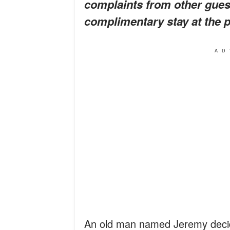
complaints from other guest
complimentary stay at the pr
AD
An old man named Jeremy decid