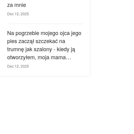
za mnie
Dec 12, 2025
Na pogrzebie mojego ojca jego
pies zaczął szczekać na
trumnę jak szalony - kiedy ją
otworzyłem, moja mama
zemdlała.
Dec 12, 2025