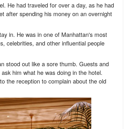
tel. He had traveled for over a day, as he had
et after spending his money on an overnight
 stay in. He was in one of Manhattan's most
, celebrities, and other influential people
man stood out like a sore thumb. Guests and
to ask him what he was doing in the hotel.
o the reception to complain about the old