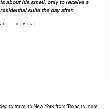
s about his smell, only to receive a
esidential suite the day after.
VERTISEMENT
ed to travel to New York from Texas to meet