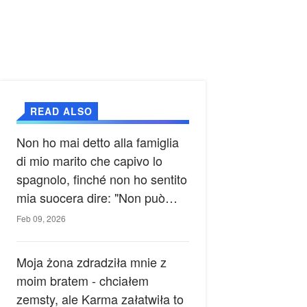
READ ALSO
Non ho mai detto alla famiglia
di mio marito che capivo lo
spagnolo, finché non ho sentito
mia suocera dire: "Non può
ancora conoscere la verità".
Feb 09, 2026
Moja żona zdradziła mnie z
moim bratem - chciałem
zemsty, ale Karma załatwiła to