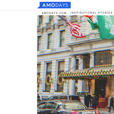
INSPIRATIONAL STORIES
AMODAYS.COM