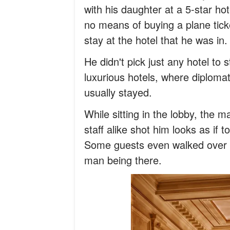
with his daughter at a 5-star ho
no means of buying a plane tick
stay at the hotel that he was in.
He didn't pick just any hotel to
luxurious hotels, where diplomats
usually stayed.
While sitting in the lobby, the 
staff alike shot him looks as if 
Some guests even walked over t
man being there.