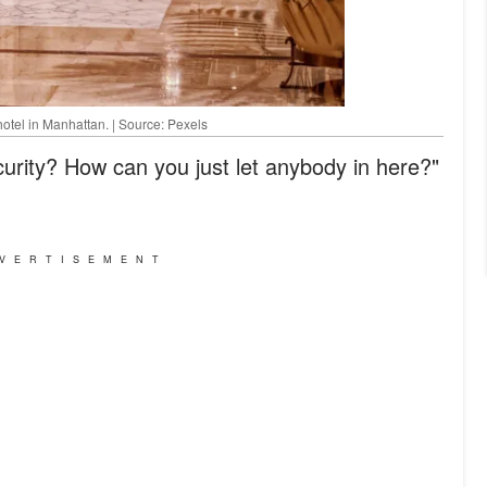
hotel in Manhattan. | Source: Pexels
rity? How can you just let anybody in here?"
VERTISEMENT