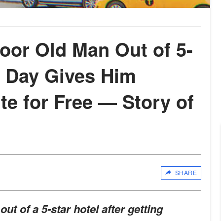
or Old Man Out of 5-
t Day Gives Him
ite for Free — Story of
SHARE
t of a 5-star hotel after getting