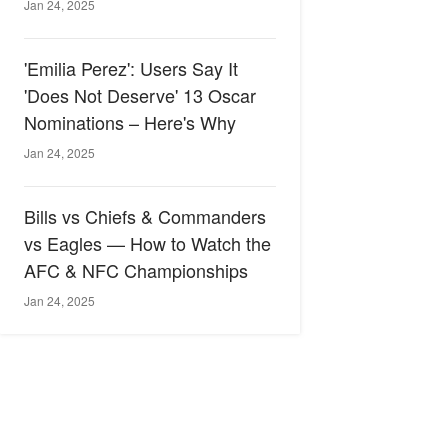
Jan 24, 2025
'Emilia Perez': Users Say It
'Does Not Deserve' 13 Oscar
Nominations – Here's Why
Jan 24, 2025
Bills vs Chiefs & Commanders
vs Eagles — How to Watch the
AFC & NFC Championships
Jan 24, 2025