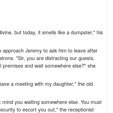
ivine, but today, it smells like a dumpster," his
to approach Jeremy to ask him to leave after
trons. "Sir, you are distracting our guests.
el premises and wait somewhere else?" she
I have a meeting with my daughter," the old
't mind you waiting somewhere else. You must
ecurity to escort you out," the receptionist