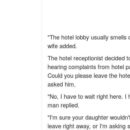
"The hotel lobby usually smells d
wife added.
The hotel receptionist decided 
hearing complaints from hotel pa
Could you please leave the hot
asked him.
"No, I have to wait right here. 
man replied.
"I'm sure your daughter wouldn
leave right away, or I'm asking s