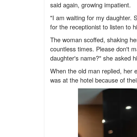
said again, growing impatient.
"I am waiting for my daughter. 
for the receptionist to listen to h
The woman scoffed, shaking her 
countless times. Please don't m
daughter's name?" she asked h
When the old man replied, her 
was at the hotel because of the