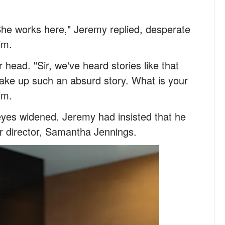
She works here," Jeremy replied, desperate
im.
head. "Sir, we've heard stories like that
ake up such an absurd story. What is your
im.
eyes widened. Jeremy had insisted that he
ir director, Samantha Jennings.