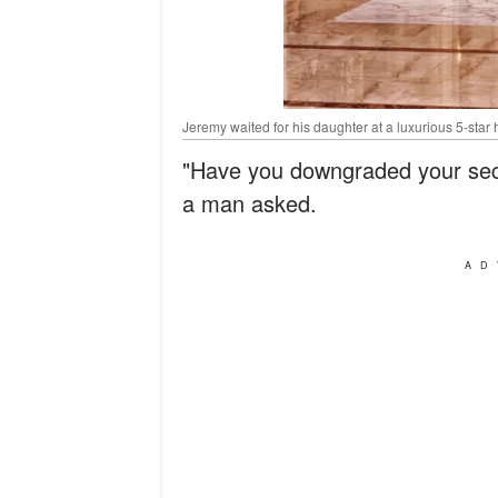
Jeremy waited for his daughter at a luxurious 5-star 
"Have you downgraded your secu
a man asked.
AD