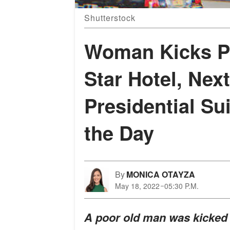
Shutterstock
Woman Kicks Po
Star Hotel, Nex
Presidential Su
the Day
By
MONICA OTAYZA
May 18, 2022
05:30 P.M.
A poor old man was kicked ou