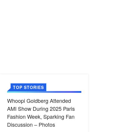
TOP STORIES
Whoopi Goldberg Attended
AMI Show During 2025 Paris
Fashion Week, Sparking Fan
Discussion – Photos