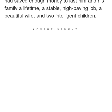
had saved enough money to last him and his
family a lifetime, a stable, high-paying job, a
beautiful wife, and two intelligent children.
ADVERTISEMENT