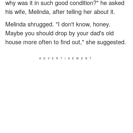
why was it in such good condition?" he asked
his wife, Melinda, after telling her about it.
Melinda shrugged. "I don't know, honey.
Maybe you should drop by your dad's old
house more often to find out," she suggested.
ADVERTISEMENT