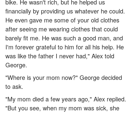
bike. He wasn't rich, but he helped us
financially by providing us whatever he could.
He even gave me some of your old clothes
after seeing me wearing clothes that could
barely fit me. He was such a good man, and
I'm forever grateful to him for all his help. He
was like the father I never had," Alex told
George.
"Where is your mom now?" George decided
to ask.
"My mom died a few years ago," Alex replied.
"But you see, when my mom was sick, she
wasn't supposed to live long. If I didn't have
any help from Mr. Harris, my mom would have