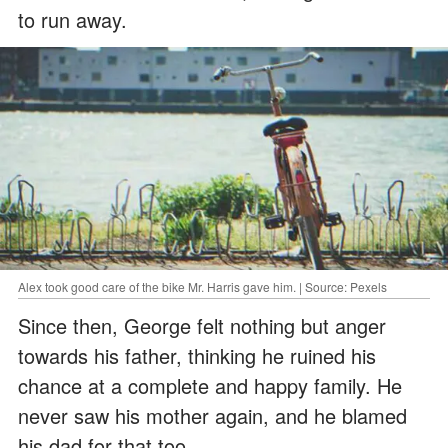
to run away.
Alex took good care of the bike Mr. Harris gave him. | Source: Pexels
Since then, George felt nothing but anger
towards his father, thinking he ruined his
chance at a complete and happy family. He
never saw his mother again, and he blamed
his dad for that too.