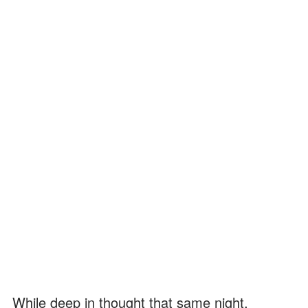
While deep in thought that same night,