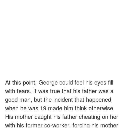
At this point, George could feel his eyes fill
with tears. It was true that his father was a
good man, but the incident that happened
when he was 19 made him think otherwise.
His mother caught his father cheating on her
with his former co-worker, forcing his mother