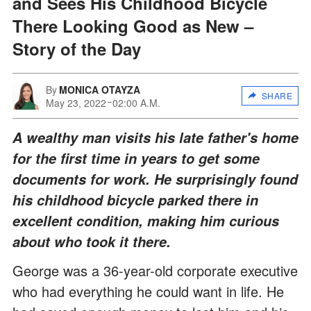
and Sees His Childhood Bicycle
There Looking Good as New –
Story of the Day
By
MONICA OTAYZA
SHARE
May 23, 2022
02:00 A.M.
A wealthy man visits his late father's home
for the first time in years to get some
documents for work. He surprisingly found
his childhood bicycle parked there in
excellent condition, making him curious
about who took it there.
George was a 36-year-old corporate executive
who had everything he could want in life. He