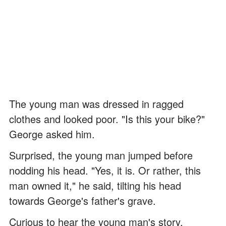
The young man was dressed in ragged
clothes and looked poor. "Is this your bike?"
George asked him.
Surprised, the young man jumped before
nodding his head. "Yes, it is. Or rather, this
man owned it," he said, tilting his head
towards George's father's grave.
Curious to hear the young man's story,