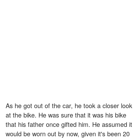
As he got out of the car, he took a closer look
at the bike. He was sure that it was his bike
that his father once gifted him. He assumed it
would be worn out by now, given it's been 20