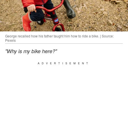
George recalled how his father taught him how to ride a bike. | Source:
Pexels
"Why is my bike here?"
ADVERTISEMENT