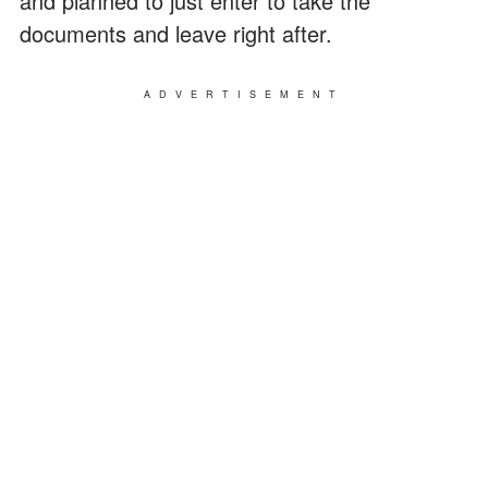
and planned to just enter to take the
documents and leave right after.
ADVERTISEMENT