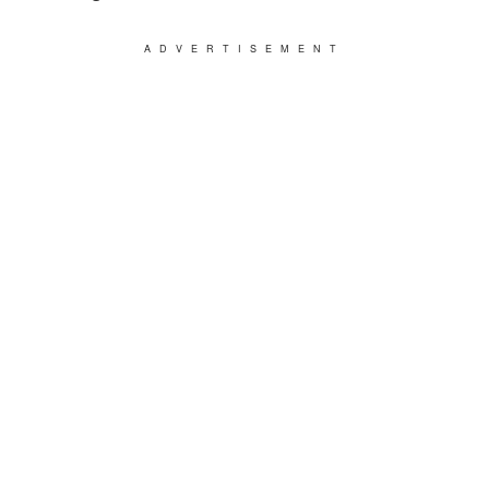
ADVERTISEMENT