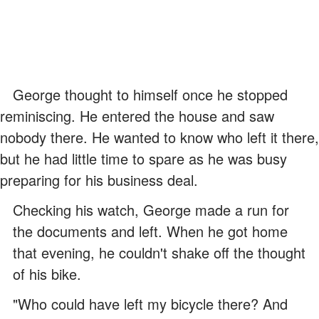
George thought to himself once he stopped
reminiscing. He entered the house and saw
nobody there. He wanted to know who left it there,
but he had little time to spare as he was busy
preparing for his business deal.
Checking his watch, George made a run for
the documents and left. When he got home
that evening, he couldn't shake off the thought
of his bike.
"Who could have left my bicycle there? And