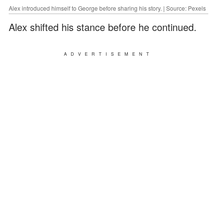
Alex introduced himself to George before sharing his story. | Source: Pexels
Alex shifted his stance before he continued.
ADVERTISEMENT