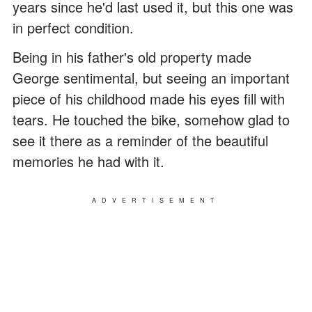
years since he'd last used it, but this one was
in perfect condition.
Being in his father's old property made
George sentimental, but seeing an important
piece of his childhood made his eyes fill with
tears. He touched the bike, somehow glad to
see it there as a reminder of the beautiful
memories he had with it.
ADVERTISEMENT