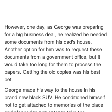
However, one day, as George was preparing
for a big business deal, he realized he needed
some documents from his dad's house.
Another option for him was to request these
documents from a government office, but it
would take too long for them to process the
papers. Getting the old copies was his best
bet.
George made his way to the house in his
brand new black SUV. He conditioned himself
not to get attached to memories of the place