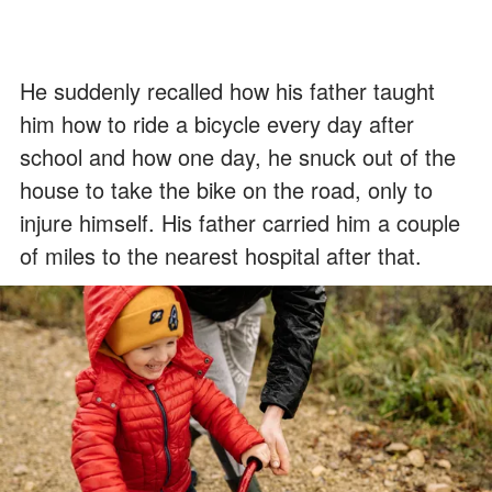
He suddenly recalled how his father taught
him how to ride a bicycle every day after
school and how one day, he snuck out of the
house to take the bike on the road, only to
injure himself. His father carried him a couple
of miles to the nearest hospital after that.