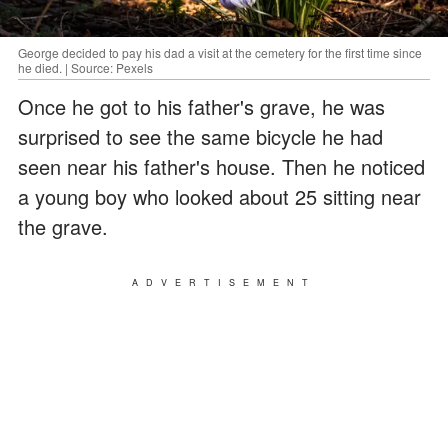
George decided to pay his dad a visit at the cemetery for the first time since
he died. | Source: Pexels
Once he got to his father's grave, he was
surprised to see the same bicycle he had
seen near his father's house. Then he noticed
a young boy who looked about 25 sitting near
the grave.
ADVERTISEMENT