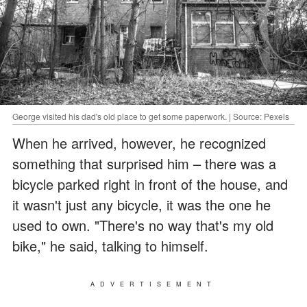
George visited his dad's old place to get some paperwork. | Source: Pexels
When he arrived, however, he recognized
something that surprised him – there was a
bicycle parked right in front of the house, and
it wasn't just any bicycle, it was the one he
used to own. "There's no way that's my old
bike," he said, talking to himself.
ADVERTISEMENT