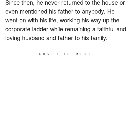
Since then, he never returned to the house or
even mentioned his father to anybody. He
went on with his life, working his way up the
corporate ladder while remaining a faithful and
loving husband and father to his family.
ADVERTISEMENT