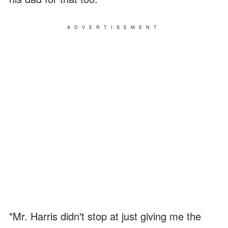
ADVERTISEMENT
"Mr. Harris didn't stop at just giving me the