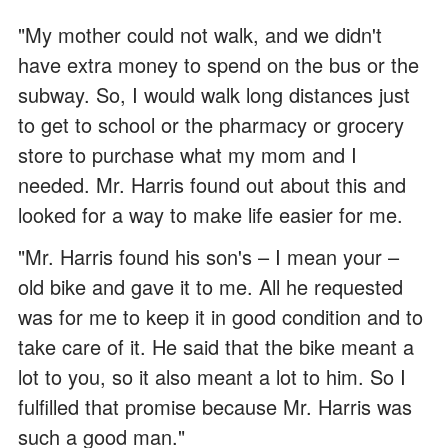
"My mother could not walk, and we didn't
have extra money to spend on the bus or the
subway. So, I would walk long distances just
to get to school or the pharmacy or grocery
store to purchase what my mom and I
needed. Mr. Harris found out about this and
looked for a way to make life easier for me.
"Mr. Harris found his son's – I mean your –
old bike and gave it to me. All he requested
was for me to keep it in good condition and to
take care of it. He said that the bike meant a
lot to you, so it also meant a lot to him. So I
fulfilled that promise because Mr. Harris was
such a good man."