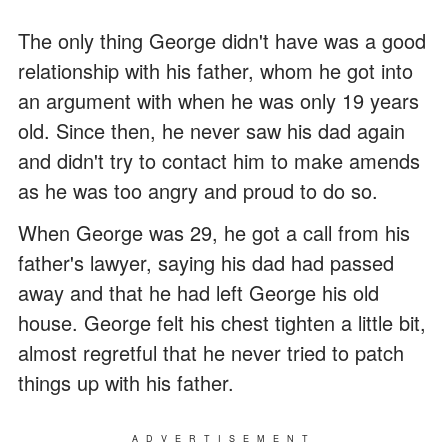
The only thing George didn't have was a good
relationship with his father, whom he got into
an argument with when he was only 19 years
old. Since then, he never saw his dad again
and didn't try to contact him to make amends
as he was too angry and proud to do so.
When George was 29, he got a call from his
father's lawyer, saying his dad had passed
away and that he had left George his old
house. George felt his chest tighten a little bit,
almost regretful that he never tried to patch
things up with his father.
ADVERTISEMENT