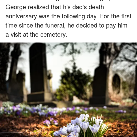
George realized that his dad's death
anniversary was the following day. For the first
time since the funeral, he decided to pay him
a visit at the cemetery.