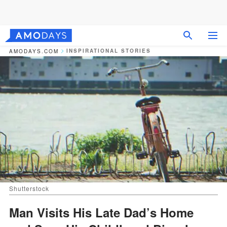
INSPIRATIONAL STORIES
AMODAYS.COM
Shutterstock
Man Visits His Late Dad’s Home