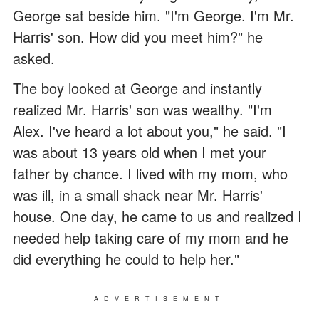
George sat beside him. "I'm George. I'm Mr.
Harris' son. How did you meet him?" he
asked.
The boy looked at George and instantly
realized Mr. Harris' son was wealthy. "I'm
Alex. I've heard a lot about you," he said. "I
was about 13 years old when I met your
father by chance. I lived with my mom, who
was ill, in a small shack near Mr. Harris'
house. One day, he came to us and realized I
needed help taking care of my mom and he
did everything he could to help her."
ADVERTISEMENT