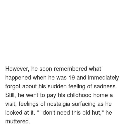
However, he soon remembered what
happened when he was 19 and immediately
forgot about his sudden feeling of sadness.
Still, he went to pay his childhood home a
visit, feelings of nostalgia surfacing as he
looked at it. "I don't need this old hut," he
muttered.