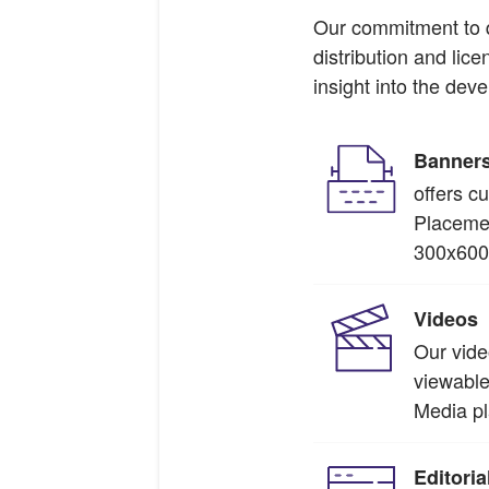
Our commitment to qu
distribution and lic
insight into the de
Banner
offers c
Placemen
300x600 
Videos
Our vide
viewable
Media pl
Editori