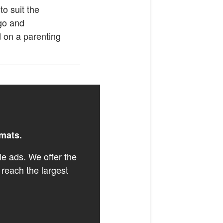
o suit the
ogo and
d on a parenting
rmats.
le ads. We offer the
 reach the largest