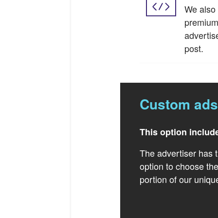
We also 
premium 
advertis
post.
Custom ads
This option includ
The advertiser has t
option to choose the
portion of our uniqu