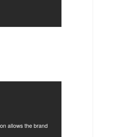
ion allows the brand