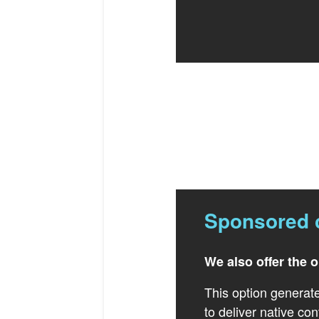
Sponsored 
We also offer the 
This option generate
to deliver native con