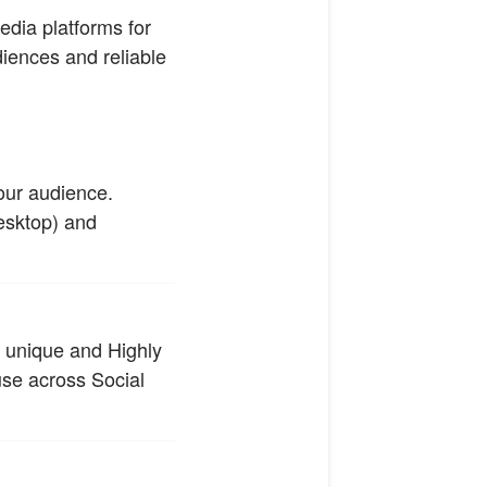
edia platforms for
diences and reliable
our audience.
esktop) and
m unique and Highly
use across Social