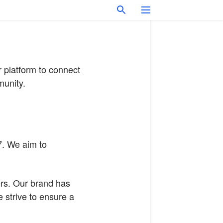
r platform to connect
munity.
7. We aim to
ers. Our brand has
 strive to ensure a