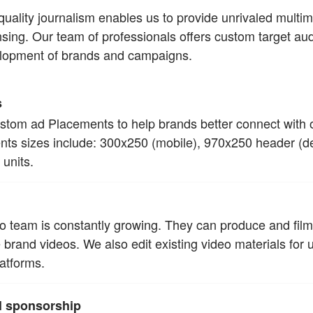
ality journalism enables us to provide unrivaled multim
ensing. Our team of professionals offers custom target au
velopment of brands and campaigns.
s
ustom ad Placements to help brands better connect with 
ts sizes include: 300x250 (mobile), 970x250 header (d
units.
o team is constantly growing. They can produce and fil
 brand videos. We also edit existing video materials for 
atforms.
al sponsorship