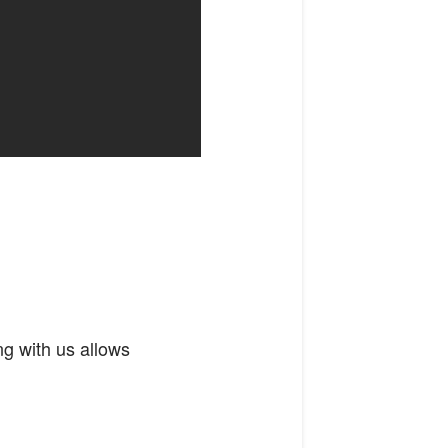
ng with us allows