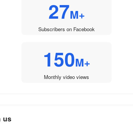
27
M+
Subscribers on Facebook
150
M+
Monthly video views
h us