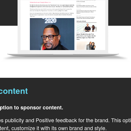
content
option to sponsor content.
s publicity and Positive feedback for the brand. This opt
tent, customize it with its own brand and style.