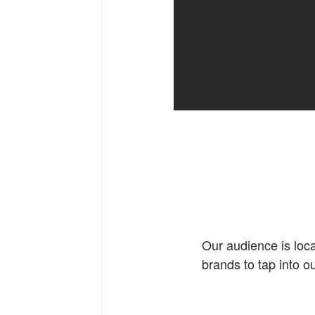
Our audience is loca
brands to tap into o