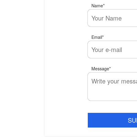
Name
*
Email
*
Message
*
SU