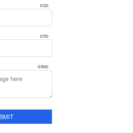
0/20
0/50
0/800
BMIT