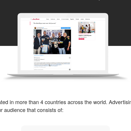
ted in more than 4 countries across the world. Advertisi
ur audience that consists of: