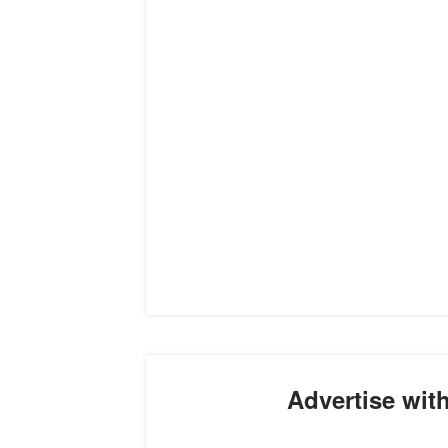
Advertise wit