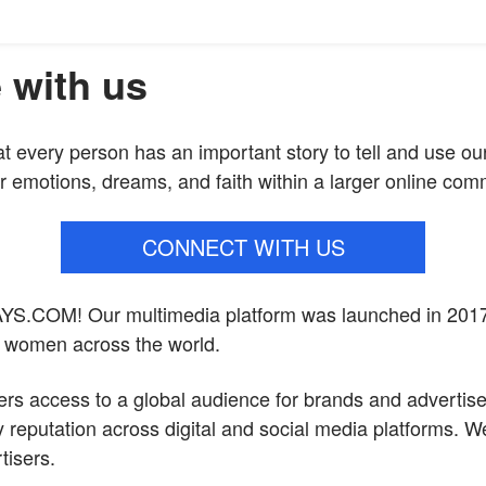
 with us
at every person has an important story to tell and use ou
r emotions, dreams, and faith within a larger online com
CONNECT WITH US
YS.COM
! Our multimedia platform was launched in 201
f women across the world.
ers access to a global audience for brands and advertis
 reputation across digital and social media platforms. We
tisers.