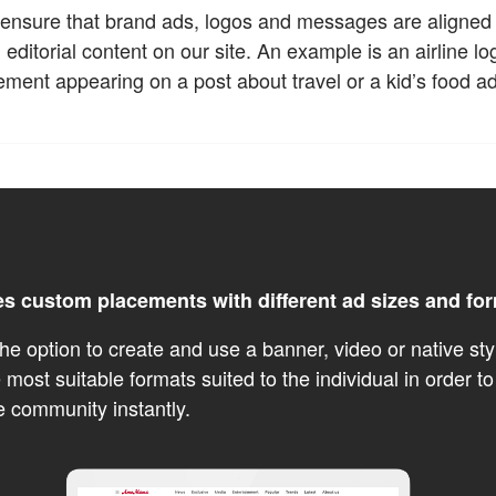
ensure that brand ads, logos and messages are aligned t
editorial content on our site. An example is an airline l
ement appearing on a post about travel or a kid’s food a
es custom placements with different ad sizes and fo
he option to create and use a banner, video or native sty
 most suitable formats suited to the individual in order to
e community instantly.