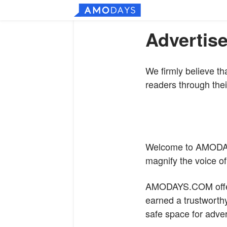
Advertise
We firmly believe th
readers through thei
Welcome to
AMODA
magnify the voice o
AMODAYS.COM
off
earned a trustworthy
safe space for adver