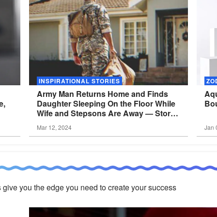
INSPIRATIONAL STORIES
ZO
Army Man Returns Home and Finds
Aqu
e,
Daughter Sleeping On the Floor While
Bou
Wife and Stepsons Are Away — Story
of the
Day
Mar 12, 2024
Jan 
 give you the edge you need to create your success