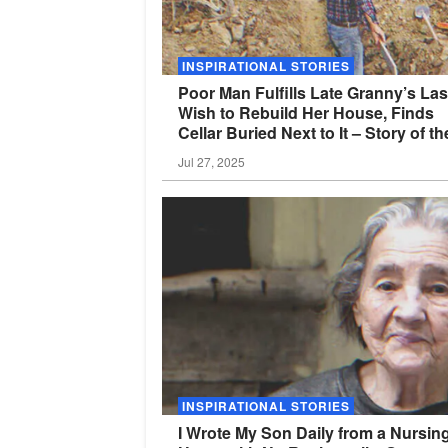
INSPIRATIONAL STORIES
Poor Man Fulfills Late Granny’s Las
Wish to Rebuild Her House, Finds
Cellar Buried Next to It – Story of th
Day
Jul 27, 2025
INSPIRATIONAL STORIES
I Wrote My Son Daily from a Nursin