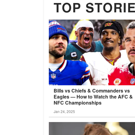
TOP STORI
Bills vs Chiefs & Commanders vs
Eagles — How to Watch the AFC &
NFC
Championships
Jan 24, 2025