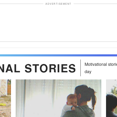
ADVERTISEMENT
NAL STORIES
Motivational stori
day