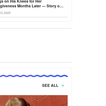
s on His Knees for Her
giveness Months Later — Story of
Day
10, 2025
SEE ALL