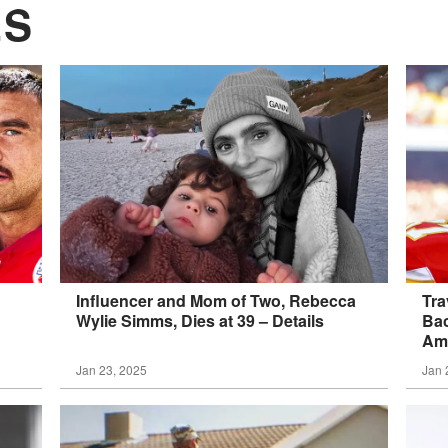
ES
Influencer and Mom of Two, Rebecca
Tra
Wylie Simms, Dies at 39 –
Details
Bac
Am 
Jan 23, 2025
Jan 