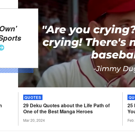
 Own'
Sports
QUOTES
QU
m
29 Deku Quotes about the Life Path of
25
One of the Best Manga
Heroes
Yo
Mar 20, 2024
Feb 