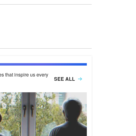
es that inspire us every
SEE ALL