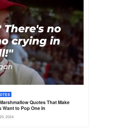
OTES
 Marshmallow Quotes That Make
u Want to Pop One
In
20, 2024