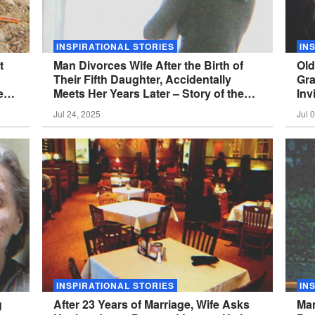
INSPIRATIONAL STORIES
IN
t
Man Divorces Wife After the Birth of
Old
Their Fifth Daughter, Accidentally
Gra
e
Meets Her Years Later – Story of the
Inv
Day
of 
Jul 24, 2025
Jul 
INSPIRATIONAL STORIES
IN
g
After 23 Years of Marriage, Wife Asks
Man