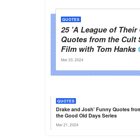
QUOTES
25 'A League of Their
Quotes from the Cult 
Film with Tom
Hanks
Mar 23, 2024
QUOTES
Drake and Josh' Funny Quotes fro
the Good Old Days
Series
Mar 21, 2024