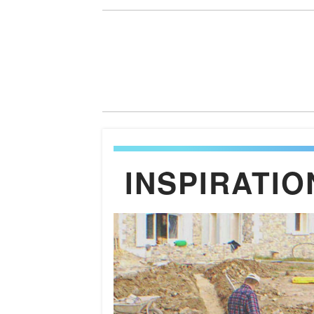
INSPIRATIO