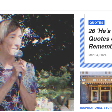
QUOTES
26 'He’s
Quotes 
Rememb
Mar 24, 2024
INSPIRATIONAL STOR