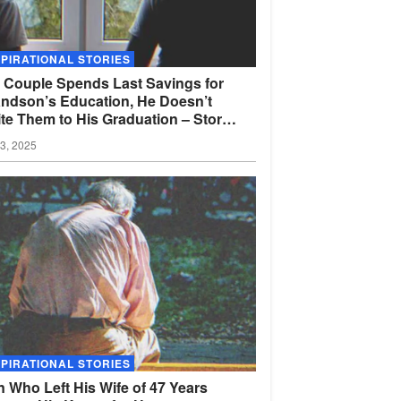
SPIRATIONAL STORIES
 Couple Spends Last Savings for
ndson’s Education, He Doesn’t
ite Them to His Graduation – Story
the
Day
03, 2025
SPIRATIONAL STORIES
 Who Left His Wife of 47 Years