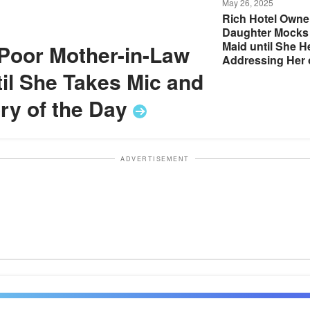
May 26, 2025
Rich Hotel Owne
Daughter Mocks
Maid until She 
Poor Mother-in-Law
Addressing Her 
Loudspeaker — S
il She Takes Mic and
the
Day
ry of the
Day
ADVERTISEMENT