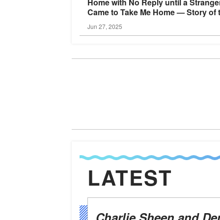
Home with No Reply until a Strange
Came to Take Me Home — Story of 
Day
Jun 27, 2025
LATEST
Charlie Sheen and De