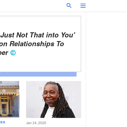
 Just Not That into You'
on Relationships To
er
IES
Jan 24, 2025