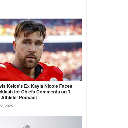
vis Kelce's Ex Kayla Nicole Faces
klash for Chiefs Comments on 'I
Athlete'
Podcast
22, 2025