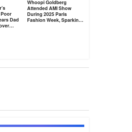
Whoopi Goldberg
r’s
Attended AMI Show
 Poor
During 2025 Paris
Hears Dad
Fashion Week, Sparking
over
Fan Discussion –
Photos
tory of