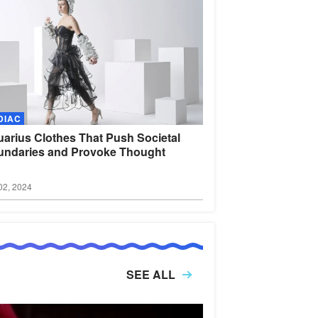
DIAC
arius Clothes That Push Societal
ndaries and Provoke
Thought
02, 2024
SEE ALL