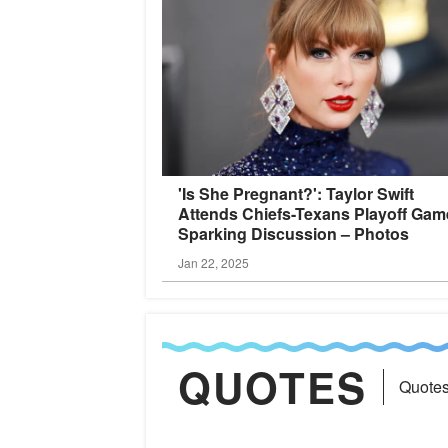
'Is She Pregnant?': Taylor Swift
Attends Chiefs-Texans Playoff Gam
Sparking Discussion –
Photos
Jan 22, 2025
QUOTES
Quotes