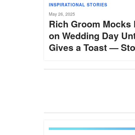
INSPIRATIONAL STORIES
May 26, 2025
Rich Groom Mocks 
on Wedding Day Unt
Gives a Toast — Sto