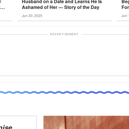
r
Husband on a Date and Learns He Is
Beg
the
Ashamed of Her — Story of the
Day
For
the
Jun 20, 2025
Jun 
ADVERTISEMENT
nise