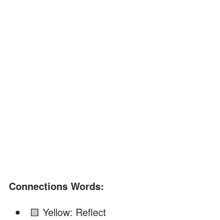
Connections Words:
🟨 Yellow: Reflect