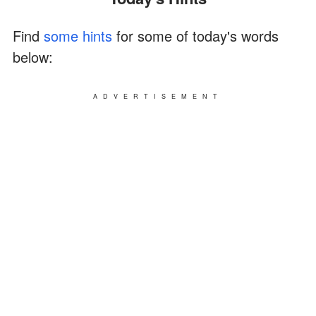
Find
some hints
for some of today's words
below:
ADVERTISEMENT