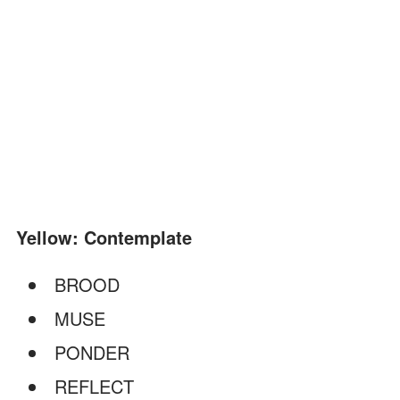
Yellow: Contemplate
BROOD
MUSE
PONDER
REFLECT