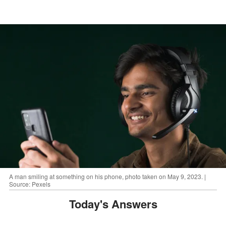
A man smiling at something on his phone, photo taken on May 9, 2023. |
Source: Pexels
Today's Answers