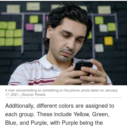
A man concentrating on something on his phone, photo taken on January
17, 2021. | Source: Pexels
Additionally, different colors are assigned to
each group. These include Yellow, Green,
Blue, and Purple, with Purple being the