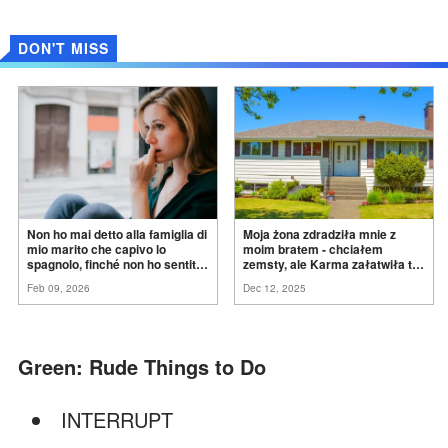
DON'T MISS
Non ho mai detto alla famiglia di
Moja żona zdradziła mnie z
mio marito che capivo lo
moim bratem - chciałem
spagnolo, finché non ho sentito
zemsty, ale Karma załatwiła to
mia suocera dire: "Non può
za
mnie
Feb 09, 2026
Dec 12, 2025
ancora conoscere la
verità".
Green: Rude Things to Do
INTERRUPT