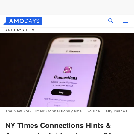
AMODAYS.COM
The New York Times' Connections game. | Source: Getty Images
NY Times Connections Hints &