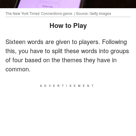
The New York Times' Connections game. | Source: Getty Images
How to Play
Sixteen words are given to players. Following
this, you have to split these words into groups
of four based on the themes they have in
common.
ADVERTISEMENT