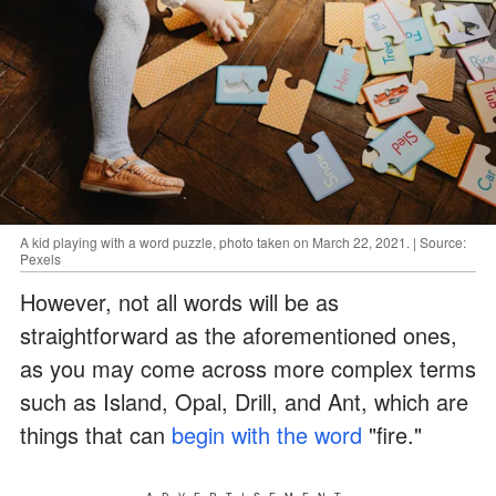
A kid playing with a word puzzle, photo taken on March 22, 2021. | Source:
Pexels
However, not all words will be as
straightforward as the aforementioned ones,
as you may come across more complex terms
such as Island, Opal, Drill, and Ant, which are
things that can
begin with the word
"fire."