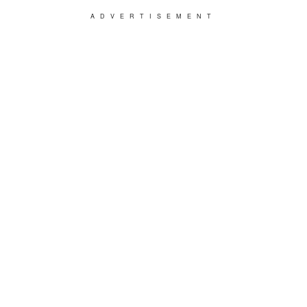
ADVERTISEMENT