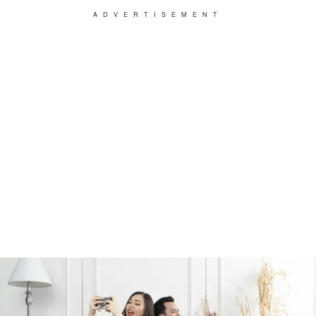
ADVERTISEMENT