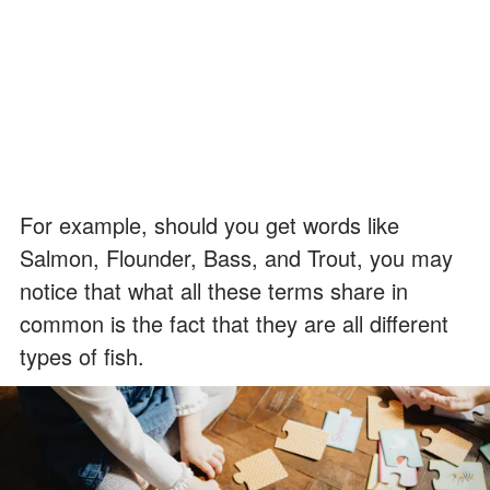
For example, should you get words like
Salmon, Flounder, Bass, and Trout, you may
notice that what all these terms share in
common is the fact that they are all different
types of fish.