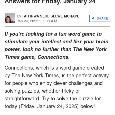
Answers for Friday, January 24
By
TAITIRWA SEHLISELWE MURAPE
SHARE
Jan 24, 2025
05:08 A.M.
If you're looking for a fun word game to
stimulate your intellect and flex your brain
power, look no further than The New York
Times game, Connections.
Connections, which is a word game created
by The New York Times, is the perfect activity
for people who enjoy clever challenges and
solving puzzles, whether tricky or
straightforward. Try to solve the puzzle for
today (Friday, January 24, 2025) below!