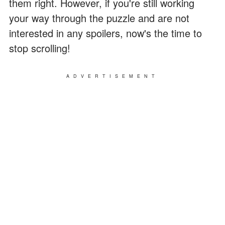
them right. However, if you're still working
your way through the puzzle and are not
interested in any spoilers, now's the time to
stop scrolling!
ADVERTISEMENT