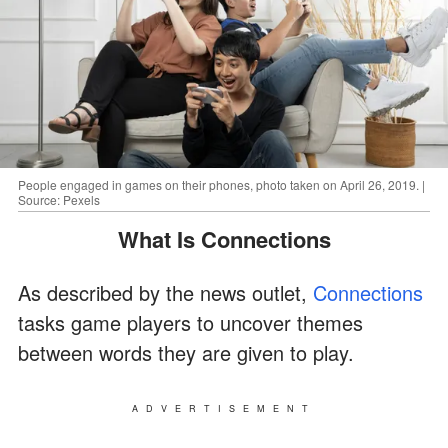
People engaged in games on their phones, photo taken on April 26, 2019. |
Source: Pexels
What Is Connections
As described by the news outlet,
Connections
tasks game players to uncover themes
between words they are given to play.
ADVERTISEMENT