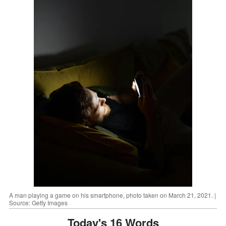
A man playing a game on his smartphone, photo taken on March 21, 2021. |
Source: Getty Images
Today's 16 Words