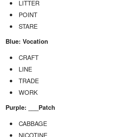
LITTER
POINT
STARE
Blue: Vocation
CRAFT
LINE
TRADE
WORK
Purple: ___Patch
CABBAGE
NICOTINE