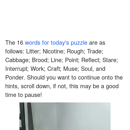
The 16
words for today's puzzle
are as
follows: Litter; Nicotine; Rough; Trade;
Cabbage; Brood; Line; Point; Reflect; Stare;
Interrupt; Work; Craft; Muse; Soul, and
Ponder. Should you want to continue onto the
hints, scroll down, if not, this may be a good
time to pause!