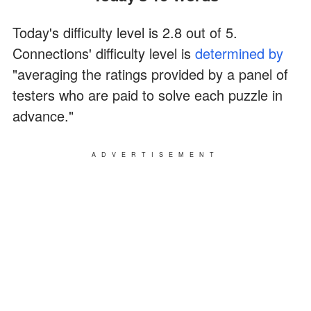
Today's difficulty level is 2.8 out of 5.
Connections' difficulty level is
determined by
"averaging the ratings provided by a panel of
testers who are paid to solve each puzzle in
advance."
ADVERTISEMENT