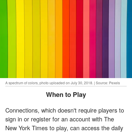
A spectrum of colors, photo uploaded on July 30, 2018. | Source: Pexels
When to Play
Connections, which doesn't require players to
sign in or register for an account with The
New York Times to play, can access the daily