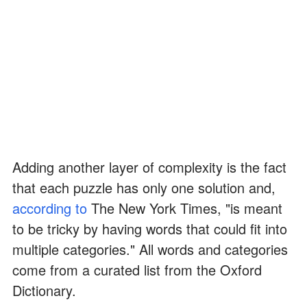
Adding another layer of complexity is the fact
that each puzzle has only one solution and,
according to
The New York Times, "is meant
to be tricky by having words that could fit into
multiple categories." All words and categories
come from a curated list from the Oxford
Dictionary.