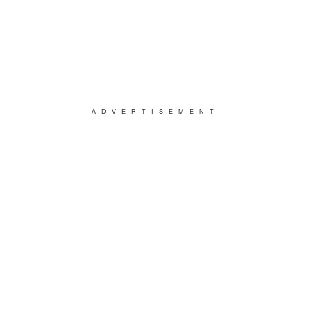
ADVERTISEMENT