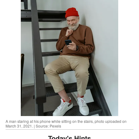
A man staring at his phone while sitting on the stairs, photo uploaded on
March 31, 2021. | Source: Pexels
Today's Hints