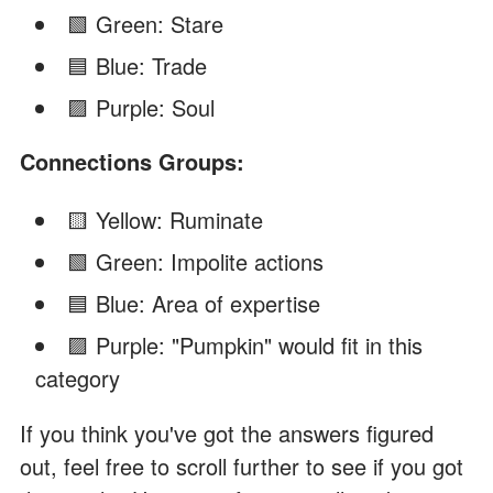
🟩 Green: Stare
🟦 Blue: Trade
🟪 Purple: Soul
Connections Groups:
🟨 Yellow: Ruminate
🟩 Green: Impolite actions
🟦 Blue: Area of expertise
🟪 Purple: "Pumpkin" would fit in this
category
If you think you've got the answers figured
out, feel free to scroll further to see if you got