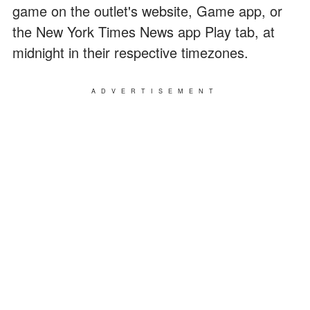
game on the outlet's website, Game app, or
the New York Times News app Play tab, at
midnight in their respective timezones.
ADVERTISEMENT