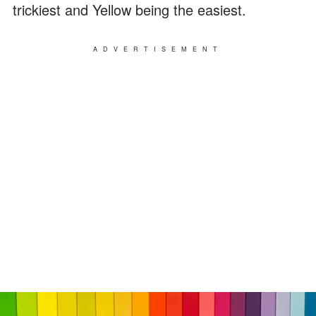
trickiest and Yellow being the easiest.
ADVERTISEMENT