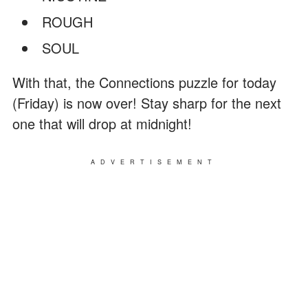
ROUGH
SOUL
With that, the Connections puzzle for today
(Friday) is now over! Stay sharp for the next
one that will drop at midnight!
ADVERTISEMENT