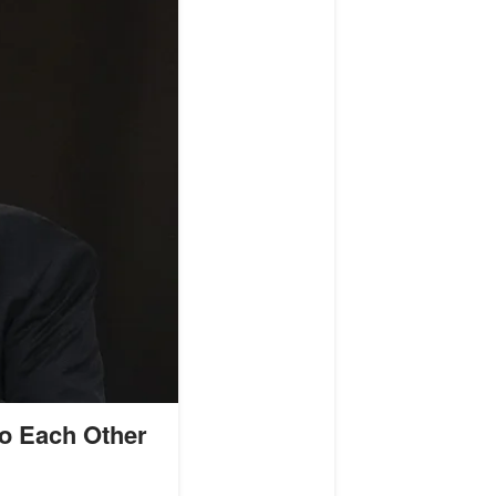
to Each Other