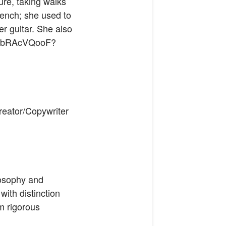
re, taking walks
rench; she used to
er guitar. She also
FqJbRAcVQooF?
Creator/Copywriter
osophy and
ith distinction
m rigorous