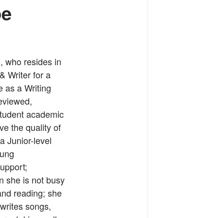
pe
, who resides in
 Writer for a
e as a Writing
eviewed,
student academic
e the quality of
a Junior-level
oung
support;
n she is not busy
 and reading; she
 writes songs,