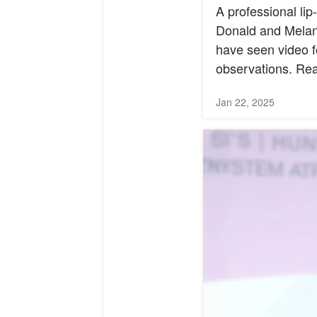
A professional li
Donald and Melani
have seen video f
observations. Read
Jan 22, 2025