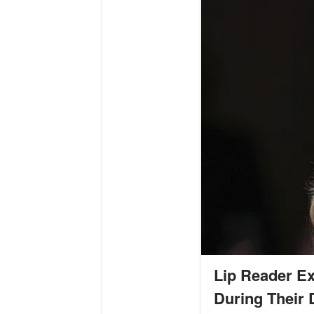
Lip Reader Ex
During Their 