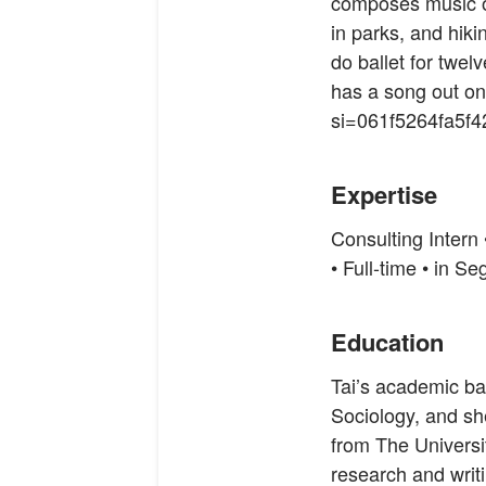
composes music o
in parks, and hiki
do ballet for twel
has a song out o
si=061f5264fa5f
Expertise
Consulting Intern
• Full-time • in 
Education
Tai’s academic b
Sociology, and sh
from The Universi
research and writ