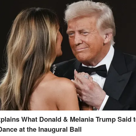
plains What Donald & Melania Trump Said 
Dance at the Inaugural Ball