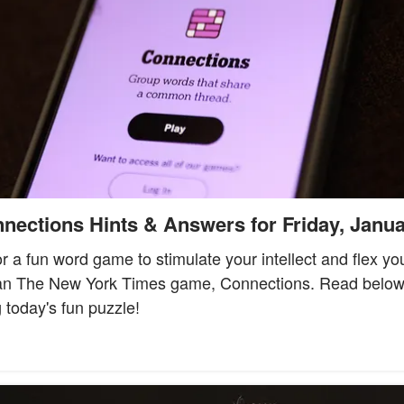
ections Hints & Answers for Friday, Janua
for a fun word game to stimulate your intellect and flex yo
han The New York Times game, Connections. Read below t
 today's fun puzzle!