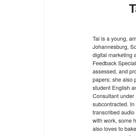
T
Tai is a young, a
Johannesburg, Sou
digital marketing
Feedback Speciali
assessed, and pro
papers; she also 
student English an
Consultant under
subcontracted. In 
transcribed audio
with work, some ho
also loves to bake