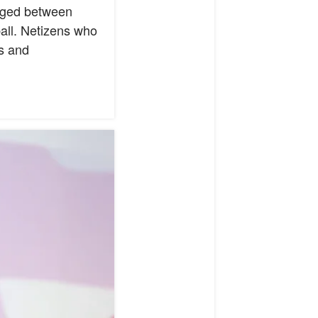
anged between
all. Netizens who
s and