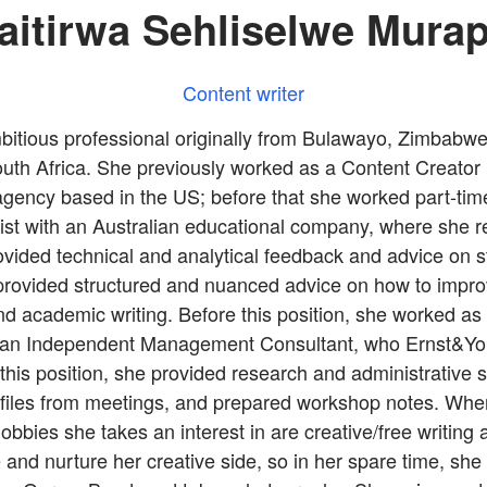
aitirwa Sehliselwe Mura
Content writer
mbitious professional originally from Bulawayo, Zimbabwe
th Africa. She previously worked as a Content Creator &
 agency based in the US; before that she worked part-tim
st with an Australian educational company, where she r
vided technical and analytical feedback and advice on 
provided structured and nuanced advice on how to improv
d academic writing. Before this position, she worked as 
 an Independent Management Consultant, who Ernst&Y
this position, she provided research and administrative 
 files from meetings, and prepared workshop notes. Whe
bbies she takes an interest in are creative/free writing
 and nurture her creative side, so in her spare time, she