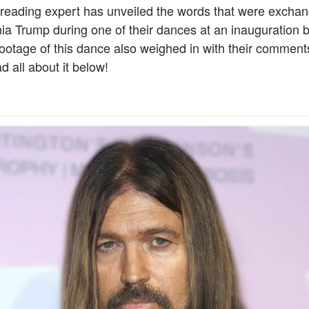
p-reading expert has unveiled the words that were exch
a Trump during one of their dances at an inauguration b
ootage of this dance also weighed in with their comment
 all about it below!