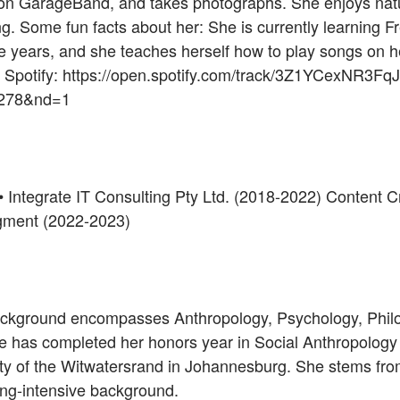
n GarageBand, and takes photographs. She enjoys natu
ng. Some fun facts about her: She is currently learning F
ve years, and she teaches herself how to play songs on h
n Spotify: https://open.spotify.com/track/3Z1YCexNR3
4278&nd=1
 • Integrate IT Consulting Pty Ltd. (2018-2022) Content 
Segment (2022-2023)
ackground encompasses Anthropology, Psychology, Phil
e has completed her honors year in Social Anthropology w
ty of the Witwatersrand in Johannesburg. She stems fro
ing-intensive background.