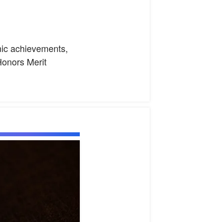
emic achievements,
onors Merit