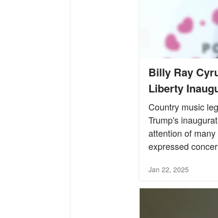
Billy Ray Cyr
Liberty Inaugu
Country music leg
Trump's inaugurat
attention of many
expressed concer
Jan 22, 2025