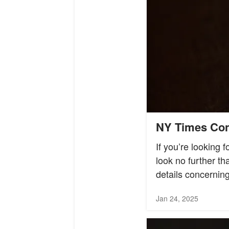
NY Times Conn
If you’re looking 
look no further t
details concerning
Jan 24, 2025