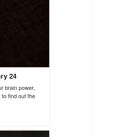
ry 24
ur brain power,
o find out the