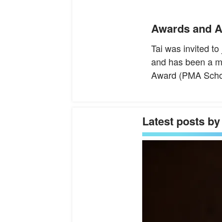
Awards and A
Tai was invited t
and has been a m
Award (PMA Schola
Latest posts by