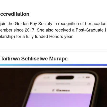
ccreditation
o join the Golden Key Society in recognition of her acad
ember since 2017. She also received a Post-Graduate H
rship) for a fully funded Honors year.
 Taitirwa Sehliselwe Murape