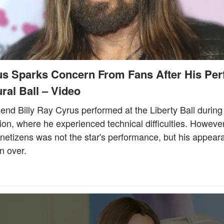
us Sparks Concern From Fans After His Per
ral Ball – Video
end Billy Ray Cyrus performed at the Liberty Ball durin
ion, where he experienced technical difficulties. Howeve
 netizens was not the star's performance, but his appear
n over.