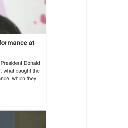
formance at
g President Donald
r, what caught the
ance, which they