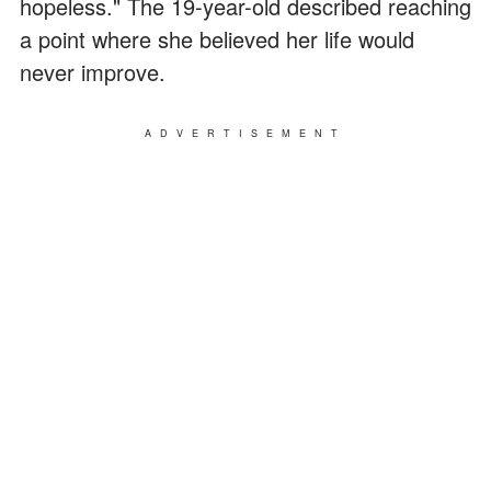
hopeless." The 19-year-old described reaching
a point where she believed her life would
never improve.
ADVERTISEMENT