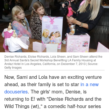
Denise Richards, Eloise Richards, Lola Sheen, and Sam Sheen attend the
3rd Annual Santa's Secret Workshop Benefiting LA Family Housing at
Andaz Hotel in Los Angeles, California, on December 7, 2013 | Source:
Getty Images
Now, Sami and Lola have an exciting venture
ahead, as their family is set to star
in a new
docuseries
. The girls' mom, Denise, is
returning to E! with "Denise Richards and the
Wild Things (wt)," a comedic half-hour series