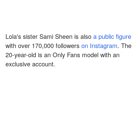
Lola's sister Sami Sheen is also
a public figure
with over 170,000 followers
on Instagram
. The
20-year-old is an Only Fans model with an
exclusive account.