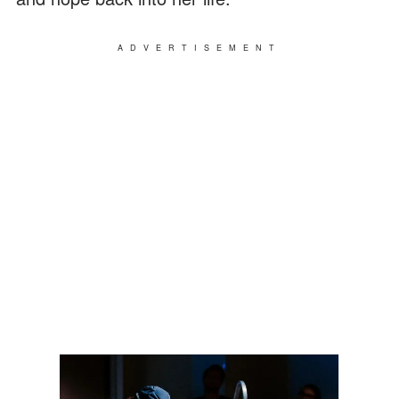
ADVERTISEMENT