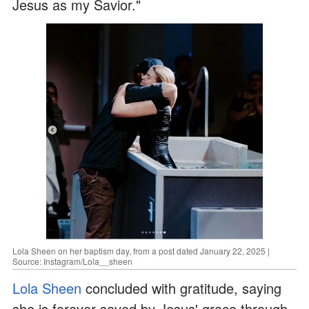
Jesus as my Savior."
Lola Sheen on her baptism day, from a post dated January 22, 2025 |
Source: Instagram/Lola__sheen
Lola Sheen
concluded with gratitude, saying
she is forever saved by Jesus' grace through