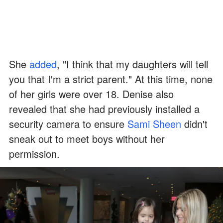
She
added
, "I think that my daughters will tell
you that I'm a strict parent." At this time, none
of her girls were over 18. Denise also
revealed that she had previously installed a
security camera to ensure
Sami Sheen
didn't
sneak out to meet boys without her
permission.