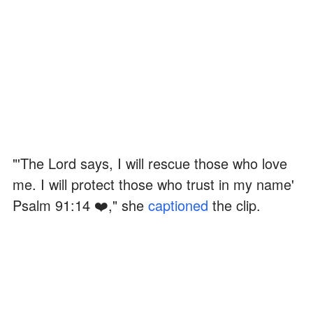
"'The Lord says, I will rescue those who love
me. I will protect those who trust in my name'
Psalm 91:14 ❤️," she
captioned
the clip.