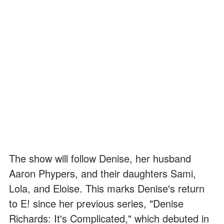
The show will follow Denise, her husband
Aaron Phypers, and their daughters Sami,
Lola, and Eloise. This marks Denise's return
to E! since her previous series, "Denise
Richards: It's Complicated," which debuted in