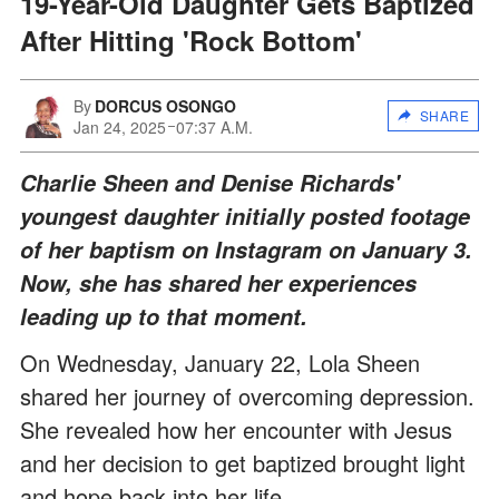
19-Year-Old Daughter Gets Baptized
After Hitting 'Rock Bottom'
By
DORCUS OSONGO
SHARE
Jan 24, 2025
07:37 A.M.
Charlie Sheen and Denise Richards'
youngest daughter initially posted footage
of her baptism on Instagram on January 3.
Now, she has shared her experiences
leading up to that moment.
On Wednesday, January 22, Lola Sheen
shared her journey of overcoming depression.
She revealed how her encounter with Jesus
and her decision to get baptized brought light
and hope back into her life.