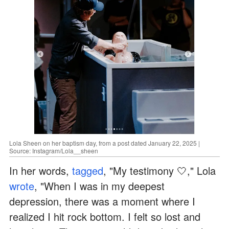
Lola Sheen on her baptism day, from a post dated January 22, 2025 |
Source: Instagram/Lola__sheen
In her words,
tagged
, "My testimony 🤍," Lola
wrote
, "When I was in my deepest
depression, there was a moment where I
realized I hit rock bottom. I felt so lost and