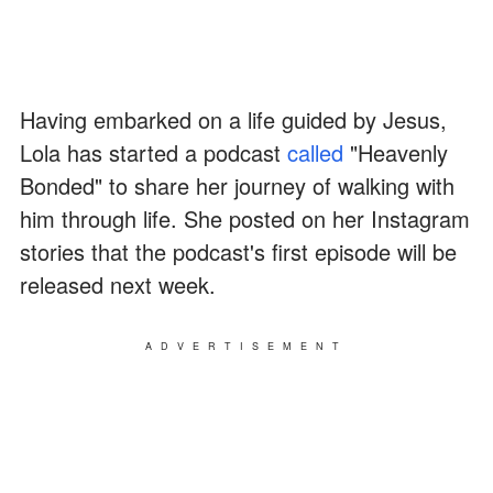
Having embarked on a life guided by Jesus,
Lola has started a podcast
called
"Heavenly
Bonded" to share her journey of walking with
him through life. She posted on her Instagram
stories that the podcast's first episode will be
released next week.
ADVERTISEMENT