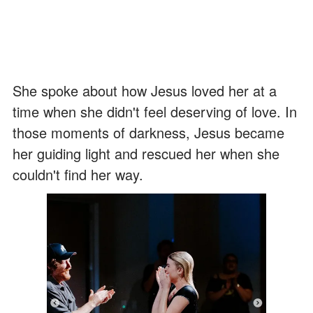
She spoke about how Jesus loved her at a
time when she didn't feel deserving of love. In
those moments of darkness, Jesus became
her guiding light and rescued her when she
couldn't find her way.