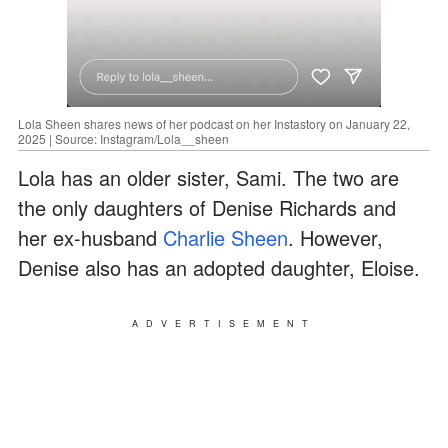
Lola Sheen shares news of her podcast on her Instastory on January 22,
2025 | Source: Instagram/Lola__sheen
Lola has an older sister, Sami. The two are
the only daughters of Denise Richards and
her ex-husband
Charlie Sheen
. However,
Denise also has an adopted daughter, Eloise.
ADVERTISEMENT