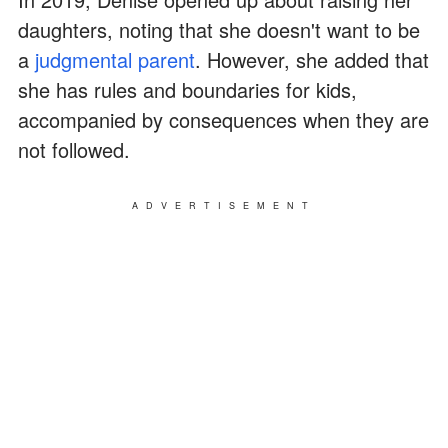
daughters, noting that she doesn't want to be
a
judgmental parent
. However, she added that
she has rules and boundaries for kids,
accompanied by consequences when they are
not followed.
ADVERTISEMENT