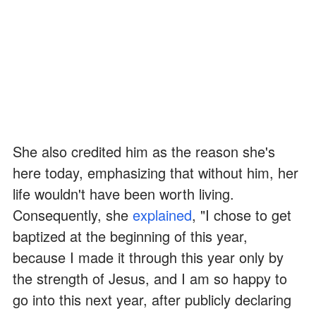
She also credited him as the reason she's
here today, emphasizing that without him, her
life wouldn't have been worth living.
Consequently, she
explained
, "I chose to get
baptized at the beginning of this year,
because I made it through this year only by
the strength of Jesus, and I am so happy to
go into this next year, after publicly declaring