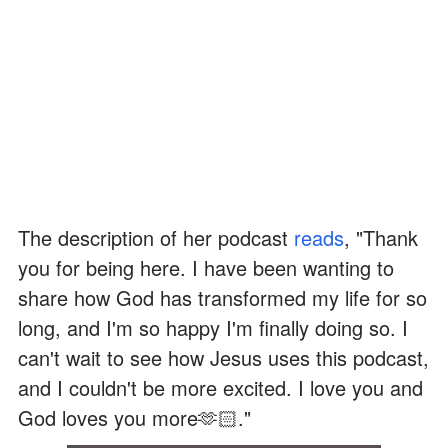
The description of her podcast
reads
, "Thank
you for being here. I have been wanting to
share how God has transformed my life for so
long, and I'm so happy I'm finally doing so. I
can't wait to see how Jesus uses this podcast,
and I couldn't be more excited. I love you and
God loves you more🫶🏻."