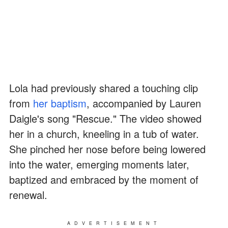
Lola had previously shared a touching clip
from
her baptism
, accompanied by Lauren
Daigle's song "Rescue." The video showed
her in a church, kneeling in a tub of water.
She pinched her nose before being lowered
into the water, emerging moments later,
baptized and embraced by the moment of
renewal.
ADVERTISEMENT