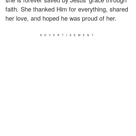
faith. She thanked Him for everything, shared
her love, and hoped he was proud of her.
ADVERTISEMENT