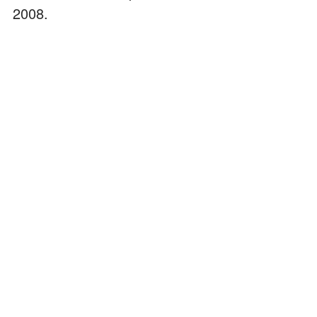
2008.