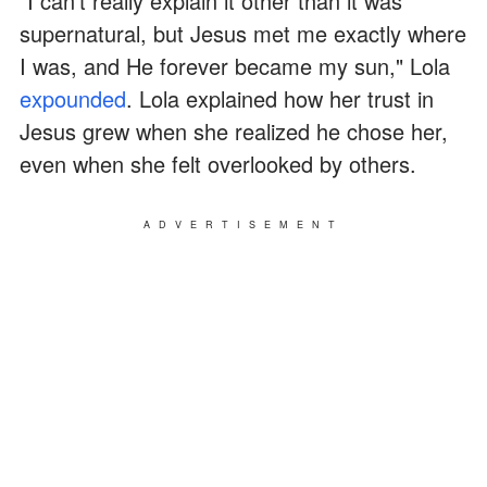
"I can't really explain it other than it was
supernatural, but Jesus met me exactly where
I was, and He forever became my sun," Lola
expounded
. Lola explained how her trust in
Jesus grew when she realized he chose her,
even when she felt overlooked by others.
ADVERTISEMENT