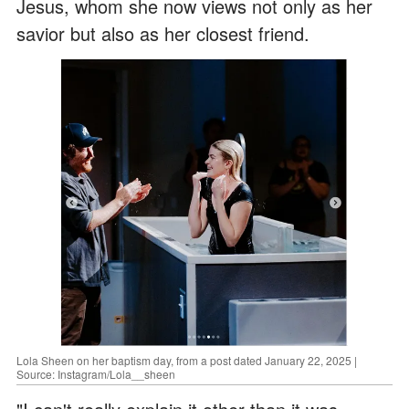
Jesus, whom she now views not only as her
savior but also as her closest friend.
Lola Sheen on her baptism day, from a post dated January 22, 2025 |
Source: Instagram/Lola__sheen