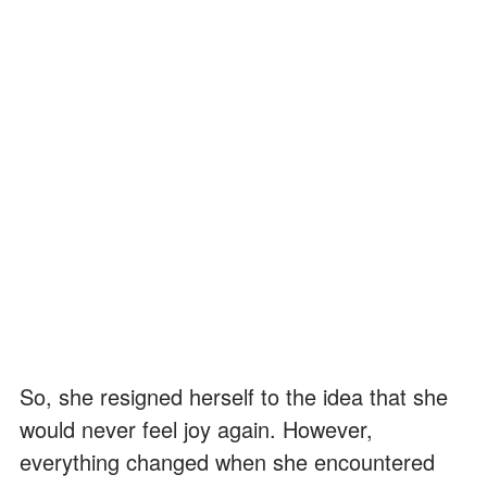
So, she resigned herself to the idea that she
would never feel joy again. However,
everything changed when she encountered