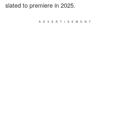
slated to premiere in 2025.
ADVERTISEMENT