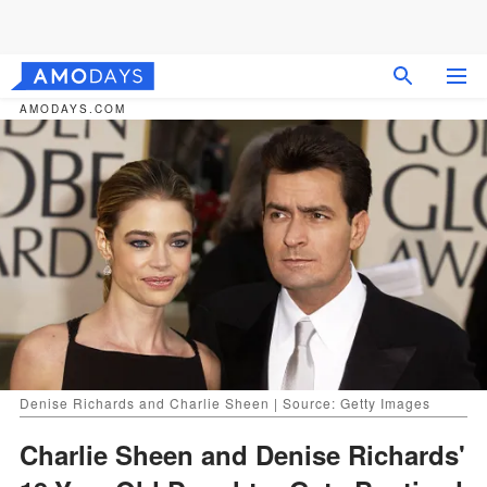
AMODAYS.COM
Denise Richards and Charlie Sheen | Source: Getty Images
Charlie Sheen and Denise Richards'