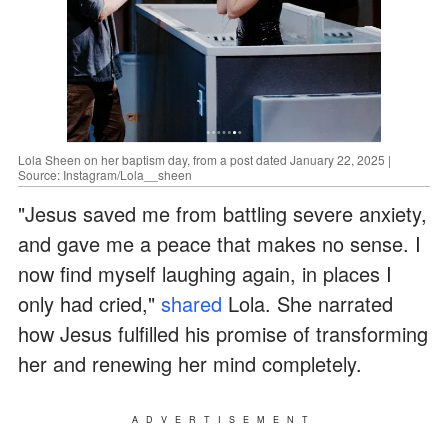
Lola Sheen on her baptism day, from a post dated January 22, 2025 |
Source: Instagram/Lola__sheen
"Jesus saved me from battling severe anxiety,
and gave me a peace that makes no sense. I
now find myself laughing again, in places I
only had cried,"
shared
Lola. She narrated
how Jesus fulfilled his promise of transforming
her and renewing her mind completely.
ADVERTISEMENT