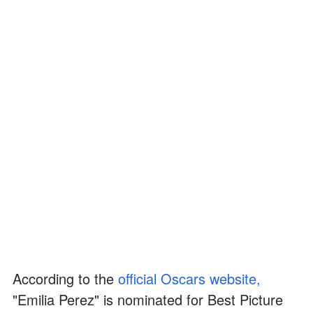
According to the
official Oscars website,
"Emilia Perez" is nominated for Best Picture