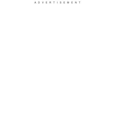
ADVERTISEMENT