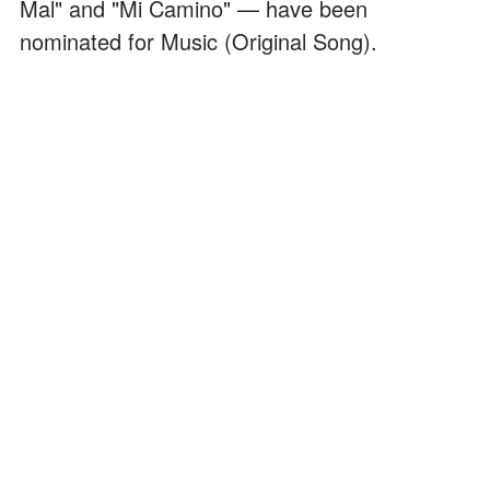
Mal" and "Mi Camino" — have been
nominated for Music (Original Song).