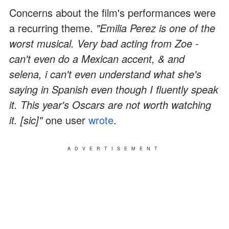
Concerns about the film's performances were
a recurring theme.
"Emilia Perez is one of the
worst musical. Very bad acting from Zoe -
can't even do a Mexican accent, & and
selena, i can't even understand what she's
saying in Spanish even though I fluently speak
it. This year's Oscars are not worth watching
it. [sic]"
one user
wrote
.
ADVERTISEMENT