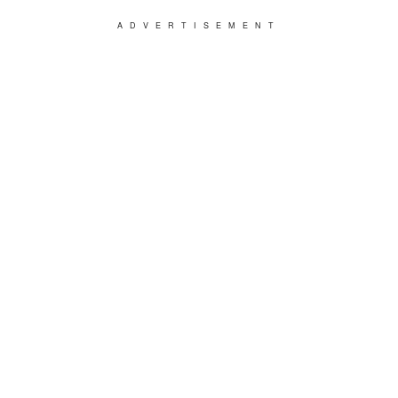
ADVERTISEMENT