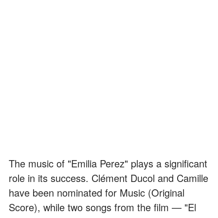
The music of "Emilia Perez" plays a significant
role in its success. Clément Ducol and Camille
have been nominated for Music (Original
Score), while two songs from the film — "El