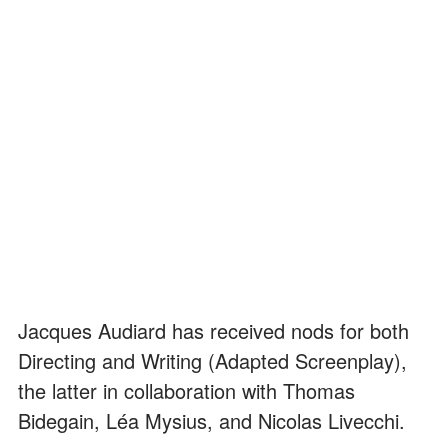
Jacques Audiard has received nods for both
Directing and Writing (Adapted Screenplay),
the latter in collaboration with Thomas
Bidegain, Léa Mysius, and Nicolas Livecchi.