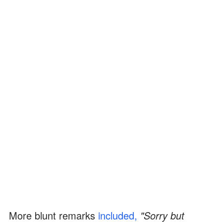
More blunt remarks
included,
"Sorry but