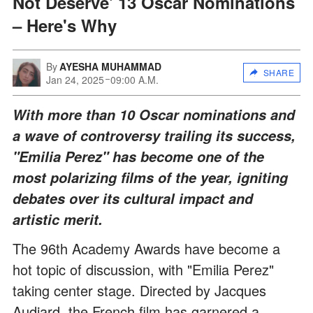
Not Deserve' 13 Oscar Nominations
– Here's Why
By
AYESHA MUHAMMAD
SHARE
Jan 24, 2025
09:00 A.M.
With more than 10 Oscar nominations and
a wave of controversy trailing its success,
"Emilia Perez" has become one of the
most polarizing films of the year, igniting
debates over its cultural impact and
artistic merit.
The 96th Academy Awards have become a
hot topic of discussion, with "Emilia Perez"
taking center stage. Directed by Jacques
Audiard, the French film has garnered a