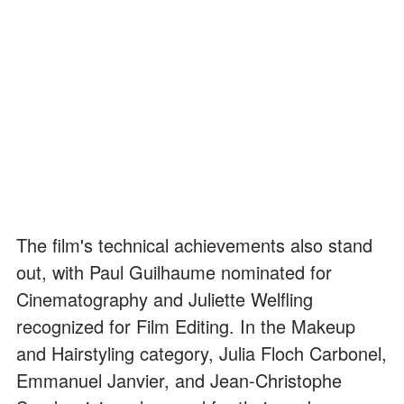
The film's technical achievements also stand
out, with Paul Guilhaume nominated for
Cinematography and Juliette Welfling
recognized for Film Editing. In the Makeup
and Hairstyling category, Julia Floch Carbonel,
Emmanuel Janvier, and Jean-Christophe