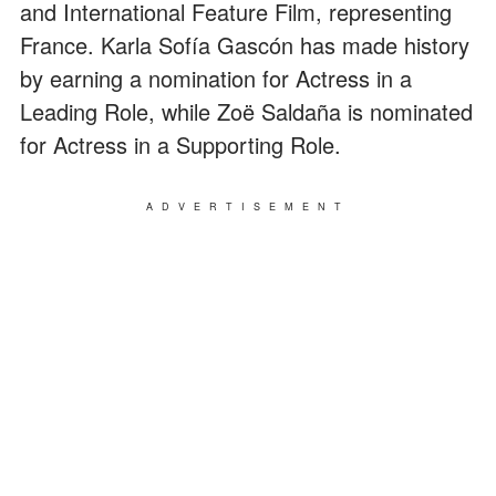
and International Feature Film, representing
France. Karla Sofía Gascón has made history
by earning a nomination for Actress in a
Leading Role, while Zoë Saldaña is nominated
for Actress in a Supporting Role.
ADVERTISEMENT