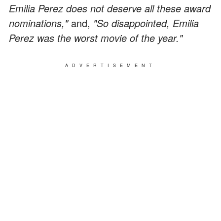
Emilia Perez does not deserve all these award
nominations,"
and,
"So disappointed, Emilia
Perez was the worst movie of the year."
ADVERTISEMENT