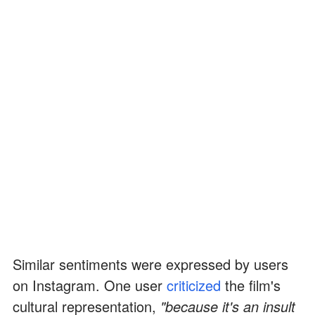
Similar sentiments were expressed by users
on Instagram. One user
criticized
the film's
cultural representation,
"because it's an insult