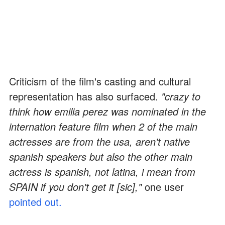
Criticism of the film's casting and cultural
representation has also surfaced.
"crazy to
think how emilia perez was nominated in the
internation feature film when 2 of the main
actresses are from the usa, aren't native
spanish speakers but also the other main
actress is spanish, not latina, i mean from
SPAIN if you don't get it [sic],"
one user
pointed out.