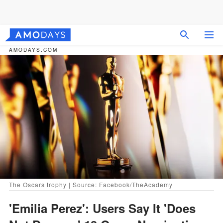
AMODAYS.COM
The Oscars trophy | Source: Facebook/TheAcademy
'Emilia Perez': Users Say It 'Does