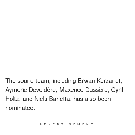
The sound team, including Erwan Kerzanet,
Aymeric Devoldère, Maxence Dussère, Cyril
Holtz, and Niels Barletta, has also been
nominated.
ADVERTISEMENT