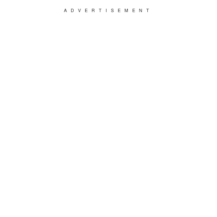
ADVERTISEMENT