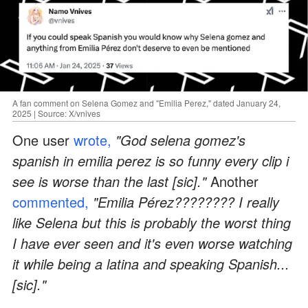
A fan comment on Selena Gomez and "Emilia Perez," dated January 24,
2025 | Source: X/vnives
One user
wrote,
"God selena gomez's
spanish in emilia perez is so funny every clip i
see is worse than the last [sic]."
Another
commented,
"Emilia Pérez???????? I really
like Selena but this is probably the worst thing
I have ever seen and it's even worse watching
it while being a latina and speaking Spanish...
[sic]."