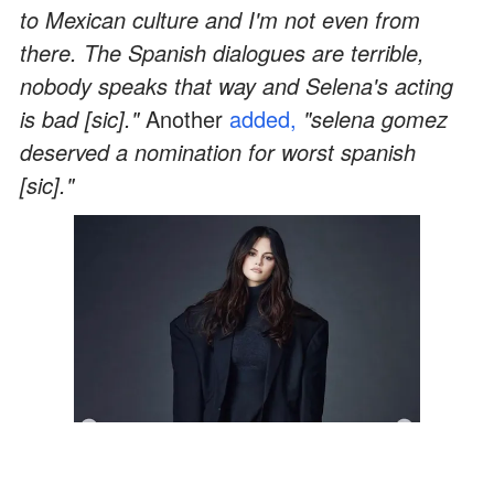
to Mexican culture and I'm not even from
there. The Spanish dialogues are terrible,
nobody speaks that way and Selena's acting
is bad [sic]."
Another
added,
"selena gomez
deserved a nomination for worst spanish
[sic]."