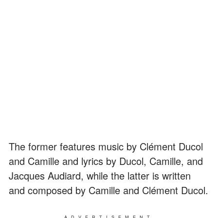
The former features music by Clément Ducol
and Camille and lyrics by Ducol, Camille, and
Jacques Audiard, while the latter is written
and composed by Camille and Clément Ducol.
ADVERTISEMENT