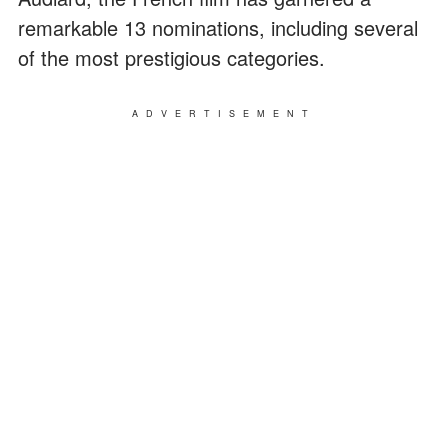
remarkable 13 nominations, including several
of the most prestigious categories.
ADVERTISEMENT