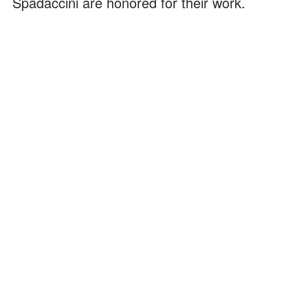
Spadaccini are honored for their work.