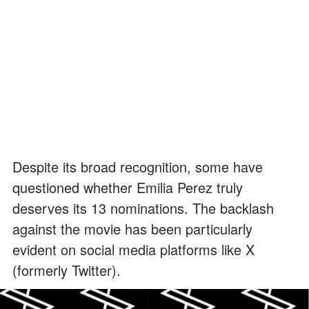
Despite its broad recognition, some have
questioned whether Emilia Perez truly
deserves its 13 nominations. The backlash
against the movie has been particularly
evident on social media platforms like X
(formerly Twitter).