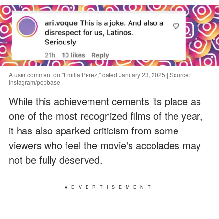
A user comment on "Emilia Perez," dated January 23, 2025 | Source:
Instagram/popbase
While this achievement cements its place as
one of the most recognized films of the year,
it has also sparked criticism from some
viewers who feel the movie's accolades may
not be fully deserved.
ADVERTISEMENT