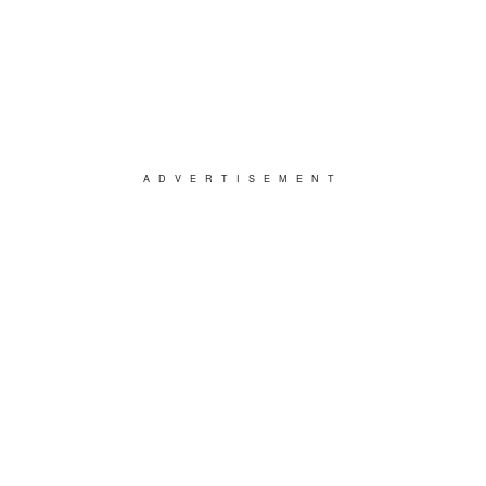
ADVERTISEMENT