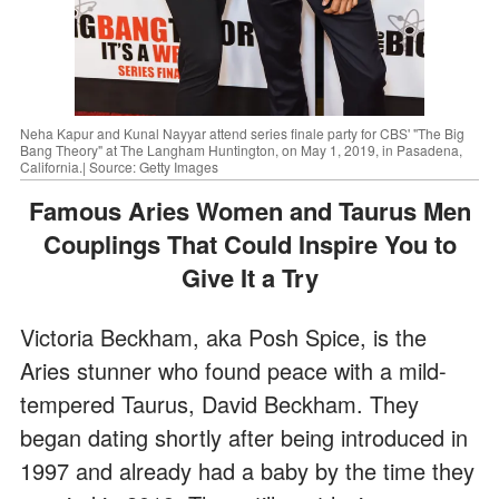
Neha Kapur and Kunal Nayyar attend series finale party for CBS' "The Big
Bang Theory" at The Langham Huntington, on May 1, 2019, in Pasadena,
California.| Source: Getty Images
Famous Aries Women and Taurus Men
Couplings That Could Inspire You to
Give It a Try
Victoria Beckham, aka Posh Spice, is the
Aries stunner who found peace with a mild-
tempered Taurus, David Beckham. They
began dating shortly after being introduced in
1997 and already had a baby by the time they