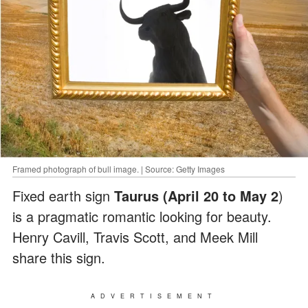
Framed photograph of bull image. | Source: Getty Images
Fixed earth sign
Taurus (April 20 to May 2
)
is a pragmatic romantic looking for beauty.
Henry Cavill, Travis Scott, and Meek Mill
share this sign.
ADVERTISEMENT