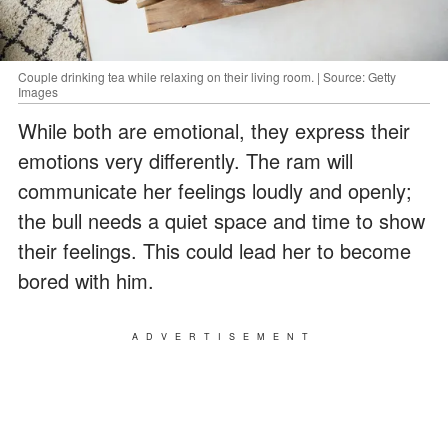
Couple drinking tea while relaxing on their living room. | Source: Getty
Images
While both are emotional, they express their
emotions very differently. The ram will
communicate her feelings loudly and openly;
the bull needs a quiet space and time to show
their feelings. This could lead her to become
bored with him.
ADVERTISEMENT