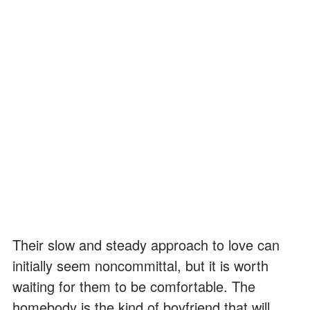
Their slow and steady approach to love can
initially seem noncommittal, but it is worth
waiting for them to be comfortable. The
homebody is the kind of boyfriend that will