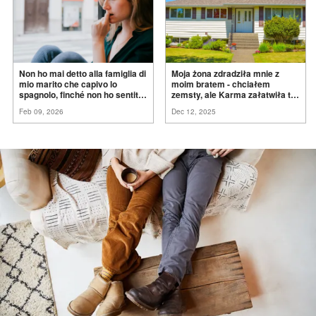
Non ho mai detto alla famiglia di
Moja żona zdradziła mnie z
mio marito che capivo lo
moim bratem - chciałem
spagnolo, finché non ho sentito
zemsty, ale Karma załatwiła to
mia suocera dire: "Non può
za
mnie
Feb 09, 2026
Dec 12, 2025
ancora conoscere la
verità".