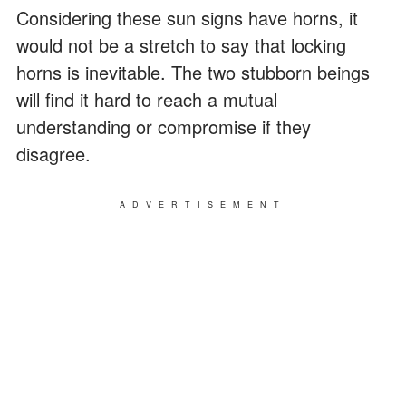
Considering these sun signs have horns, it
would not be a stretch to say that locking
horns is inevitable. The two stubborn beings
will find it hard to reach a mutual
understanding or compromise if they
disagree.
ADVERTISEMENT