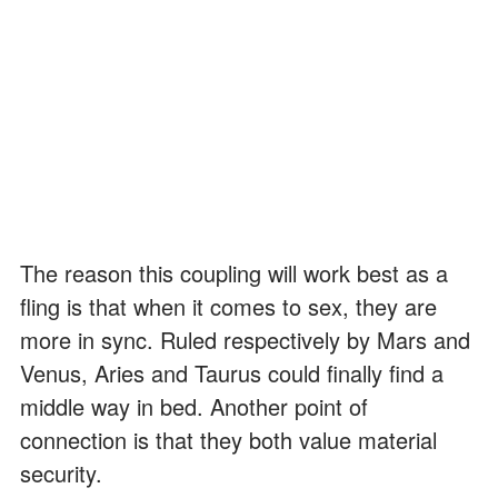
The reason this coupling will work best as a
fling is that when it comes to sex, they are
more in sync. Ruled respectively by Mars and
Venus, Aries and Taurus could finally find a
middle way in bed. Another point of
connection is that they both value material
security.