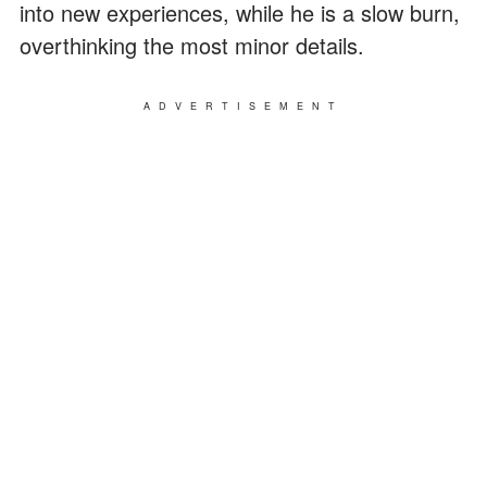
into new experiences, while he is a slow burn,
overthinking the most minor details.
ADVERTISEMENT