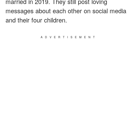
married in 2019. They still post loving
messages about each other on social media
and their four children.
ADVERTISEMENT