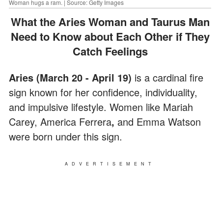
Woman hugs a ram. | Source: Getty Images
What the Aries Woman and Taurus Man
Need to Know about Each Other if They
Catch Feelings
Aries (March 20 - April 19)
is a cardinal fire
sign known for her confidence, individuality,
and impulsive lifestyle. Women like Mariah
Carey, America Ferrera
,
and Emma Watson
were born under this sign.
ADVERTISEMENT