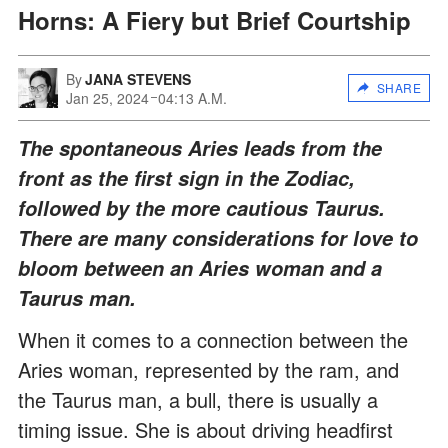
Horns: A Fiery but Brief Courtship
By
JANA STEVENS
SHARE
Jan 25, 2024
04:13 A.M.
The spontaneous Aries leads from the
front as the first sign in the Zodiac,
followed by the more cautious Taurus.
There are many considerations for love to
bloom between an Aries woman and a
Taurus man.
When it comes to a connection between the
Aries woman, represented by the ram, and
the Taurus man, a bull, there is usually a
timing issue. She is about driving headfirst