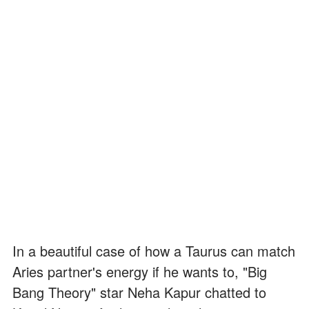
In a beautiful case of how a Taurus can match
Aries partner's energy if he wants to, "Big
Bang Theory" star Neha Kapur chatted to