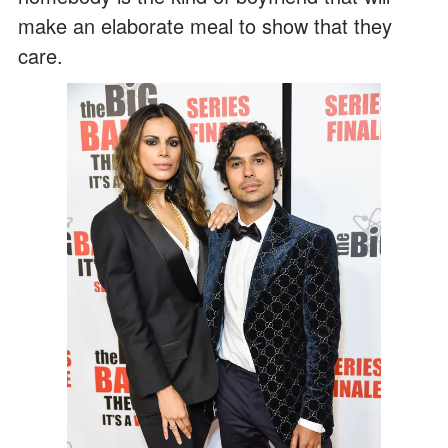
make an elaborate meal to show that they
care.