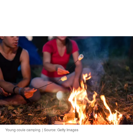
Young coule camping. | Source: Getty Images