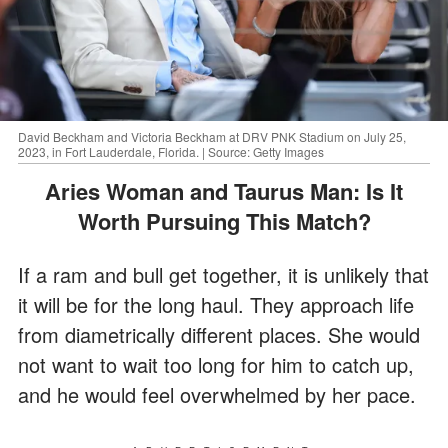
David Beckham and Victoria Beckham at DRV PNK Stadium on July 25,
2023, in Fort Lauderdale, Florida. | Source: Getty Images
Aries Woman and Taurus Man: Is It
Worth Pursuing This Match?
If a ram and bull get together, it is unlikely that
it will be for the long haul. They approach life
from diametrically different places. She would
not want to wait too long for him to catch up,
and he would feel overwhelmed by her pace.