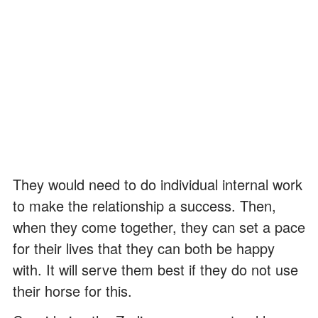
They would need to do individual internal work
to make the relationship a success. Then,
when they come together, they can set a pace
for their lives that they can both be happy
with. It will serve them best if they do not use
their horse for this.