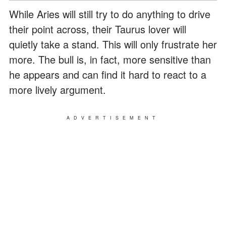
While Aries will still try to do anything to drive
their point across, their Taurus lover will
quietly take a stand. This will only frustrate her
more. The bull is, in fact, more sensitive than
he appears and can find it hard to react to a
more lively argument.
ADVERTISEMENT