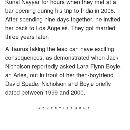
Kunal Nayyar for hours when they met at a
bar opening during his trip to India in 2008.
After spending nine days together, he invited
her back to Los Angeles. They got married
three years later.
A Taurus taking the lead can have exciting
consequences, as demonstrated when Jack
Nicholson reportedly asked Lara Flynn Boyle,
an Aries, out in front of her then-boyfriend
David Spade. Nicholson and Boyle briefly
dated between 1999 and 2000.
ADVERTISEMENT