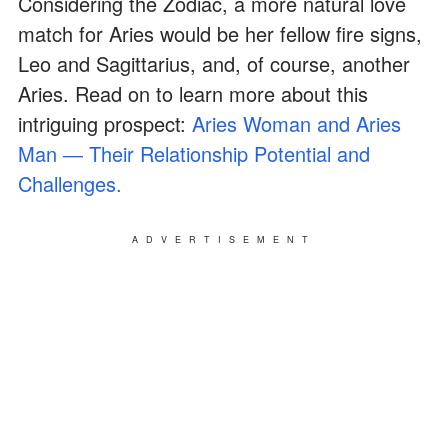
Considering the Zodiac, a more natural love
match for Aries would be her fellow fire signs,
Leo and Sagittarius, and, of course, another
Aries. Read on to learn more about this
intriguing prospect:
Aries Woman and Aries
Man ― Their Relationship Potential and
Challenges.
ADVERTISEMENT