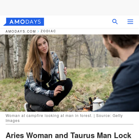
ZODIAC
AMODAYS.COM
Woman at campfire looking at man in forest. | Source: Getty
Images
Aries Woman and Taurus Man Lock