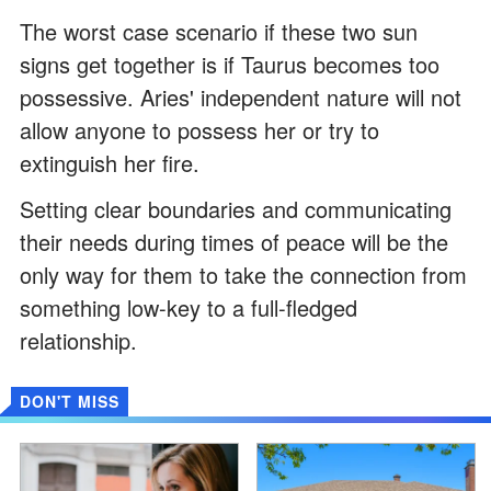
The worst case scenario if these two sun
signs get together is if Taurus becomes too
possessive. Aries' independent nature will not
allow anyone to possess her or try to
extinguish her fire.
Setting clear boundaries and communicating
their needs during times of peace will be the
only way for them to take the connection from
something low-key to a full-fledged
relationship.
DON'T MISS