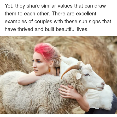
Yet, they share similar values that can draw
them to each other. There are excellent
examples of couples with these sun signs that
have thrived and built beautiful lives.