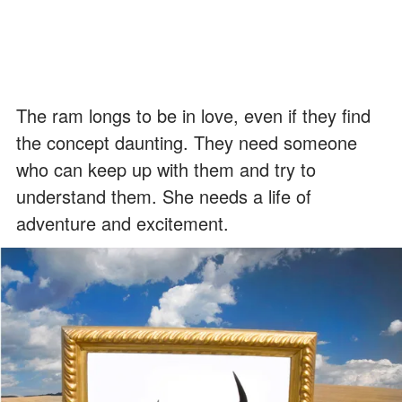
The ram longs to be in love, even if they find
the concept daunting. They need someone
who can keep up with them and try to
understand them. She needs a life of
adventure and excitement.