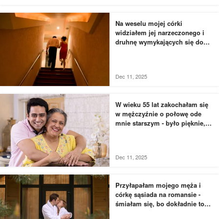
Na weselu mojej córki
widziałem jej narzeczonego i
druhnę wymykających się do
łazienki - to, czego byłem
świadkiem, przyprawiło mnie o
dreszcze
Dec 11, 2025
W wieku 55 lat zakochałam się
w mężczyźnie o połowę ode
mnie starszym - było pięknie,
dopóki nie usłyszałam, jak
rozmawia z moją siostrą
Dec 11, 2025
Przyłapałam mojego męża i
córkę sąsiada na romansie -
śmiałam się, bo dokładnie to
zaplanowałam