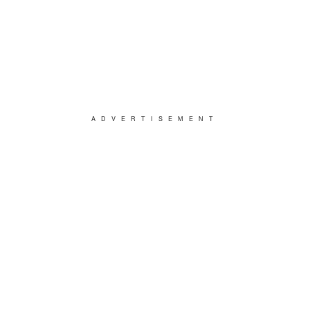
ADVERTISEMENT