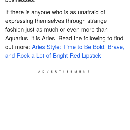
If there is anyone who is as unafraid of
expressing themselves through strange
fashion just as much or even more than
Aquarius, it is Aries. Read the following to find
out more:
Aries Style: Time to Be Bold, Brave,
and Rock a Lot of Bright Red Lipstick
ADVERTISEMENT