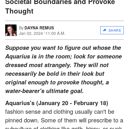
Societal Boundaries and Provoke
Thought
By
DAYNA REMUS
SHARE
Jan 02, 2024
11:00 A.M.
Suppose you want to figure out whose the
Aquarius is in the room; look for someone
dressed most strangely. They will not
necessarily be bold in their look but
original enough to provoke thought, a
water-bearer's ultimate goal.
Aquarius's (January 20 - February 18)
fashion sense and clothing usually can't be
pinned down. Some of them will prescribe to a
subculture of clothing like goth, hippy, or punk.