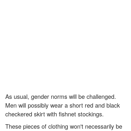
As usual, gender norms will be challenged.
Men will possibly wear a short red and black
checkered skirt with fishnet stockings.
These pieces of clothing won't necessarily be