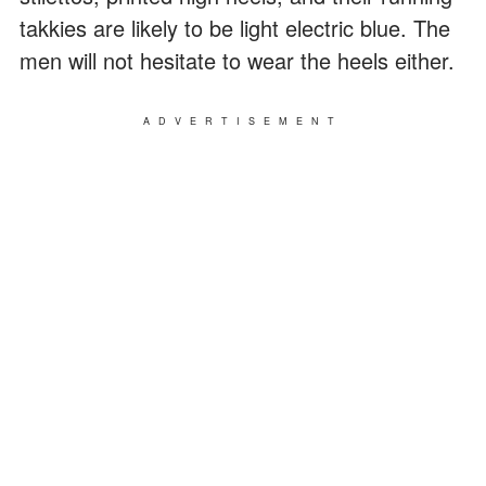
takkies are likely to be light electric blue. The
men will not hesitate to wear the heels either.
ADVERTISEMENT