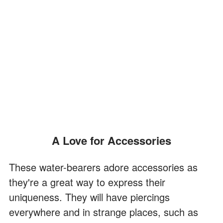
A Love for Accessories
These water-bearers adore accessories as
they're a great way to express their
uniqueness. They will have piercings
everywhere and in strange places, such as