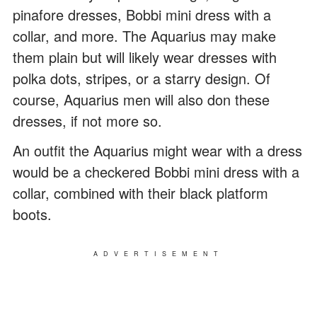
pinafore dresses, Bobbi mini dress with a
collar, and more. The Aquarius may make
them plain but will likely wear dresses with
polka dots, stripes, or a starry design. Of
course, Aquarius men will also don these
dresses, if not more so.
An outfit the Aquarius might wear with a dress
would be a checkered Bobbi mini dress with a
collar, combined with their black platform
boots.
ADVERTISEMENT