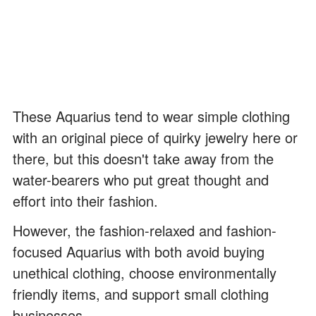
These Aquarius tend to wear simple clothing
with an original piece of quirky jewelry here or
there, but this doesn't take away from the
water-bearers who put great thought and
effort into their fashion.
However, the fashion-relaxed and fashion-
focused Aquarius with both avoid buying
unethical clothing, choose environmentally
friendly items, and support small clothing
businesses.