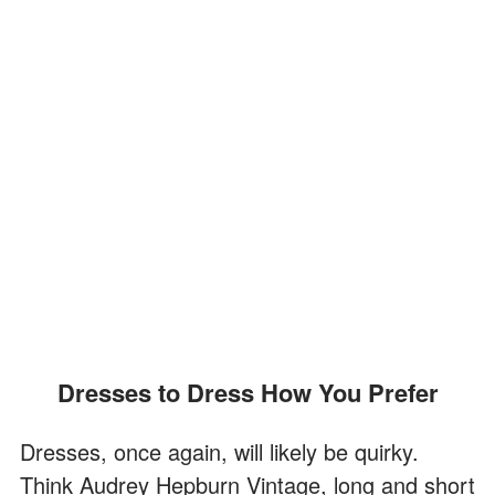
Dresses to Dress How You Prefer
Dresses, once again, will likely be quirky.
Think Audrey Hepburn Vintage, long and short