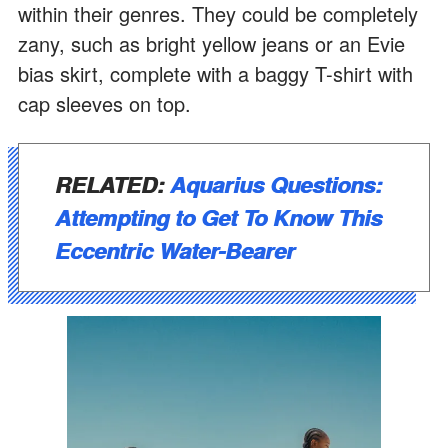
within their genres. They could be completely
zany, such as bright yellow jeans or an Evie
bias skirt, complete with a baggy T-shirt with
cap sleeves on top.
RELATED:
Aquarius Questions:
Attempting to Get To Know This
Eccentric Water-Bearer