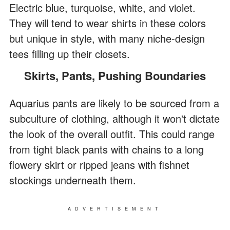
Electric blue, turquoise, white, and violet.
They will tend to wear shirts in these colors
but unique in style, with many niche-design
tees filling up their closets.
Skirts, Pants, Pushing Boundaries
Aquarius pants are likely to be sourced from a
subculture of clothing, although it won't dictate
the look of the overall outfit. This could range
from tight black pants with chains to a long
flowery skirt or ripped jeans with fishnet
stockings underneath them.
ADVERTISEMENT