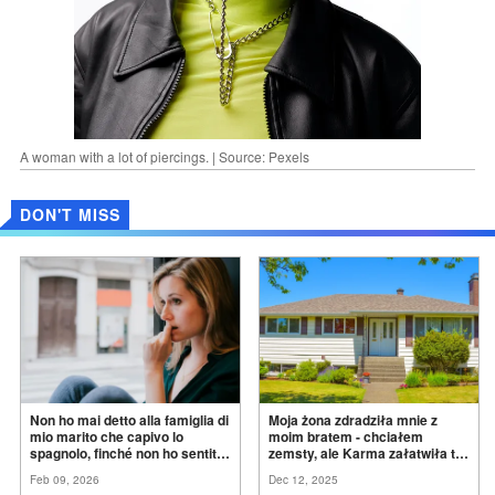
A woman with a lot of piercings. | Source: Pexels
DON'T MISS
Non ho mai detto alla famiglia di
Moja żona zdradziła mnie z
mio marito che capivo lo
moim bratem - chciałem
spagnolo, finché non ho sentito
zemsty, ale Karma załatwiła to
mia suocera dire: "Non può
za
mnie
Feb 09, 2026
Dec 12, 2025
ancora conoscere la
verità".