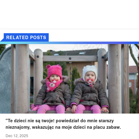
RELATED POSTS
"Te dzieci nie są twoje! powiedział do mnie starszy
nieznajomy, wskazując na moje dzieci na placu zabaw.
Dec 12, 2025