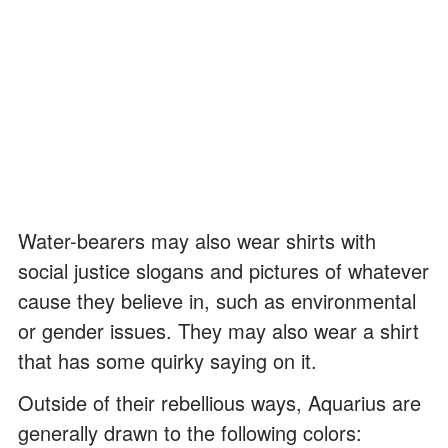
Water-bearers may also wear shirts with
social justice slogans and pictures of whatever
cause they believe in, such as environmental
or gender issues. They may also wear a shirt
that has some quirky saying on it.
Outside of their rebellious ways, Aquarius are
generally drawn to the following colors: