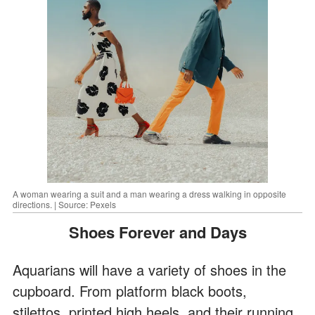
A woman wearing a suit and a man wearing a dress walking in opposite
directions. | Source: Pexels
Shoes Forever and Days
Aquarians will have a variety of shoes in the
cupboard. From platform black boots,
stilettos, printed high heels, and their running