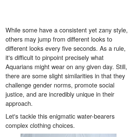
While some have a consistent yet zany style,
others may jump from different looks to
different looks every five seconds. As a rule,
it's difficult to pinpoint precisely what
Aquarians might wear on any given day. Still,
there are some slight similarities in that they
challenge gender norms, promote social
justice, and are incredibly unique in their
approach.
Let's tackle this enigmatic water-bearers
complex clothing choices.