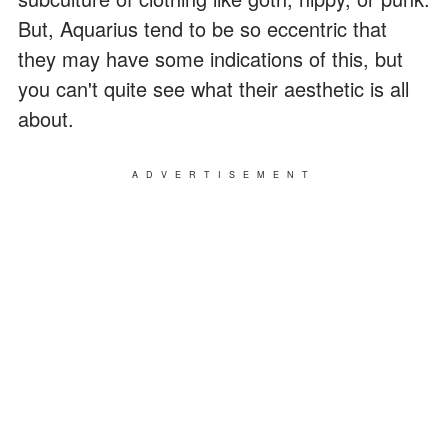
But, Aquarius tend to be so eccentric that
they may have some indications of this, but
you can't quite see what their aesthetic is all
about.
ADVERTISEMENT