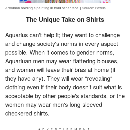
A woman holding a painting in front of her face. | Source: Pexels
The Unique Take on Shirts
Aquarius can't help it; they want to challenge
and change society's norms in every aspect
possible. When it comes to gender norms,
Aquariuan men may wear flattering blouses,
and women will leave their bras at home (if
they have any). They will wear "revealing"
clothing even if their body doesn't suit what is
acceptable by other people's standards, or the
women may wear men's long-sleeved
checkered shirts.
ADVERTISEMENT