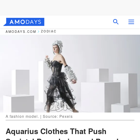
ZODIAC
AMODAYS.COM
A fashion model. | Source: Pexels
Aquarius Clothes That Push