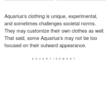
Aquarius's clothing is unique, experimental,
and sometimes challenges societal norms.
They may customize their own clothes as well.
That said, some Aquarius's may not be too
focused on their outward appearance.
ADVERTISEMENT