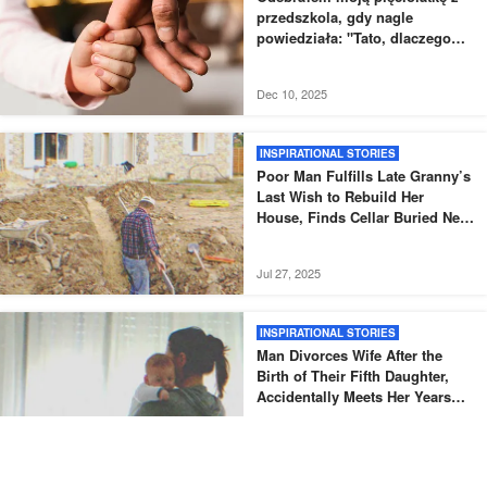
przedszkola, gdy nagle
powiedziała: "Tato, dlaczego
nowy tata nie odebrał mnie tak,
jak zwykle?".
Dec 10, 2025
INSPIRATIONAL STORIES
Poor Man Fulfills Late Granny’s
Last Wish to Rebuild Her
House, Finds Cellar Buried Next
to It – Story of the Day
Jul 27, 2025
INSPIRATIONAL STORIES
Man Divorces Wife After the
Birth of Their Fifth Daughter,
Accidentally Meets Her Years
Later – Story of the Day
Jul 24, 2025