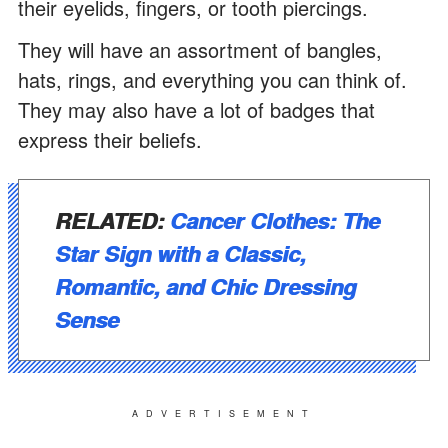
their eyelids, fingers, or tooth piercings.
They will have an assortment of bangles,
hats, rings, and everything you can think of.
They may also have a lot of badges that
express their beliefs.
RELATED:
Cancer Clothes: The
Star Sign with a Classic,
Romantic, and Chic Dressing
Sense
ADVERTISEMENT