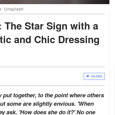
ce: Unsplash
 The Star Sign with a
tic and Chic Dressing
SHARE
put together, to the point where others
but some are slightly envious. 'When
ey ask. 'How does she do it?' No one