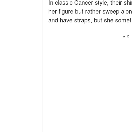
In classic Cancer style, their shi
her figure but rather sweep alo
and have straps, but she someti
AD