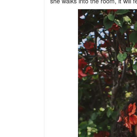
she walks into the room, it will