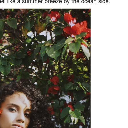
 feel like a summer breeze by the ocean side.