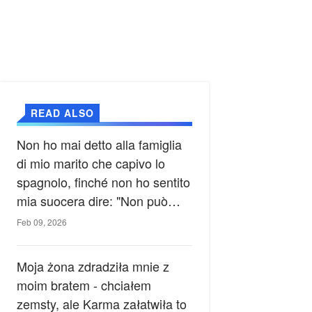
READ ALSO
Non ho mai detto alla famiglia
di mio marito che capivo lo
spagnolo, finché non ho sentito
mia suocera dire: "Non può
ancora conoscere la verità".
Feb 09, 2026
Moja żona zdradziła mnie z
moim bratem - chciałem
zemsty, ale Karma załatwiła to