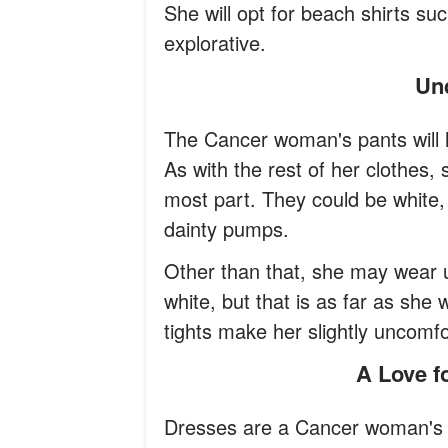
She will opt for beach shirts suc
explorative.
U
The Cancer woman's pants will li
As with the rest of her clothes, 
most part. They could be white, o
dainty pumps.
Other than that, she may wear un
white, but that is as far as she 
tights make her slightly uncomfo
A Love 
Dresses are a Cancer woman's 