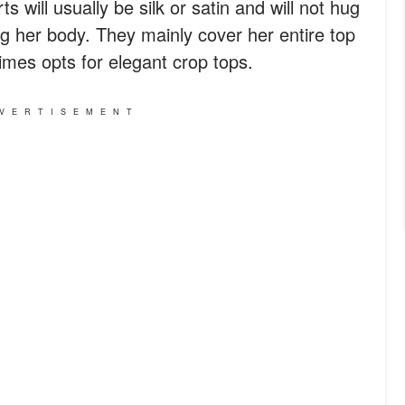
rts will usually be silk or satin and will not hug
ng her body. They mainly cover her entire top
mes opts for elegant crop tops.
VERTISEMENT