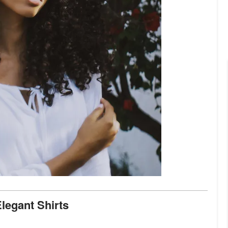
Elegant Shirts