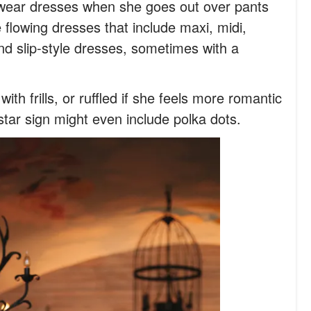
ly wear dresses when she goes out over pants
 flowing dresses that include maxi, midi,
and slip-style dresses, sometimes with a
ith frills, or ruffled if she feels more romantic
star sign might even include polka dots.