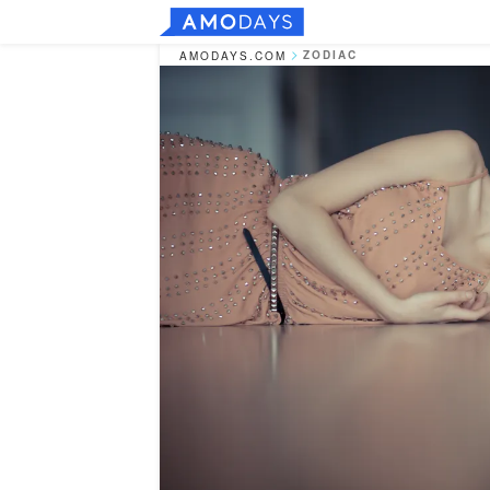
ZODIAC
AMODAYS.COM