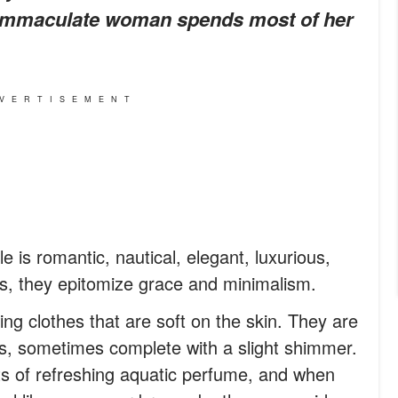
s immaculate woman spends most of her
VERTISEMENT
le is romantic, nautical, elegant, luxurious,
ds, they epitomize grace and minimalism.
ing clothes that are soft on the skin. They are
nes, sometimes complete with a slight shimmer.
its of refreshing aquatic perfume, and when