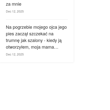
za mnie
Dec 12, 2025
Na pogrzebie mojego ojca jego
pies zaczął szczekać na
trumnę jak szalony - kiedy ją
otworzyłem, moja mama
zemdlała.
Dec 12, 2025