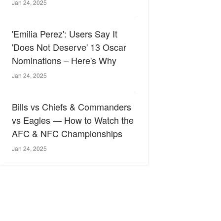
Jan 24, 2025
'Emilia Perez': Users Say It
'Does Not Deserve' 13 Oscar
Nominations – Here's Why
Jan 24, 2025
Bills vs Chiefs & Commanders
vs Eagles — How to Watch the
AFC & NFC Championships
Jan 24, 2025