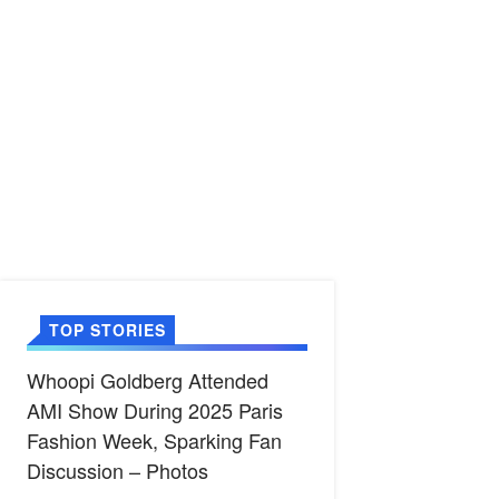
TOP STORIES
Whoopi Goldberg Attended
AMI Show During 2025 Paris
Fashion Week, Sparking Fan
Discussion – Photos