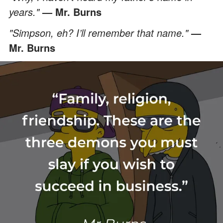
years."
— Mr. Burns
"Simpson, eh? I’ll remember that name."
—
Mr. Burns