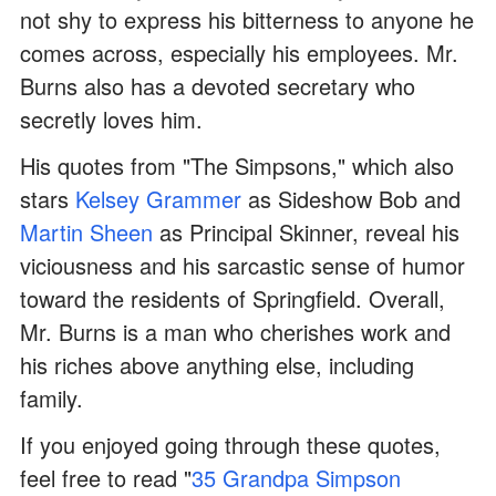
not shy to express his bitterness to anyone he
comes across, especially his employees. Mr.
Burns also has a devoted secretary who
secretly loves him.
His quotes from "The Simpsons," which also
stars
Kelsey Grammer
as Sideshow Bob and
Martin Sheen
as Principal Skinner, reveal his
viciousness and his sarcastic sense of humor
toward the residents of Springfield. Overall,
Mr. Burns is a man who cherishes work and
his riches above anything else, including
family.
If you enjoyed going through these quotes,
feel free to read "
35 Grandpa Simpson