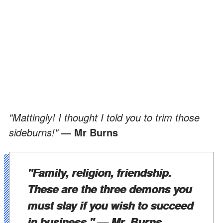
"Mattingly! I thought I told you to trim those
sideburns!"
— Mr Burns
"Family, religion, friendship.
These are the three demons you
must slay if you wish to succeed
in business."
— Mr. Burns