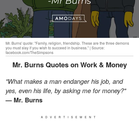
Mr. Burns' quote: "Family, religion, friendship. These are the three demons
you must slay if you wish to succeed in business." | Source:
facebook.com/TheSimpsons
Mr. Burns Quotes on Work & Money
"What makes a man endanger his job, and
yes, even his life, by asking me for money?"
— Mr. Burns
ADVERTISEMENT