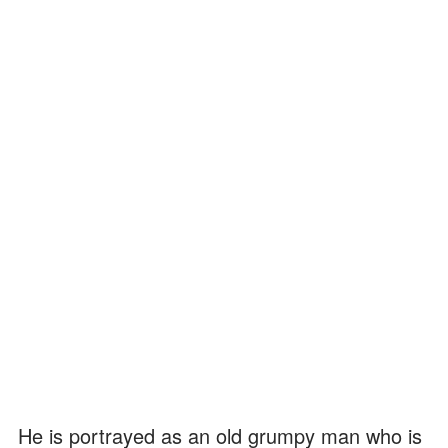
He is portrayed as an old grumpy man who is