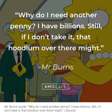
Mr. Burns' quote: "Why do I need another penny? I have billions. Still, if I
don't take it, that hoodlum over there might." | Source: