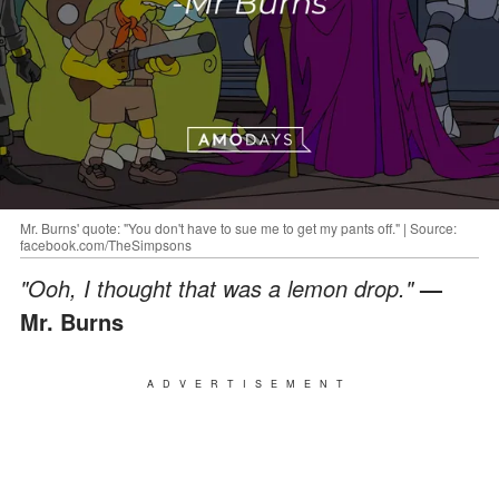
Mr. Burns' quote: "You don't have to sue me to get my pants off." | Source:
facebook.com/TheSimpsons
"Ooh, I thought that was a lemon drop."
—
Mr. Burns
ADVERTISEMENT