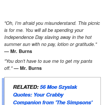
"Oh, I’m afraid you misunderstand. This picnic
is for me. You will all be spending your
Independence Day slaving away in the hot
summer sun with no pay, lotion or gratitude."
— Mr. Burns
"You don’t have to sue me to get my pants
off."
— Mr. Burns
RELATED:
56 Moe Szyslak
Quotes: Your Crabby
Companion from 'The Simpsons'