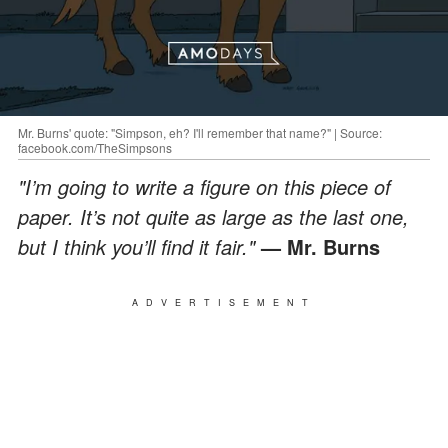
Mr. Burns' quote: "Simpson, eh? I'll remember that name?" | Source:
facebook.com/TheSimpsons
"I’m going to write a figure on this piece of
paper. It’s not quite as large as the last one,
but I think you’ll find it fair."
— Mr. Burns
ADVERTISEMENT