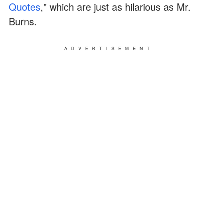
Quotes
," which are just as hilarious as Mr.
Burns.
ADVERTISEMENT