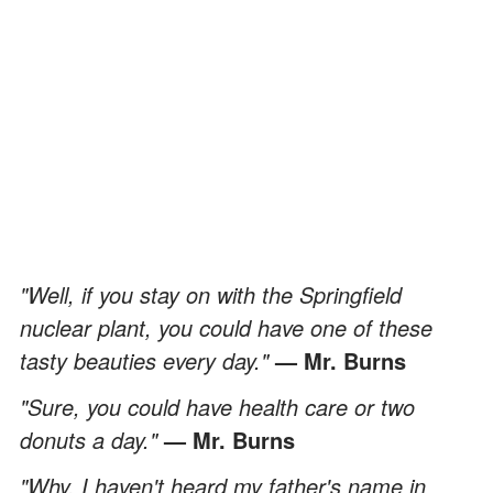
"Well, if you stay on with the Springfield
nuclear plant, you could have one of these
tasty beauties every day."
— Mr. Burns
"Sure, you could have health care or two
donuts a day."
— Mr. Burns
"Why, I haven't heard my father's name in