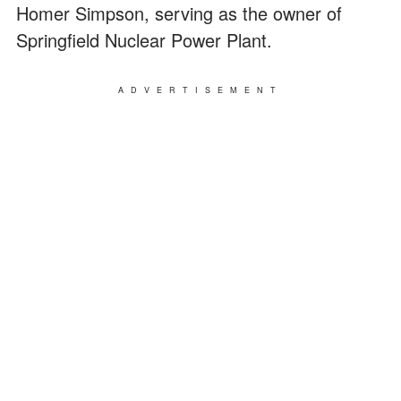
Homer Simpson, serving as the owner of
Springfield Nuclear Power Plant.
ADVERTISEMENT