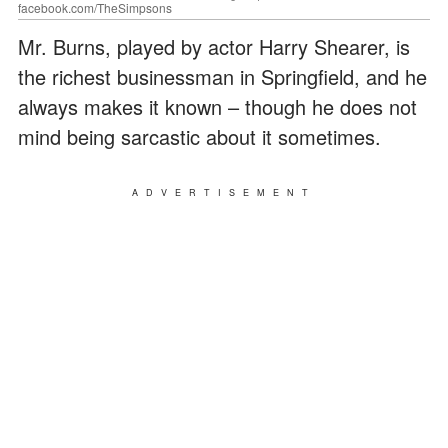
facebook.com/TheSimpsons
Mr. Burns, played by actor Harry Shearer, is
the richest businessman in Springfield, and he
always makes it known – though he does not
mind being sarcastic about it sometimes.
ADVERTISEMENT