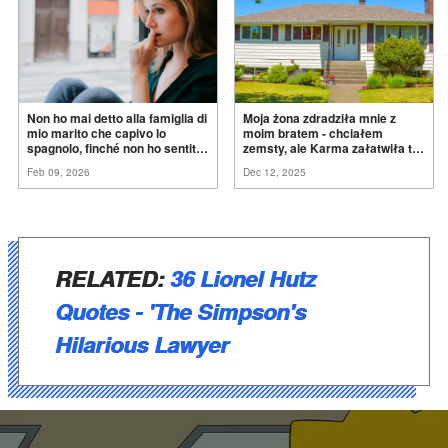
Non ho mai detto alla famiglia di
Moja żona zdradziła mnie z
mio marito che capivo lo
moim bratem - chciałem
spagnolo, finché non ho sentito
zemsty, ale Karma załatwiła to
mia suocera dire: "Non può
za
mnie
Feb 09, 2026
Dec 12, 2025
ancora conoscere la
verità".
RELATED:
36 Lionel Hutz
Quotes - 'The Simpson's
Hilarious Lawyer