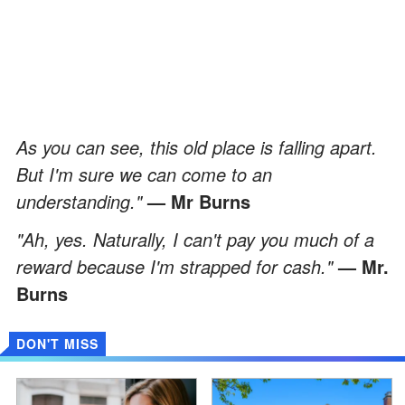
As you can see, this old place is falling apart.
But I'm sure we can come to an
understanding."
— Mr Burns
"Ah, yes. Naturally, I can't pay you much of a
reward because I'm strapped for cash."
— Mr.
Burns
DON'T MISS