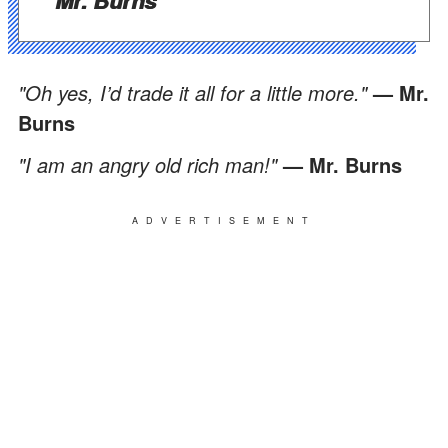
"Oh yes, I’d trade it all for a little more."
— Mr.
Burns
"I am an angry old rich man!"
— Mr. Burns
ADVERTISEMENT