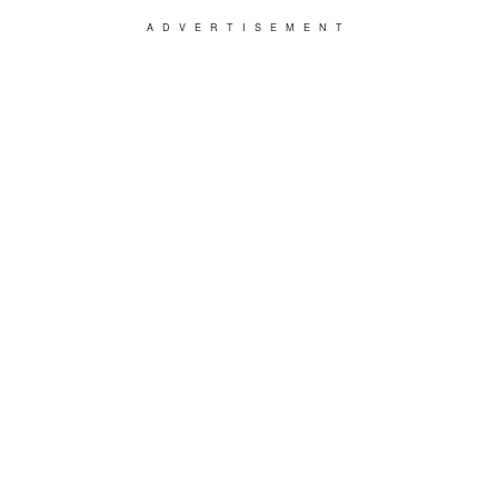
ADVERTISEMENT