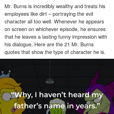
Mr. Burns is incredibly wealthy and treats his
employees like dirt – portraying the evil
character all too well. Whenever he appears
on screen on whichever episode, he ensures
that he leaves a lasting funny impression with
his dialogue. Here are the 21 Mr. Burns
quotes that show the type of character he is.