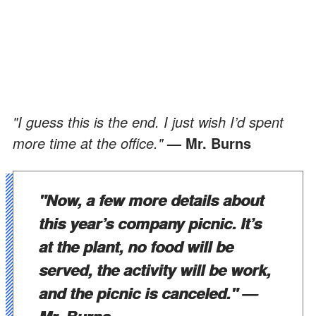
"I guess this is the end. I just wish I’d spent
more time at the office."
— Mr. Burns
"Now, a few more details about
this year’s company picnic. It’s
at the plant, no food will be
served, the activity will be work,
and the picnic is canceled."
—
Mr. Burns