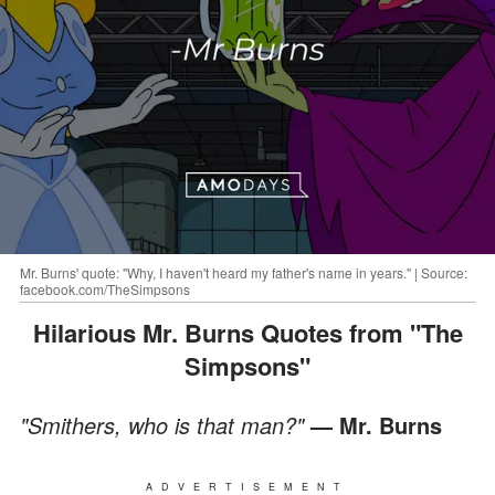
Mr. Burns' quote: "Why, I haven't heard my father's name in years." | Source:
facebook.com/TheSimpsons
Hilarious Mr. Burns Quotes from "The
Simpsons"
"Smithers, who is that man?"
— Mr. Burns
ADVERTISEMENT