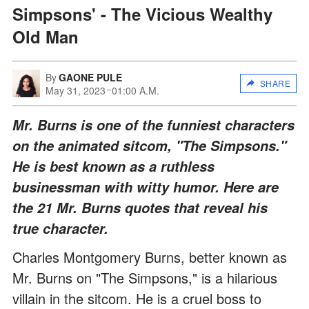
Simpsons' - The Vicious Wealthy
Old Man
By
GAONE PULE
SHARE
May 31, 2023
01:00 A.M.
Mr. Burns is one of the funniest characters
on the animated sitcom, "The Simpsons."
He is best known as a ruthless
businessman with witty humor. Here are
the 21 Mr. Burns quotes that reveal his
true character.
Charles Montgomery Burns, better known as
Mr. Burns on "The Simpsons," is a hilarious
villain in the sitcom. He is a cruel boss to