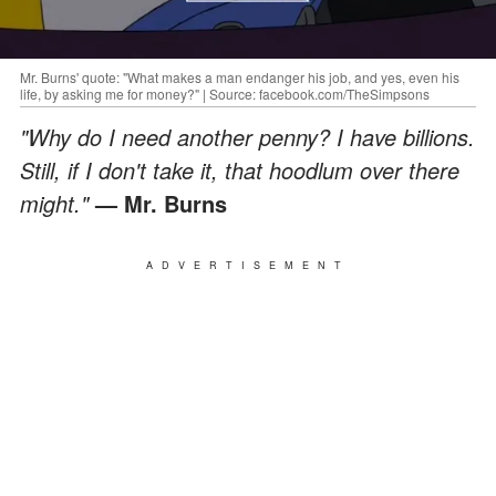
Mr. Burns' quote: "What makes a man endanger his job, and yes, even his
life, by asking me for money?" | Source: facebook.com/TheSimpsons
"Why do I need another penny? I have billions.
Still, if I don't take it, that hoodlum over there
might."
— Mr. Burns
ADVERTISEMENT