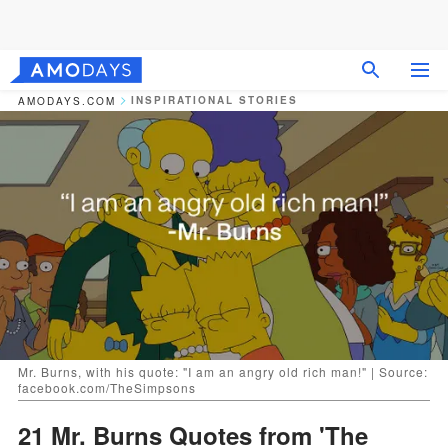
INSPIRATIONAL STORIES
AMODAYS.COM
Mr. Burns, with his quote: "I am an angry old rich man!" | Source:
facebook.com/TheSimpsons
21 Mr. Burns Quotes from 'The