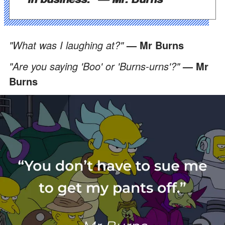
"What was I laughing at?"
— Mr Burns
"Are you saying 'Boo' or 'Burns-urns'?"
— Mr
Burns