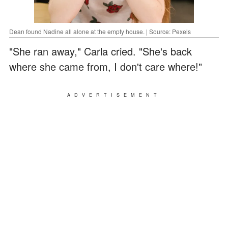
Dean found Nadine all alone at the empty house. | Source: Pexels
"She ran away," Carla cried. "She's back
where she came from, I don't care where!"
ADVERTISEMENT