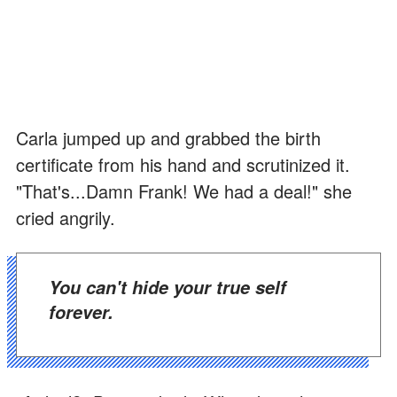
Carla jumped up and grabbed the birth
certificate from his hand and scrutinized it.
"That's...Damn Frank! We had a deal!" she
cried angrily.
You can't hide your true self
forever.