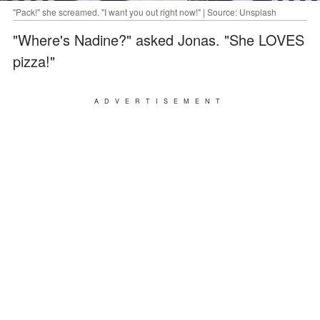
"Pack!" she screamed. "I want you out right now!" | Source: Unsplash
"Where's Nadine?" asked Jonas. "She LOVES
pizza!"
ADVERTISEMENT