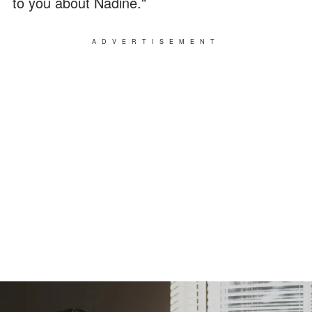
to you about Nadine."
ADVERTISEMENT