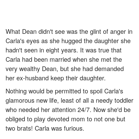
What Dean didn't see was the glint of anger in
Carla's eyes as she hugged the daughter she
hadn't seen in eight years. It was true that
Carla had been married when she met the
very wealthy Dean, but she had demanded
her ex-husband keep their daughter.
Nothing would be permitted to spoil Carla's
glamorous new life, least of all a needy toddler
who needed her attention 24/7. Now she'd be
obliged to play devoted mom to not one but
two brats! Carla was furious.