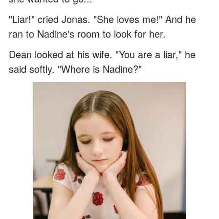
"Liar!" cried Jonas. "She loves me!" And he
ran to Nadine's room to look for her.
Dean looked at his wife. "You are a liar," he
said softly. "Where is Nadine?"