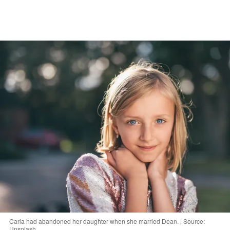
Carla had abandoned her daughter when she married Dean. | Source:
Unsplash