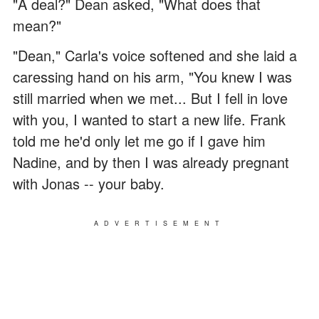
"A deal?" Dean asked, "What does that
mean?"
"Dean," Carla's voice softened and she laid a
caressing hand on his arm, "You knew I was
still married when we met... But I fell in love
with you, I wanted to start a new life. Frank
told me he'd only let me go if I gave him
Nadine, and by then I was already pregnant
with Jonas -- your baby.
ADVERTISEMENT