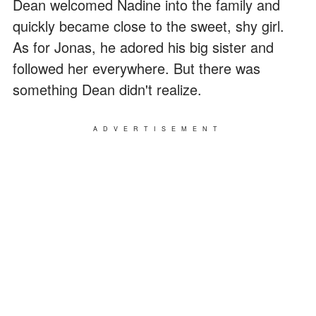
Dean welcomed Nadine into the family and
quickly became close to the sweet, shy girl.
As for Jonas, he adored his big sister and
followed her everywhere. But there was
something Dean didn't realize.
ADVERTISEMENT