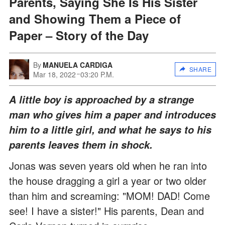
Parents, Saying She Is His Sister
and Showing Them a Piece of
Paper – Story of the Day
By
MANUELA CARDIGA
SHARE
Mar 18, 2022
03:20 P.M.
A little boy is approached by a strange
man who gives him a paper and introduces
him to a little girl, and what he says to his
parents leaves them in shock.
Jonas was seven years old when he ran into
the house dragging a girl a year or two older
than him and screaming: "MOM! DAD! Come
see! I have a sister!" His parents, Dean and