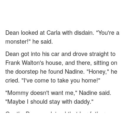
Dean looked at Carla with disdain. "You're a
monster!" he said.
Dean got into his car and drove straight to
Frank Walton's house, and there, sitting on
the doorstep he found Nadine. "Honey," he
cried. "I've come to take you home!"
"Mommy doesn't want me," Nadine said.
"Maybe I should stay with daddy."
Gently, Dean explained that her father was
very ill in the hospital but that he and Jonas
were her family now, and they would look after