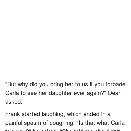
"But why did you bring her to us if you forbade
Carla to see her daughter ever again?" Dean
asked.
Frank started laughing, which ended in a
painful spasm of coughing. "Is that what Carla