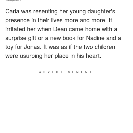
Carla was resenting her young daughter's
presence in their lives more and more. It
irritated her when Dean came home with a
surprise gift or a new book for Nadine and a
toy for Jonas. It was as if the two children
were usurping her place in his heart.
ADVERTISEMENT