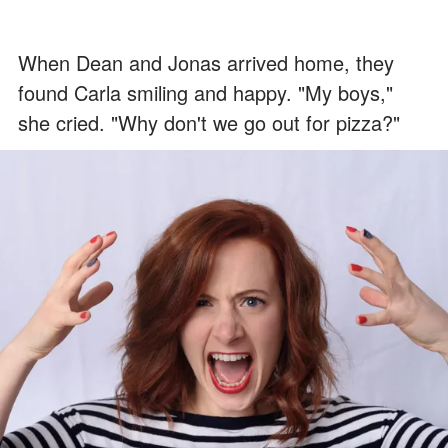
When Dean and Jonas arrived home, they
found Carla smiling and happy. "My boys,"
she cried. "Why don't we go out for pizza?"