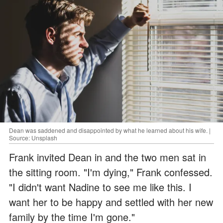
Dean was saddened and disappointed by what he learned about his wife. |
Source: Unsplash
Frank invited Dean in and the two men sat in
the sitting room. "I'm dying," Frank confessed.
"I didn't want Nadine to see me like this. I
want her to be happy and settled with her new
family by the time I'm gone."