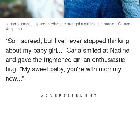
Jonas stunned his parents when he brought a girl into the house. | Source:
Unsplash
"So I agreed, but I've never stopped thinking
about my baby girl..." Carla smiled at Nadine
and gave the frightened girl an enthusiastic
hug. "My sweet baby, you're with mommy
now..."
ADVERTISEMENT