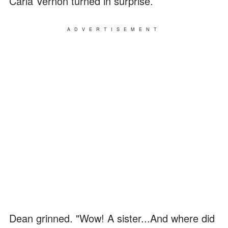
Carla Vernon turned in surprise.
ADVERTISEMENT
Dean grinned. "Wow! A sister...And where did