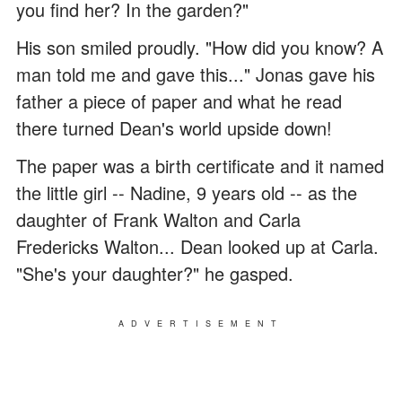
you find her? In the garden?"
His son smiled proudly. "How did you know? A
man told me and gave this..." Jonas gave his
father a piece of paper and what he read
there turned Dean's world upside down!
The paper was a birth certificate and it named
the little girl -- Nadine, 9 years old -- as the
daughter of Frank Walton and Carla
Fredericks Walton... Dean looked up at Carla.
"She's your daughter?" he gasped.
ADVERTISEMENT