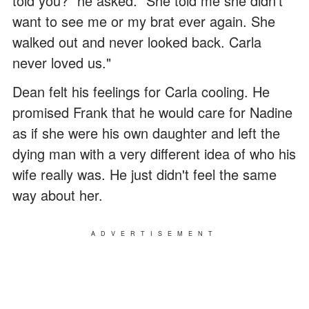
told you?" he asked. "She told me she didn't
want to see me or my brat ever again. She
walked out and never looked back. Carla
never loved us."
Dean felt his feelings for Carla cooling. He
promised Frank that he would care for Nadine
as if she were his own daughter and left the
dying man with a very different idea of who his
wife really was. He just didn't feel the same
way about her.
ADVERTISEMENT