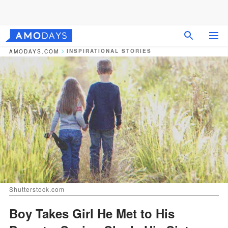
INSPIRATIONAL STORIES
AMODAYS.COM
Shutterstock.com
Boy Takes Girl He Met to His