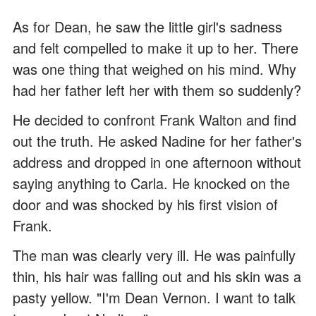
As for Dean, he saw the little girl's sadness
and felt compelled to make it up to her. There
was one thing that weighed on his mind. Why
had her father left her with them so suddenly?
He decided to confront Frank Walton and find
out the truth. He asked Nadine for her father's
address and dropped in one afternoon without
saying anything to Carla. He knocked on the
door and was shocked by his first vision of
Frank.
The man was clearly very ill. He was painfully
thin, his hair was falling out and his skin was a
pasty yellow. "I'm Dean Vernon. I want to talk