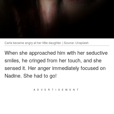
Carla became angry at her little daughter. | Source: Unsplash
When she approached him with her seductive
smiles, he cringed from her touch, and she
sensed it. Her anger immediately focused on
Nadine. She had to go!
ADVERTISEMENT