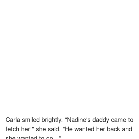
Carla smiled brightly. "Nadine's daddy came to
fetch her!" she said. "He wanted her back and
she wanted to go..."