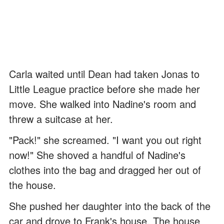
Carla waited until Dean had taken Jonas to
Little League practice before she made her
move. She walked into Nadine's room and
threw a suitcase at her.
"Pack!" she screamed. "I want you out right
now!" She shoved a handful of Nadine's
clothes into the bag and dragged her out of
the house.
She pushed her daughter into the back of the
car and drove to Frank's house. The house