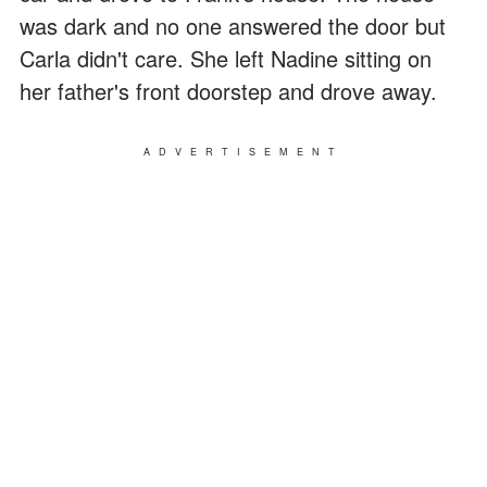
was dark and no one answered the door but
Carla didn't care. She left Nadine sitting on
her father's front doorstep and drove away.
ADVERTISEMENT