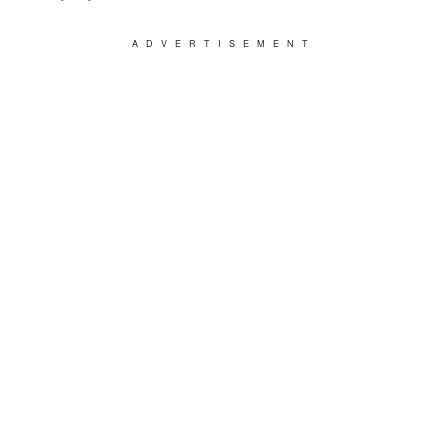
ADVERTISEMENT