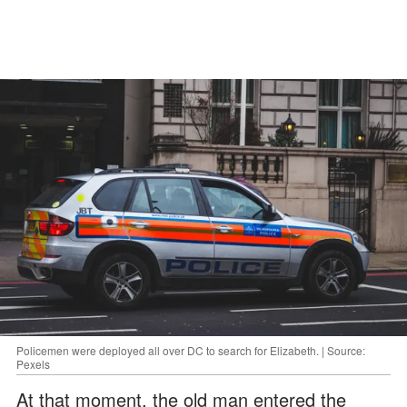
Policemen were deployed all over DC to search for Elizabeth. | Source:
Pexels
At that moment, the old man entered the