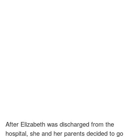
After Elizabeth was discharged from the
hospital, she and her parents decided to go