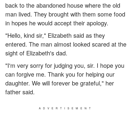
back to the abandoned house where the old
man lived. They brought with them some food
in hopes he would accept their apology.
"Hello, kind sir," Elizabeth said as they
entered. The man almost looked scared at the
sight of Elizabeth's dad.
"I'm very sorry for judging you, sir. I hope you
can forgive me. Thank you for helping our
daughter. We will forever be grateful," her
father said.
ADVERTISEMENT