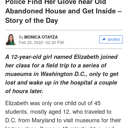
Police Find Her Glove near Old
Abandoned House and Get Inside –
Story of the Day
By
MONICA OTAYZA
SHARE
Feb 25, 2022
02:20 P.M.
A 12-year-old girl named Elizabeth joined
her class for a field trip to a series of
museums in Washington D.C., only to get
lost and wake up in the hospital a couple
of hours later.
Elizabeth was only one child out of 45
students. mostly aged 12, who traveled to
D.C. from Maryland to visit museums for their