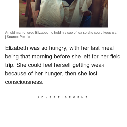
An old man offered Elizabeth to hold his cup of tea so she could keep warm.
| Source: Pexels
Elizabeth was so hungry, with her last meal
being that morning before she left for her field
trip. She could feel herself getting weak
because of her hunger, then she lost
consciousness.
ADVERTISEMENT