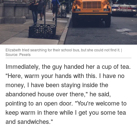
Elizabeth tried searching for their school bus, but she could not find it. |
Source: Pexels
Immediately, the guy handed her a cup of tea.
"Here, warm your hands with this. I have no
money, I have been staying inside the
abandoned house over there," he said,
pointing to an open door. "You're welcome to
keep warm in there while I get you some tea
and sandwiches."