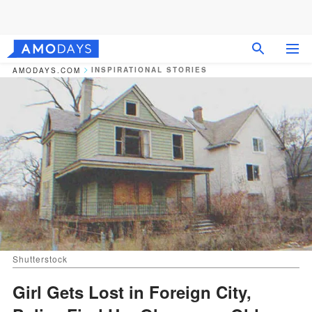
INSPIRATIONAL STORIES
AMODAYS.COM
Shutterstock
Girl Gets Lost in Foreign City,