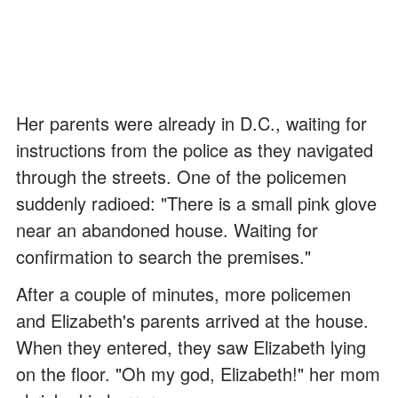
Her parents were already in D.C., waiting for
instructions from the police as they navigated
through the streets. One of the policemen
suddenly radioed: "There is a small pink glove
near an abandoned house. Waiting for
confirmation to search the premises."
After a couple of minutes, more policemen
and Elizabeth's parents arrived at the house.
When they entered, they saw Elizabeth lying
on the floor. "Oh my god, Elizabeth!" her mom