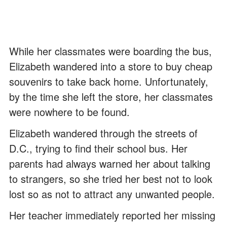
While her classmates were boarding the bus,
Elizabeth wandered into a store to buy cheap
souvenirs to take back home. Unfortunately,
by the time she left the store, her classmates
were nowhere to be found.
Elizabeth wandered through the streets of
D.C., trying to find their school bus. Her
parents had always warned her about talking
to strangers, so she tried her best not to look
lost so as not to attract any unwanted people.
Her teacher immediately reported her missing