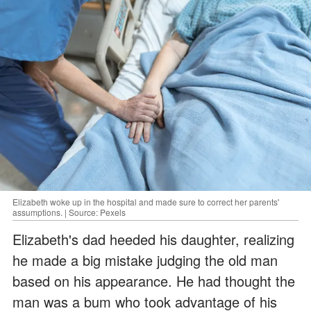
Elizabeth woke up in the hospital and made sure to correct her parents'
assumptions. | Source: Pexels
Elizabeth's dad heeded his daughter, realizing
he made a big mistake judging the old man
based on his appearance. He had thought the
man was a bum who took advantage of his