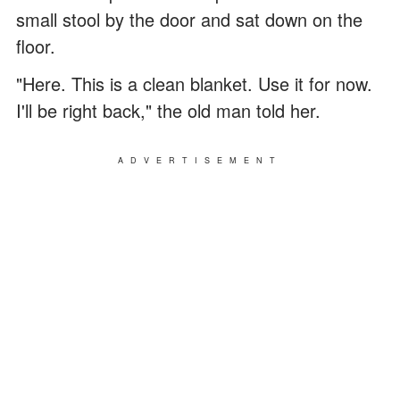
small stool by the door and sat down on the
floor.
"Here. This is a clean blanket. Use it for now.
I'll be right back," the old man told her.
ADVERTISEMENT