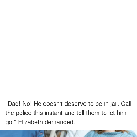
"Dad! No! He doesn't deserve to be in jail. Call
the police this instant and tell them to let him
go!" Elizabeth demanded.