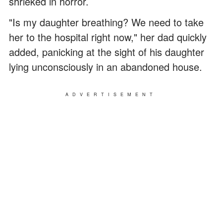
shrieked in horror.
"Is my daughter breathing? We need to take
her to the hospital right now," her dad quickly
added, panicking at the sight of his daughter
lying unconsciously in an abandoned house.
ADVERTISEMENT