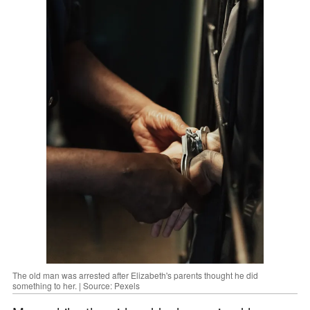
The old man was arrested after Elizabeth's parents thought he did
something to her. | Source: Pexels