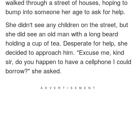
walked through a street of houses, hoping to
bump into someone her age to ask for help.
She didn't see any children on the street, but
she did see an old man with a long beard
holding a cup of tea. Desperate for help, she
decided to approach him. "Excuse me, kind
sir, do you happen to have a cellphone I could
borrow?" she asked.
ADVERTISEMENT