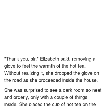
"Thank you, sir," Elizabeth said, removing a
glove to feel the warmth of the hot tea.
Without realizing it, she dropped the glove on
the road as she proceeded inside the house.
She was surprised to see a dark room so neat
and orderly, only with a couple of things
inside. She placed the cup of hot tea on the