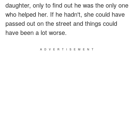
daughter, only to find out he was the only one
who helped her. If he hadn't, she could have
passed out on the street and things could
have been a lot worse.
ADVERTISEMENT