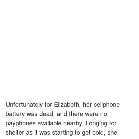
Unfortunately for Elizabeth, her cellphone
battery was dead, and there were no
payphones available nearby. Longing for
shelter as it was starting to get cold, she