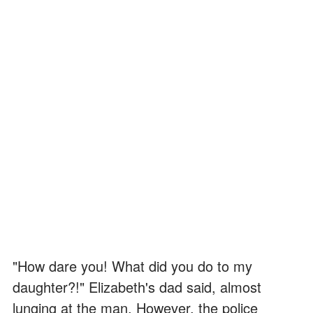
"How dare you! What did you do to my
daughter?!" Elizabeth's dad said, almost
lunging at the man. However, the police