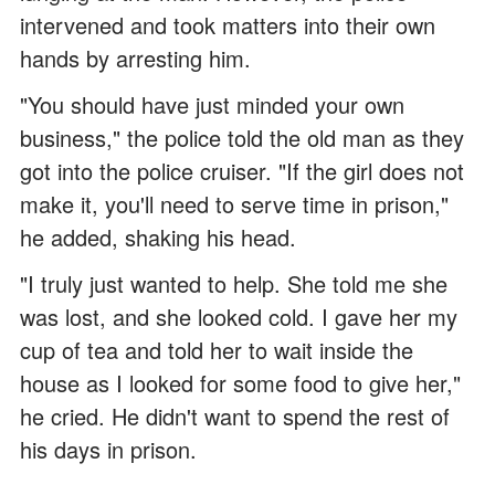
intervened and took matters into their own
hands by arresting him.
"You should have just minded your own
business," the police told the old man as they
got into the police cruiser. "If the girl does not
make it, you'll need to serve time in prison,"
he added, shaking his head.
"I truly just wanted to help. She told me she
was lost, and she looked cold. I gave her my
cup of tea and told her to wait inside the
house as I looked for some food to give her,"
he cried. He didn't want to spend the rest of
his days in prison.