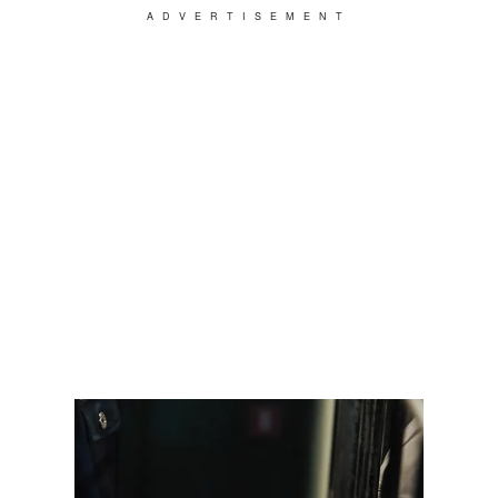
ADVERTISEMENT