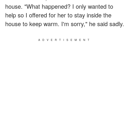
house. "What happened? I only wanted to
help so I offered for her to stay inside the
house to keep warm. I'm sorry," he said sadly.
ADVERTISEMENT