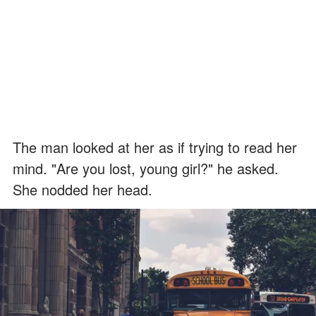
The man looked at her as if trying to read her
mind. "Are you lost, young girl?" he asked.
She nodded her head.