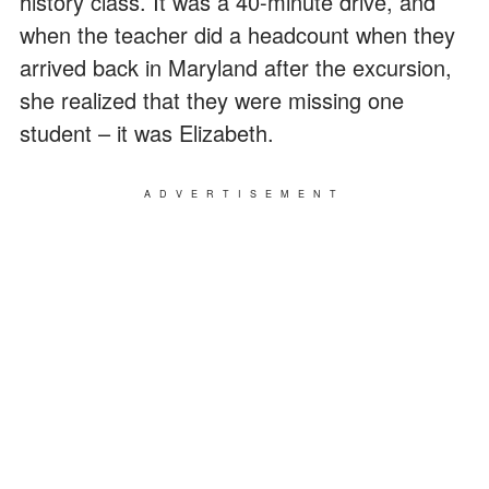
history class. It was a 40-minute drive, and
when the teacher did a headcount when they
arrived back in Maryland after the excursion,
she realized that they were missing one
student – it was Elizabeth.
ADVERTISEMENT