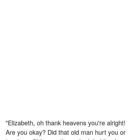
"Elizabeth, oh thank heavens you're alright!
Are you okay? Did that old man hurt you or