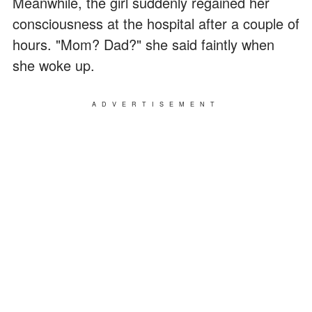
Meanwhile, the girl suddenly regained her
consciousness at the hospital after a couple of
hours. "Mom? Dad?" she said faintly when
she woke up.
ADVERTISEMENT