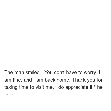
The man smiled. "You don't have to worry. I
am fine, and I am back home. Thank you for
taking time to visit me, I do appreciate it," he
said.