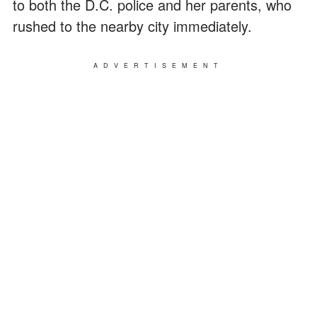
to both the D.C. police and her parents, who
rushed to the nearby city immediately.
ADVERTISEMENT