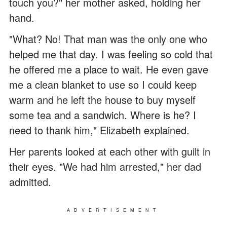
touch you?" her mother asked, holding her
hand.
"What? No! That man was the only one who
helped me that day. I was feeling so cold that
he offered me a place to wait. He even gave
me a clean blanket to use so I could keep
warm and he left the house to buy myself
some tea and a sandwich. Where is he? I
need to thank him," Elizabeth explained.
Her parents looked at each other with guilt in
their eyes. "We had him arrested," her dad
admitted.
ADVERTISEMENT