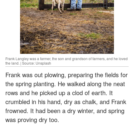
Frank Langley was a farmer, the son and grandson of farmers, and he loved
the land. | Source: Unsplash
Frank was out plowing, preparing the fields for
the spring planting. He walked along the neat
rows and he picked up a clod of earth. It
crumbled in his hand, dry as chalk, and Frank
frowned. It had been a dry winter, and spring
was proving dry too.