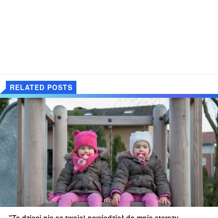
RELATED POSTS
"Te dzieci nie są twoje! powiedział do mnie starszy