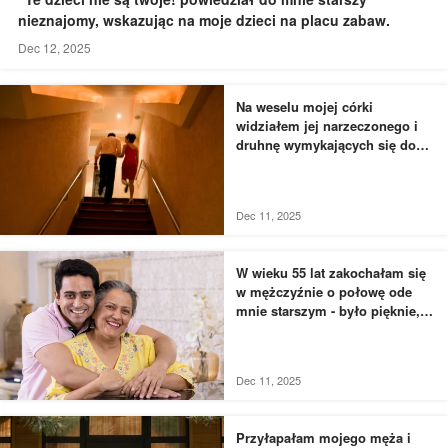
nieznajomy, wskazując na moje dzieci na placu zabaw.
Dec 12, 2025
Na weselu mojej córki
widziałem jej narzeczonego i
druhnę wymykających się do
łazienki - to, czego byłem
świadkiem, przyprawiło mnie o
dreszcze
Dec 11, 2025
W wieku 55 lat zakochałam się
w mężczyźnie o połowę ode
mnie starszym - było pięknie,
dopóki nie usłyszałam, jak
rozmawia z moją siostrą
Dec 11, 2025
Przyłapałam mojego męża i