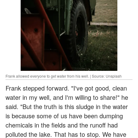
Frank allowed everyone to get water from his well. | Source: Unsplash
Frank stepped forward. "I've got good, clean
water in my well, and I'm willing to share!" he
said. "But the truth is this sludge in the water
is because some of us have been dumping
chemicals in the fields and the runoff had
polluted the lake. That has to stop. We have