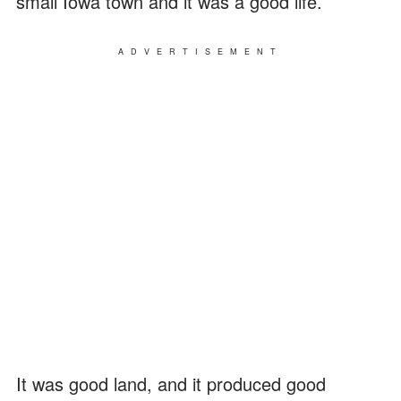
small Iowa town and it was a good life.
ADVERTISEMENT
It was good land, and it produced good