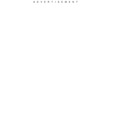
ADVERTISEMENT