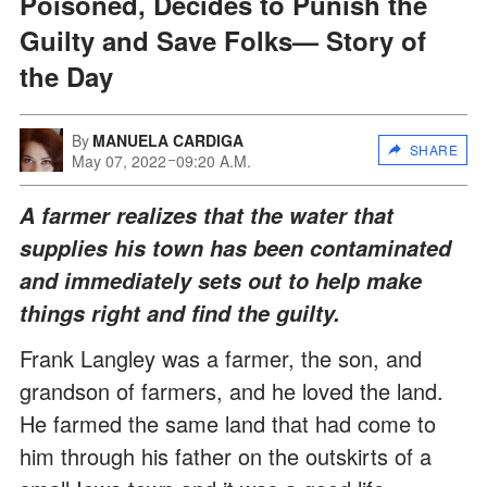
Poisoned, Decides to Punish the
Guilty and Save Folks— Story of
the Day
By
MANUELA CARDIGA
SHARE
May 07, 2022
09:20 A.M.
A farmer realizes that the water that
supplies his town has been contaminated
and immediately sets out to help make
things right and find the guilty.
Frank Langley was a farmer, the son, and
grandson of farmers, and he loved the land.
He farmed the same land that had come to
him through his father on the outskirts of a