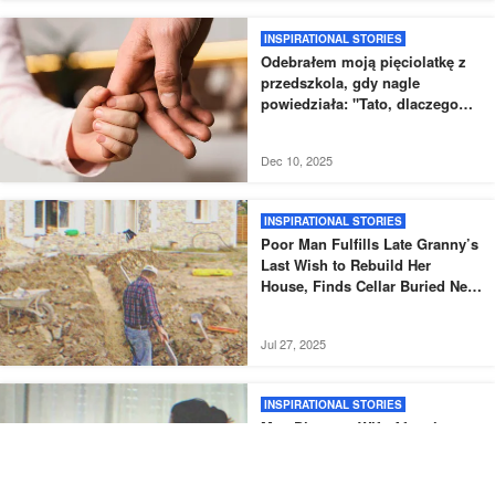
INSPIRATIONAL STORIES
Odebrałem moją pięciolatkę z
przedszkola, gdy nagle
powiedziała: "Tato, dlaczego
nowy tata nie odebrał mnie tak,
jak zwykle?".
Dec 10, 2025
INSPIRATIONAL STORIES
Poor Man Fulfills Late Granny’s
Last Wish to Rebuild Her
House, Finds Cellar Buried Next
to It – Story of the Day
Jul 27, 2025
INSPIRATIONAL STORIES
Man Divorces Wife After the
Birth of Their Fifth Daughter,
Accidentally Meets Her Years
Later – Story of the Day