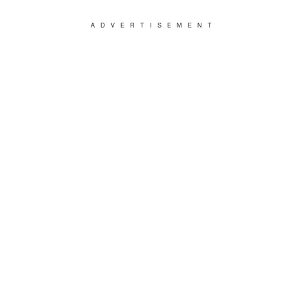
ADVERTISEMENT