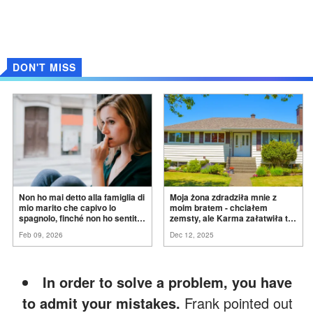
DON'T MISS
Non ho mai detto alla famiglia di
Moja żona zdradziła mnie z
mio marito che capivo lo
moim bratem - chciałem
spagnolo, finché non ho sentito
zemsty, ale Karma załatwiła to
mia suocera dire: "Non può
za
mnie
Feb 09, 2026
Dec 12, 2025
ancora conoscere la
verità".
In order to solve a problem, you have
to admit your mistakes.
Frank pointed out