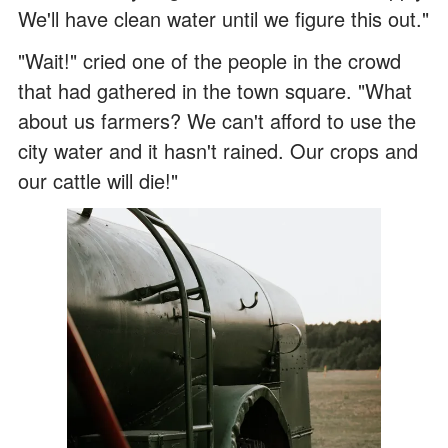
We'll have clean water until we figure this out."
"Wait!" cried one of the people in the crowd
that had gathered in the town square. "What
about us farmers? We can't afford to use the
city water and it hasn't rained. Our crops and
our cattle will die!"