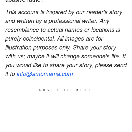
This account is inspired by our reader’s story
and written by a professional writer. Any
resemblance to actual names or locations is
purely coincidental. All images are for
illustration purposes only. Share your story
with us; maybe it will change someone’s life. If
you would like to share your story, please send
it to
info@amomama.com
ADVERTISEMENT