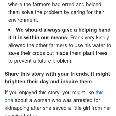
where the farmers had erred and helped
them solve the problem by caring for their
environment.
We should always give a helping hand
if it is within our means.
Frank very kindly
allowed the other farmers to use his water to
save their crops but made them plant trees
to prevent a future problem.
Share this story with your friends. It might
brighten their day and inspire them.
If you enjoyed this story, you might like
this
one
about a woman who was arrested for
kidnapping after she saved a little girl from her
abusive father.