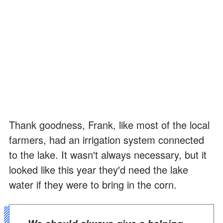
Thank goodness, Frank, like most of the local
farmers, had an irrigation system connected
to the lake. It wasn't always necessary, but it
looked like this year they'd need the lake
water if they were to bring in the corn.