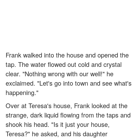
Frank walked into the house and opened the
tap. The water flowed out cold and crystal
clear. "Nothing wrong with our well!" he
exclaimed. "Let's go into town and see what's
happening."
Over at Teresa's house, Frank looked at the
strange, dark liquid flowing from the taps and
shook his head. "Is it just your house,
Teresa?" he asked, and his daughter