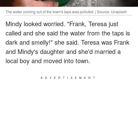
The water coming out of the town's taps was polluted. | Source: Unsplash
Mindy looked worried. "Frank, Teresa just
called and she said the water from the taps is
dark and smelly!" she said. Teresa was Frank
and Mindy's daughter and she'd married a
local boy and moved into town.
ADVERTISEMENT