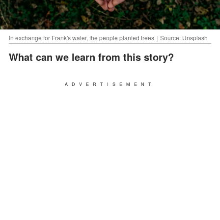
In exchange for Frank's water, the people planted trees. | Source: Unsplash
What can we learn from this story?
ADVERTISEMENT