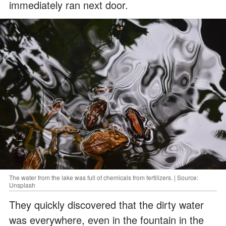
immediately ran next door.
The water from the lake was full of chemicals from fertilizers. | Source:
Unsplash
They quickly discovered that the dirty water
was everywhere, even in the fountain in the