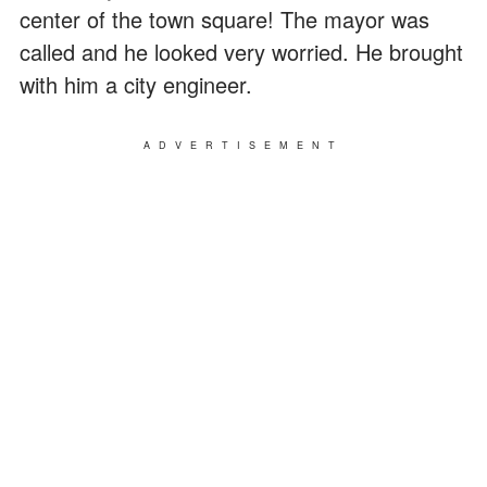
center of the town square! The mayor was
called and he looked very worried. He brought
with him a city engineer.
ADVERTISEMENT