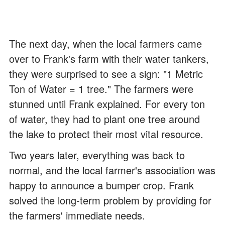
The next day, when the local farmers came
over to Frank's farm with their water tankers,
they were surprised to see a sign: "1 Metric
Ton of Water = 1 tree." The farmers were
stunned until Frank explained. For every ton
of water, they had to plant one tree around
the lake to protect their most vital resource.
Two years later, everything was back to
normal, and the local farmer's association was
happy to announce a bumper crop. Frank
solved the long-term problem by providing for
the farmers' immediate needs.