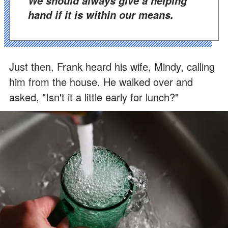
We should always give a helping
hand if it is within our means.
Just then, Frank heard his wife, Mindy, calling
him from the house. He walked over and
asked, "Isn't it a little early for lunch?"