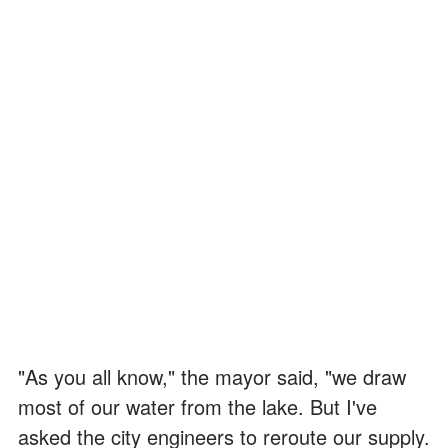
"As you all know," the mayor said, "we draw
most of our water from the lake. But I've
asked the city engineers to reroute our supply.