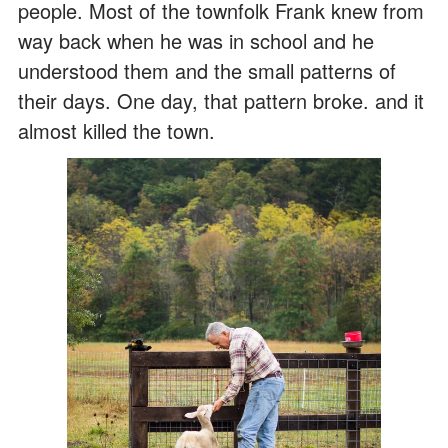
people. Most of the townfolk Frank knew from
way back when he was in school and he
understood them and the small patterns of
their days. One day, that pattern broke. and it
almost killed the town.