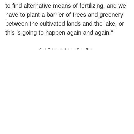
to find alternative means of fertilizing, and we
have to plant a barrier of trees and greenery
between the cultivated lands and the lake, or
this is going to happen again and again."
ADVERTISEMENT