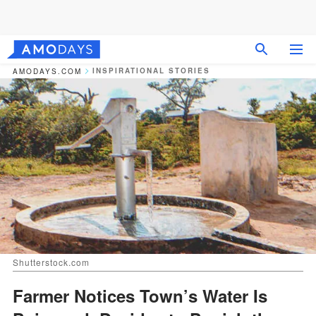
INSPIRATIONAL STORIES
AMODAYS.COM
Shutterstock.com
Farmer Notices Town’s Water Is