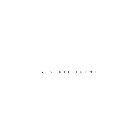
ADVERTISEMENT