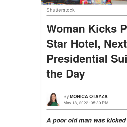
Shutterstock
Woman Kicks Po
Star Hotel, Nex
Presidential Su
the Day
By
MONICA OTAYZA
May 18, 2022
05:30 P.M.
A poor old man was kicked ou