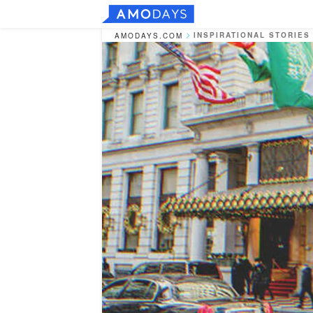
INSPIRATIONAL STORIES
AMODAYS.COM