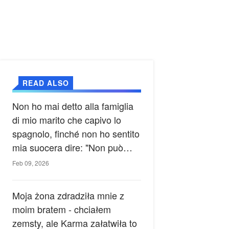
READ ALSO
Non ho mai detto alla famiglia
di mio marito che capivo lo
spagnolo, finché non ho sentito
mia suocera dire: "Non può
ancora conoscere la verità".
Feb 09, 2026
Moja żona zdradziła mnie z
moim bratem - chciałem
zemsty, ale Karma załatwiła to