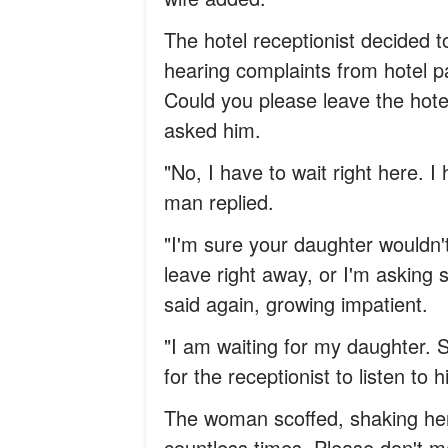
The hotel receptionist decided 
hearing complaints from hotel pa
Could you please leave the hot
asked him.
"No, I have to wait right here. 
man replied.
"I'm sure your daughter wouldn
leave right away, or I'm asking s
said again, growing impatient.
"I am waiting for my daughter. 
for the receptionist to listen to h
The woman scoffed, shaking her 
countless times. Please don't m