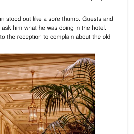
man stood out like a sore thumb. Guests and
to ask him what he was doing in the hotel.
o the reception to complain about the old