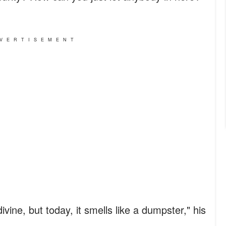
VERTISEMENT
ivine, but today, it smells like a dumpster," his