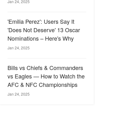
Jan 24, 2025
'Emilia Perez': Users Say It
'Does Not Deserve' 13 Oscar
Nominations – Here's Why
Jan 24, 2025
Bills vs Chiefs & Commanders
vs Eagles — How to Watch the
AFC & NFC Championships
Jan 24, 2025