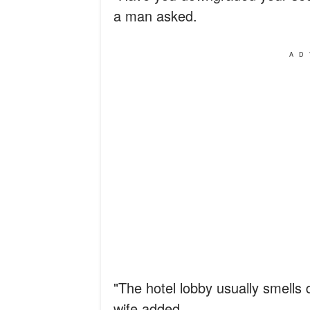
a man asked.
AD
"The hotel lobby usually smells d
wife added.