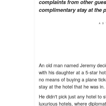
complaints from other guest
complimentary stay at the pr
AD
An old man named Jeremy decid
with his daughter at a 5-star ho
no means of buying a plane tick
stay at the hotel that he was in.
He didn't pick just any hotel to
luxurious hotels, where diplomats