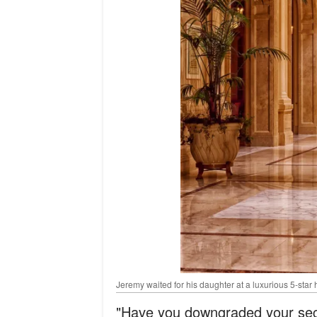
Jeremy waited for his daughter at a luxurious 5-star 
"Have you downgraded your secu