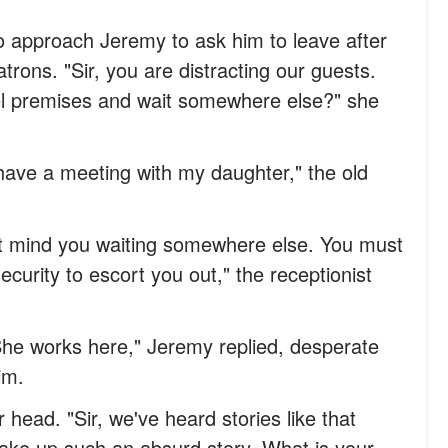
to approach Jeremy to ask him to leave after
trons. "Sir, you are distracting our guests.
el premises and wait somewhere else?" she
I have a meeting with my daughter," the old
't mind you waiting somewhere else. You must
ecurity to escort you out," the receptionist
She works here," Jeremy replied, desperate
im.
head. "Sir, we've heard stories like that
ake up such an absurd story. What is your