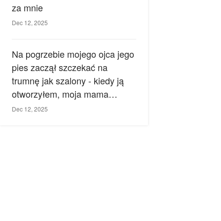
za mnie
Dec 12, 2025
Na pogrzebie mojego ojca jego
pies zaczął szczekać na
trumnę jak szalony - kiedy ją
otworzyłem, moja mama
zemdlała.
Dec 12, 2025