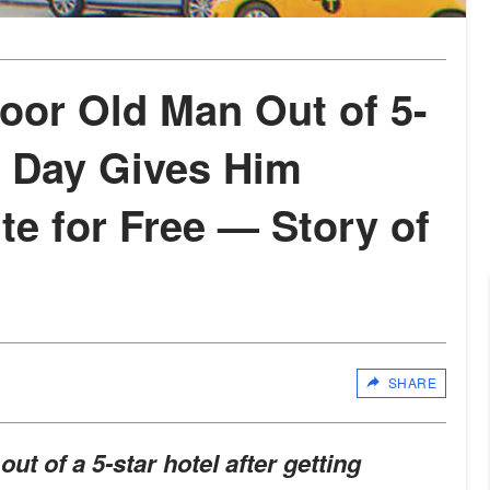
or Old Man Out of 5-
t Day Gives Him
ite for Free — Story of
SHARE
t of a 5-star hotel after getting