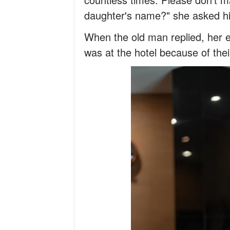
daughter's name?" she asked h
When the old man replied, her 
was at the hotel because of the