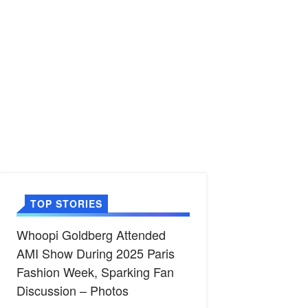
TOP STORIES
Whoopi Goldberg Attended
AMI Show During 2025 Paris
Fashion Week, Sparking Fan
Discussion – Photos