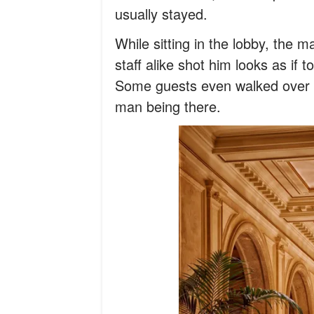
usually stayed.
While sitting in the lobby, the 
staff alike shot him looks as if 
Some guests even walked over t
man being there.