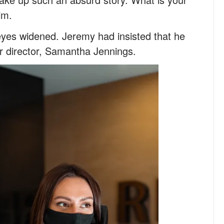
im.
eyes widened. Jeremy had insisted that he
ir director, Samantha Jennings.