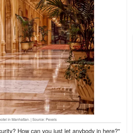
hotel in Manhattan. | Source: Pexels
rity? How can you just let anybody in here?"