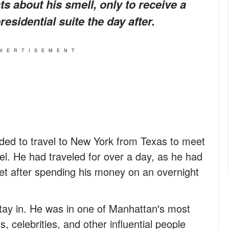
s about his smell, only to receive a
esidential suite the day after.
VERTISEMENT
ed to travel to New York from Texas to meet
tel. He had traveled for over a day, as he had
et after spending his money on an overnight
 stay in. He was in one of Manhattan's most
, celebrities, and other influential people