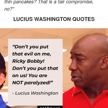
thin pancakes? That is a fair compromise,
no?”
LUCIUS WASHINGTON QUOTES