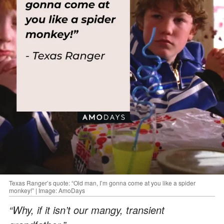
Texas Ranger’s quote: “Old man, I’m gonna come at you like a spider
monkey!” | Image: AmoDays
“Why, if it isn’t our mangy, transient