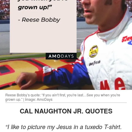
Reese Bobby’s quote: “If you ain't first, you're last…See you when you're
grown up.” | Image: AmoDays
CAL NAUGHTON JR. QUOTES
“I like to picture my Jesus in a tuxedo T-shirt.