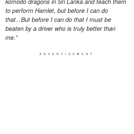
komodo dragons in Sri Lanka and teach them
to perform Hamlet, but before I can do
that...But before I can do that I must be
beaten by a driver who is truly better than
me.”
ADVERTISEMENT