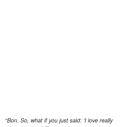
“Bon. So, what if you just said: ‘I love really