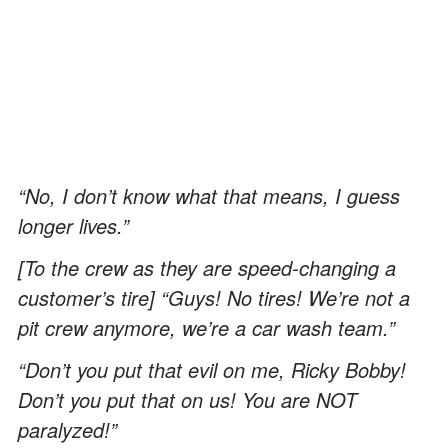
“No, I don’t know what that means, I guess
longer lives.”
[To the crew as they are speed-changing a
customer’s tire] “Guys! No tires! We’re not a
pit crew anymore, we’re a car wash team.”
“Don’t you put that evil on me, Ricky Bobby!
Don’t you put that on us! You are NOT
paralyzed!”