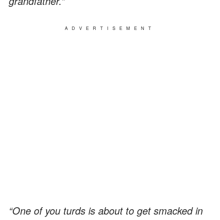
grandfather.”
ADVERTISEMENT
“One of you turds is about to get smacked in