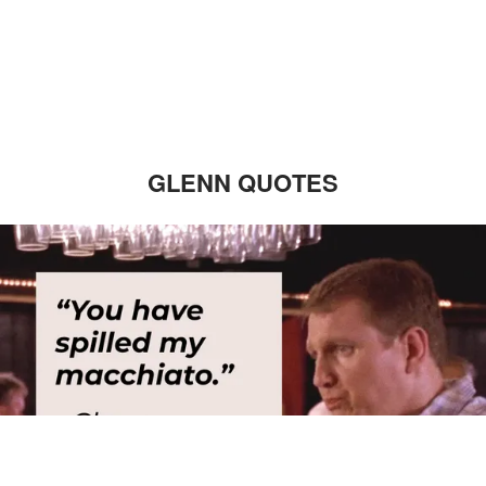
GLENN QUOTES