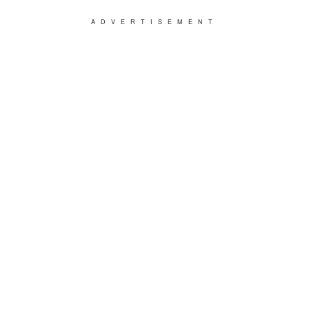
ADVERTISEMENT