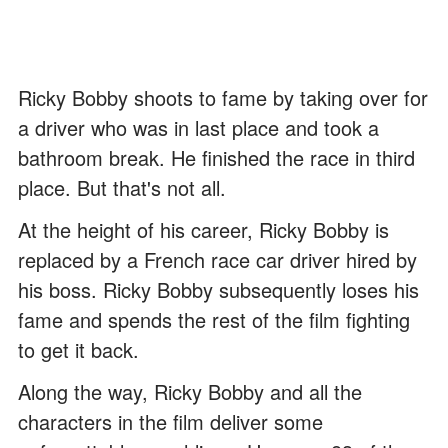
Ricky Bobby shoots to fame by taking over for
a driver who was in last place and took a
bathroom break. He finished the race in third
place. But that's not all.
At the height of his career, Ricky Bobby is
replaced by a French race car driver hired by
his boss. Ricky Bobby subsequently loses his
fame and spends the rest of the film fighting
to get it back.
Along the way, Ricky Bobby and all the
characters in the film deliver some