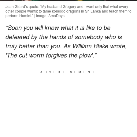
Jean Girard’s quote: “My husband Gregory and I want only that what every
other couple wants: to tame komodo dragons in Sri Lanka and teach them to
perform Hamlet.” | Image: AmoDays
“Soon you will know what it is like to be
defeated by the hands of somebody who is
truly better than you. As William Blake wrote,
'The cut worm forgives the plow'.”
ADVERTISEMENT