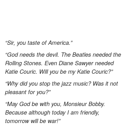
“Sir, you taste of America.”
“God needs the devil. The Beatles needed the
Rolling Stones. Even Diane Sawyer needed
Katie Couric. Will you be my Katie Couric?”
“Why did you stop the jazz music? Was it not
pleasant for you?”
“May God be with you, Monsieur Bobby.
Because although today I am friendly,
tomorrow will be war!”