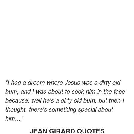
“I had a dream where Jesus was a dirty old
bum, and I was about to sock him in the face
because, well he's a dirty old bum, but then I
thought, there's something special about
him…”
JEAN GIRARD QUOTES