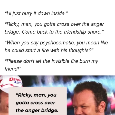
“I’ll just bury it down inside.”
“Ricky, man, you gotta cross over the anger
bridge. Come back to the friendship shore.”
“When you say psychosomatic, you mean like
he could start a fire with his thoughts?”
“Please don’t let the invisible fire burn my
friend!”