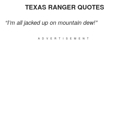
TEXAS RANGER QUOTES
“I’m all jacked up on mountain dew!”
ADVERTISEMENT