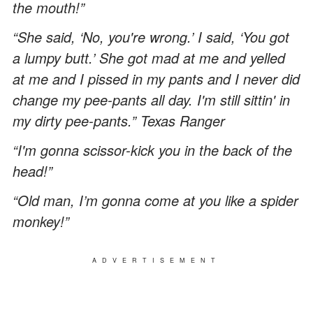
the mouth!”
“She said, ‘No, you're wrong.’ I said, ‘You got
a lumpy butt.’ She got mad at me and yelled
at me and I pissed in my pants and I never did
change my pee-pants all day. I'm still sittin' in
my dirty pee-pants.” Texas Ranger
“I'm gonna scissor-kick you in the back of the
head!”
“Old man, I’m gonna come at you like a spider
monkey!”
ADVERTISEMENT