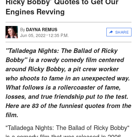
Ricky Bobby’ Quotes to Get Our
Engines Revving
By
DAYNA REMUS
SHARE
Jun 05, 2022
12:35 P.M.
"Talladega Nights: The Ballad of Ricky
Bobby" is a rowdy comedy film centered
around Ricky Bobby, a pit crew worker
who shoots to fame in an unexpected way.
What follows is a rollercoaster of fame,
losses, and true friendship put to the test.
Here are 83 of the funniest quotes from the
film.
"Talladega Nights: The Ballad of Ricky Bobby"
is a comedy film that was released in 2006