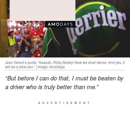
Jean Girard’s quote: “Aaaaah, Ricky Bobby! Now we shall dance. And yes, it
will be a slow jam.” | Image: AmoDays
“But before I can do that, I must be beaten by
a driver who is truly better than me.”
ADVERTISEMENT