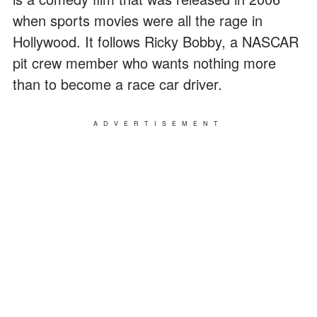
when sports movies were all the rage in
Hollywood. It follows Ricky Bobby, a NASCAR
pit crew member who wants nothing more
than to become a race car driver.
ADVERTISEMENT