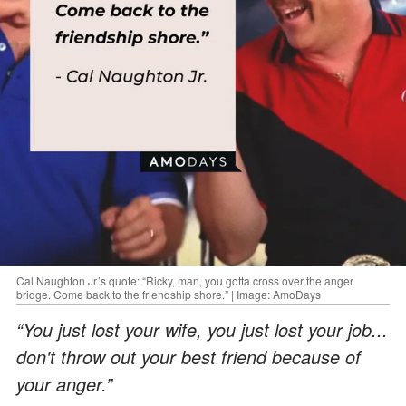
Cal Naughton Jr.’s quote: “Ricky, man, you gotta cross over the anger
bridge. Come back to the friendship shore.” | Image: AmoDays
“You just lost your wife, you just lost your job...
don't throw out your best friend because of
your anger.”