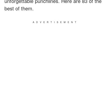
unforgettable punchlines. Here are 83 of the
best of them.
ADVERTISEMENT