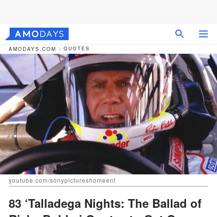
QUOTES
AMODAYS.COM
youtube.com/sonypictureshomeent
83 ‘Talladega Nights: The Ballad of