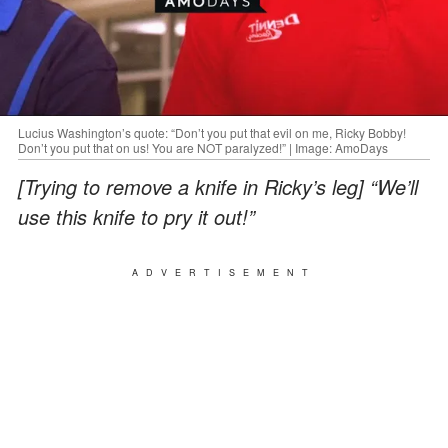
Lucius Washington’s quote: “Don’t you put that evil on me, Ricky Bobby!
Don’t you put that on us! You are NOT paralyzed!” | Image: AmoDays
[Trying to remove a knife in Ricky’s leg] “We’ll
use this knife to pry it out!”
ADVERTISEMENT