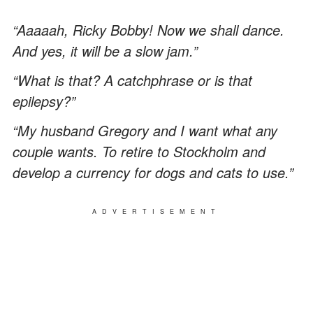
“Aaaaah, Ricky Bobby! Now we shall dance.
And yes, it will be a slow jam.”
“What is that? A catchphrase or is that
epilepsy?”
“My husband Gregory and I want what any
couple wants. To retire to Stockholm and
develop a currency for dogs and cats to use.”
ADVERTISEMENT