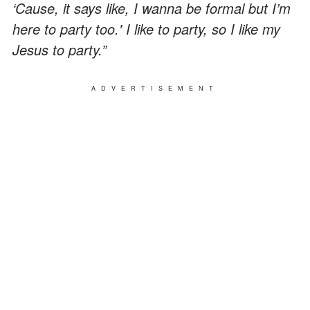
‘Cause, it says like, I wanna be formal but I’m
here to party too.' I like to party, so I like my
Jesus to party.”
ADVERTISEMENT