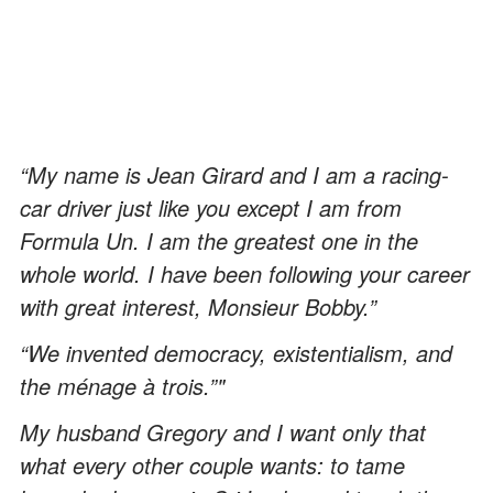
“My name is Jean Girard and I am a racing-
car driver just like you except I am from
Formula Un. I am the greatest one in the
whole world. I have been following your career
with great interest, Monsieur Bobby.”
“We invented democracy, existentialism, and
the ménage à trois.”"
My husband Gregory and I want only that
what every other couple wants: to tame