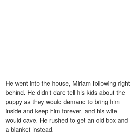
He went into the house, Miriam following right
behind. He didn't dare tell his kids about the
puppy as they would demand to bring him
inside and keep him forever, and his wife
would cave. He rushed to get an old box and
a blanket instead.