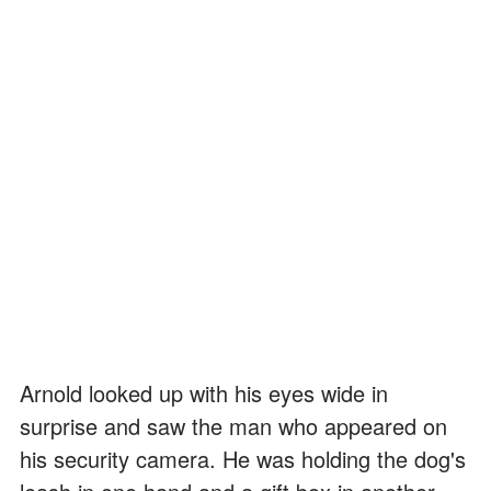
Arnold looked up with his eyes wide in
surprise and saw the man who appeared on
his security camera. He was holding the dog's