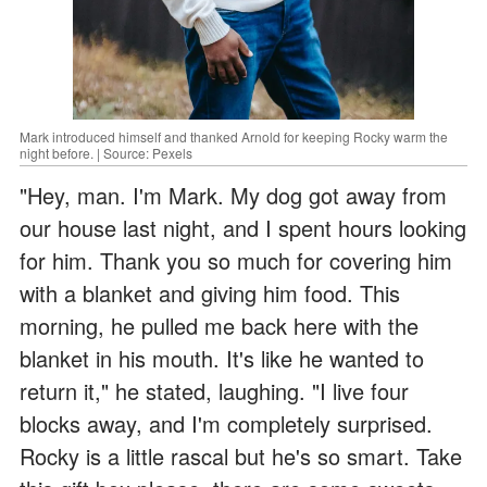
Mark introduced himself and thanked Arnold for keeping Rocky warm the
night before. | Source: Pexels
"Hey, man. I'm Mark. My dog got away from
our house last night, and I spent hours looking
for him. Thank you so much for covering him
with a blanket and giving him food. This
morning, he pulled me back here with the
blanket in his mouth. It's like he wanted to
return it," he stated, laughing. "I live four
blocks away, and I'm completely surprised.
Rocky is a little rascal but he's so smart. Take