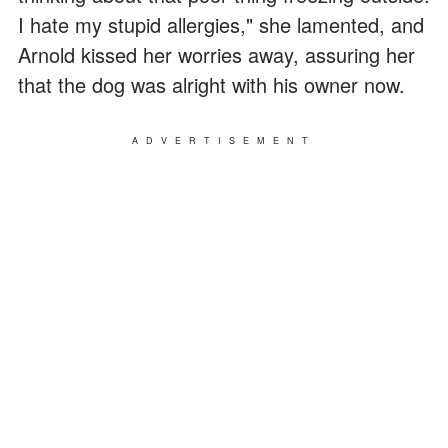
I hate my stupid allergies," she lamented, and
Arnold kissed her worries away, assuring her
that the dog was alright with his owner now.
ADVERTISEMENT