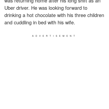
was returning home after his long shift as an
Uber driver. He was looking forward to
drinking a hot chocolate with his three children
and cuddling in bed with his wife.
ADVERTISEMENT