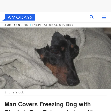
INSPIRATIONAL STORIES
AMODAYS.COM
Shutterstock
Man Covers Freezing Dog with