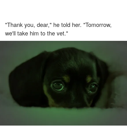
"Thank you, dear," he told her. "Tomorrow,
we'll take him to the vet."