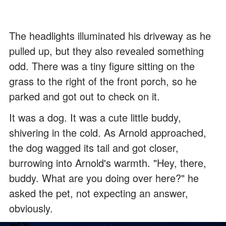
The headlights illuminated his driveway as he
pulled up, but they also revealed something
odd. There was a tiny figure sitting on the
grass to the right of the front porch, so he
parked and got out to check on it.
It was a dog. It was a cute little buddy,
shivering in the cold. As Arnold approached,
the dog wagged its tail and got closer,
burrowing into Arnold's warmth. "Hey, there,
buddy. What are you doing over here?" he
asked the pet, not expecting an answer,
obviously.