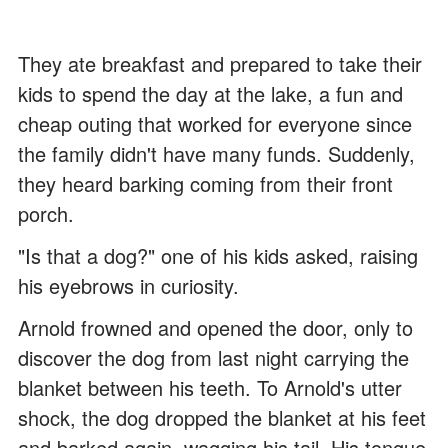
They ate breakfast and prepared to take their
kids to spend the day at the lake, a fun and
cheap outing that worked for everyone since
the family didn't have many funds. Suddenly,
they heard barking coming from their front
porch.
"Is that a dog?" one of his kids asked, raising
his eyebrows in curiosity.
Arnold frowned and opened the door, only to
discover the dog from last night carrying the
blanket between his teeth. To Arnold's utter
shock, the dog dropped the blanket at his feet
and barked again, wagging his tail. His tongue