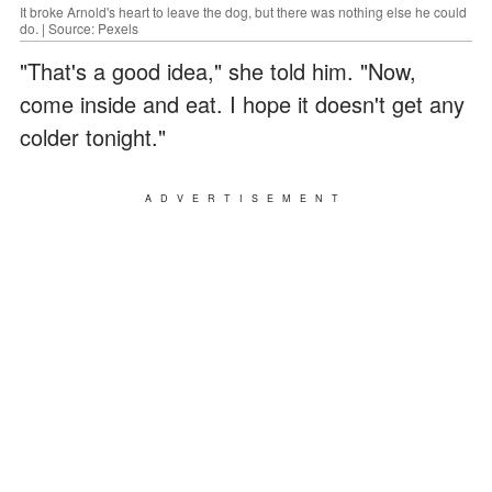
It broke Arnold's heart to leave the dog, but there was nothing else he could
do. | Source: Pexels
"That's a good idea," she told him. "Now,
come inside and eat. I hope it doesn't get any
colder tonight."
ADVERTISEMENT