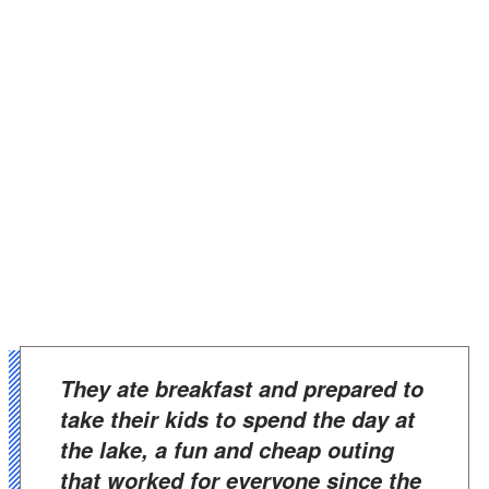
They ate breakfast and prepared to
take their kids to spend the day at
the lake, a fun and cheap outing
that worked for everyone since the