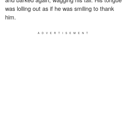
was lolling out as if he was smiling to thank
him.
ADVERTISEMENT