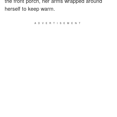
the front porch, her arms wrapped around
herself to keep warm.
ADVERTISEMENT