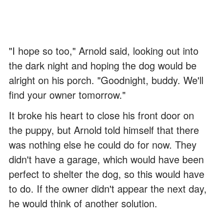
"I hope so too," Arnold said, looking out into
the dark night and hoping the dog would be
alright on his porch. "Goodnight, buddy. We'll
find your owner tomorrow."
It broke his heart to close his front door on
the puppy, but Arnold told himself that there
was nothing else he could do for now. They
didn't have a garage, which would have been
perfect to shelter the dog, so this would have
to do. If the owner didn't appear the next day,
he would think of another solution.