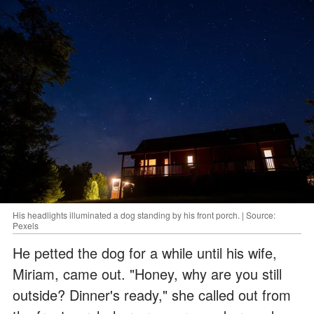
His headlights illuminated a dog standing by his front porch. | Source:
Pexels
He petted the dog for a while until his wife,
Miriam, came out. "Honey, why are you still
outside? Dinner's ready," she called out from