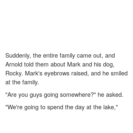
Suddenly, the entire family came out, and
Arnold told them about Mark and his dog,
Rocky. Mark's eyebrows raised, and he smiled
at the family.
"Are you guys going somewhere?" he asked.
"We're going to spend the day at the lake,"
Miriam answered with a slight grin.