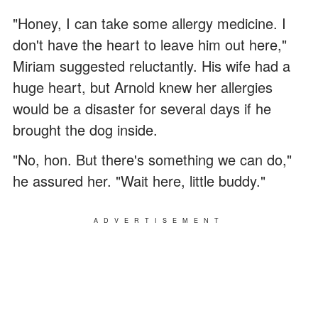
"Honey, I can take some allergy medicine. I
don't have the heart to leave him out here,"
Miriam suggested reluctantly. His wife had a
huge heart, but Arnold knew her allergies
would be a disaster for several days if he
brought the dog inside.
"No, hon. But there's something we can do,"
he assured her. "Wait here, little buddy."
ADVERTISEMENT