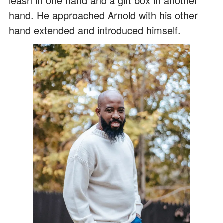
leash in one hand and a gift box in another
hand. He approached Arnold with his other
hand extended and introduced himself.