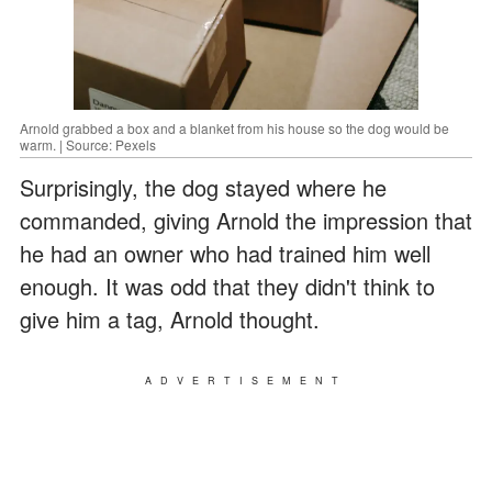
Arnold grabbed a box and a blanket from his house so the dog would be
warm. | Source: Pexels
Surprisingly, the dog stayed where he
commanded, giving Arnold the impression that
he had an owner who had trained him well
enough. It was odd that they didn't think to
give him a tag, Arnold thought.
ADVERTISEMENT