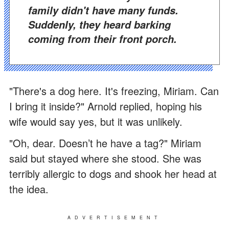
family didn't have many funds.
Suddenly, they heard barking
coming from their front porch.
"There's a dog here. It's freezing, Miriam. Can
I bring it inside?" Arnold replied, hoping his
wife would say yes, but it was unlikely.
"Oh, dear. Doesn’t he have a tag?" Miriam
said but stayed where she stood. She was
terribly allergic to dogs and shook her head at
the idea.
ADVERTISEMENT