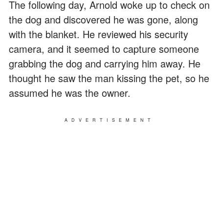
The following day, Arnold woke up to check on
the dog and discovered he was gone, along
with the blanket. He reviewed his security
camera, and it seemed to capture someone
grabbing the dog and carrying him away. He
thought he saw the man kissing the pet, so he
assumed he was the owner.
ADVERTISEMENT