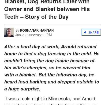
Blanket, Dog Returns Later with
Owner and Blanket between His
Teeth – Story of the Day
By
ROSHANAK HANNANI
SHARE
Jun 26, 2022
05:30 P.M.
After a hard day at work, Arnold returned
home to find a dog freezing in the cold. He
couldn't bring the dog inside because of
his wife's allergies, so he covered him
with a blanket. But the following day, he
heard loud barking and stepped outside to
a huge surprise.
It was a cold night in Minnesota, and Arnold