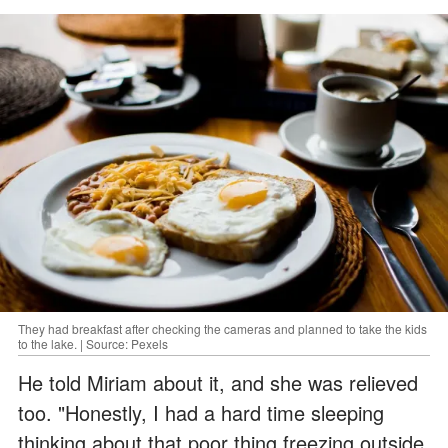
They had breakfast after checking the cameras and planned to take the kids
to the lake. | Source: Pexels
He told Miriam about it, and she was relieved
too. "Honestly, I had a hard time sleeping
thinking about that poor thing freezing outside.