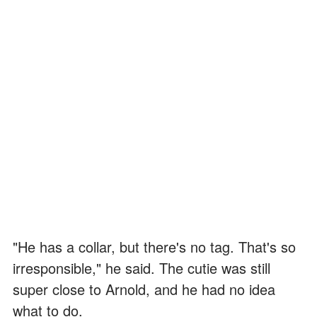
"He has a collar, but there's no tag. That's so
irresponsible," he said. The cutie was still
super close to Arnold, and he had no idea
what to do.