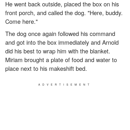
He went back outside, placed the box on his
front porch, and called the dog. "Here, buddy.
Come here."
The dog once again followed his command
and got into the box immediately and Arnold
did his best to wrap him with the blanket.
Miriam brought a plate of food and water to
place next to his makeshift bed.
ADVERTISEMENT