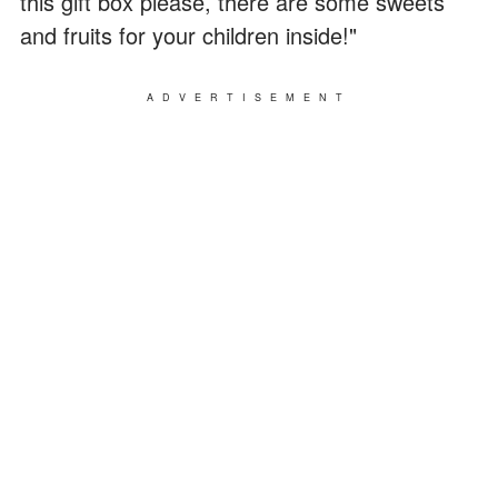
this gift box please, there are some sweets
and fruits for your children inside!"
ADVERTISEMENT