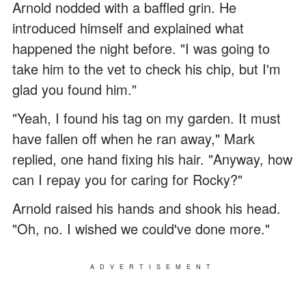
Arnold nodded with a baffled grin. He
introduced himself and explained what
happened the night before. "I was going to
take him to the vet to check his chip, but I'm
glad you found him."
"Yeah, I found his tag on my garden. It must
have fallen off when he ran away," Mark
replied, one hand fixing his hair. "Anyway, how
can I repay you for caring for Rocky?"
Arnold raised his hands and shook his head.
"Oh, no. I wished we could've done more."
ADVERTISEMENT