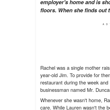
employer's home and is sho
floors. When she finds out th
AD
Rachel was a single mother rais
year-old Jim. To provide for the
restaurant during the week and 
businessman named Mr. Dunca
Whenever she wasn't home, Rache
care. While Lauren wasn't the b