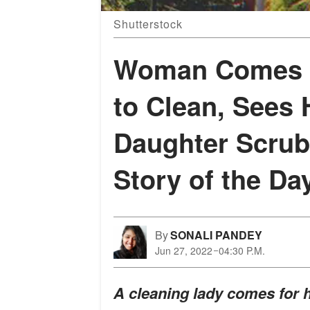
Shutterstock
Woman Comes t
to Clean, Sees 
Daughter Scrub
Story of the Da
By
SONALI PANDEY
Jun 27, 2022
04:30 P.M.
A cleaning lady comes for he