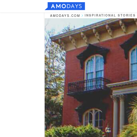
INSPIRATIONAL STORIES
AMODAYS.COM