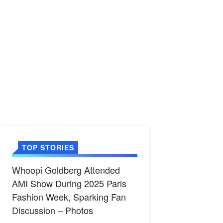
TOP STORIES
Whoopi Goldberg Attended
AMI Show During 2025 Paris
Fashion Week, Sparking Fan
Discussion – Photos