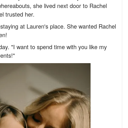
hereabouts, she lived next door to Rachel
l trusted her.
d staying at Lauren's place. She wanted Rachel
en!
y. "I want to spend time with you like my
rents!"