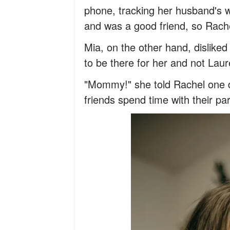
phone, tracking her husband's w
and was a good friend, so Rache
Mia, on the other hand, dislike
to be there for her and not Laur
"Mommy!" she told Rachel one da
friends spend time with their pa