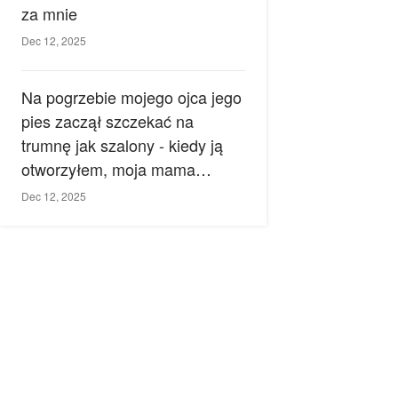
za mnie
Dec 12, 2025
Na pogrzebie mojego ojca jego
pies zaczął szczekać na
trumnę jak szalony - kiedy ją
otworzyłem, moja mama
zemdlała.
Dec 12, 2025