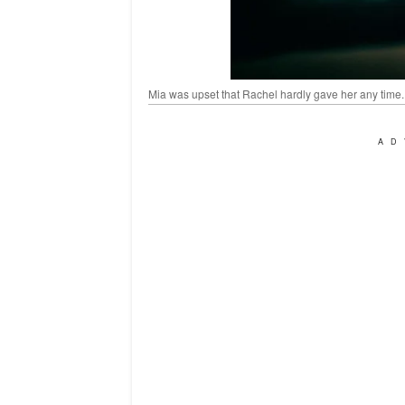
Mia was upset that Rachel hardly gave her any time.
AD