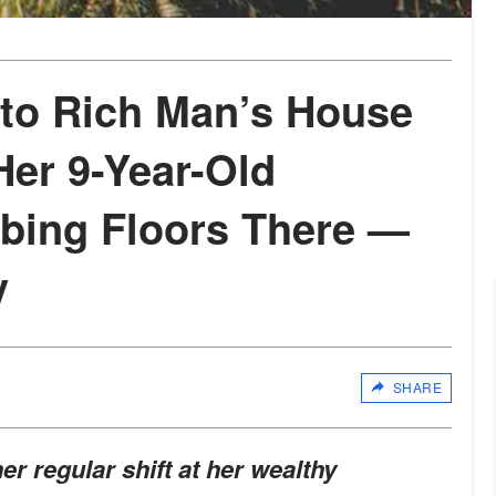
o Rich Man’s House
Her 9-Year-Old
bing Floors There —
y
SHARE
r regular shift at her wealthy