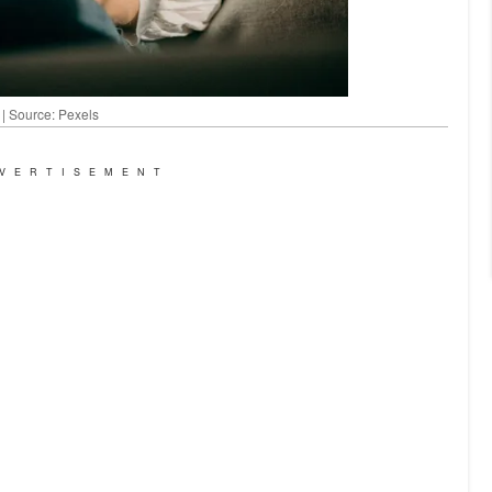
 | Source: Pexels
VERTISEMENT