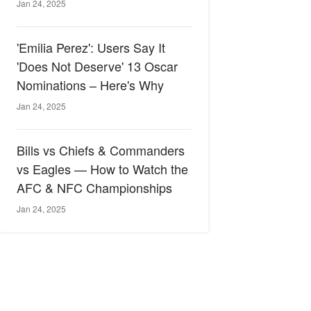
Jan 24, 2025
'Emilia Perez': Users Say It
'Does Not Deserve' 13 Oscar
Nominations – Here's Why
Jan 24, 2025
Bills vs Chiefs & Commanders
vs Eagles — How to Watch the
AFC & NFC Championships
Jan 24, 2025