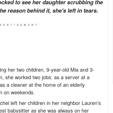
cked to see her daughter scrubbing the
e reason behind it, she's left in tears.
VERTISEMENT
ing her two children, 9-year-old Mia and 3-
m, she worked two jobs: as a server at a
as a cleaner at the home of an elderly
n on weekends.
l left her children in her neighbor Lauren's
est babysitter as she was always on her