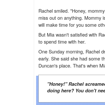
Rachel smiled. "Honey, mommy h
miss out on anything. Mommy is 
will make time for you some oth
But Mia wasn't satisfied with 
to spend time with her.
One Sunday morning, Rachel dro
early. She said she had some th
Duncan's place. That's when Mi
"Honey!" Rachel screamed and raced up to her. "What are you
doing here? You don't nee