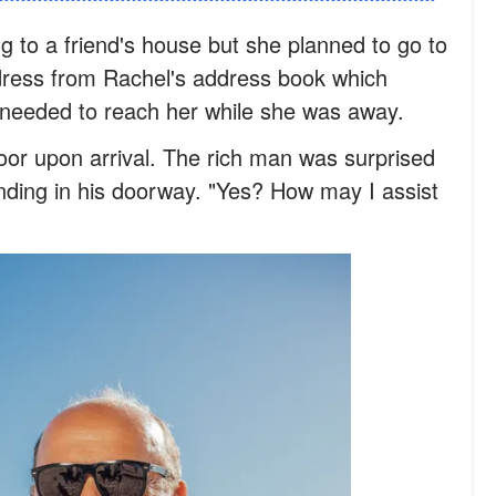
 to a friend's house but she planned to go to
ress from Rachel's address book which
e needed to reach her while she was away.
or upon arrival. The rich man was surprised
anding in his doorway. "Yes? How may I assist