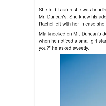
She told Lauren she was heading
Mr. Duncan's. She knew his add
Rachel left with her in case sh
Mia knocked on Mr. Duncan's do
when he noticed a small girl st
you?" he asked sweetly.