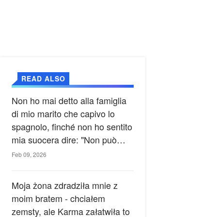
READ ALSO
Non ho mai detto alla famiglia
di mio marito che capivo lo
spagnolo, finché non ho sentito
mia suocera dire: "Non può
ancora conoscere la verità".
Feb 09, 2026
Moja żona zdradziła mnie z
moim bratem - chciałem
zemsty, ale Karma załatwiła to