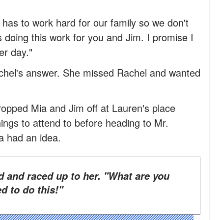
as to work hard for our family so we don't
doing this work for you and Jim. I promise I
er day."
Rachel's answer. She missed Rachel and wanted
pped Mia and Jim off at Lauren's place
ings to attend to before heading to Mr.
a had an idea.
d to do this!"