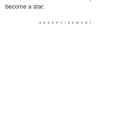
become a star.
ADVERTISEMENT