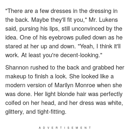
"There are a few dresses in the dressing in
the back. Maybe they'll fit you," Mr. Lukens
said, pursing his lips, still unconvinced by the
idea. One of his eyebrows pulled down as he
stared at her up and down. "Yeah, I think it'll
work. At least you're decent-looking."
Shannon rushed to the back and grabbed her
makeup to finish a look. She looked like a
modern version of Marilyn Monroe when she
was done. Her light blonde hair was perfectly
coifed on her head, and her dress was white,
glittery, and tight-fitting.
ADVERTISEMENT