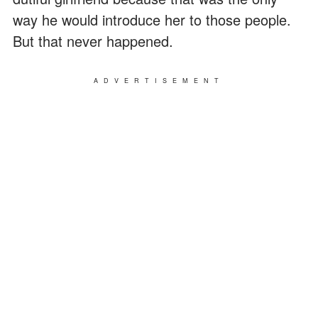
way he would introduce her to those people.
But that never happened.
ADVERTISEMENT