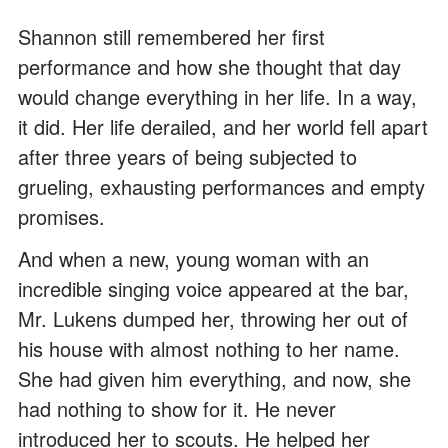
Shannon still remembered her first
performance and how she thought that day
would change everything in her life. In a way,
it did. Her life derailed, and her world fell apart
after three years of being subjected to
grueling, exhausting performances and empty
promises.
And when a new, young woman with an
incredible singing voice appeared at the bar,
Mr. Lukens dumped her, throwing her out of
his house with almost nothing to her name.
She had given him everything, and now, she
had nothing to show for it. He never
introduced her to scouts. He helped her