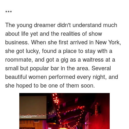
***
The young dreamer didn't understand much
about life yet and the realities of show
business. When she first arrived in New York,
she got lucky, found a place to stay with a
roommate, and got a gig as a waitress at a
small but popular bar in the area. Several
beautiful women performed every night, and
she hoped to be one of them soon.