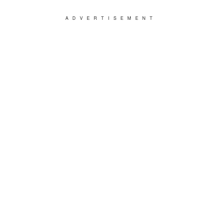
ADVERTISEMENT