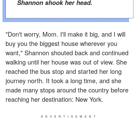
Shannon shook her head.
"Don't worry, Mom. I'll make it big, and I will
buy you the biggest house wherever you
want," Shannon shouted back and continued
walking until her house was out of view. She
reached the bus stop and started her long
journey north. It took a long time, and she
made many stops around the country before
reaching her destination: New York.
ADVERTISEMENT