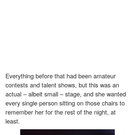
Everything before that had been amateur
contests and talent shows, but this was an
actual – albeit small – stage, and she wanted
every single person sitting on those chairs to
remember her for the rest of the night, at
least.