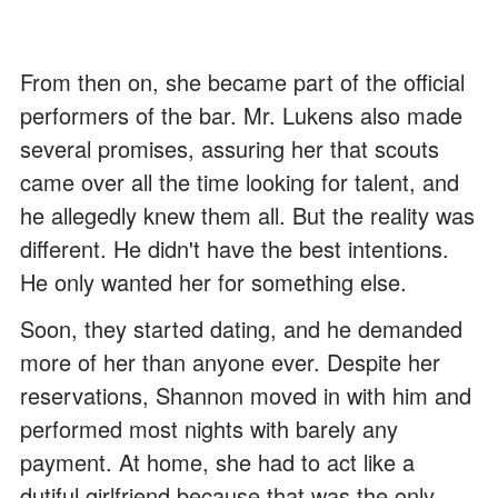
From then on, she became part of the official
performers of the bar. Mr. Lukens also made
several promises, assuring her that scouts
came over all the time looking for talent, and
he allegedly knew them all. But the reality was
different. He didn't have the best intentions.
He only wanted her for something else.
Soon, they started dating, and he demanded
more of her than anyone ever. Despite her
reservations, Shannon moved in with him and
performed most nights with barely any
payment. At home, she had to act like a
dutiful girlfriend because that was the only