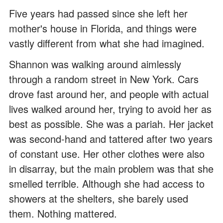
Five years had passed since she left her
mother's house in Florida, and things were
vastly different from what she had imagined.
Shannon was walking around aimlessly
through a random street in New York. Cars
drove fast around her, and people with actual
lives walked around her, trying to avoid her as
best as possible. She was a pariah. Her jacket
was second-hand and tattered after two years
of constant use. Her other clothes were also
in disarray, but the main problem was that she
smelled terrible. Although she had access to
showers at the shelters, she barely used
them. Nothing mattered.