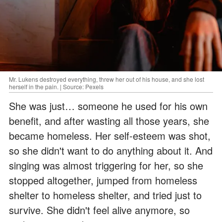
Mr. Lukens destroyed everything, threw her out of his house, and she lost
herself in the pain. | Source: Pexels
She was just… someone he used for his own
benefit, and after wasting all those years, she
became homeless. Her self-esteem was shot,
so she didn't want to do anything about it. And
singing was almost triggering for her, so she
stopped altogether, jumped from homeless
shelter to homeless shelter, and tried just to
survive. She didn't feel alive anymore, so