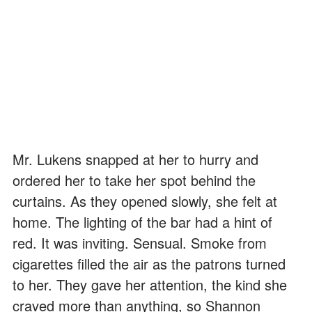
Mr. Lukens snapped at her to hurry and
ordered her to take her spot behind the
curtains. As they opened slowly, she felt at
home. The lighting of the bar had a hint of
red. It was inviting. Sensual. Smoke from
cigarettes filled the air as the patrons turned
to her. They gave her attention, the kind she
craved more than anything, so Shannon