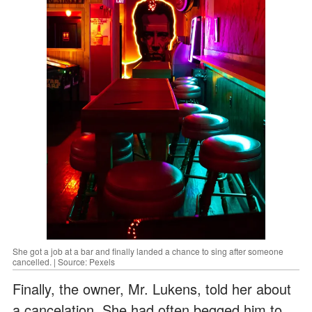
She got a job at a bar and finally landed a chance to sing after someone
cancelled. | Source: Pexels
Finally, the owner, Mr. Lukens, told her about
a cancelation. She had often begged him to