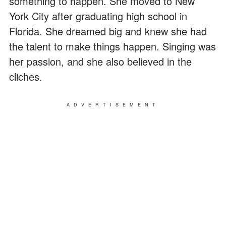
something to happen. She moved to New
York City after graduating high school in
Florida. She dreamed big and knew she had
the talent to make things happen. Singing was
her passion, and she also believed in the
cliches.
ADVERTISEMENT