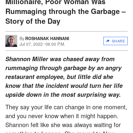
Millionaire, Poor Woman Was
Rummaging through the Garbage –
Story of the Day
By
ROSHANAK HANNANI
SHARE
Jul 07, 2022
06:00 P.M.
Shannon Miller was chased away from
rummaging through garbage by an angry
restaurant employee, but little did she
know that the incident would turn her life
upside down in the most surprising way.
They say your life can change in one moment,
and you never know when it might happen.
Shannon felt like she was always waiting for