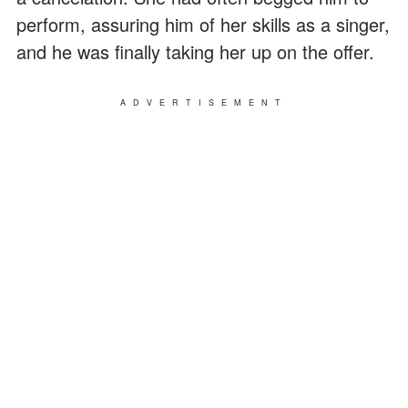
perform, assuring him of her skills as a singer,
and he was finally taking her up on the offer.
ADVERTISEMENT