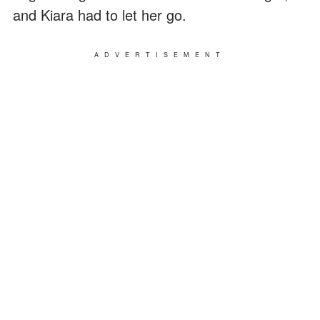
and Kiara had to let her go.
ADVERTISEMENT