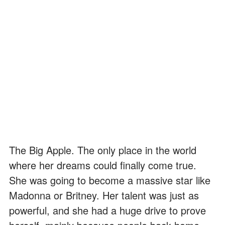
The Big Apple. The only place in the world
where her dreams could finally come true.
She was going to become a massive star like
Madonna or Britney. Her talent was just as
powerful, and she had a huge drive to prove