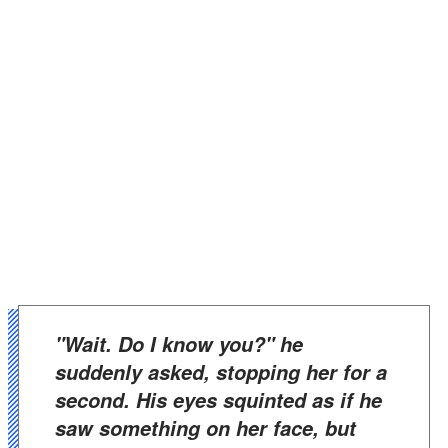
"Wait. Do I know you?" he
suddenly asked, stopping her for a
second. His eyes squinted as if he
saw something on her face, but