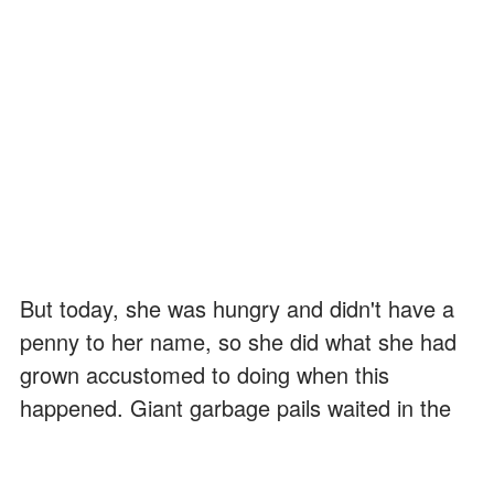
But today, she was hungry and didn't have a
penny to her name, so she did what she had
grown accustomed to doing when this
happened. Giant garbage pails waited in the
alleyways near restaurants, which were known
for throwing good food away.