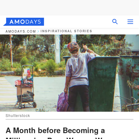
INSPIRATIONAL STORIES
AMODAYS.COM
Shutterstock
A Month before Becoming a