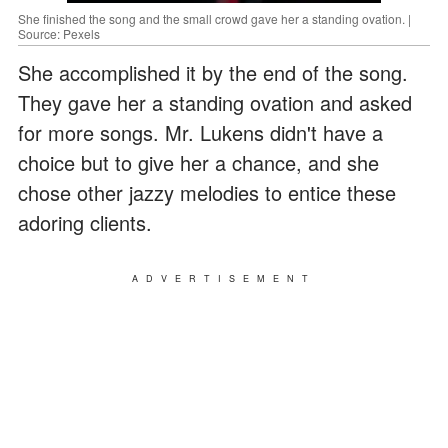
She finished the song and the small crowd gave her a standing ovation. |
Source: Pexels
She accomplished it by the end of the song.
They gave her a standing ovation and asked
for more songs. Mr. Lukens didn't have a
choice but to give her a chance, and she
chose other jazzy melodies to entice these
adoring clients.
ADVERTISEMENT