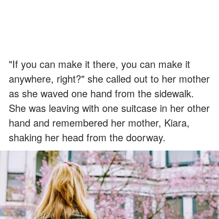
"If you can make it there, you can make it
anywhere, right?" she called out to her mother
as she waved one hand from the sidewalk.
She was leaving with one suitcase in her other
hand and remembered her mother, Kiara,
shaking her head from the doorway.