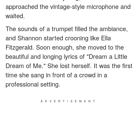
approached the vintage-style microphone and
waited.
The sounds of a trumpet filled the ambiance,
and Shannon started crooning like Ella
Fitzgerald. Soon enough, she moved to the
beautiful and longing lyrics of "Dream a Little
Dream of Me." She lost herself. It was the first
time she sang in front of a crowd in a
professional setting.
ADVERTISEMENT