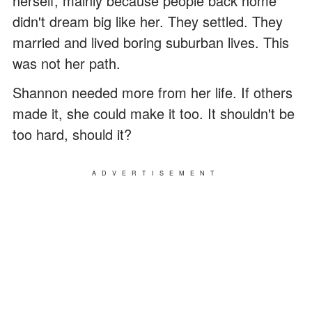
herself, mainly because people back home
didn't dream big like her. They settled. They
married and lived boring suburban lives. This
was not her path.
Shannon needed more from her life. If others
made it, she could make it too. It shouldn't be
too hard, should it?
ADVERTISEMENT