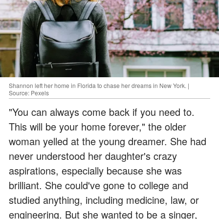
Shannon left her home in Florida to chase her dreams in New York. |
Source: Pexels
"You can always come back if you need to.
This will be your home forever," the older
woman yelled at the young dreamer. She had
never understood her daughter's crazy
aspirations, especially because she was
brilliant. She could've gone to college and
studied anything, including medicine, law, or
engineering. But she wanted to be a singer,