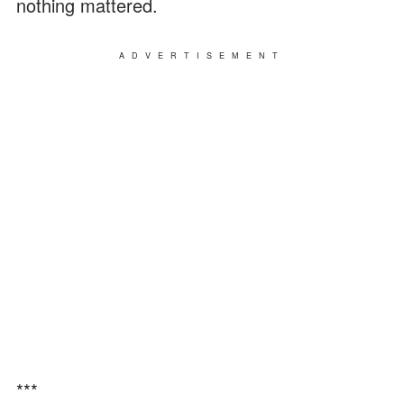
nothing mattered.
ADVERTISEMENT
***