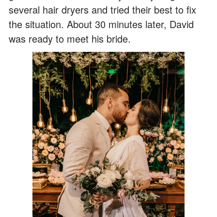
several hair dryers and tried their best to fix
the situation. About 30 minutes later, David
was ready to meet his bride.