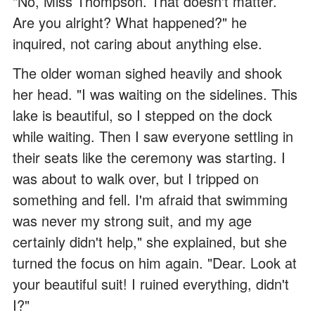
"No, Miss Thompson. That doesn't matter.
Are you alright? What happened?" he
inquired, not caring about anything else.
The older woman sighed heavily and shook
her head. "I was waiting on the sidelines. This
lake is beautiful, so I stepped on the dock
while waiting. Then I saw everyone settling in
their seats like the ceremony was starting. I
was about to walk over, but I tripped on
something and fell. I'm afraid that swimming
was never my strong suit, and my age
certainly didn't help," she explained, but she
turned the focus on him again. "Dear. Look at
your beautiful suit! I ruined everything, didn't
I?"