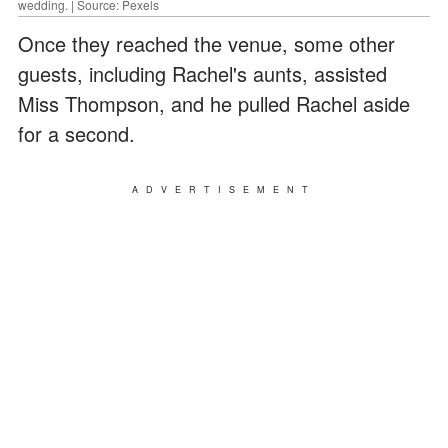
wedding. | Source: Pexels
Once they reached the venue, some other
guests, including Rachel's aunts, assisted
Miss Thompson, and he pulled Rachel aside
for a second.
ADVERTISEMENT