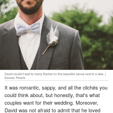
David couldn't wait to marry Rachel on this beautiful venue next to a lake. |
Source: Pexels
It was romantic, sappy, and all the clichés you
could think about, but honestly, that's what
couples want for their wedding. Moreover,
David was not afraid to admit that he loved