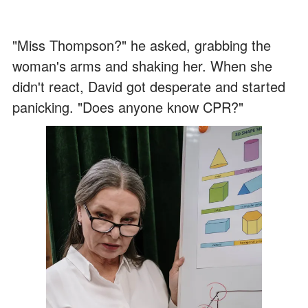
"Miss Thompson?" he asked, grabbing the
woman's arms and shaking her. When she
didn't react, David got desperate and started
panicking. "Does anyone know CPR?"