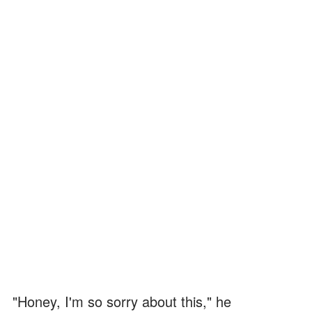
"Honey, I'm so sorry about this," he