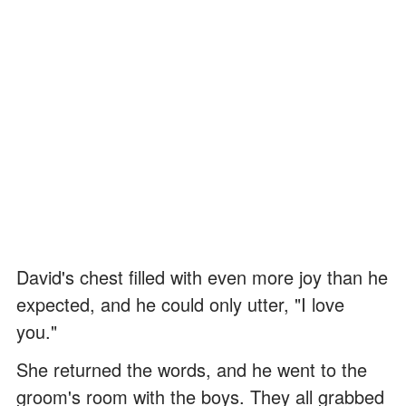
David's chest filled with even more joy than he
expected, and he could only utter, "I love
you."
She returned the words, and he went to the
groom's room with the boys. They all grabbed