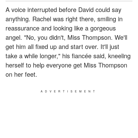
A voice interrupted before David could say
anything. Rachel was right there, smiling in
reassurance and looking like a gorgeous
angel. "No, you didn't, Miss Thompson. We'll
get him all fixed up and start over. It'll just
take a while longer," his fiancée said, kneeling
herself to help everyone get Miss Thompson
on her feet.
ADVERTISEMENT