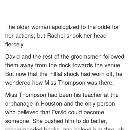
The older woman apologized to the bride for
her actions, but Rachel shook her head
fiercely.
David and the rest of the groomsmen followed
them away from the dock towards the venue.
But now that the initial shock had worn off, he
wondered how Miss Thompson was there.
Miss Thompson had been his teacher at the
orphanage in Houston and the only person
who believed that David could become
someone. She pushed him to do better,
recommended books, and helped him through