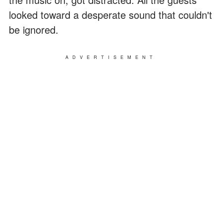
looked toward a desperate sound that couldn't
be ignored.
ADVERTISEMENT