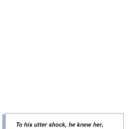
To his utter shock, he knew her,