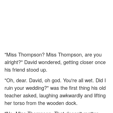
"Miss Thompson? Miss Thompson, are you
alright?" David wondered, getting closer once
his friend stood up.
"Oh, dear. David, oh god. You're all wet. Did I
ruin your wedding?" was the first thing his old
teacher asked, laughing awkwardly and lifting
her torso from the wooden dock.