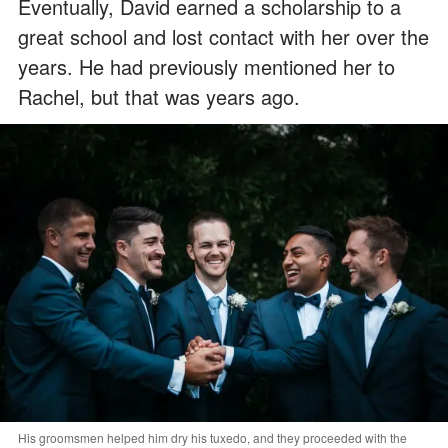
Eventually, David earned a scholarship to a
great school and lost contact with her over the
years. He had previously mentioned her to
Rachel, but that was years ago.
His groomsmen helped him dry his tuxedo, and they proceeded with the