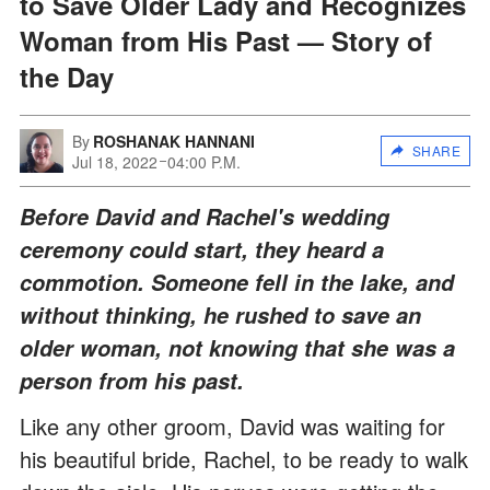
to Save Older Lady and Recognizes
Woman from His Past — Story of
the Day
By
ROSHANAK HANNANI
SHARE
Jul 18, 2022
04:00 P.M.
Before David and Rachel's wedding
ceremony could start, they heard a
commotion. Someone fell in the lake, and
without thinking, he rushed to save an
older woman, not knowing that she was a
person from his past.
Like any other groom, David was waiting for
his beautiful bride, Rachel, to be ready to walk