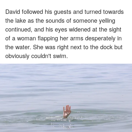
David followed his guests and turned towards
the lake as the sounds of someone yelling
continued, and his eyes widened at the sight
of a woman flapping her arms desperately in
the water. She was right next to the dock but
obviously couldn't swim.