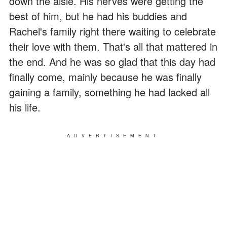
down the aisle. His nerves were getting the
best of him, but he had his buddies and
Rachel's family right there waiting to celebrate
their love with them. That's all that mattered in
the end. And he was so glad that this day had
finally come, mainly because he was finally
gaining a family, something he had lacked all
his life.
ADVERTISEMENT