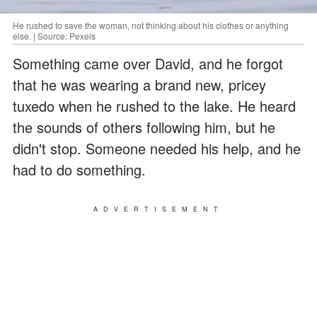
He rushed to save the woman, not thinking about his clothes or anything
else. | Source: Pexels
Something came over David, and he forgot
that he was wearing a brand new, pricey
tuxedo when he rushed to the lake. He heard
the sounds of others following him, but he
didn't stop. Someone needed his help, and he
had to do something.
ADVERTISEMENT