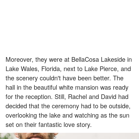
Moreover, they were at BellaCosa Lakeside in
Lake Wales, Florida, next to Lake Pierce, and
the scenery couldn't have been better. The
hall in the beautiful white mansion was ready
for the reception. Still, Rachel and David had
decided that the ceremony had to be outside,
overlooking the lake and watching as the sun
set on their fantastic love story.