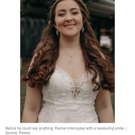
Before he could say anything, Rachel interrupted with a reassuring smile. |
Source: Pexels