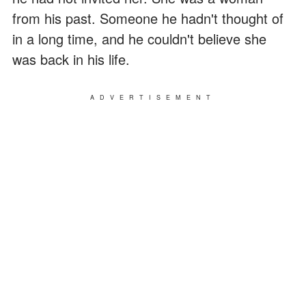
from his past. Someone he hadn't thought of
in a long time, and he couldn't believe she
was back in his life.
ADVERTISEMENT