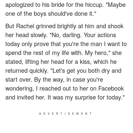
apologized to his bride for the hiccup. "Maybe
one of the boys should've done it."
But Rachel grinned brightly at him and shook
her head slowly. "No, darling. Your actions
today only prove that you're the man I want to
spend the rest of my life with. My hero," she
stated, lifting her head for a kiss, which he
returned quickly. "Let's get you both dry and
start over. By the way, in case you're
wondering, I reached out to her on Facebook
and invited her. It was my surprise for today."
ADVERTISEMENT