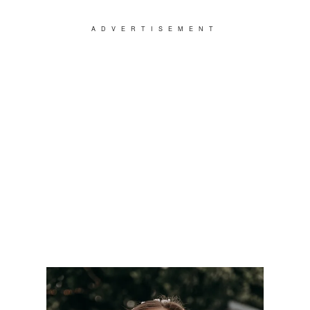
ADVERTISEMENT