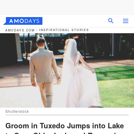
INSPIRATIONAL STORIES
AMODAYS.COM
Shutterstock
Groom in Tuxedo Jumps into Lake