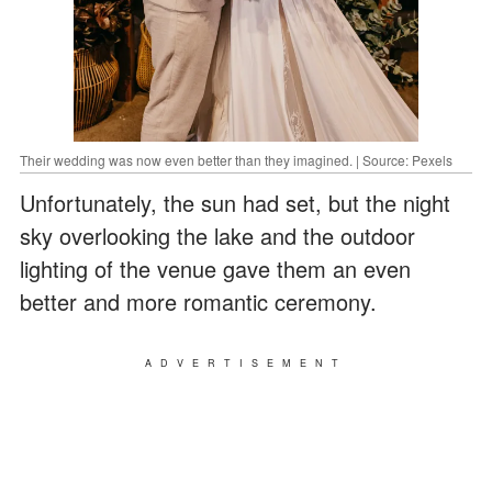
Their wedding was now even better than they imagined. | Source: Pexels
Unfortunately, the sun had set, but the night
sky overlooking the lake and the outdoor
lighting of the venue gave them an even
better and more romantic ceremony.
ADVERTISEMENT