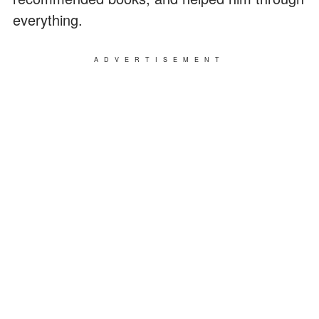
everything.
ADVERTISEMENT