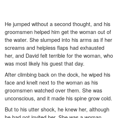
He jumped without a second thought, and his
groomsmen helped him get the woman out of
the water. She slumped into his arms as if her
screams and helpless flaps had exhausted
her, and David felt terrible for the woman, who
was most likely his guest that day.
After climbing back on the dock, he wiped his
face and knelt next to the woman as his
groomsmen watched over them. She was
unconscious, and it made his spine grow cold.
But to his utter shock, he knew her, although
he had not invited her. She was a woman