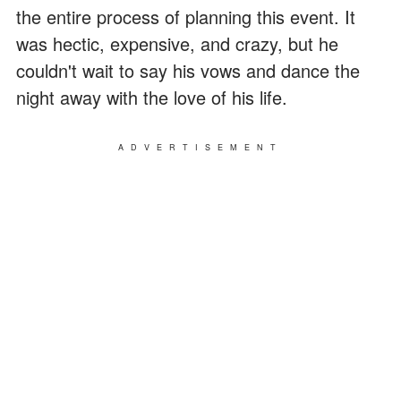
the entire process of planning this event. It
was hectic, expensive, and crazy, but he
couldn't wait to say his vows and dance the
night away with the love of his life.
ADVERTISEMENT