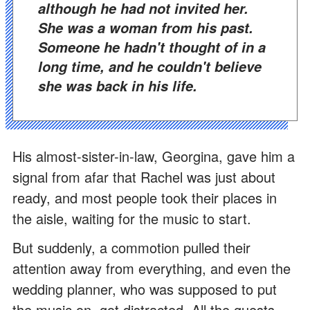
although he had not invited her.
She was a woman from his past.
Someone he hadn't thought of in a
long time, and he couldn't believe
she was back in his life.
His almost-sister-in-law, Georgina, gave him a
signal from afar that Rachel was just about
ready, and most people took their places in
the aisle, waiting for the music to start.
But suddenly, a commotion pulled their
attention away from everything, and even the
wedding planner, who was supposed to put
the music on, got distracted. All the guests