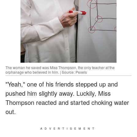
The woman he saved was Miss Thompson, the only teacher at the
orphanage who believed in him. | Source: Pexels
"Yeah," one of his friends stepped up and
pushed him slightly away. Luckily, Miss
Thompson reacted and started choking water
out.
ADVERTISEMENT