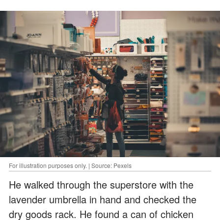
For illustration purposes only. | Source: Pexels
He walked through the superstore with the
lavender umbrella in hand and checked the
dry goods rack. He found a can of chicken