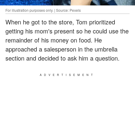
For illustration purposes only. | Source: Pexels
When he got to the store, Tom prioritized
getting his mom's present so he could use the
remainder of his money on food. He
approached a salesperson in the umbrella
section and decided to ask him a question.
ADVERTISEMENT