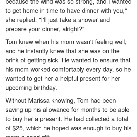
because the wind was so strong, and I wanted
to get home in time to have dinner with you,"
she replied. "I'll just take a shower and
prepare your dinner, alright?"
Tom knew when his mom wasn't feeling well,
and he instantly knew that she was on the
brink of getting sick. He wanted to ensure that
his mom worked comfortably every day, so he
wanted to get her a helpful present for her
upcoming birthday.
Without Marissa knowing, Tom had been
saving up his allowance for months to be able
to buy her a present. He had collected a total
of $25, which he hoped was enough to buy his
mom a good gift.