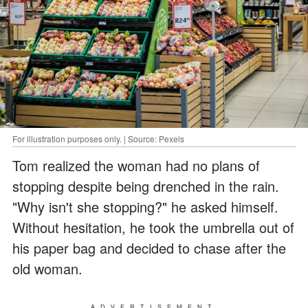
For illustration purposes only. | Source: Pexels
Tom realized the woman had no plans of
stopping despite being drenched in the rain.
"Why isn't she stopping?" he asked himself.
Without hesitation, he took the umbrella out of
his paper bag and decided to chase after the
old woman.
ADVERTISEMENT