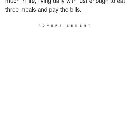
much in life, living daily with just enough to eat
three meals and pay the bills.
ADVERTISEMENT