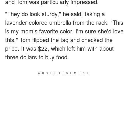
and Tom was particularly impressed.
"They do look sturdy," he said, taking a
lavender-colored umbrella from the rack. "This
is my mom's favorite color. I'm sure she'd love
this." Tom flipped the tag and checked the
price. It was $22, which left him with about
three dollars to buy food.
ADVERTISEMENT