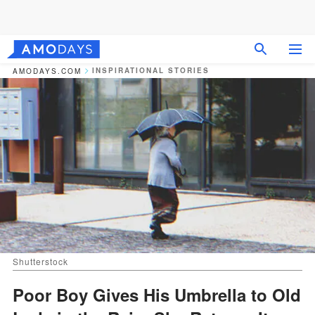
INSPIRATIONAL STORIES
AMODAYS.COM
Shutterstock
Poor Boy Gives His Umbrella to Old