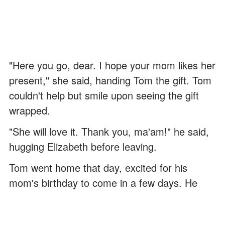
"Here you go, dear. I hope your mom likes her
present," she said, handing Tom the gift. Tom
couldn't help but smile upon seeing the gift
wrapped.
"She will love it. Thank you, ma'am!" he said,
hugging Elizabeth before leaving.
Tom went home that day, excited for his
mom's birthday to come in a few days. He
prepared a hot bowl of soup and nursed her
until she got better.