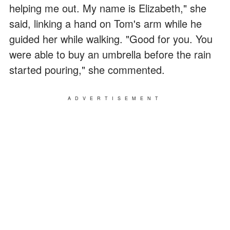
helping me out. My name is Elizabeth," she
said, linking a hand on Tom's arm while he
guided her while walking. "Good for you. You
were able to buy an umbrella before the rain
started pouring," she commented.
ADVERTISEMENT