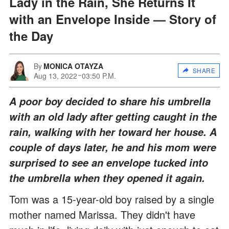
Lady in the Rain, She Returns It
with an Envelope Inside — Story of
the Day
By
MONICA OTAYZA
SHARE
Aug 13, 2022
03:50 P.M.
A poor boy decided to share his umbrella
with an old lady after getting caught in the
rain, walking with her toward her house. A
couple of days later, he and his mom were
surprised to see an envelope tucked into
the umbrella when they opened it again.
Tom was a 15-year-old boy raised by a single
mother named Marissa. They didn't have