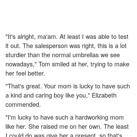
"It's alright, ma'am. At least I was able to test
it out. The salesperson was right, this is a lot
sturdier than the normal umbrellas we see
nowadays," Tom smiled at her, trying to make
her feel better.
"That's great. Your mom is lucky to have such
a kind and caring boy like you," Elizabeth
commended.
"I'm lucky to have such a hardworking mom
like her. She raised me on her own. The least
I could do was give her a present, so that's