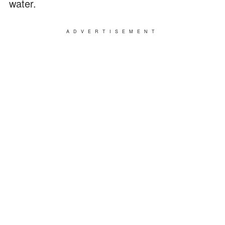
water.
ADVERTISEMENT