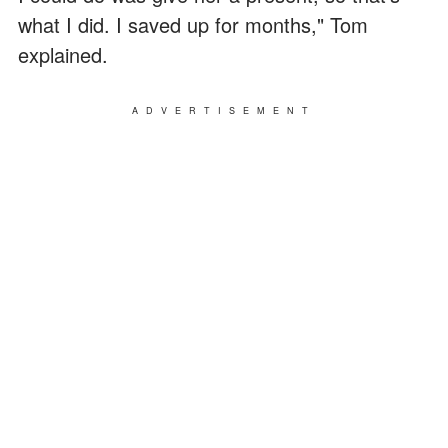
what I did. I saved up for months," Tom
explained.
ADVERTISEMENT