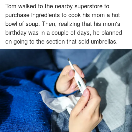
Tom walked to the nearby superstore to
purchase ingredients to cook his mom a hot
bowl of soup. Then, realizing that his mom's
birthday was in a couple of days, he planned
on going to the section that sold umbrellas.