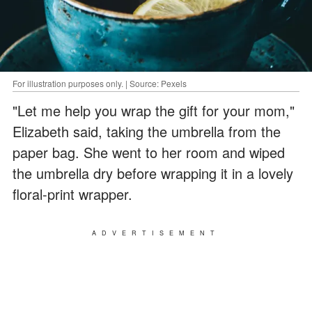
For illustration purposes only. | Source: Pexels
"Let me help you wrap the gift for your mom,"
Elizabeth said, taking the umbrella from the
paper bag. She went to her room and wiped
the umbrella dry before wrapping it in a lovely
floral-print wrapper.
ADVERTISEMENT