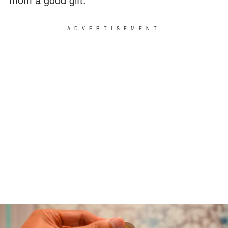
ADVERTISEMENT