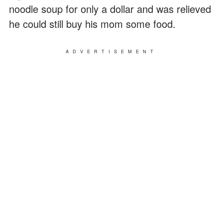
noodle soup for only a dollar and was relieved
he could still buy his mom some food.
ADVERTISEMENT