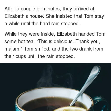
After a couple of minutes, they arrived at
Elizabeth's house. She insisted that Tom stay
a while until the hard rain stopped.
While they were inside, Elizabeth handed Tom
some hot tea. "This is delicious. Thank you,
ma'am," Tom smiled, and the two drank from
their cups until the rain stopped.