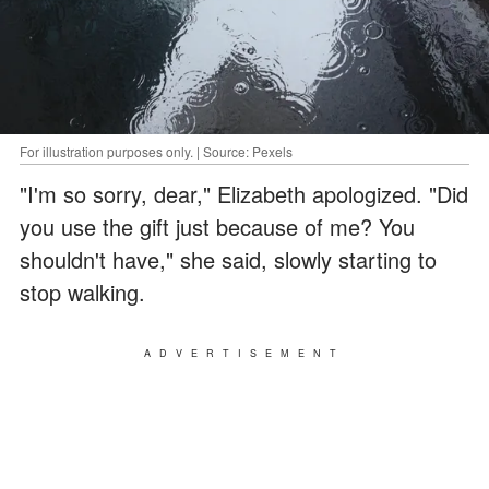
For illustration purposes only. | Source: Pexels
"I'm so sorry, dear," Elizabeth apologized. "Did
you use the gift just because of me? You
shouldn't have," she said, slowly starting to
stop walking.
ADVERTISEMENT