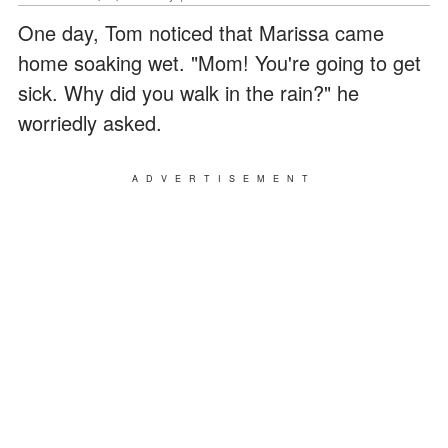
One day, Tom noticed that Marissa came
home soaking wet. "Mom! You're going to get
sick. Why did you walk in the rain?" he
worriedly asked.
ADVERTISEMENT