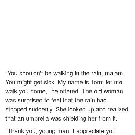
"You shouldn't be walking in the rain, ma'am.
You might get sick. My name is Tom; let me
walk you home," he offered. The old woman
was surprised to feel that the rain had
stopped suddenly. She looked up and realized
that an umbrella was shielding her from it.
"Thank you, young man. I appreciate you