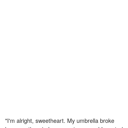
"I'm alright, sweetheart. My umbrella broke