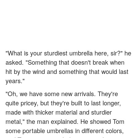
"What is your sturdiest umbrella here, sir?" he
asked. "Something that doesn't break when
hit by the wind and something that would last
years."
"Oh, we have some new arrivals. They're
quite pricey, but they're built to last longer,
made with thicker material and sturdier
metal," the man explained. He showed Tom
some portable umbrellas in different colors,