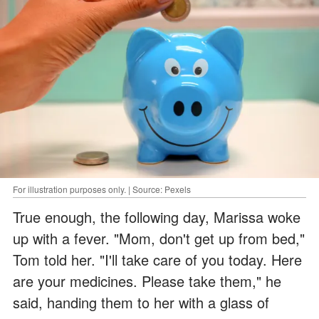
For illustration purposes only. | Source: Pexels
True enough, the following day, Marissa woke
up with a fever. "Mom, don't get up from bed,"
Tom told her. "I'll take care of you today. Here
are your medicines. Please take them," he
said, handing them to her with a glass of