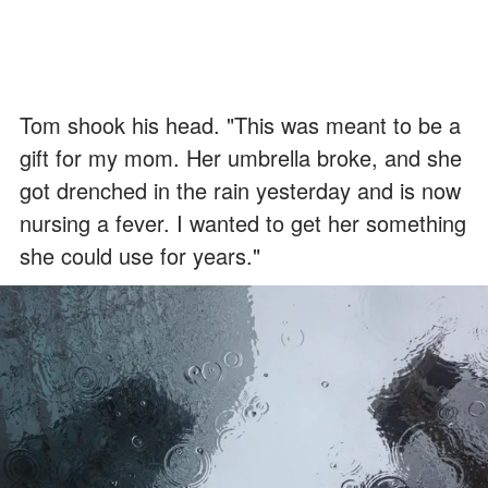
Tom shook his head. "This was meant to be a
gift for my mom. Her umbrella broke, and she
got drenched in the rain yesterday and is now
nursing a fever. I wanted to get her something
she could use for years."