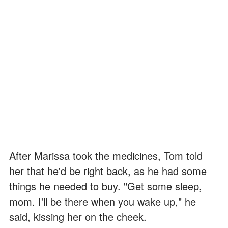
After Marissa took the medicines, Tom told
her that he'd be right back, as he had some
things he needed to buy. "Get some sleep,
mom. I'll be there when you wake up," he
said, kissing her on the cheek.