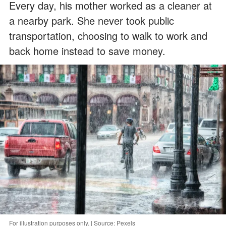
Every day, his mother worked as a cleaner at
a nearby park. She never took public
transportation, choosing to walk to work and
back home instead to save money.
For illustration purposes only. | Source: Pexels