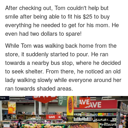
After checking out, Tom couldn't help but
smile after being able to fit his $25 to buy
everything he needed to get for his mom. He
even had two dollars to spare!
While Tom was walking back home from the
store, it suddenly started to pour. He ran
towards a nearby bus stop, where he decided
to seek shelter. From there, he noticed an old
lady walking slowly while everyone around her
ran towards shaded areas.