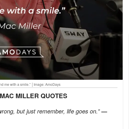
 find me with a smile.” │Image: AmoDays
E MAC MILLER QUOTES
rong, but just remember, life goes on.”
—