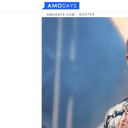
QUOTES
AMODAYS.COM