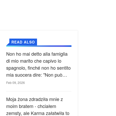
READ ALSO
Non ho mai detto alla famiglia
di mio marito che capivo lo
spagnolo, finché non ho sentito
mia suocera dire: "Non può
ancora conoscere la verità".
Feb 09, 2026
Moja żona zdradziła mnie z
moim bratem - chciałem
zemsty, ale Karma załatwiła to