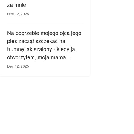
za mnie
Dec 12, 2025
Na pogrzebie mojego ojca jego
pies zaczął szczekać na
trumnę jak szalony - kiedy ją
otworzyłem, moja mama
zemdlała.
Dec 12, 2025