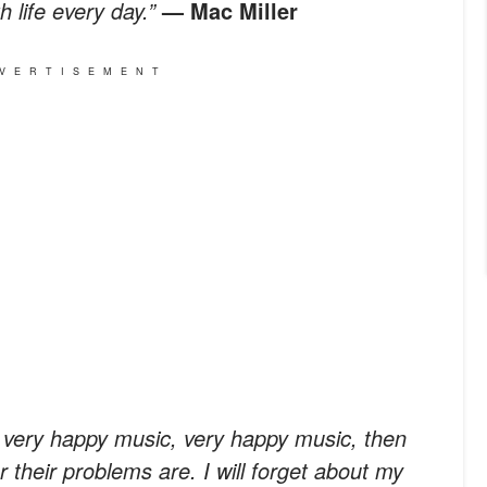
h life every day.”
— Mac Miller
VERTISEMENT
e very happy music, very happy music, then
r their problems are. I will forget about my