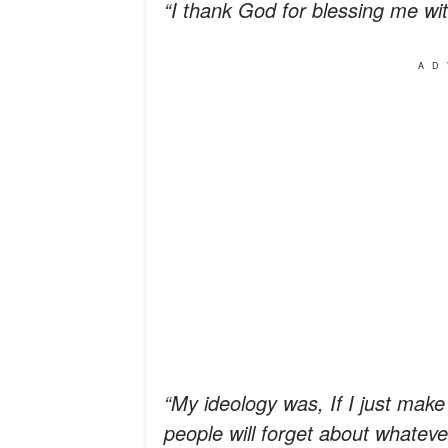
“I thank God for blessing me wit
AD
“My ideology was, If I just mak
people will forget about whateve