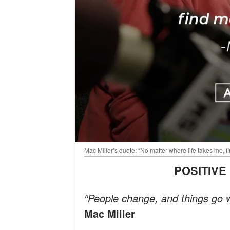
Mac Miller’s quote: “No matter where life takes me,
POSITIV
“People change, and things go w
Mac Miller