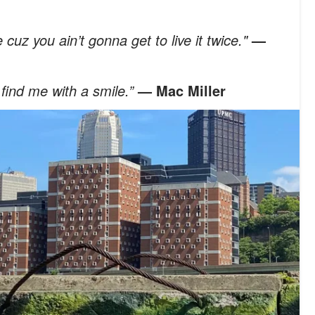
e cuz you ain’t gonna get to live it twice."
—
 find me with a smile.”
— Mac Miller