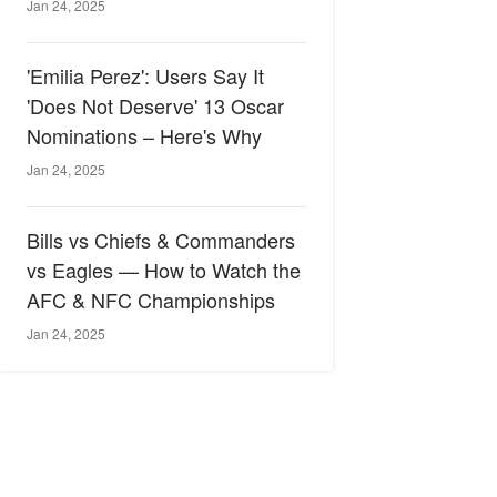
Jan 24, 2025
'Emilia Perez': Users Say It
'Does Not Deserve' 13 Oscar
Nominations – Here's Why
Jan 24, 2025
Bills vs Chiefs & Commanders
vs Eagles — How to Watch the
AFC & NFC Championships
Jan 24, 2025