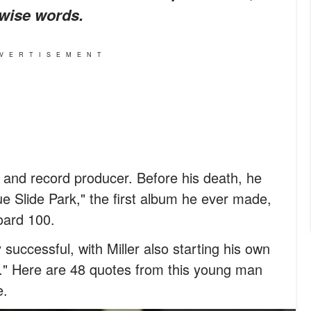
 wise words.
VERTISEMENT
, and record producer. Before his death, he
ue Slide Park," the first album he ever made,
oard 100.
 successful, with Miller also starting his own
" Here are 48 quotes from this young man
e.