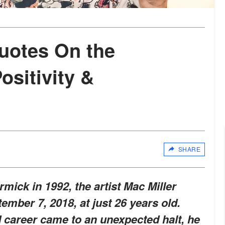
Quotes On the
ositivity &
SHARE
ck in 1992, the artist Mac Miller
ember 7, 2018, at just 26 years old.
d career came to an unexpected halt, he