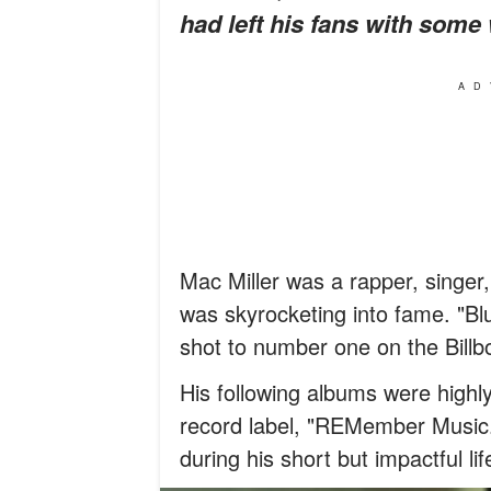
had left his fans with some
AD
Mac Miller was a rapper, singer
was skyrocketing into fame. "Bl
shot to number one on the Billb
His following albums were highly
record label, "REMember Music.
during his short but impactful lif