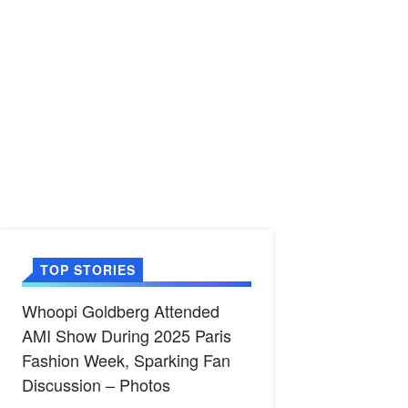
TOP STORIES
Whoopi Goldberg Attended
AMI Show During 2025 Paris
Fashion Week, Sparking Fan
Discussion – Photos