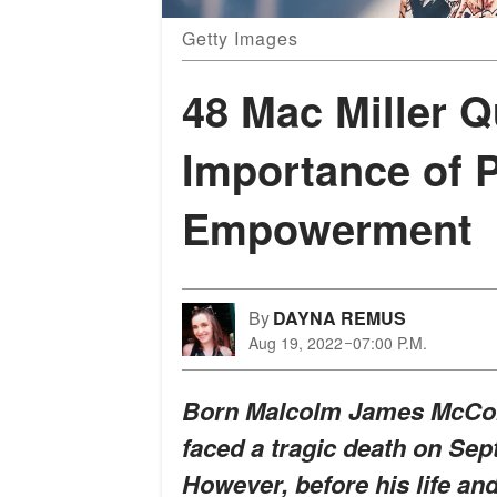
Getty Images
48 Mac Miller 
Importance of P
Empowerment
By
DAYNA REMUS
Aug 19, 2022
07:00 P.M.
Born Malcolm James McCormi
faced a tragic death on Sept
However, before his life an