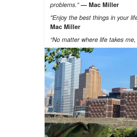
problems.”
— Mac Miller
"Enjoy the best things in your lif
Mac Miller
“No matter where life takes me,