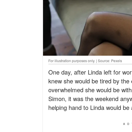
For illustration purposes only. | Source: Pexels
One day, after Linda left for w
knew she would be tired by the
overwhelmed she would be with
Simon, it was the weekend anyw
helping hand to Linda would be 
AD