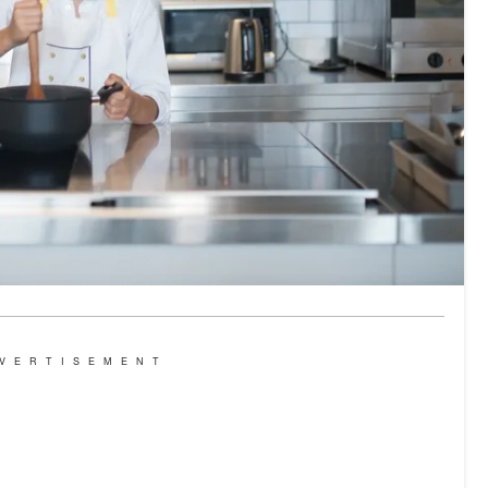
VERTISEMENT