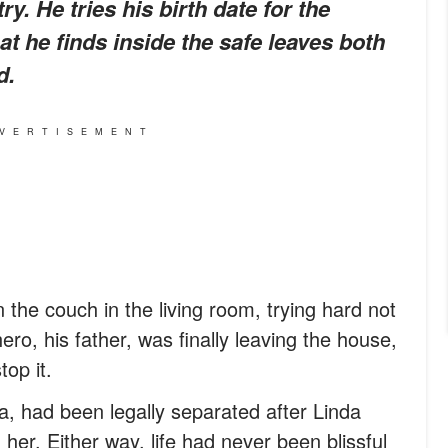
ry. He tries his birth date for the
t he finds inside the safe leaves both
d.
VERTISEMENT
 the couch in the living room, trying hard not
ro, his father, was finally leaving the house,
op it.
, had been legally separated after Linda
er. Either way, life had never been blissful