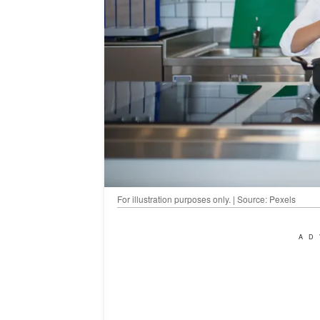
For illustration purposes only. | Source: Pexels
AD