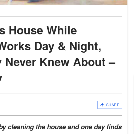
s House While
orks Day & Night,
y Never Knew About –
y
SHARE
y cleaning the house and one day finds