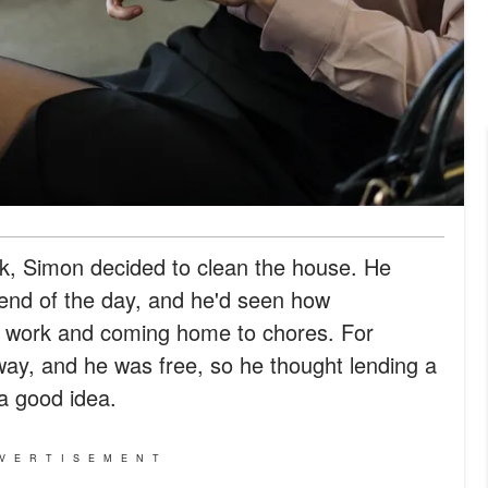
ork, Simon decided to clean the house. He
 end of the day, and he'd seen how
 work and coming home to chores. For
ay, and he was free, so he thought lending a
a good idea.
VERTISEMENT