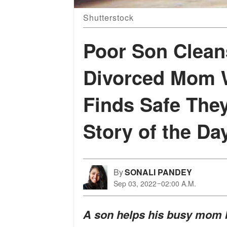
Shutterstock
Poor Son Clean
Divorced Mom W
Finds Safe The
Story of the Da
By
SONALI PANDEY
Sep 03, 2022
02:00 A.M.
A son helps his busy mom b