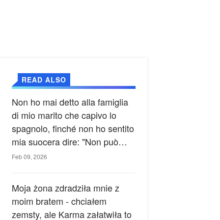
READ ALSO
Non ho mai detto alla famiglia
di mio marito che capivo lo
spagnolo, finché non ho sentito
mia suocera dire: "Non può
ancora conoscere la verità".
Feb 09, 2026
Moja żona zdradziła mnie z
moim bratem - chciałem
zemsty, ale Karma załatwiła to