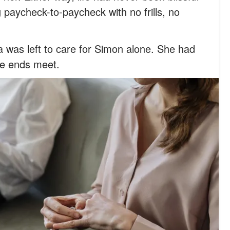
g paycheck-to-paycheck with no frills, no
a was left to care for Simon alone. She had
ke ends meet.