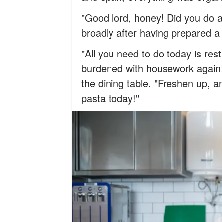
"Good lord, honey! Did you do a
broadly after having prepared a 
"All you need to do today is res
burdened with housework again!" 
the dining table. "Freshen up, a
pasta today!"