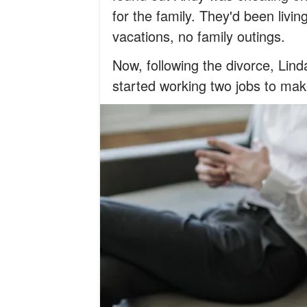
for the family. They'd been livin
vacations, no family outings.
Now, following the divorce, Lind
started working two jobs to ma