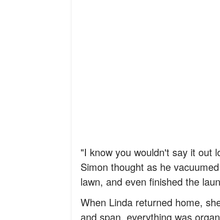
"I know you wouldn't say it out l
Simon thought as he vacuumed 
lawn, and even finished the laun
When Linda returned home, she c
and span, everything was organ