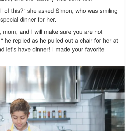
ll of this?" she asked Simon, who was smiling
special dinner for her.
t, mom, and I will make sure you are not
he replied as he pulled out a chair for her at
nd let's have dinner! I made your favorite