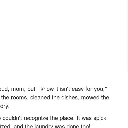
oud, mom, but I know it isn't easy for you,"
the rooms, cleaned the dishes, mowed the
dry.
ouldn't recognize the place. It was spick
ized, and the laundry was done too!