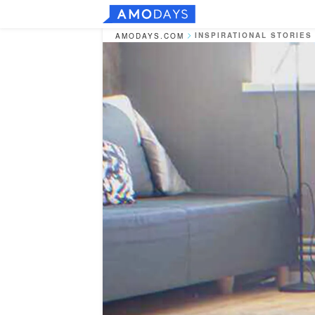
INSPIRATIONAL STORIES
AMODAYS.COM