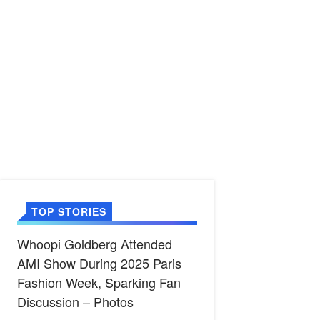
TOP STORIES
Whoopi Goldberg Attended
AMI Show During 2025 Paris
Fashion Week, Sparking Fan
Discussion – Photos