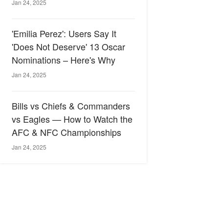
Jan 24, 2025
'Emilia Perez': Users Say It
'Does Not Deserve' 13 Oscar
Nominations – Here's Why
Jan 24, 2025
Bills vs Chiefs & Commanders
vs Eagles — How to Watch the
AFC & NFC Championships
Jan 24, 2025