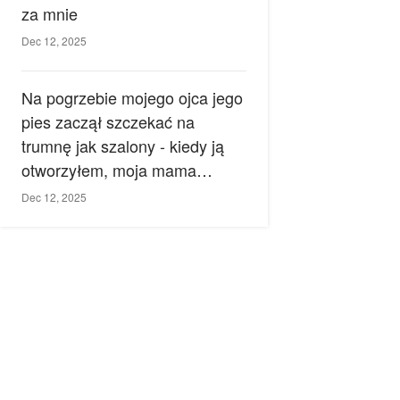
za mnie
Dec 12, 2025
Na pogrzebie mojego ojca jego
pies zaczął szczekać na
trumnę jak szalony - kiedy ją
otworzyłem, moja mama
zemdlała.
Dec 12, 2025