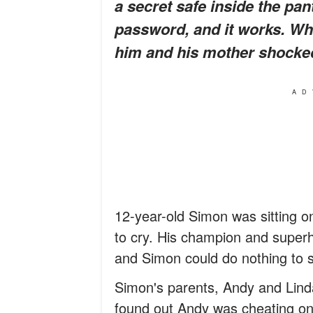
a secret safe inside the pant
password, and it works. Wha
him and his mother shocke
AD
12-year-old Simon was sitting on
to cry. His champion and superhe
and Simon could do nothing to st
Simon's parents, Andy and Linda
found out Andy was cheating on h