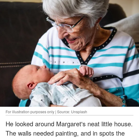
For illustration purposes only | Source: Unsplash
He looked around Margaret's neat little house.
The walls needed painting, and in spots the