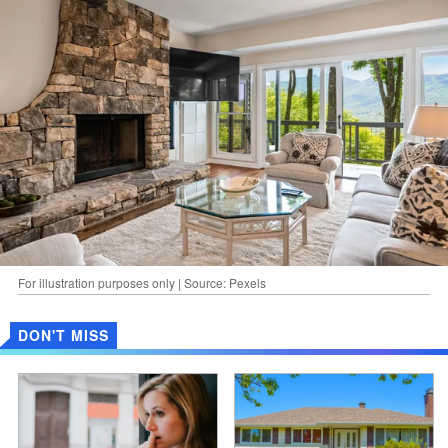
For illustration purposes only | Source: Pexels
DON'T MISS