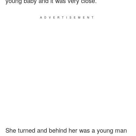
young baby and it was very close.
ADVERTISEMENT
She turned and behind her was a young man