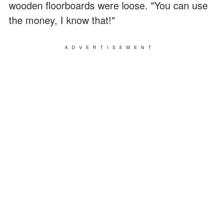
wooden floorboards were loose. "You can use
the money, I know that!"
ADVERTISEMENT