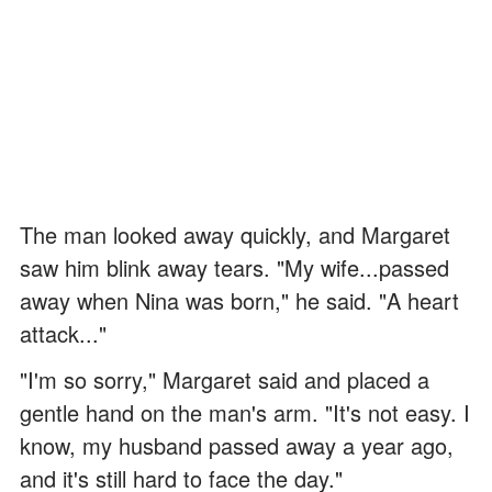
The man looked away quickly, and Margaret
saw him blink away tears. "My wife...passed
away when Nina was born," he said. "A heart
attack..."
"I'm so sorry," Margaret said and placed a
gentle hand on the man's arm. "It's not easy. I
know, my husband passed away a year ago,
and it's still hard to face the day."