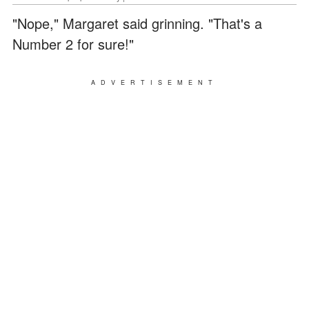
"Nope," Margaret said grinning. "That's a
Number 2 for sure!"
ADVERTISEMENT