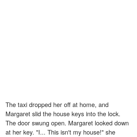
The taxi dropped her off at home, and
Margaret slid the house keys into the lock.
The door swung open. Margaret looked down
at her key. "I... This isn't my house!" she