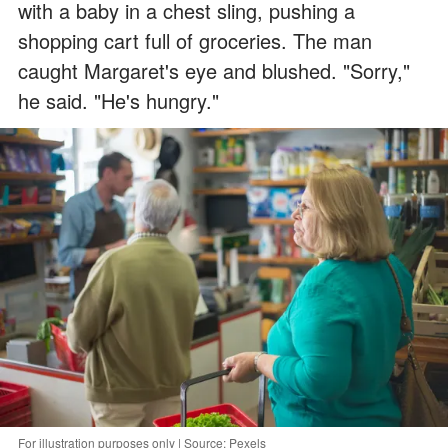
with a baby in a chest sling, pushing a
shopping cart full of groceries. The man
caught Margaret's eye and blushed. "Sorry,"
he said. "He's hungry."
For illustration purposes only | Source: Pexels