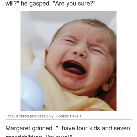
will?" he gasped. "Are you sure?"
For illustration purposes only | Source: Pexels
Margaret grinned. "I have four kids and seven
grandchildren. I'm sure!"