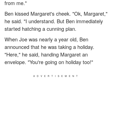
from me."
Ben kissed Margaret's cheek. "Ok, Margaret,"
he said. "I understand. But Ben immediately
started hatching a cunning plan.
When Joe was nearly a year old, Ben
announced that he was taking a holiday.
"Here," he said, handing Margaret an
envelope. "You're going on holiday too!"
ADVERTISEMENT