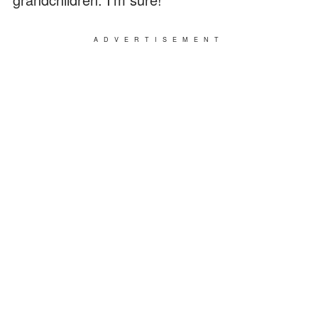
ADVERTISEMENT