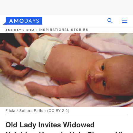
INSPIRATIONAL STORIES
AMODAYS.COM
Flickr / Sellers Patton (CC BY 2.0)
Old Lady Invites Widowed