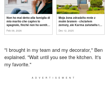
Non ho mai detto alla famiglia di
Moja żona zdradziła mnie z
mio marito che capivo lo
moim bratem - chciałem
spagnolo, finché non ho sentito
zemsty, ale Karma załatwiła to
mia suocera dire: "Non può
za
mnie
Feb 09, 2026
Dec 12, 2025
ancora conoscere la
verità".
"I brought in my team and my decorator," Ben
explained. "Wait until you see the kitchen. It's
my favorite."
ADVERTISEMENT