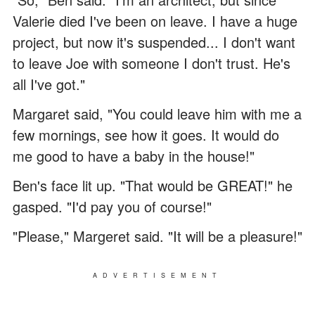
Valerie died I've been on leave. I have a huge
project, but now it's suspended... I don't want
to leave Joe with someone I don't trust. He's
all I've got."
Margaret said, "You could leave him with me a
few mornings, see how it goes. It would do
me good to have a baby in the house!"
Ben's face lit up. "That would be GREAT!" he
gasped. "I'd pay you of course!"
"Please," Margeret said. "It will be a pleasure!"
ADVERTISEMENT