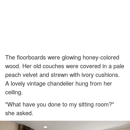
The floorboards were glowing honey-colored
wood. Her old couches were covered in a pale
peach velvet and strewn with ivory cushions.
A lovely vintage chandelier hung from her
ceiling.
"What have you done to my sitting room?"
she asked.