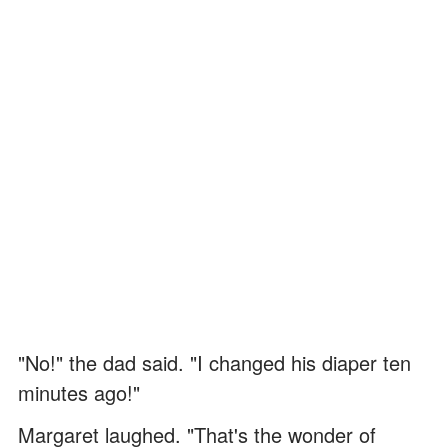
"No!" the dad said. "I changed his diaper ten
minutes ago!"
Margaret laughed. "That's the wonder of