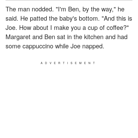
The man nodded. "I'm Ben, by the way," he
said. He patted the baby's bottom. "And this is
Joe. How about I make you a cup of coffee?"
Margaret and Ben sat in the kitchen and had
some cappuccino while Joe napped.
ADVERTISEMENT