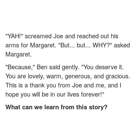
"YAH!" screamed Joe and reached out his
arms for Margaret. "But... but... WHY?" asked
Margaret.
"Because," Ben said gently. "You deserve it.
You are lovely, warm, generous, and gracious.
This is a thank you from Joe and me, and I
hope you will be in our lives forever!"
What can we learn from this story?
We are all here to help each other.
Reach out if you see someone struggling,