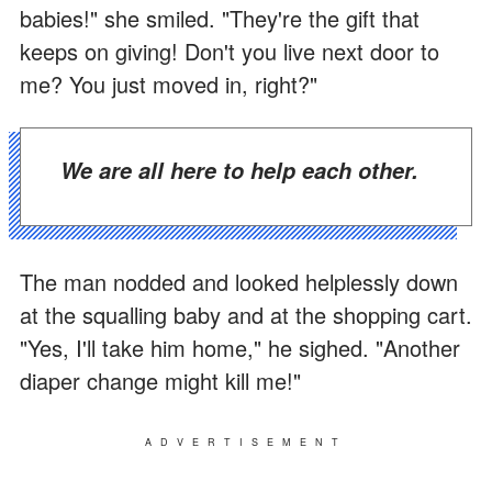
babies!" she smiled. "They're the gift that
keeps on giving! Don't you live next door to
me? You just moved in, right?"
We are all here to help each other.
The man nodded and looked helplessly down
at the squalling baby and at the shopping cart.
"Yes, I'll take him home," he sighed. "Another
diaper change might kill me!"
ADVERTISEMENT