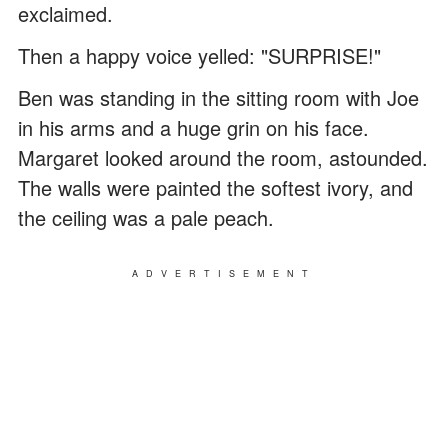
exclaimed.
Then a happy voice yelled: "SURPRISE!"
Ben was standing in the sitting room with Joe
in his arms and a huge grin on his face.
Margaret looked around the room, astounded.
The walls were painted the softest ivory, and
the ceiling was a pale peach.
ADVERTISEMENT