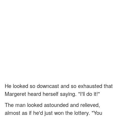
He looked so downcast and so exhausted that
Margeret heard herself saying. "I'll do it!"
The man looked astounded and relieved,
almost as if he'd just won the lottery. "You