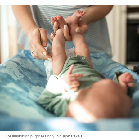
For illustration purposes only | Source: Pexels