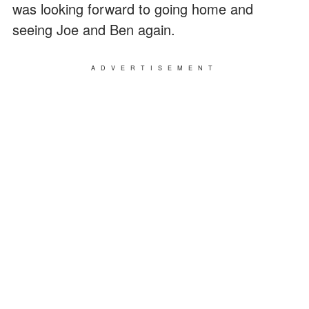
was looking forward to going home and
seeing Joe and Ben again.
ADVERTISEMENT