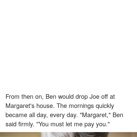
From then on, Ben would drop Joe off at
Margaret's house. The mornings quickly
became all day, every day. "Margaret," Ben
said firmly. "You must let me pay you."