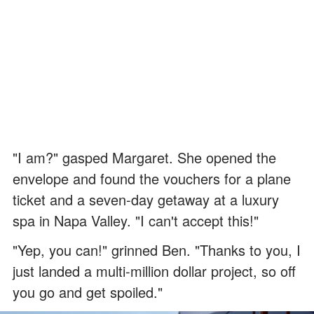
"I am?" gasped Margaret. She opened the
envelope and found the vouchers for a plane
ticket and a seven-day getaway at a luxury
spa in Napa Valley. "I can't accept this!"
"Yep, you can!" grinned Ben. "Thanks to you, I
just landed a multi-million dollar project, so off
you go and get spoiled."