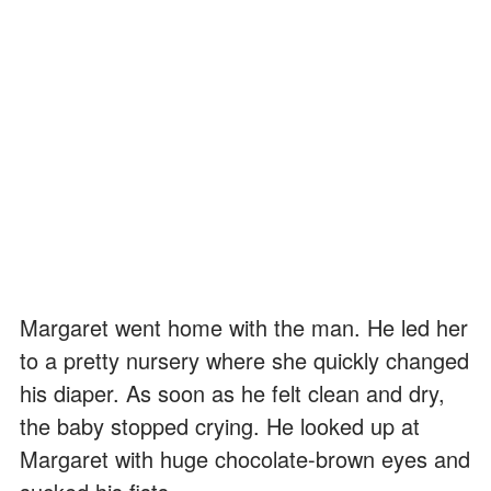
Margaret went home with the man. He led her
to a pretty nursery where she quickly changed
his diaper. As soon as he felt clean and dry,
the baby stopped crying. He looked up at
Margaret with huge chocolate-brown eyes and