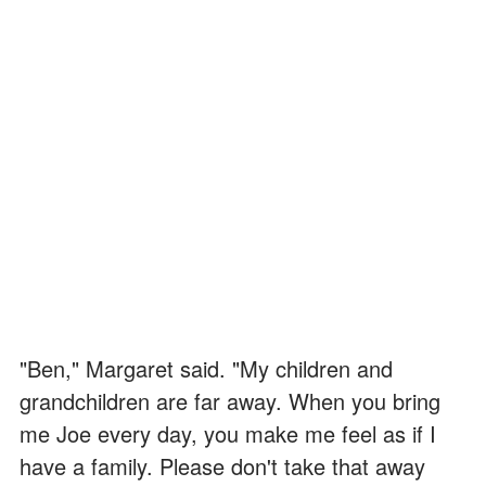
"Ben," Margaret said. "My children and
grandchildren are far away. When you bring
me Joe every day, you make me feel as if I
have a family. Please don't take that away