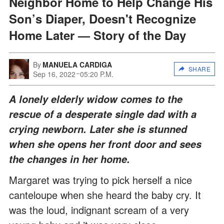
Neighbor Home to Help Change His
Son’s Diaper, Doesn't Recognize
Home Later — Story of the Day
By
MANUELA CARDIGA
SHARE
Sep 16, 2022
05:20 P.M.
A lonely elderly widow comes to the
rescue of a desperate single dad with a
crying newborn. Later she is stunned
when she opens her front door and sees
the changes in her home.
Margaret was trying to pick herself a nice
canteloupe when she heard the baby cry. It
was the loud, indignant scream of a very