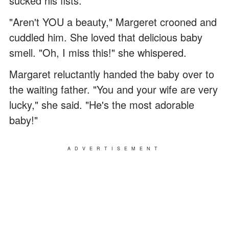
sucked his fists.
"Aren't YOU a beauty," Margeret crooned and
cuddled him. She loved that delicious baby
smell. "Oh, I miss this!" she whispered.
Margaret reluctantly handed the baby over to
the waiting father. "You and your wife are very
lucky," she said. "He's the most adorable
baby!"
ADVERTISEMENT