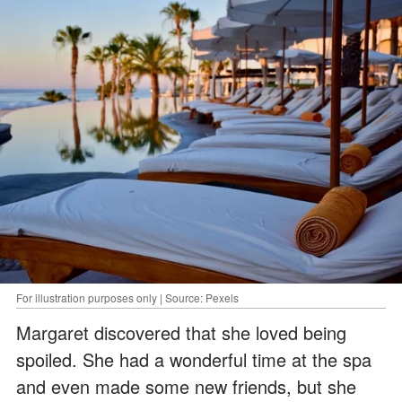
For illustration purposes only | Source: Pexels
Margaret discovered that she loved being
spoiled. She had a wonderful time at the spa
and even made some new friends, but she