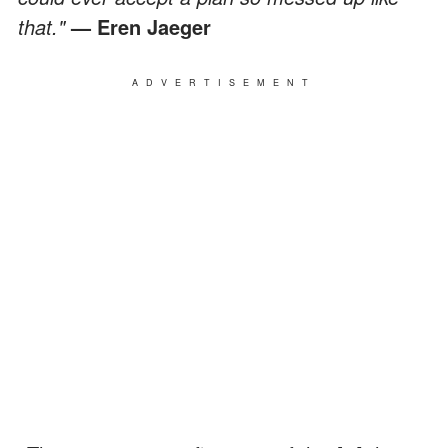
that."
— Eren Jaeger
ADVERTISEMENT