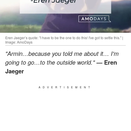
Eren Jaeger’s quote: "I have to be the one to do this! I've got to settle this." |
Image: AmoDays
"Armin…because you told me about it… I'm
going to go…to the outside world."
— Eren
Jaeger
ADVERTISEMENT