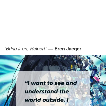
"Bring it on, Reiner!"
— Eren Jaeger