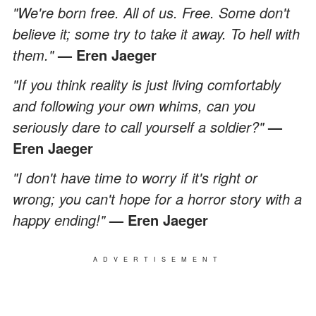
"We're born free. All of us. Free. Some don't
believe it; some try to take it away. To hell with
them."
— Eren Jaeger
"If you think reality is just living comfortably
and following your own whims, can you
seriously dare to call yourself a soldier?"
—
Eren Jaeger
"I don't have time to worry if it's right or
wrong; you can't hope for a horror story with a
happy ending!"
— Eren Jaeger
ADVERTISEMENT