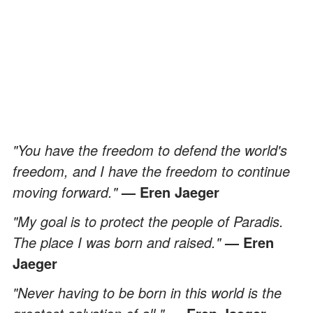
"You have the freedom to defend the world's
freedom, and I have the freedom to continue
moving forward."
— Eren Jaeger
"My goal is to protect the people of Paradis.
The place I was born and raised."
— Eren
Jaeger
"Never having to be born in this world is the