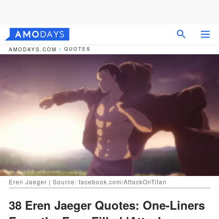
QUOTES
AMODAYS.COM
Eren Jaeger | Source: facebook.com/AttackOnTitan
38 Eren Jaeger Quotes: One-Liners