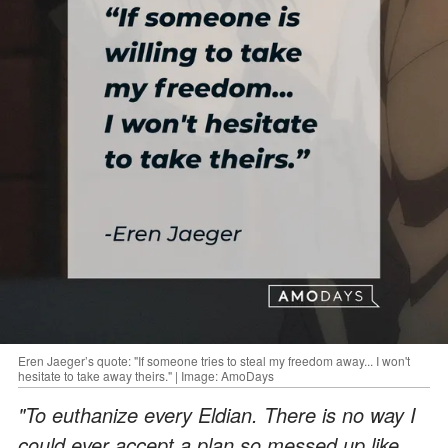
Eren Jaeger’s quote: "If someone tries to steal my freedom away... I won't
hesitate to take away theirs." | Image: AmoDays
"To euthanize every Eldian. There is no way I
could ever accept a plan so messed up like