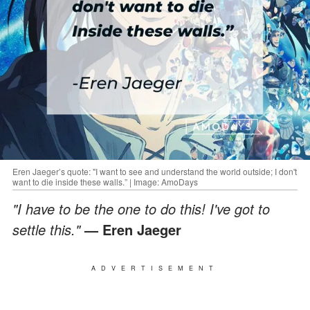
Eren Jaeger’s quote: "I want to see and understand the world outside; I don't
want to die inside these walls.” | Image: AmoDays
"I have to be the one to do this! I've got to
settle this."
— Eren Jaeger
ADVERTISEMENT