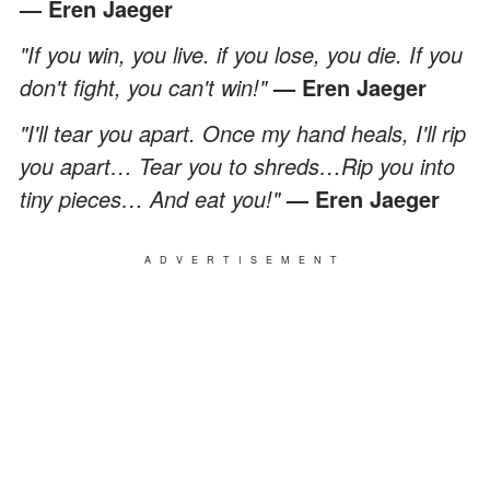
— Eren Jaeger
"If you win, you live. if you lose, you die. If you
don't fight, you can't win!"
— Eren Jaeger
"I'll tear you apart. Once my hand heals, I'll rip
you apart… Tear you to shreds…Rip you into
tiny pieces… And eat you!"
— Eren Jaeger
ADVERTISEMENT