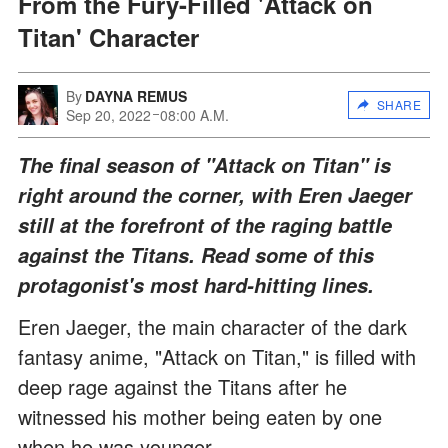
From the Fury-Filled 'Attack on
Titan' Character
By
DAYNA REMUS
SHARE
Sep 20, 2022
08:00 A.M.
The final season of "Attack on Titan" is
right around the corner, with Eren Jaeger
still at the forefront of the raging battle
against the Titans. Read some of this
protagonist's most hard-hitting lines.
Eren Jaeger, the main character of the dark
fantasy anime, "Attack on Titan," is filled with
deep rage against the Titans after he
witnessed his mother being eaten by one
when he was younger.