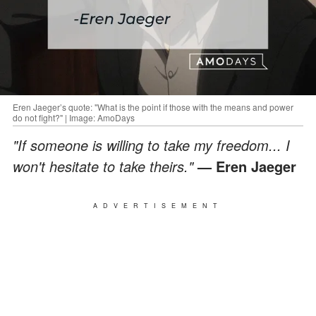
Eren Jaeger’s quote: "What is the point if those with the means and power
do not fight?" | Image: AmoDays
"If someone is willing to take my freedom... I
won't hesitate to take theirs."
— Eren Jaeger
ADVERTISEMENT