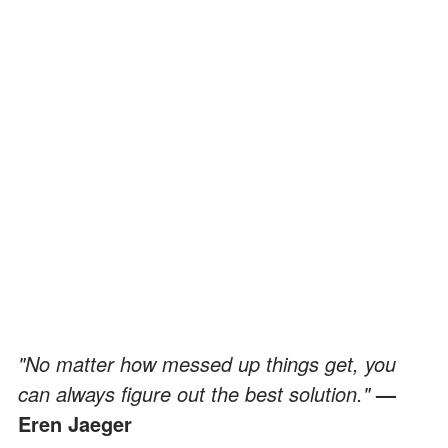
"No matter how messed up things get, you
can always figure out the best solution."
—
Eren Jaeger