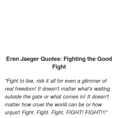
Eren Jaeger Quotes: Fighting the Good
Fight
"Fight to live, risk it all for even a glimmer of
real freedom! It doesn't matter what's waiting
outside the gate or what comes in! It doesn't
matter how cruel the world can be or how
unjust! Fight. Fight. Fight. FIGHT! FIGHT!!!”