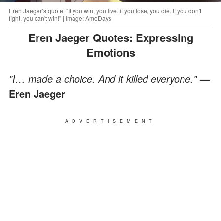
Eren Jaeger’s quote: "If you win, you live. if you lose, you die. If you don't
fight, you can't win!" | Image: AmoDays
Eren Jaeger Quotes: Expressing
Emotions
"I… made a choice. And it killed everyone."
—
Eren Jaeger
ADVERTISEMENT