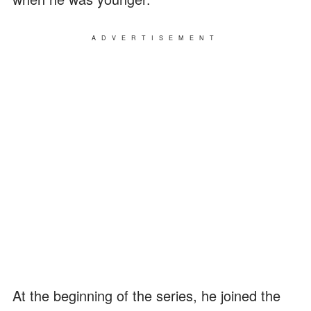
ADVERTISEMENT
At the beginning of the series, he joined the