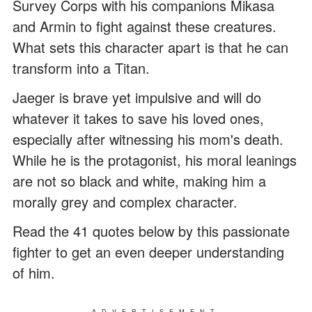
Survey Corps with his companions Mikasa
and Armin to fight against these creatures.
What sets this character apart is that he can
transform into a Titan.
Jaeger is brave yet impulsive and will do
whatever it takes to save his loved ones,
especially after witnessing his mom's death.
While he is the protagonist, his moral leanings
are not so black and white, making him a
morally grey and complex character.
Read the 41 quotes below by this passionate
fighter to get an even deeper understanding
of him.
ADVERTISEMENT