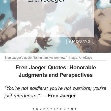
Eren Jaeger’s quote: "It's humanity's turn now.” | Image: AmoDays
Eren Jaeger Quotes: Honorable
Judgments and Perspectives
"You're not soldiers; you're not warriors; you're
just murderers."
— Eren Jaeger
ADVERTISEMENT