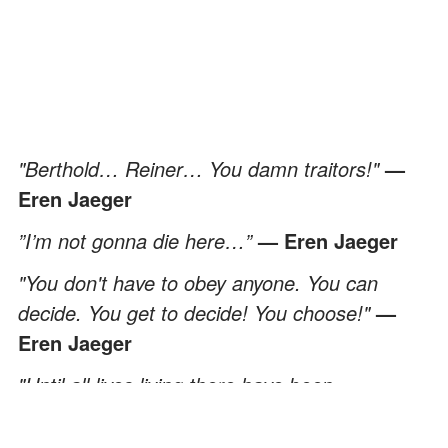
"Berthold… Reiner… You damn traitors
!"
—
Eren Jaeger
”I’m not gonna die here…”
— Eren Jaeger
"You don't have to obey anyone. You can
decide. You get to decide! You choose!"
—
Eren Jaeger
"Until all lives living there have been
exterminated from this world."
— Eren Jaeger