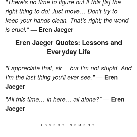
"There's no time to figure out if this [is] the
right thing to do! Just move… Don't try to
keep your hands clean. That's right; the world
is cruel."
— Eren Jaeger
Eren Jaeger Quotes: Lessons and
Everyday Life
"I appreciate that, sir… but I'm not stupid. And
I'm the last thing you'll ever see."
— Eren
Jaeger
"All this time… in here… all alone?"
— Eren
Jaeger
ADVERTISEMENT