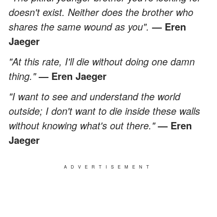
doesn't exist. Neither does the brother who
shares the same wound as you".
— Eren
Jaeger
"At this rate, I'll die without doing one damn
thing."
— Eren Jaeger
"I want to see and understand the world
outside; I don't want to die inside these walls
without knowing what's out there."
— Eren
Jaeger
ADVERTISEMENT