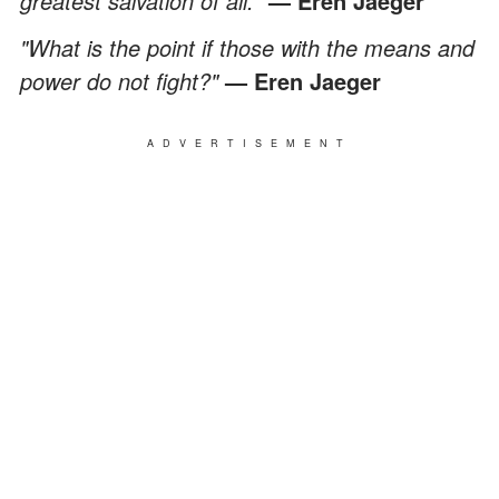
greatest salvation of all."
— Eren Jaeger
"What is the point if those with the means and
power do not fight?"
— Eren Jaeger
ADVERTISEMENT