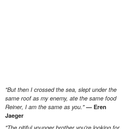
"But then I crossed the sea, slept under the
same roof as my enemy, ate the same food
Reiner, I am the same as you."
— Eren
Jaeger
"The pitiful younger brother you're looking for