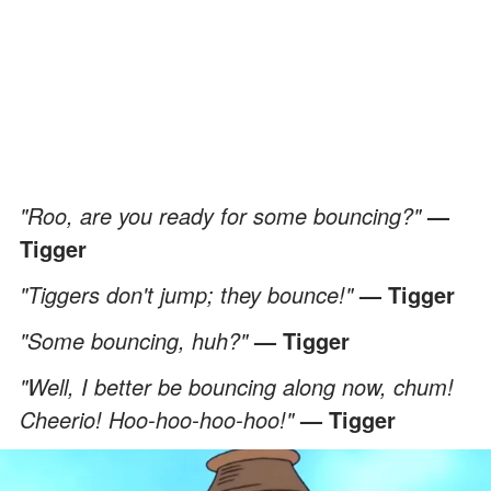
"Roo, are you ready for some bouncing?"
—
Tigger
"Tiggers don't jump; they bounce!"
— Tigger
"Some bouncing, huh?"
— Tigger
"Well, I better be bouncing along now, chum!
Cheerio! Hoo-hoo-hoo-hoo!"
— Tigger