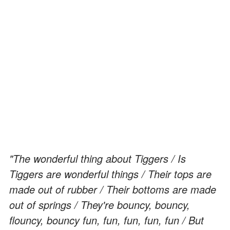
"The wonderful thing about Tiggers / Is
Tiggers are wonderful things / Their tops are
made out of rubber / Their bottoms are made
out of springs / They're bouncy, bouncy,
flouncy, bouncy fun, fun, fun, fun, fun / But