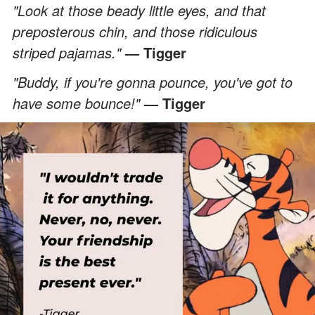
"Look at those beady little eyes, and that
preposterous chin, and those ridiculous
striped pajamas."
— Tigger
"Buddy, if you're gonna pounce, you've got to
have some bounce!"
— Tigger