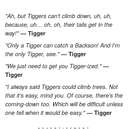
"Ah, but Tiggers can't climb down, uh, uh,
because, uh… oh, oh, their tails get in the
way!"
— Tigger
"Only a Tigger can catch a Backson! And I'm
the only Tigger, see."
— Tigger
"We just need to get you Tigger-ized."
—
Tigger
"I always said Tiggers could climb trees. Not
that it's easy, mind you. Of course, there's the
coming-down too. Which will be difficult unless
one fell when it would be easy."
— Tigger
ADVERTISEMENT