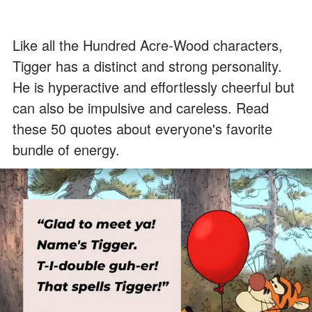
Like all the Hundred Acre-Wood characters,
Tigger has a distinct and strong personality.
He is hyperactive and effortlessly cheerful but
can also be impulsive and careless. Read
these 50 quotes about everyone's favorite
bundle of energy.