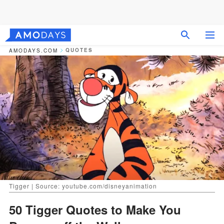
QUOTES
AMODAYS.COM
Tigger | Source: youtube.com/disneyanimation
50 Tigger Quotes to Make You