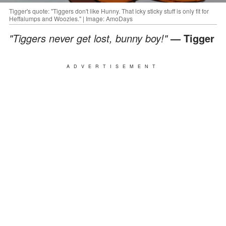
Tigger's quote: "Tiggers don't like Hunny. That icky sticky stuff is only fit for
Heffalumps and Woozles." | Image: AmoDays
"Tiggers never get lost, bunny boy!"
— Tigger
ADVERTISEMENT