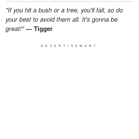
"If you hit a bush or a tree, you'll fall, so do
your best to avoid them all. It's gonna be
great!"
— Tigger
ADVERTISEMENT