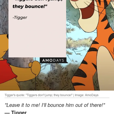
Tigger's quote: "Tiggers don't jump; they bounce!" | Image: AmoDays
"Leave it to me! I'll bounce him out of there!"
— Tigger