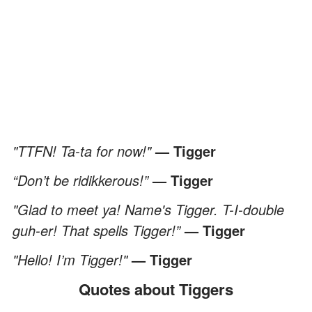
"TTFN! Ta-ta for now!"
— Tigger
“Don’t be ridikkerous!”
— Tigger
"Glad to meet ya! Name's Tigger. T-I-double
guh-er! That spells Tigger!”
— Tigger
"Hello! I’m Tigger!"
— Tigger
Quotes about Tiggers