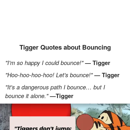
Tigger Quotes about Bouncing
"I'm so happy I could bounce!"
— Tigger
"Hoo-hoo-hoo-hoo! Let's bounce!"
— Tigger
"It's a dangerous path I bounce… but I
bounce it alone."
—Tigger