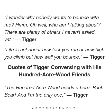
"I wonder why nobody wants to bounce with
me? Hmm. Oh well, who am I talking about?
There are plenty of others I haven't asked
yet."
— Tigger
"Life is not about how fast you run or how high
you climb but how well you bounce."
— Tigger
Quotes of Tigger Conversing with His
Hundred-Acre-Wood Friends
"The Hundred Acre Wood needs a hero, Pooh
Bear! And I'm the only one."
— Tigger
ADVERTISEMENT