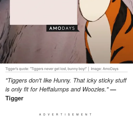
Tigger's quote: "Tiggers never get lost, bunny boy!" │ Image: AmoDays
"Tiggers don't like Hunny. That icky sticky stuff
is only fit for Heffalumps and Woozles."
—
Tigger
ADVERTISEMENT