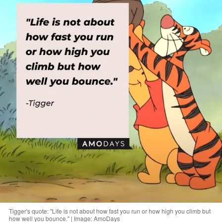
Tigger's quote: "Life is not about how fast you run or how high you climb but
how well you bounce." | Image: AmoDays