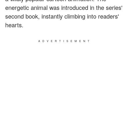
energetic animal was introduced in the series'
second book, instantly climbing into readers'
hearts.
ADVERTISEMENT