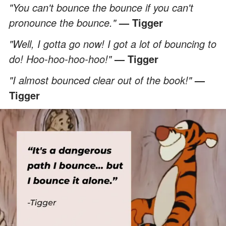
"You can't bounce the bounce if you can't
pronounce the bounce."
— Tigger
"Well, I gotta go now! I got a lot of bouncing to
do! Hoo-hoo-hoo-hoo!"
— Tigger
"I almost bounced clear out of the book!"
—
Tigger