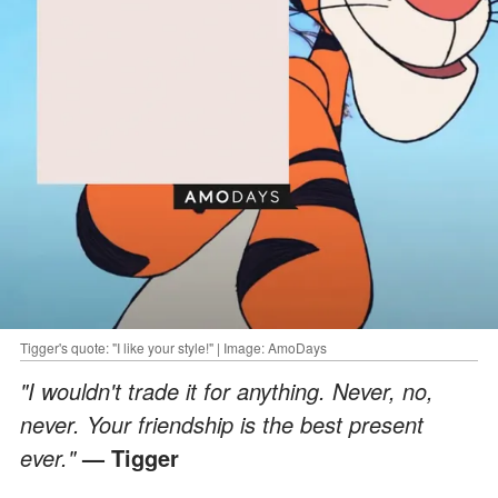
Tigger's quote: "I like your style!" | Image: AmoDays
"I wouldn't trade it for anything. Never, no,
never. Your friendship is the best present
ever."
— Tigger