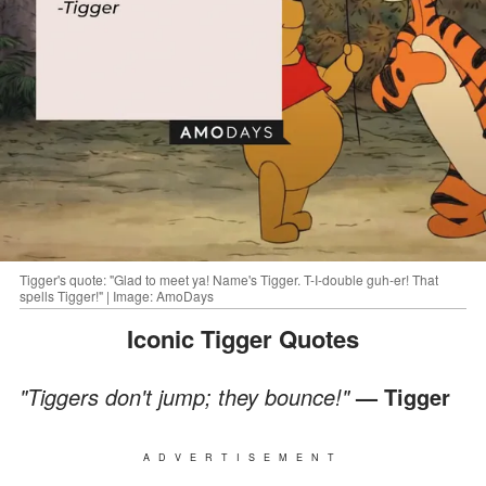
Tigger's quote: "Glad to meet ya! Name's Tigger. T-I-double guh-er! That
spells Tigger!" | Image: AmoDays
Iconic Tigger Quotes
"Tiggers don't jump; they bounce!"
— Tigger
ADVERTISEMENT