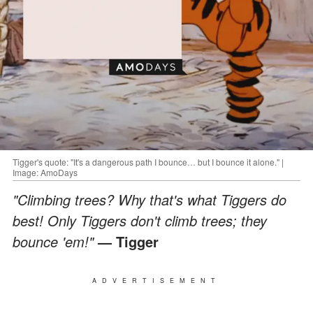
Tigger's quote: "It's a dangerous path I bounce… but I bounce it alone." |
Image: AmoDays
"Climbing trees? Why that's what Tiggers do
best! Only Tiggers don't climb trees; they
bounce 'em!"
— Tigger
ADVERTISEMENT