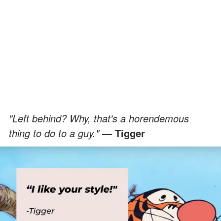
"Left behind? Why, that's a horendemous
thing to do to a guy."
— Tigger