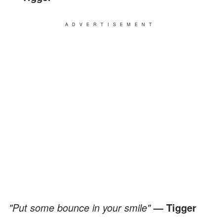
ADVERTISEMENT
"Put some bounce in your smile"
— Tigger