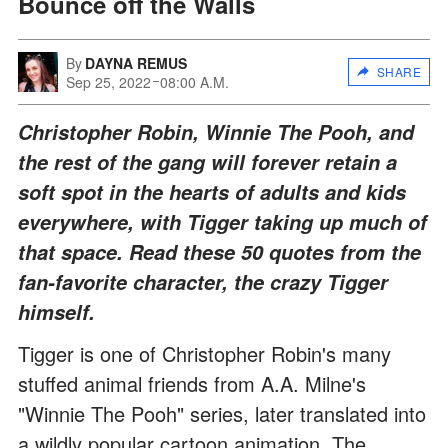
Bounce off the Walls
By
DAYNA REMUS
SHARE
Sep 25, 2022
08:00 A.M.
Christopher Robin, Winnie The Pooh, and
the rest of the gang will forever retain a
soft spot in the hearts of adults and kids
everywhere, with Tigger taking up much of
that space. Read these 50 quotes from the
fan-favorite character, the crazy Tigger
himself.
Tigger is one of Christopher Robin's many
stuffed animal friends from A.A. Milne's
"Winnie The Pooh" series, later translated into
a wildly popular cartoon animation. The