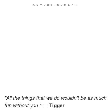
ADVERTISEMENT
"All the things that we do wouldn't be as much
fun without you."
— Tigger