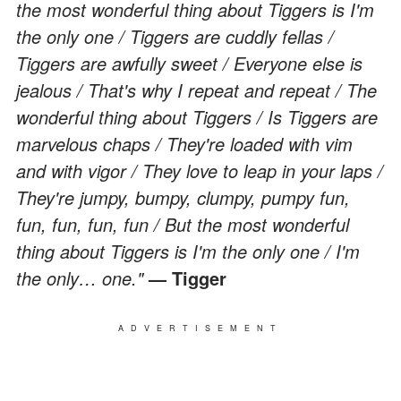
the most wonderful thing about Tiggers is I'm
the only one / Tiggers are cuddly fellas /
Tiggers are awfully sweet / Everyone else is
jealous / That's why I repeat and repeat / The
wonderful thing about Tiggers / Is Tiggers are
marvelous chaps / They're loaded with vim
and with vigor / They love to leap in your laps /
They're jumpy, bumpy, clumpy, pumpy fun,
fun, fun, fun, fun / But the most wonderful
thing about Tiggers is I'm the only one / I'm
the only… one."
— Tigger
ADVERTISEMENT