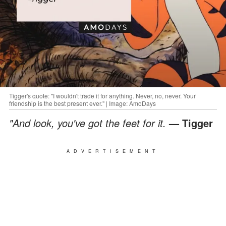
Tigger's quote: "I wouldn't trade it for anything. Never, no, never. Your
friendship is the best present ever." | Image: AmoDays
"And look, you've got the feet for it.
— Tigger
ADVERTISEMENT