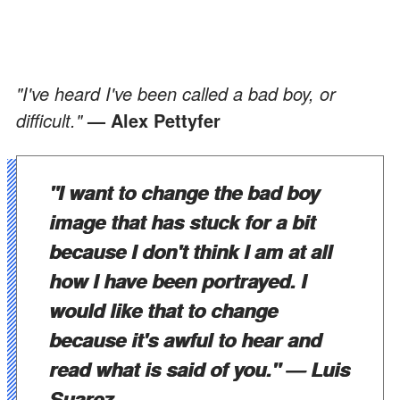
"I've heard I've been called a bad boy, or
difficult."
— Alex Pettyfer
"I want to change the bad boy
image that has stuck for a bit
because I don't think I am at all
how I have been portrayed. I
would like that to change
because it's awful to hear and
read what is said of you."
— Luis
Suarez