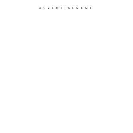
ADVERTISEMENT