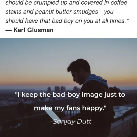
should be crumpled up and covered in coffee
stains and peanut butter smudges - you
should have that bad boy on you at all times."
— Karl Glusman