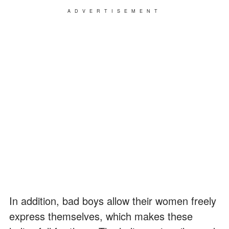
ADVERTISEMENT
In addition, bad boys allow their women freely
express themselves, which makes these