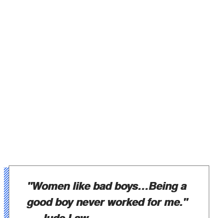
"Women like bad boys…Being a
good boy never worked for me."
— Jude Law