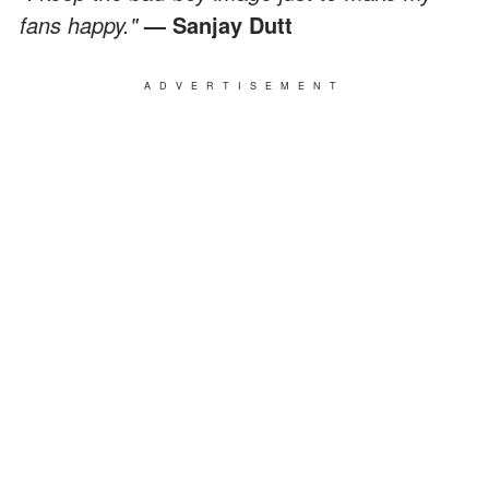
fans happy."
— Sanjay Dutt
ADVERTISEMENT