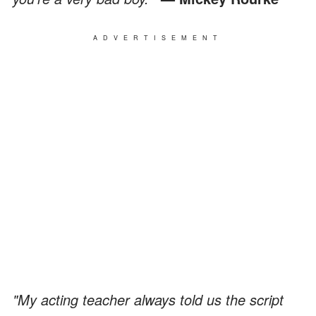
ADVERTISEMENT
"My acting teacher always told us the script