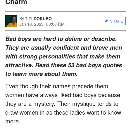
Charm
By
TITI DOKUBO
SHARE
Jan 16, 2023
06:00 P.M.
Bad boys are hard to define or describe.
They are usually confident and brave men
with strong personalities that make them
attractive. Read these 53 bad boys quotes
to learn more about them.
Even though their names precede them,
women have always liked bad boys because
they are a mystery. Their mystique tends to
draw women in as these ladies want to know
more.