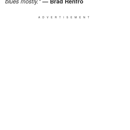
blues mostly."
— Brad Renfro
ADVERTISEMENT