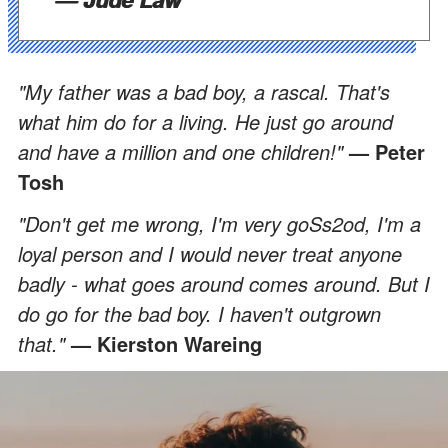
"My father was a bad boy, a rascal. That's
what him do for a living. He just go around
and have a million and one children!"
— Peter
Tosh
"Don't get me wrong, I'm very goSs2od, I'm a
loyal person and I would never treat anyone
badly - what goes around comes around. But I
do go for the bad boy. I haven't outgrown
that."
— Kierston Wareing