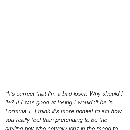
"It's correct that I'm a bad loser. Why should I
lie? If I was good at losing I wouldn't be in
Formula 1. I think it's more honest to act how
you really feel than pretending to be the
smiling boy who actually isn't in the mood to