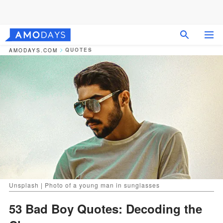
QUOTES
AMODAYS.COM
Unsplash | Photo of a young man in sunglasses
53 Bad Boy Quotes: Decoding the