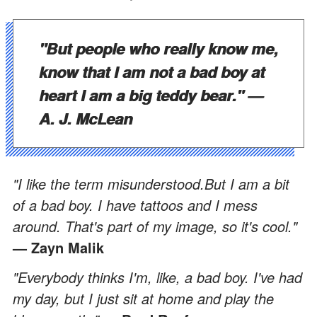
"But people who really know me,
know that I am not a bad boy at
heart I am a big teddy bear."
—
A. J. McLean
"I like the term misunderstood.But I am a bit
of a bad boy. I have tattoos and I mess
around. That's part of my image, so it's cool."
— Zayn Malik
"Everybody thinks I'm, like, a bad boy. I've had
my day, but I just sit at home and play the