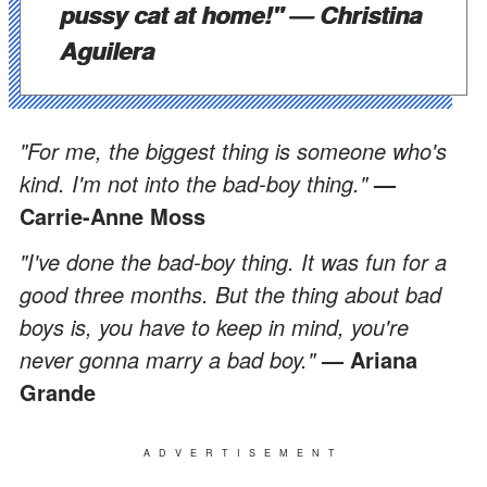
pussy cat at home!"
— Christina
Aguilera
"For me, the biggest thing is someone who's
kind. I'm not into the bad-boy thing."
—
Carrie-Anne Moss
"I've done the bad-boy thing. It was fun for a
good three months. But the thing about bad
boys is, you have to keep in mind, you're
never gonna marry a bad boy."
— Ariana
Grande
ADVERTISEMENT