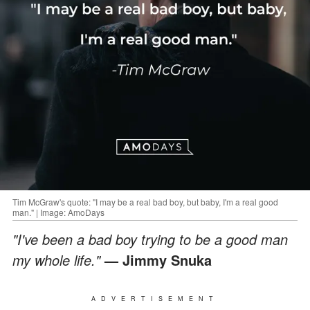
Tim McGraw's quote: "I may be a real bad boy, but baby, I'm a real good
man." | Image: AmoDays
"I've been a bad boy trying to be a good man
my whole life."
— Jimmy Snuka
ADVERTISEMENT