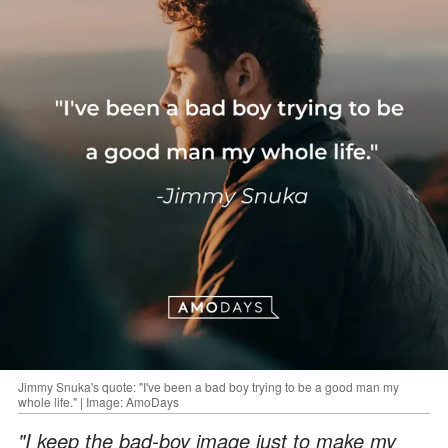
Jimmy Snuka's quote: "I've been a bad boy trying to be a good man my
whole life." | Image: AmoDays
"I keep the bad-boy image just to make my