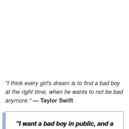
"I think every girl's dream is to find a bad boy
at the right time, when he wants to not be bad
anymore."
— Taylor Swift
"I want a bad boy in public, and a