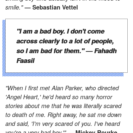
smile."
— Sebastian Vettel
"I am a bad boy. I don't come
across clearly to a lot of people,
so I am bad for them."
— Fahadh
Faasil
"When I first met Alan Parker, who directed
'Angel Heart,' he'd heard so many horror
stories about me that he was literally scared
to death of me. Right away, he sat me down
and said, 'I'm very scared of you. I've heard
you're a very bad boy.'"
— Mickey Rourke