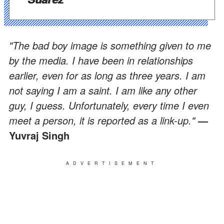
"The bad boy image is something given to me
by the media. I have been in relationships
earlier, even for as long as three years. I am
not saying I am a saint. I am like any other
guy, I guess. Unfortunately, every time I even
meet a person, it is reported as a link-up."
—
Yuvraj Singh
ADVERTISEMENT