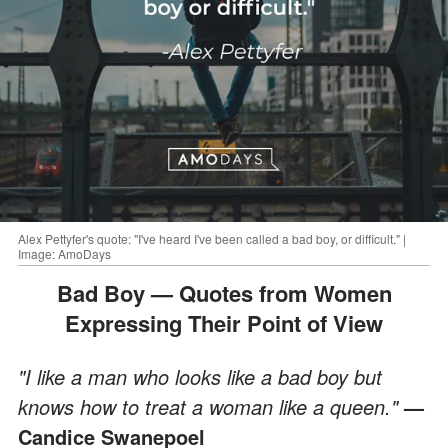
Alex Pettyfer's quote: "I've heard I've been called a bad boy, or difficult." |
Image: AmoDays
Bad Boy — Quotes from Women
Expressing Their Point of View
"I like a man who looks like a bad boy but
knows how to treat a woman like a queen."
—
Candice Swanepoel