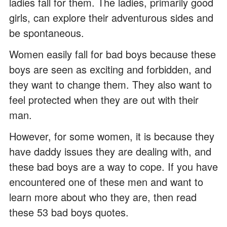
ladies fall for them. The ladies, primarily good
girls, can explore their adventurous sides and
be spontaneous.
Women easily fall for bad boys because these
boys are seen as exciting and forbidden, and
they want to change them. They also want to
feel protected when they are out with their
man.
However, for some women, it is because they
have daddy issues they are dealing with, and
these bad boys are a way to cope. If you have
encountered one of these men and want to
learn more about who they are, then read
these 53 bad boys quotes.