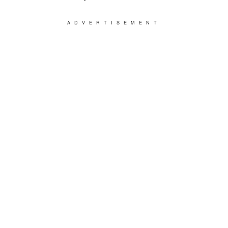
ADVERTISEMENT