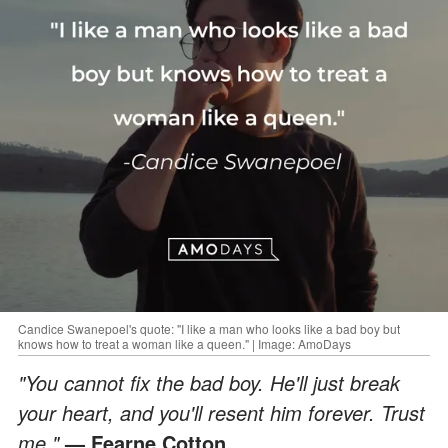
Candice Swanepoel's quote: "I like a man who looks like a bad boy but
knows how to treat a woman like a queen." | Image: AmoDays
"You cannot fix the bad boy. He'll just break
your heart, and you'll resent him forever. Trust
me."
— Fearne Cotton