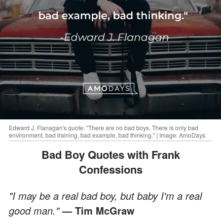
Edward J. Flanagan's quote: "There are no bad boys. There is only bad
environment, bad training, bad example, bad thinking." | Image: AmoDays
Bad Boy Quotes with Frank
Confessions
"I may be a real bad boy, but baby I'm a real
good man."
— Tim McGraw