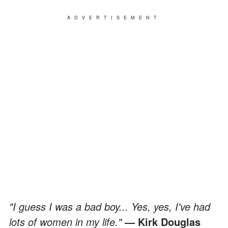
ADVERTISEMENT
"I guess I was a bad boy... Yes, yes, I've had
lots of women in my life."
— Kirk Douglas