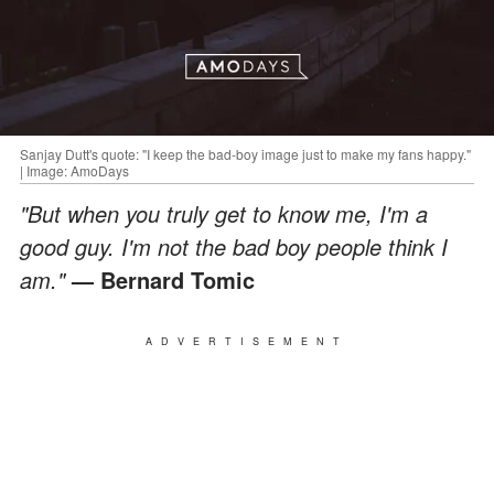
Sanjay Dutt's quote: "I keep the bad-boy image just to make my fans happy."
| Image: AmoDays
"But when you truly get to know me, I'm a
good guy. I'm not the bad boy people think I
am."
— Bernard Tomic
ADVERTISEMENT