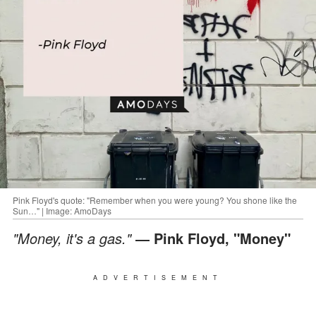
Pink Floyd's quote: "Remember when you were young? You shone like the
Sun…" | Image: AmoDays
"Money, it's a gas."
― Pink Floyd, "Money"
ADVERTISEMENT