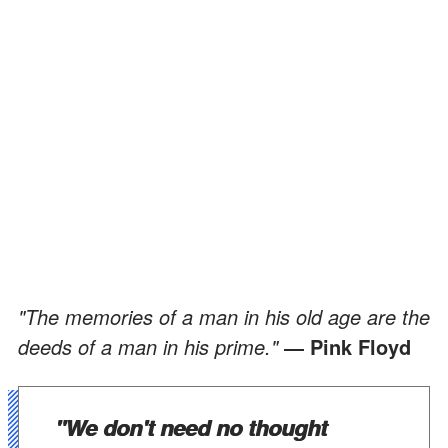
"The memories of a man in his old age are the
deeds of a man in his prime."
― Pink Floyd
"We don't need no thought