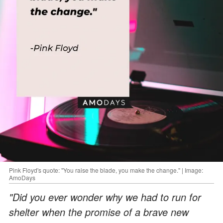
Pink Floyd's quote: "You raise the blade, you make the change." | Image:
AmoDays
"Did you ever wonder why we had to run for
shelter when the promise of a brave new