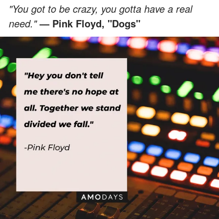
"You got to be crazy, you gotta have a real
need."
— Pink Floyd, "Dogs"