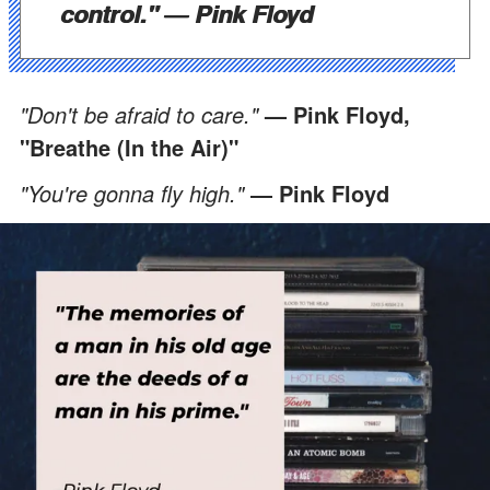
control."
― Pink Floyd
"Don't be afraid to care."
— Pink Floyd,
"Breathe (In the Air)"
"You're gonna fly high."
― Pink Floyd