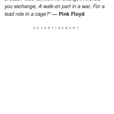
you exchange, A walk-on part in a war, For a
lead role in a cage?"
― Pink Floyd
ADVERTISEMENT