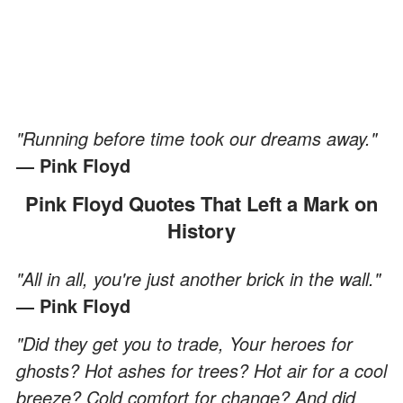
"Running before time took our dreams away."
― Pink Floyd
Pink Floyd Quotes That Left a Mark on
History
"All in all, you're just another brick in the wall."
― Pink Floyd
"Did they get you to trade, Your heroes for
ghosts? Hot ashes for trees? Hot air for a cool
breeze? Cold comfort for change? And did