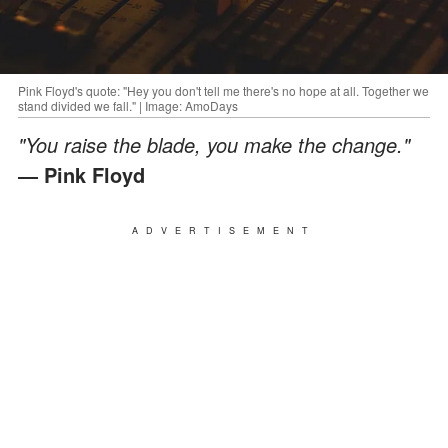
Pink Floyd's quote: "Hey you don't tell me there's no hope at all. Together we
stand divided we fall." | Image: AmoDays
"You raise the blade, you make the change."
― Pink Floyd
ADVERTISEMENT