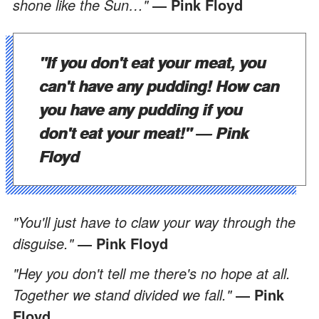
shone like the Sun…"
― Pink Floyd
"If you don't eat your meat, you
can't have any pudding! How can
you have any pudding if you
don't eat your meat!"
― Pink
Floyd
"You'll just have to claw your way through the
disguise."
― Pink Floyd
"Hey you don't tell me there's no hope at all.
Together we stand divided we fall."
― Pink
Floyd