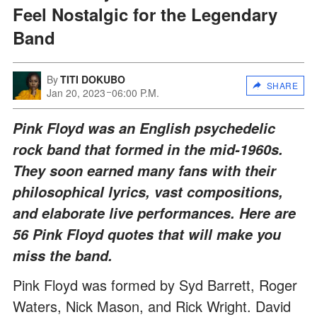
Feel Nostalgic for the Legendary
Band
By
TITI DOKUBO
SHARE
Jan 20, 2023
06:00 P.M.
Pink Floyd was an English psychedelic
rock band that formed in the mid-1960s.
They soon earned many fans with their
philosophical lyrics, vast compositions,
and elaborate live performances. Here are
56 Pink Floyd quotes that will make you
miss the band.
Pink Floyd was formed by Syd Barrett, Roger
Waters, Nick Mason, and Rick Wright. David