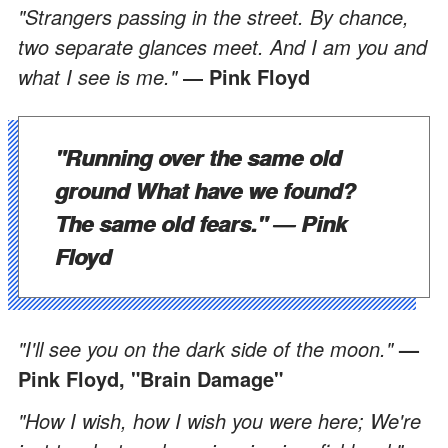
"Strangers passing in the street. By chance,
two separate glances meet. And I am you and
what I see is me."
― Pink Floyd
"Running over the same old
ground What have we found?
The same old fears."
― Pink
Floyd
"I'll see you on the dark side of the moon."
—
Pink Floyd, "Brain Damage"
"How I wish, how I wish you were here; We're