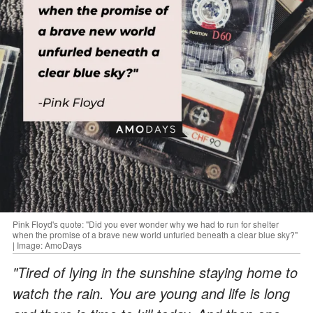
Pink Floyd's quote: "Did you ever wonder why we had to run for shelter
when the promise of a brave new world unfurled beneath a clear blue sky?"
| Image: AmoDays
"Tired of lying in the sunshine staying home to
watch the rain. You are young and life is long