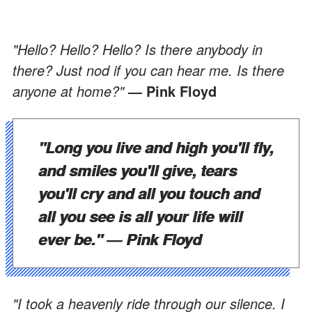
"Hello? Hello? Hello? Is there anybody in
there? Just nod if you can hear me. Is there
anyone at home?"
― Pink Floyd
"Long you live and high you'll fly,
and smiles you'll give, tears
you'll cry and all you touch and
all you see is all your life will
ever be."
― Pink Floyd
"I took a heavenly ride through our silence. I