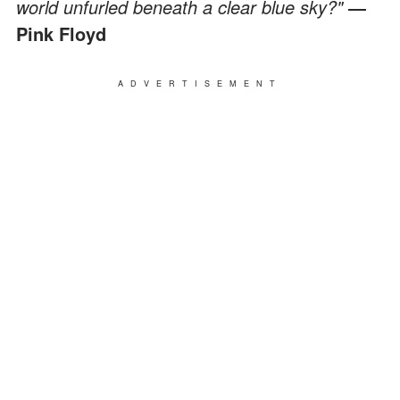
world unfurled beneath a clear blue sky?"
―
Pink Floyd
ADVERTISEMENT