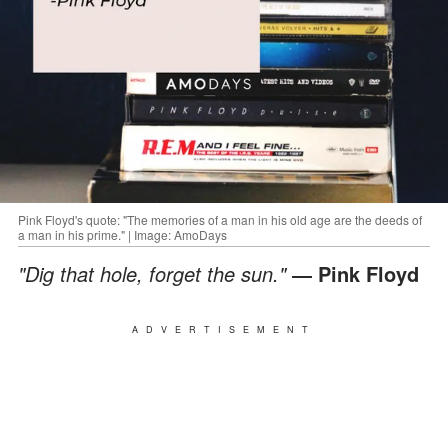
Pink Floyd's quote: "The memories of a man in his old age are the deeds of
a man in his prime." | Image: AmoDays
"Dig that hole, forget the sun."
― Pink Floyd
ADVERTISEMENT