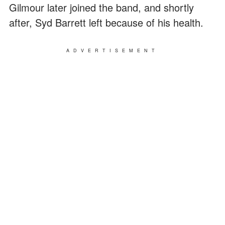
Gilmour later joined the band, and shortly
after, Syd Barrett left because of his health.
ADVERTISEMENT