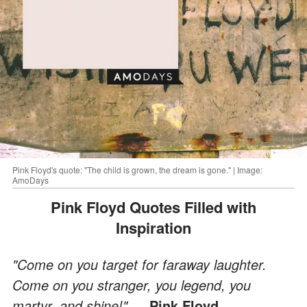
Pink Floyd's quote: "The child is grown, the dream is gone." | Image:
AmoDays
Pink Floyd Quotes Filled with
Inspiration
"Come on you target for faraway laughter.
Come on you stranger, you legend, you
martyr, and shine!"
― Pink Floyd