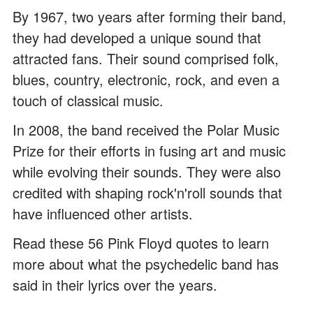
By 1967, two years after forming their band,
they had developed a unique sound that
attracted fans. Their sound comprised folk,
blues, country, electronic, rock, and even a
touch of classical music.
In 2008, the band received the Polar Music
Prize for their efforts in fusing art and music
while evolving their sounds. They were also
credited with shaping rock'n'roll sounds that
have influenced other artists.
Read these 56 Pink Floyd quotes to learn
more about what the psychedelic band has
said in their lyrics over the years.