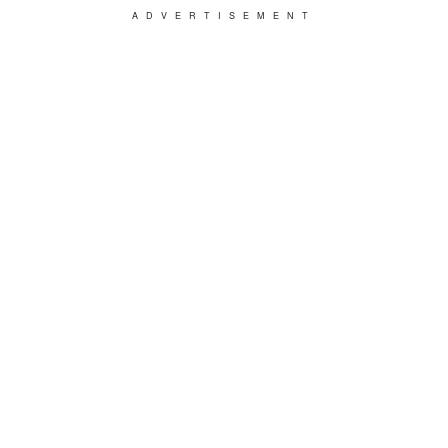
ADVERTISEMENT