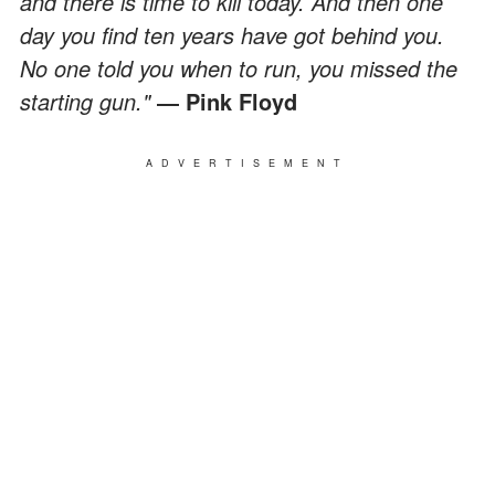
and there is time to kill today. And then one
day you find ten years have got behind you.
No one told you when to run, you missed the
starting gun."
― Pink Floyd
ADVERTISEMENT