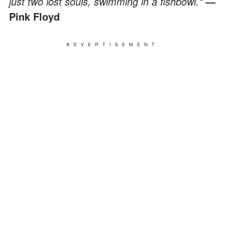
just two lost souls, swimming in a fishbowl."
―
Pink Floyd
ADVERTISEMENT