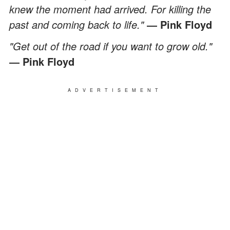
knew the moment had arrived. For killing the
past and coming back to life."
― Pink Floyd
"Get out of the road if you want to grow old."
― Pink Floyd
ADVERTISEMENT