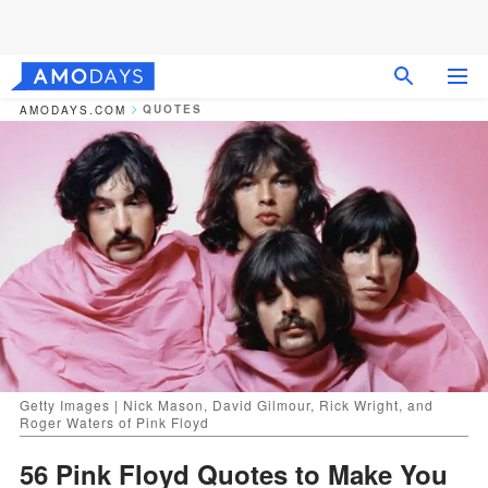
QUOTES
AMODAYS.COM
Getty Images | Nick Mason, David Gilmour, Rick Wright, and
Roger Waters of Pink Floyd
56 Pink Floyd Quotes to Make You