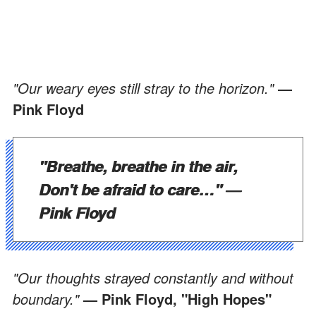
"Our weary eyes still stray to the horizon."
―
Pink Floyd
"Breathe, breathe in the air,
Don't be afraid to care…"
―
Pink Floyd
"Our thoughts strayed constantly and without
boundary."
— Pink Floyd, "High Hopes"