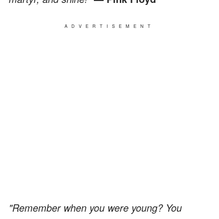
ADVERTISEMENT
"Remember when you were young? You