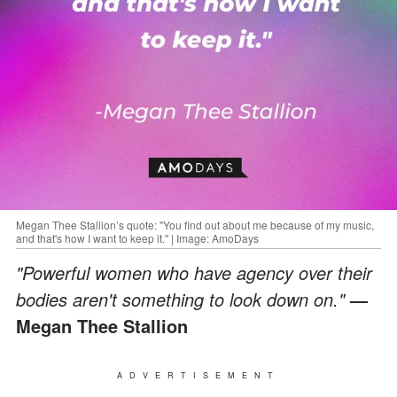
Megan Thee Stallion’s quote: "You find out about me because of my music,
and that's how I want to keep it." | Image: AmoDays
"Powerful women who have agency over their
bodies aren't something to look down on."
—
Megan Thee Stallion
ADVERTISEMENT