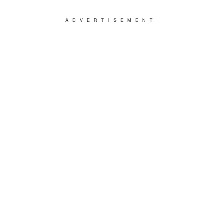
ADVERTISEMENT