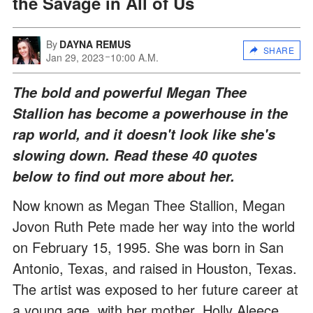
the Savage in All of Us
By
DAYNA REMUS
SHARE
Jan 29, 2023
10:00 A.M.
The bold and powerful Megan Thee
Stallion has become a powerhouse in the
rap world, and it doesn't look like she's
slowing down. Read these 40 quotes
below to find out more about her.
Now known as Megan Thee Stallion, Megan
Jovon Ruth Pete made her way into the world
on February 15, 1995. She was born in San
Antonio, Texas, and raised in Houston, Texas.
The artist was exposed to her future career at
a young age, with her mother, Holly Aleece