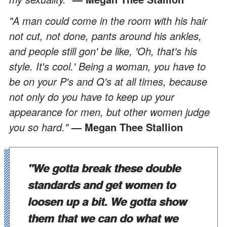
"A man could come in the room with his hair
not cut, not done, pants around his ankles,
and people still gon' be like, 'Oh, that's his
style. It's cool.' Being a woman, you have to
be on your P's and Q's at all times, because
not only do you have to keep up your
appearance for men, but other women judge
you so hard."
— Megan Thee Stallion
"We gotta break these double
standards and get women to
loosen up a bit. We gotta show
them that we can do what we