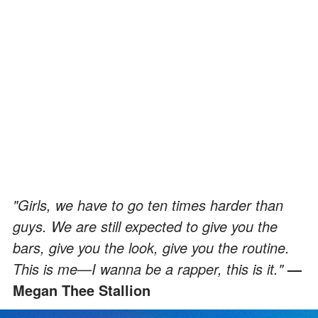
"Girls, we have to go ten times harder than
guys. We are still expected to give you the
bars, give you the look, give you the routine.
This is me—I wanna be a rapper, this is it."
—
Megan Thee Stallion