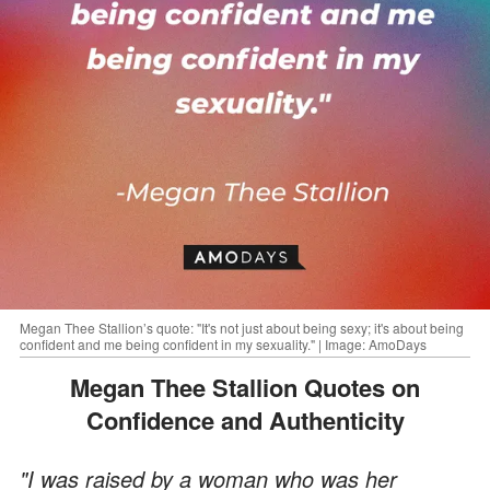
Megan Thee Stallion’s quote: "It's not just about being sexy; it's about being
confident and me being confident in my sexuality." | Image: AmoDays
Megan Thee Stallion Quotes on
Confidence and Authenticity
"I was raised by a woman who was her