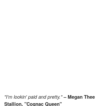
"I'm lookin' paid and pretty."
– Megan Thee
Stallion, "Cognac Queen"