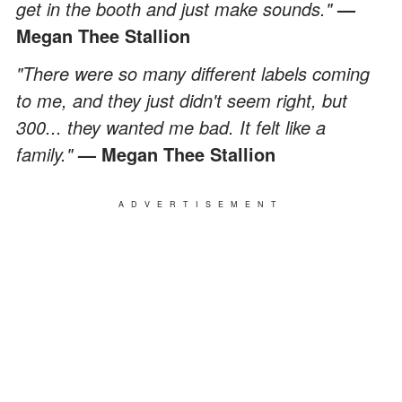
get in the booth and just make sounds."
—
Megan Thee Stallion
"There were so many different labels coming
to me, and they just didn't seem right, but
300... they wanted me bad. It felt like a
family."
— Megan Thee Stallion
ADVERTISEMENT