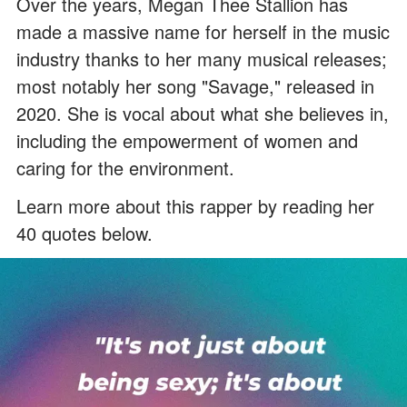
Over the years, Megan Thee Stallion has
made a massive name for herself in the music
industry thanks to her many musical releases;
most notably her song "Savage," released in
2020. She is vocal about what she believes in,
including the empowerment of women and
caring for the environment.
Learn more about this rapper by reading her
40 quotes below.