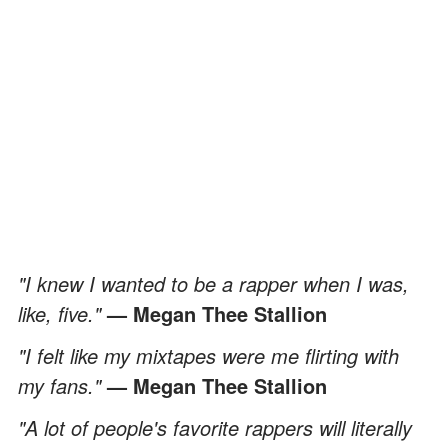
"I knew I wanted to be a rapper when I was,
like, five."
— Megan Thee Stallion
"I felt like my mixtapes were me flirting with
my fans."
— Megan Thee Stallion
"A lot of people's favorite rappers will literally