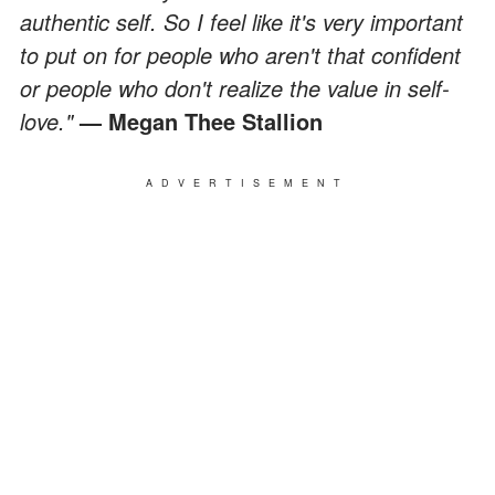
authentic self. So I feel like it's very important
to put on for people who aren't that confident
or people who don't realize the value in self-
love."
— Megan Thee Stallion
ADVERTISEMENT