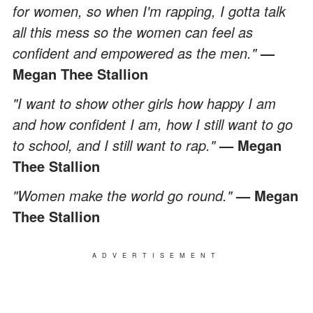
for women, so when I'm rapping, I gotta talk
all this mess so the women can feel as
confident and empowered as the men."
—
Megan Thee Stallion
"I want to show other girls how happy I am
and how confident I am, how I still want to go
to school, and I still want to rap."
— Megan
Thee Stallion
"Women make the world go round."
— Megan
Thee Stallion
ADVERTISEMENT