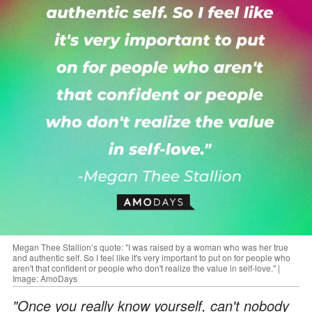
Megan Thee Stallion’s quote: "I was raised by a woman who was her true
and authentic self. So I feel like it's very important to put on for people who
aren't that confident or people who don't realize the value in self-love." |
Image: AmoDays
"Once you really know yourself, can't nobody