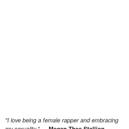
"I love being a female rapper and embracing
my sexuality."
— Megan Thee Stallion