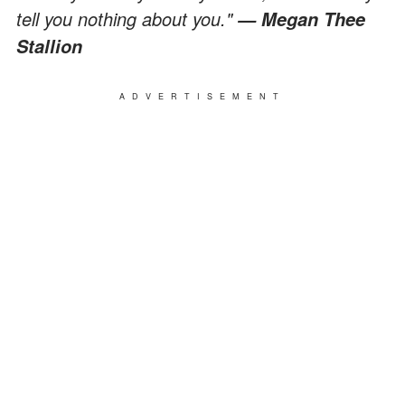
tell you nothing about you."
— Megan Thee
Stallion
ADVERTISEMENT