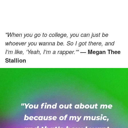
"When you go to college, you can just be
whoever you wanna be. So I got there, and
I'm like, 'Yeah, I'm a rapper.'"
— Megan Thee
Stallion