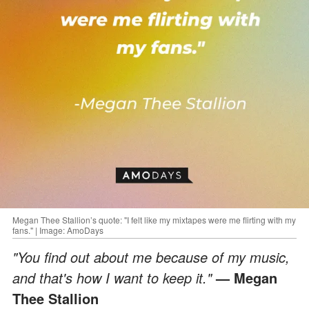
Megan Thee Stallion’s quote: "I felt like my mixtapes were me flirting with my
fans." | Image: AmoDays
"You find out about me because of my music,
and that's how I want to keep it."
— Megan
Thee Stallion