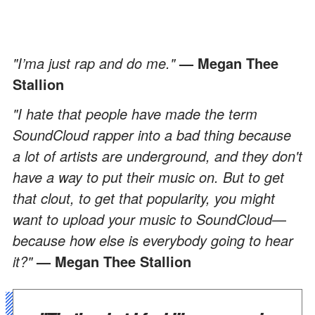
"I’ma just rap and do me."
—
Megan Thee
Stallion
"I hate that people have made the term
SoundCloud rapper into a bad thing because
a lot of artists are underground, and they don't
have a way to put their music on. But to get
that clout, to get that popularity, you might
want to upload your music to SoundCloud
—
because how else is everybody going to hear
it?"
— Megan Thee Stallion