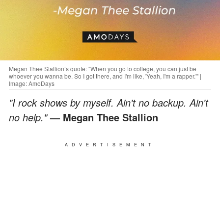
Megan Thee Stallion’s quote: "When you go to college, you can just be
whoever you wanna be. So I got there, and I'm like, 'Yeah, I'm a rapper.'" |
Image: AmoDays
"I rock shows by myself. Ain't no backup. Ain't
no help."
— Megan Thee Stallion
ADVERTISEMENT