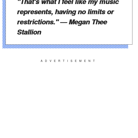
"That's what I feel like my music
represents, having no limits or
restrictions."
— Megan Thee
Stallion
ADVERTISEMENT