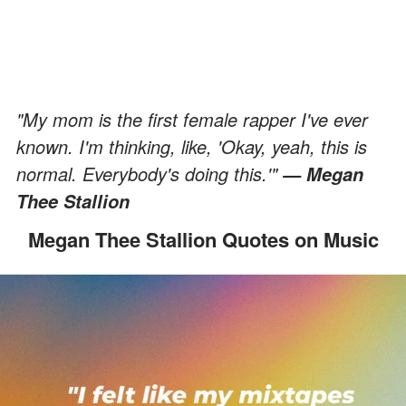
"My mom is the first female rapper I've ever
known. I'm thinking, like, 'Okay, yeah, this is
normal. Everybody's doing this.'"
— Megan
Thee Stallion
Megan Thee Stallion Quotes on Music