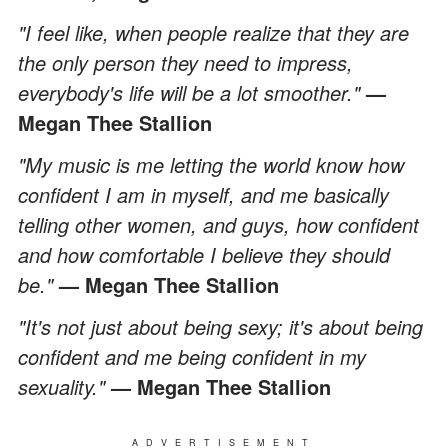
"I feel like, when people realize that they are
the only person they need to impress,
everybody's life will be a lot smoother."
—
Megan Thee Stallion
"My music is me letting the world know how
confident I am in myself, and me basically
telling other women, and guys, how confident
and how comfortable I believe they should
be."
— Megan Thee Stallion
"It's not just about being sexy; it's about being
confident and me being confident in my
sexuality."
— Megan Thee Stallion
ADVERTISEMENT