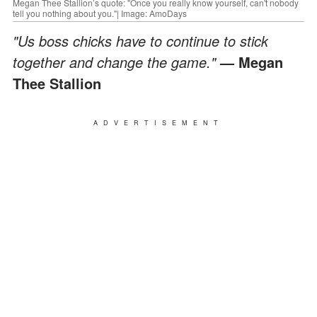
Megan Thee Stallion’s quote: "Once you really know yourself, can't nobody
tell you nothing about you."| Image: AmoDays
"Us boss chicks have to continue to stick
together and change the game."
— Megan
Thee Stallion
ADVERTISEMENT