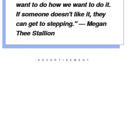
want to do how we want to do it.
If someone doesn't like it, they
can get to stepping."
— Megan
Thee Stallion
ADVERTISEMENT