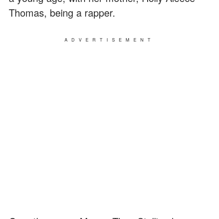
Thomas, being a rapper.
ADVERTISEMENT