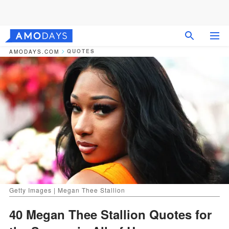
QUOTES
AMODAYS.COM
Getty Images | Megan Thee Stallion
40 Megan Thee Stallion Quotes for