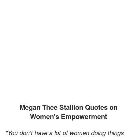
Megan Thee Stallion Quotes on
Women's Empowerment
"You don't have a lot of women doing things