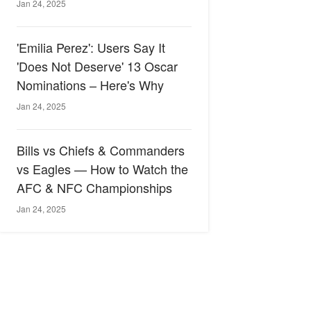
Jan 24, 2025
'Emilia Perez': Users Say It
'Does Not Deserve' 13 Oscar
Nominations – Here's Why
Jan 24, 2025
Bills vs Chiefs & Commanders
vs Eagles — How to Watch the
AFC & NFC Championships
Jan 24, 2025