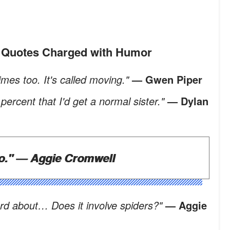
n' Quotes Charged with Humor
mes too. It's called moving."
— Gwen Piper
ercent that I'd get a normal sister."
— Dylan
o."
— Aggie Cromwell
ard about… Does it involve spiders?"
— Aggie