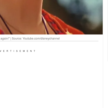
ing again!" | Source: Youtube.com/disneychannel
VERTISEMENT