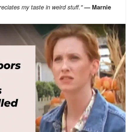
eciates my taste in weird stuff."
— Marnie