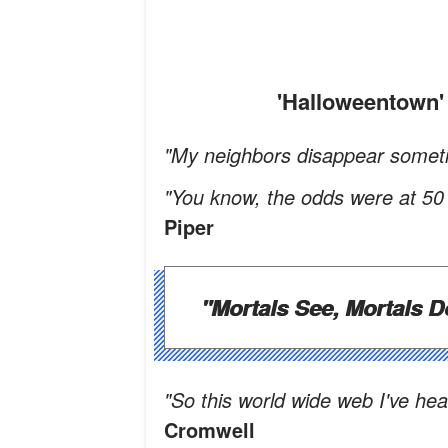
'Halloweentow
"My neighbors disappear someti
"You know, the odds were at 50 p
Piper
"Mortals See, Mortals D
"So this world wide web I've he
Cromwell