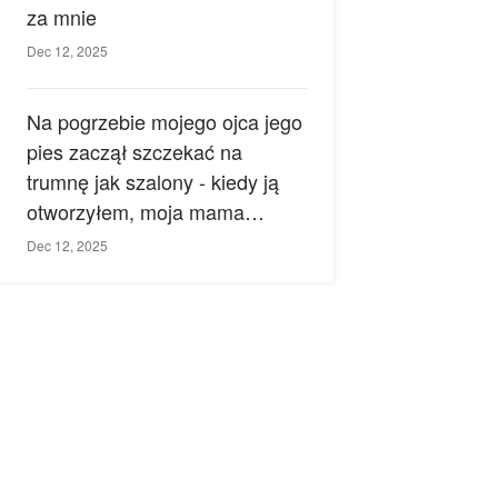
za mnie
Dec 12, 2025
Na pogrzebie mojego ojca jego
pies zaczął szczekać na
trumnę jak szalony - kiedy ją
otworzyłem, moja mama
zemdlała.
Dec 12, 2025