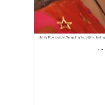
Marnie Piper's quote: "I'm getting that déjà vu feel
AD