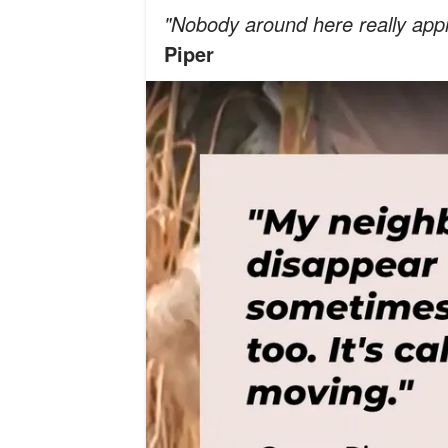
"Nobody around here really appr
Piper