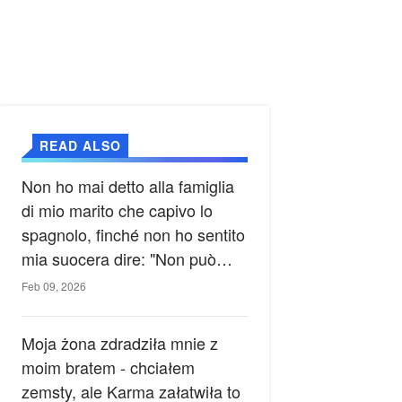
READ ALSO
Non ho mai detto alla famiglia
di mio marito che capivo lo
spagnolo, finché non ho sentito
mia suocera dire: "Non può
ancora conoscere la verità".
Feb 09, 2026
Moja żona zdradziła mnie z
moim bratem - chciałem
zemsty, ale Karma załatwiła to