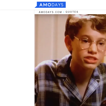
QUOTES
AMODAYS.COM