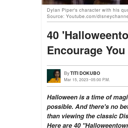
Dylan Piper's character with his q
Source: Youtube.com/disneychann
40 'Halloweent
Encourage You 
By
TITI DOKUBO
Mar 15, 2023
05:00 P.M.
Halloween is a time of ma
possible. And there's no bet
than viewing the classic D
Here are 40 "Halloweentown