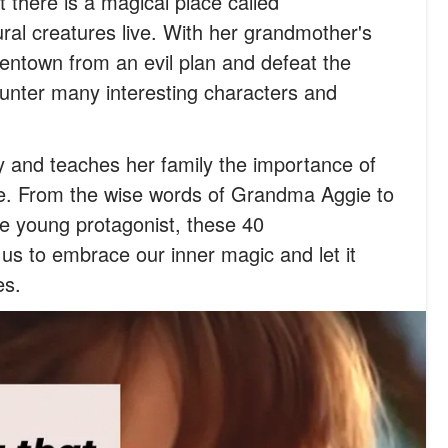
t there is a magical place called
al creatures live. With her grandmother's
entown from an evil plan and defeat the
ounter many interesting characters and
y and teaches her family the importance of
ge. From the wise words of Grandma Aggie to
e young protagonist, these 40
s to embrace our inner magic and let it
es.