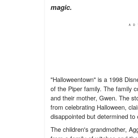
magic.
AD
"Halloweentown" is a 1998 Disne
of the Piper family. The family 
and their mother, Gwen. The sto
from celebrating Halloween, clai
disappointed but determined to c
The children's grandmother, Agg