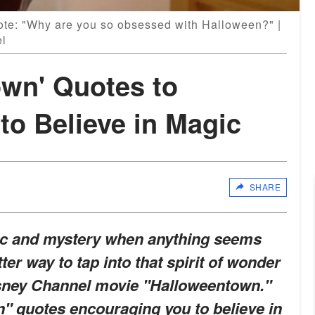
uote: "Why are you so obsessed with Halloween?" |
el
own' Quotes to
to Believe in Magic
SHARE
gic and mystery when anything seems
ter way to tap into that spirit of wonder
isney Channel movie "Halloweentown."
" quotes encouraging you to believe in