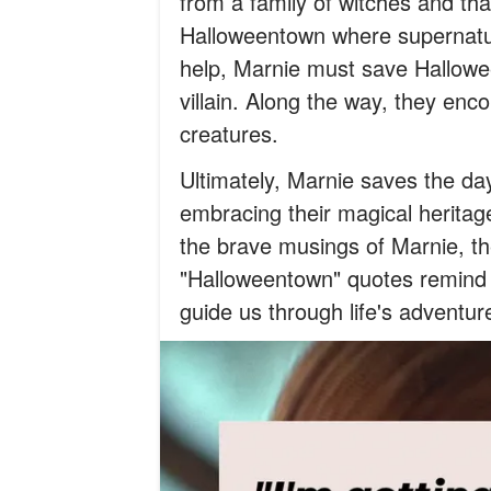
from a family of witches and tha
Halloweentown where supernatur
help, Marnie must save Hallowe
villain. Along the way, they enc
creatures.
Ultimately, Marnie saves the da
embracing their magical herita
the brave musings of Marnie, th
"Halloweentown" quotes remind u
guide us through life's adventur