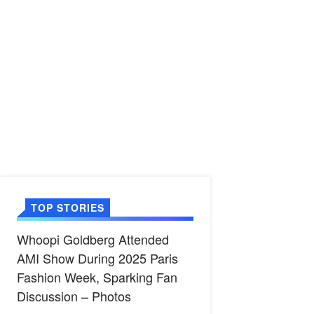
TOP STORIES
Whoopi Goldberg Attended
AMI Show During 2025 Paris
Fashion Week, Sparking Fan
Discussion – Photos