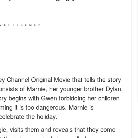
VERTISEMENT
y Channel Original Movie that tells the story
consists of Marnie, her younger brother Dylan,
ry begins with Gwen forbidding her children
ming it is too dangerous. Marnie is
elebrate the holiday.
ie, visits them and reveals that they come