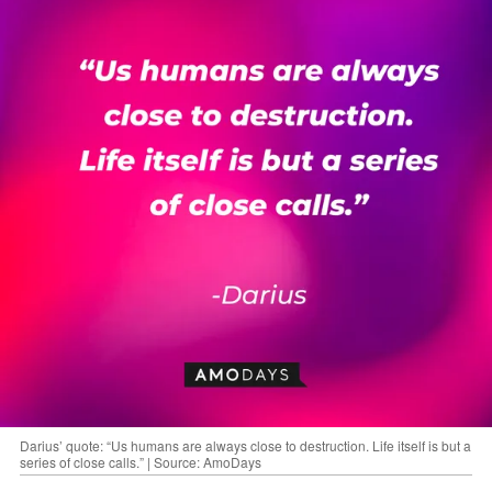
Darius’ quote: “Us humans are always close to destruction. Life itself is but a
series of close calls.” | Source: AmoDays