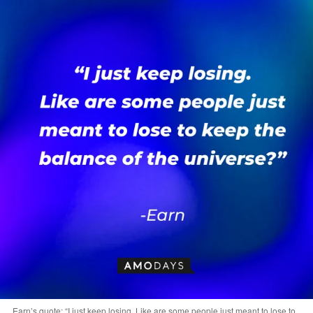
Earn’s quote: “I just keep losing. Like are some people just meant to lose to