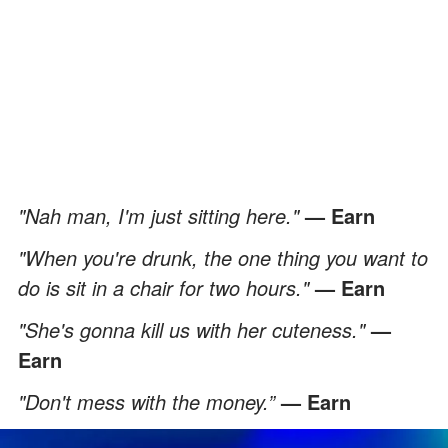
"Nah man, I'm just sitting here."
— Earn
"When you're drunk, the one thing you want to
do is sit in a chair for two hours."
— Earn
"She's gonna kill us with her cuteness."
—
Earn
"Don't mess with the money.”
— Earn