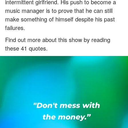
intermittent girlfriend. His push to become a
music manager is to prove that he can still
make something of himself despite his past
failures.
Find out more about this show by reading
these 41 quotes.