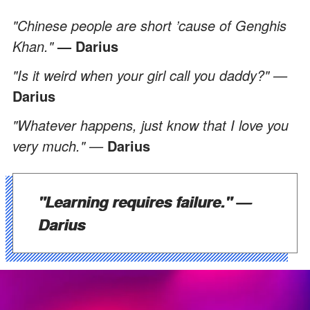
"Chinese people are short ’cause of Genghis
Khan."
— Darius
"Is it weird when your girl call you daddy?" —
Darius
"Whatever happens, just know that I love you
very much." —
Darius
"Learning requires failure."
—
Darius