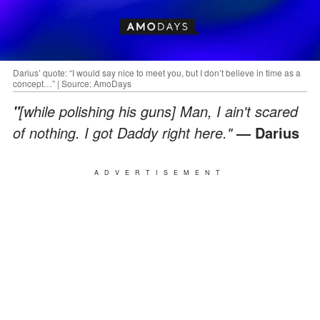
Darius’ quote: “I would say nice to meet you, but I don’t believe in time as a
concept…” | Source: AmoDays
[while polishing his guns] Man, I ain't scared
"
of nothing. I got Daddy right here."
— Darius
ADVERTISEMENT