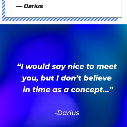
— Darius