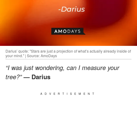
Darius’ quote: "Stars are just a projection of what’s actually already inside of
your mind." | Source: AmoDays
“I was just wondering, can I measure your
tree?”
— Darius
ADVERTISEMENT