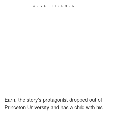
ADVERTISEMENT
Earn, the story's protagonist dropped out of
Princeton University and has a child with his