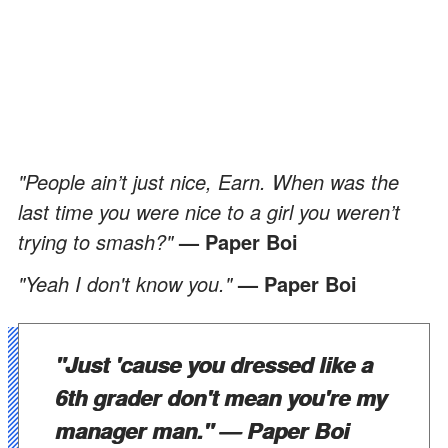
"People ain’t just nice, Earn. When was the
last time you were nice to a girl you weren’t
trying to smash?"
— Paper Boi
"Yeah I don't know you."
— Paper Boi
"Just 'cause you dressed like a
6th grader don't mean you're my
manager man."
— Paper Boi