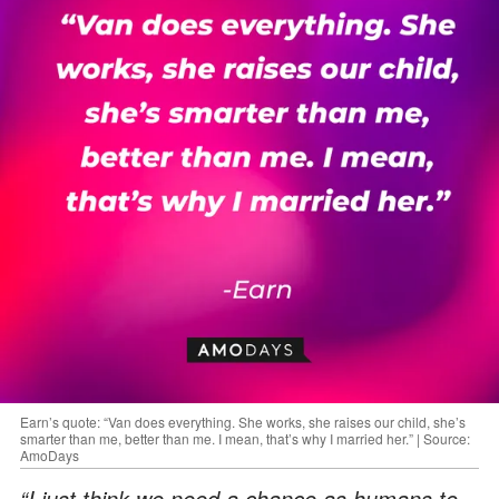
Earn’s quote: “Van does everything. She works, she raises our child, she’s
smarter than me, better than me. I mean, that’s why I married her.” | Source:
AmoDays
“I just think we need a chance as humans to