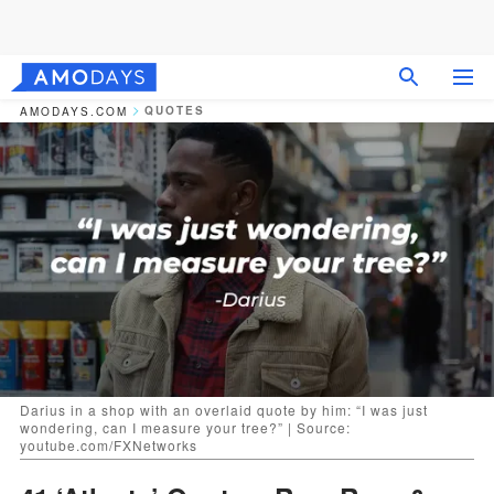
QUOTES
AMODAYS.COM
Darius in a shop with an overlaid quote by him: “I was just
wondering, can I measure your tree?” | Source:
youtube.com/FXNetworks