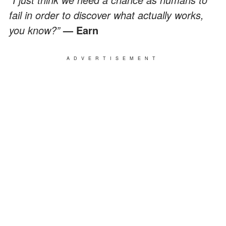
fail in order to discover what actually works,
you know?”
— Earn
ADVERTISEMENT