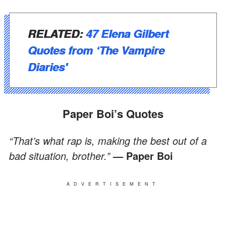
RELATED
:
47 Elena Gilbert
Quotes from ‘The Vampire
Diaries'
Paper Boi’s Quotes
“That’s what rap is, making the best out of a
bad situation, brother.”
— Paper Boi
ADVERTISEMENT