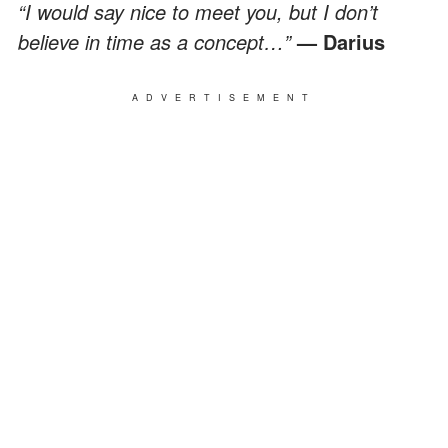
“I would say nice to meet you, but I don’t
believe in time as a concept…”
— Darius
ADVERTISEMENT