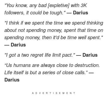
"You know, any bad [expletive] with 3K
followers, it could be tough."
— Darius
"I think if we spent the time we spend thinking
about not spending money, spent that time on
spending money, then it'd be time well spent."
— Darius
"I got a two regret life limit pact."
— Darius
“Us humans are always close to destruction.
Life itself is but a series of close calls.”
—
Darius
ADVERTISEMENT