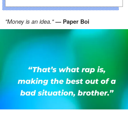
"Money is an idea."
— Paper Boi