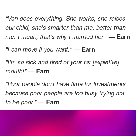
“Van does everything. She works, she raises
our child, she’s smarter than me, better than
me. I mean, that’s why I married her.”
— Earn
"I can move if you want."
— Earn
"I'm so sick and tired of your fat [expletive]
mouth!"
— Earn
“Poor people don’t have time for investments
because poor people are too busy trying not
to be poor.”
— Earn