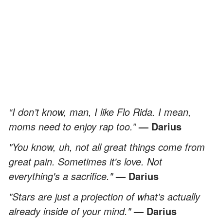
“I don’t know, man, I like Flo Rida. I mean,
moms need to enjoy rap too.”
— Darius
"You know, uh, not all great things come from
great pain. Sometimes it's love. Not
everything's a sacrifice."
— Darius
"Stars are just a projection of what’s actually
already inside of your mind."
— Darius