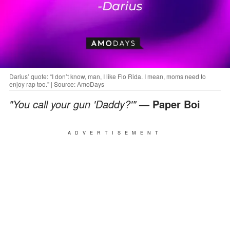
Darius’ quote: “I don’t know, man, I like Flo Rida. I mean, moms need to
enjoy rap too.” | Source: AmoDays
"You call your gun 'Daddy?'"
— Paper Boi
ADVERTISEMENT