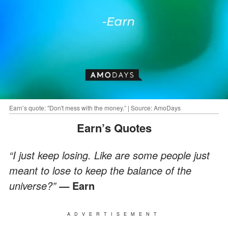
Earn’s quote: "Don't mess with the money.” | Source: AmoDays
Earn’s Quotes
“I just keep losing. Like are some people just
meant to lose to keep the balance of the
universe?”
Earn
—
ADVERTISEMENT