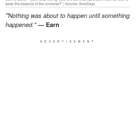
keep the balance of the universe?” | Source: AmoDays
Nothing was about to happen until something
"
happened."
— Earn
ADVERTISEMENT