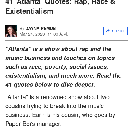
41 ‘Atlanta’ Quotes: Rap, Race &
Existentialism
By
DAYNA REMUS
SHARE
Mar 24, 2023
11:00 A.M.
"Atlanta" is a show about rap and the
music business and touches on topics
such as race, poverty, social issues,
existentialism, and much more. Read the
41 quotes below to dive deeper.
"Atlanta" is a renowned show about two
cousins trying to break into the music
business. Earn is his cousin, who goes by
Paper Boi's manager.