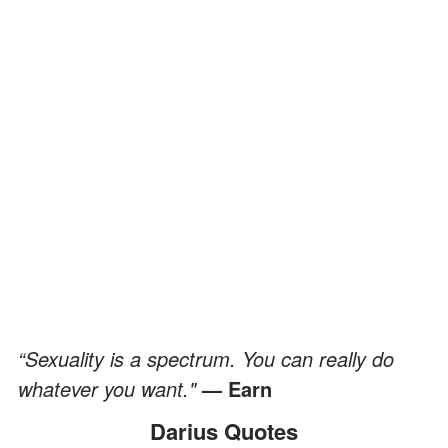
“Sexuality is a spectrum. You can really do
whatever you want."
— Earn
Darius Quotes