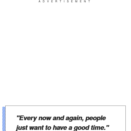
ADVERTISEMENT
"
Every now and again, people
just want to have a good time."