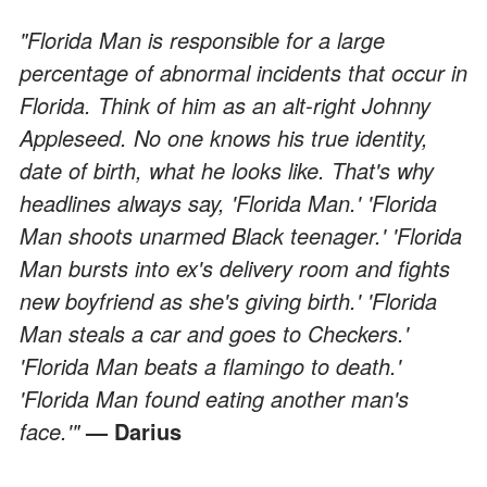
"Florida Man is responsible for a large
percentage of abnormal incidents that occur in
Florida. Think of him as an alt-right Johnny
Appleseed. No one knows his true identity,
date of birth, what he looks like. That's why
headlines always say, 'Florida Man.' 'Florida
Man shoots unarmed Black teenager.' 'Florida
Man bursts into ex's delivery room and fights
new boyfriend as she's giving birth.' 'Florida
Man steals a car and goes to Checkers.'
'Florida Man beats a flamingo to death.'
'Florida Man found eating another man's
face.'"
— Darius