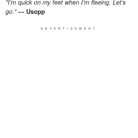
"I’m quick on my feet when I’m fleeing. Let’s
go."
— Usopp
ADVERTISEMENT