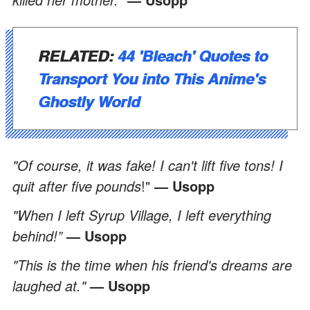
RELATED:
44 'Bleach' Quotes to
Transport You into This Anime's
Ghostly World
"Of course, it was fake! I can't lift five tons! I
quit after five pounds
!"
— Usopp
"When I left Syrup Village, I left everything
behind!”
— Usopp
"This is the time when his friend's dreams are
laughed at."
— Usopp