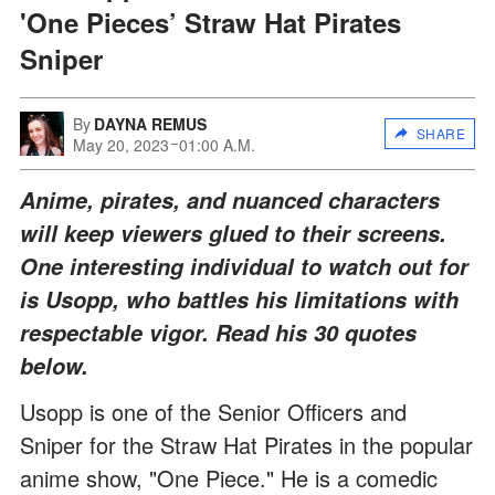
'One Pieces’ Straw Hat Pirates
Sniper
By
DAYNA REMUS
SHARE
May 20, 2023
01:00 A.M.
Anime, pirates, and nuanced characters
will keep viewers glued to their screens.
One interesting individual to watch out for
is Usopp, who battles his limitations with
respectable vigor. Read his 30 quotes
below.
Usopp is one of the Senior Officers and
Sniper for the Straw Hat Pirates in the popular
anime show, "One Piece." He is a comedic