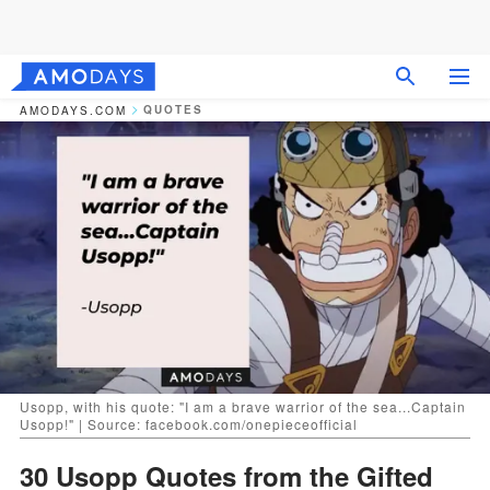
QUOTES
AMODAYS.COM
Usopp, with his quote: "I am a brave warrior of the sea...Captain
Usopp!" | Source: facebook.com/onepieceofficial
30 Usopp Quotes from the Gifted