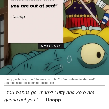
Usopp, with his quote: "Serves you right! You've underestimated me!" |
Source: facebook.com/onepieceofficial
"You wanna go, man?! Luffy and Zoro are
gonna get you!"
— Usopp