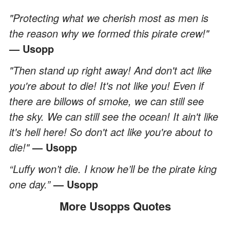
"Protecting what we cherish most as men is
the reason why we formed this pirate crew!"
— Usopp
"Then stand up right away! And don't act like
you're about to die! It's not like you! Even if
there are billows of smoke, we can still see
the sky. We can still see the ocean! It ain't like
it's hell here! So don't act like you're about to
die!"
— Usopp
“Luffy won’t die. I know he’ll be the pirate king
one day.”
— Usopp
More Usopps Quotes