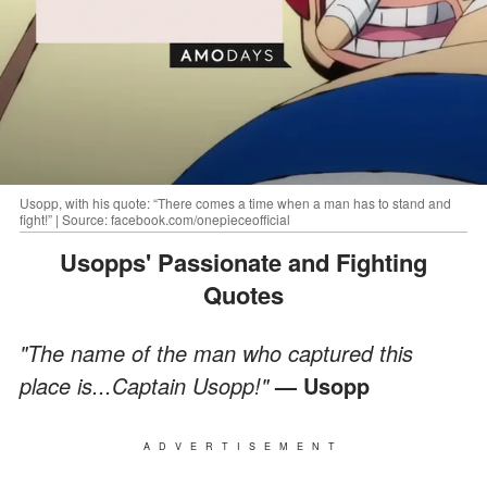
Usopp, with his quote: “There comes a time when a man has to stand and
fight!” | Source: facebook.com/onepieceofficial
Usopps' Passionate and Fighting
Quotes
"The name of the man who captured this
place is...Captain
Usopp!"
— Usopp
ADVERTISEMENT