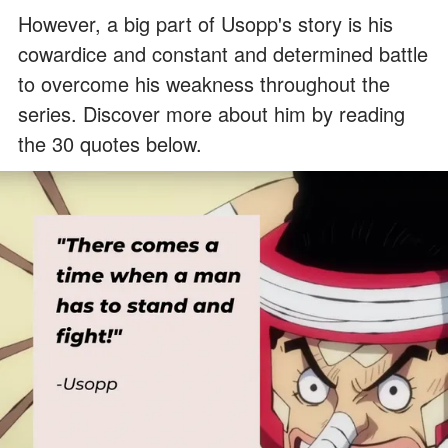
However, a big part of Usopp's story is his
cowardice and constant and determined battle
to overcome his weakness throughout the
series. Discover more about him by reading
the 30 quotes below.