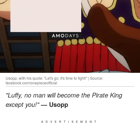
Usopp, with his quote: "Let's go; it's time to fight!" | Source:
facebook.com/onepieceofficial
"Luffy, no man will become the Pirate King
except you!"
— Usopp
ADVERTISEMENT