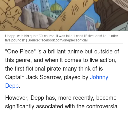
Usopp, with his quote"Of course, it was fake! I can't lift five tons! I quit after
five pounds!" | Source: facebook.com/onepieceofficial
"One Piece" is a brilliant anime but outside of
this genre, and when it comes to live action,
the first fictional pirate many think of is
Captain Jack Sparrow, played by
Johnny
Depp
.
However, Depp has, more recently, become
significantly associated with the controversial
defamation case that took place between him
and his ex-wife
Amber Heard
.