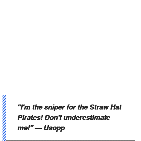
"I'm the sniper for the Straw Hat
Pirates! Don't underestimate
me!"
— Usopp