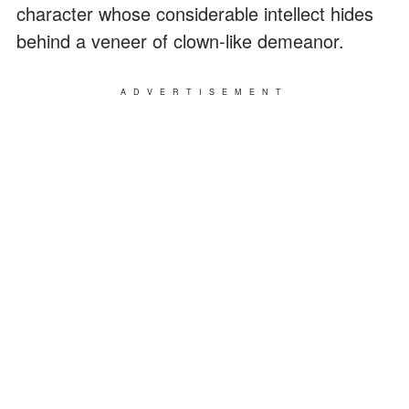
character whose considerable intellect hides
behind a veneer of clown-like demeanor.
ADVERTISEMENT