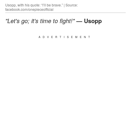
Usopp, with his quote: “I’ll be brave.” | Source:
facebook.com/onepieceofficial
"Let's go; it's time to fight!"
— Usopp
ADVERTISEMENT