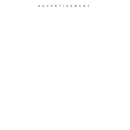
ADVERTISEMENT