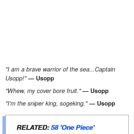
"I am a brave warrior of the sea...Captain
Usopp!"
— Usopp
"Whew, my cover bore fruit."
— Usopp
"I'm the sniper king, sogeking."
— Usopp
RELATED:
58 'One Piece'