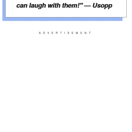
can laugh with them!"
— Usopp
ADVERTISEMENT