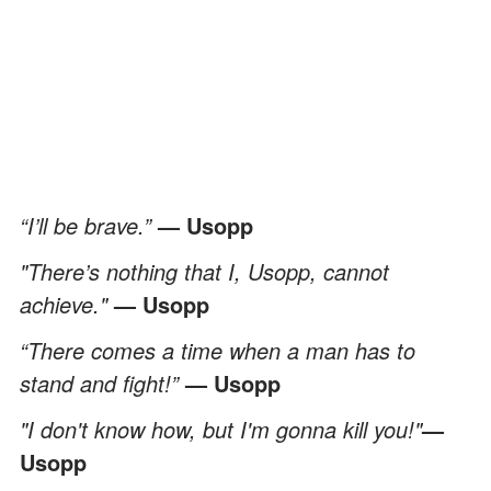
“I’ll be brave.”
— Usopp
"There’s nothing that I, Usopp, cannot
achieve."
— Usopp
“There comes a time when a man has to
stand and fight!”
— Usopp
"I don't know how, but I'm gonna kill you!"
—
Usopp