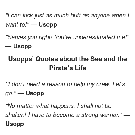
"I can kick just as much butt as anyone when I
want to!"
— Usopp
"Serves you right! You've underestimated me!"
— Usopp
Usopps’ Quotes about the Sea and the
Pirate’s Life
I don’t need a reason to help my crew. Let’s
"
go."
— Usopp
"No matter what happens, I shall not be
shaken! I have to become a strong warrior.”
—
Usopp