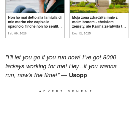
Non ho mai detto alla famiglia di
Moja żona zdradziła mnie z
mio marito che capivo lo
moim bratem - chciałem
spagnolo, finché non ho sentito
zemsty, ale Karma załatwiła to
mia suocera dire: "Non può
za
mnie
Feb 09, 2026
Dec 12, 2025
ancora conoscere la
verità".
"I'll let you go if you run now! I've got 8000
lackeys working for me! Hey...if you wanna
run, now's the time!"
— Usopp
ADVERTISEMENT