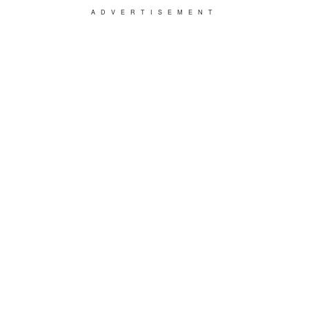
ADVERTISEMENT