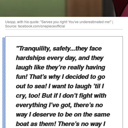
Usopp, with his quote: "Serves you right! You've underestimated me!" |
Source: facebook.com/onepieceofficial
"Tranquility, safety...they face
hardships every day, and they
laugh like they’re really having
fun! That’s why I decided to go
out to sea! I want to laugh ’til I
cry, too! But if I don’t fight with
everything I’ve got, there’s no
way I deserve to be on the same
boat as them! There’s no way I