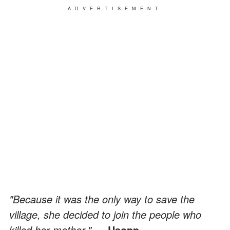
ADVERTISEMENT
"Because it was the only way to save the
village, she decided to join the people who
killed her mother."
— Usopp