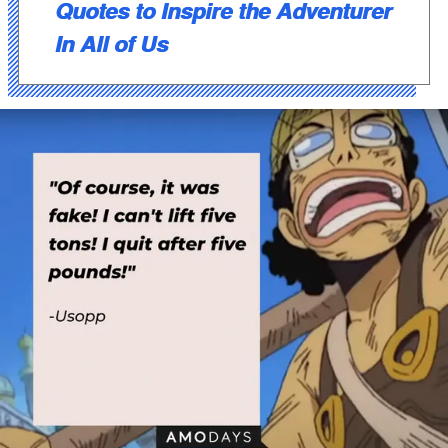
Quotes to Inspire the Adventurer
In All of Us