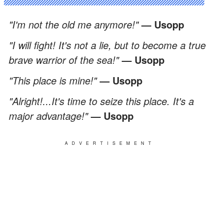
"I'm not the old me anymore!"
— Usopp
"I will fight! It's not a lie, but to become a true
brave warrior of the sea!"
— Usopp
"This place is mine!"
— Usopp
"Alright!...It's time to seize this place. It's a
major advantage!"
— Usopp
ADVERTISEMENT