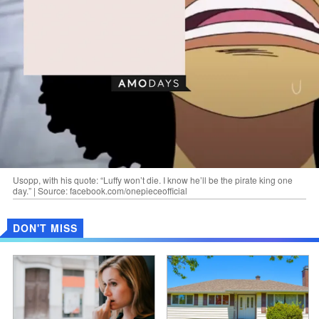
Usopp, with his quote: “Luffy won’t die. I know he’ll be the pirate king one
day.” | Source: facebook.com/onepieceofficial
DON'T MISS