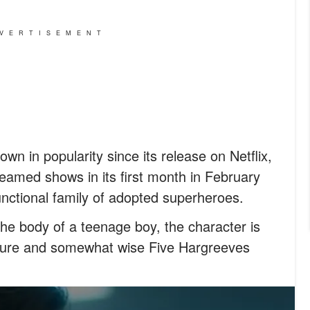
VERTISEMENT
n in popularity since its release on Netflix,
eamed shows in its first month in February
unctional family of adopted superheroes.
the body of a teenage boy, the character is
ature and somewhat wise Five Hargreeves