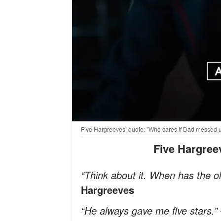
Five Hargreeves’ quote: "Who cares if Dad messed us
Five Hargre
“Think about it. When has the o
Hargreeves
“He always gave me five stars.”