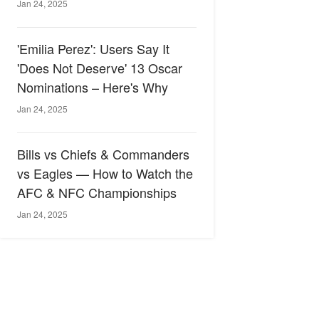
Jan 24, 2025
'Emilia Perez': Users Say It
'Does Not Deserve' 13 Oscar
Nominations – Here's Why
Jan 24, 2025
Bills vs Chiefs & Commanders
vs Eagles — How to Watch the
AFC & NFC Championships
Jan 24, 2025