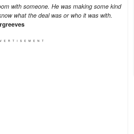
 room with someone. He was making some kind
 know what the deal was or who it was with.
rgreeves
VERTISEMENT