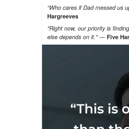
“Who cares if Dad messed us up
Hargreeves
"Right now, our priority is find
else depends on it."
—
Five Ha