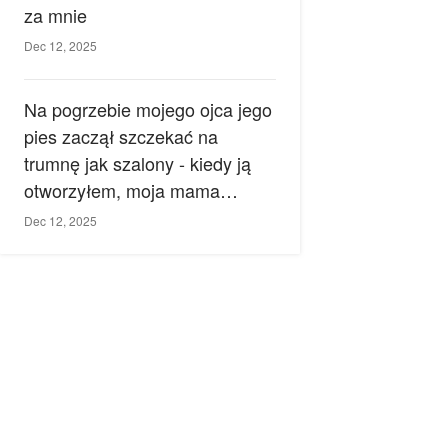
za mnie
Dec 12, 2025
Na pogrzebie mojego ojca jego
pies zaczął szczekać na
trumnę jak szalony - kiedy ją
otworzyłem, moja mama
zemdlała.
Dec 12, 2025