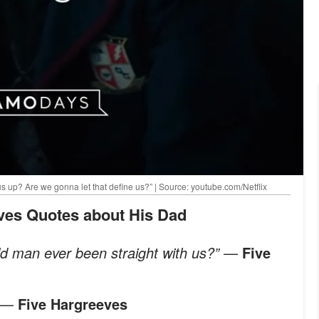
 up? Are we gonna let that define us?” | Source: youtube.com/Netflix
eves Quotes about His Dad
ld man ever been straight with us?”
—
Five
—
Five Hargreeves