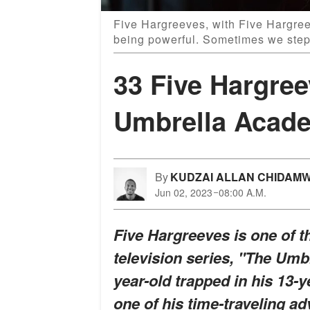
Five Hargreeves, with Five Hargreev
being powerful. Sometimes we step 
33 Five Hargre
Umbrella Acad
By
KUDZAI ALLAN CHIDAM
Jun 02, 2023
08:00 A.M.
Five Hargreeves is one of t
television series, "The Um
year-old trapped in his 13-y
one of his time-traveling ad