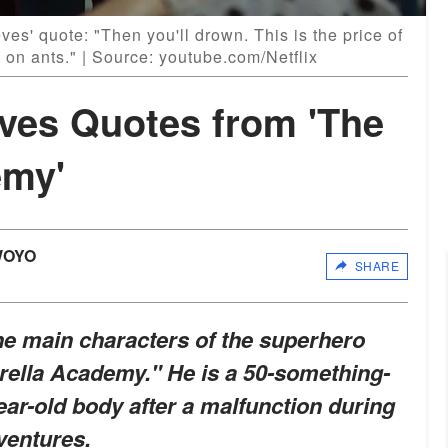
es' quote: "Then you'll drown. This is the price of
on ants." | Source: youtube.com/Netflix
eves Quotes from 'The
emy'
WOYO
SHARE
he main characters of the superhero
brella Academy." He is a 50-something-
ear-old body after a malfunction during
ventures.