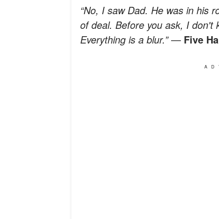
“No, I saw Dad. He was in his
of deal. Before you ask, I don't
Everything is a blur.”
—
Five Ha
AD