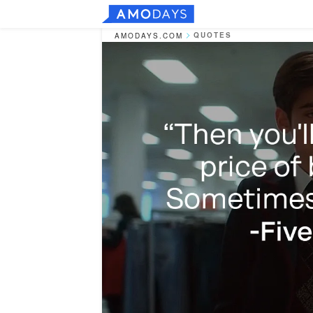
QUOTES
AMODAYS.COM