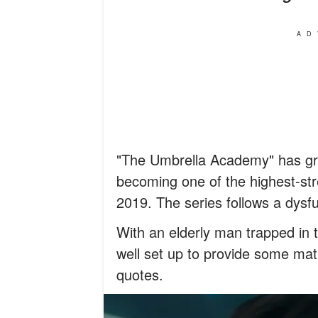
AD
"The Umbrella Academy" has grow
becoming one of the highest-str
2019. The series follows a dysf
With an elderly man trapped in 
well set up to provide some m
quotes.