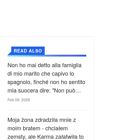
READ ALSO
Non ho mai detto alla famiglia
di mio marito che capivo lo
spagnolo, finché non ho sentito
mia suocera dire: "Non può
ancora conoscere la verità".
Feb 09, 2026
Moja żona zdradziła mnie z
moim bratem - chciałem
zemsty, ale Karma załatwiła to