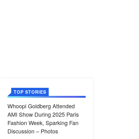
TOP STORIES
Whoopi Goldberg Attended
AMI Show During 2025 Paris
Fashion Week, Sparking Fan
Discussion – Photos