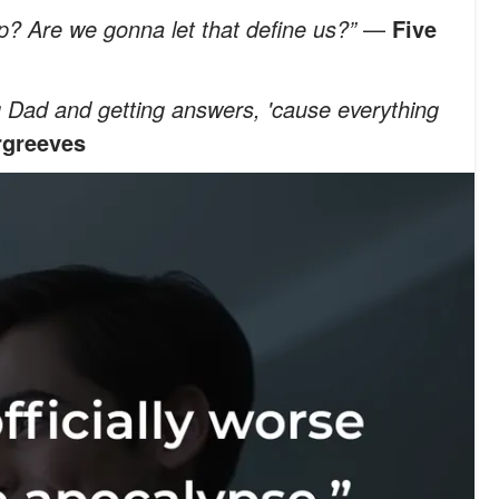
? Are we gonna let that define us?”
—
Five
ing Dad and getting answers, 'cause everything
rgreeves