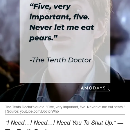
The Tenth Doctor's quote: "Five, very important, five. Never let me eat pears."
| Source: youtube.com/DoctorWho
"I Need…I Need…I Need You To Shut Up."
—