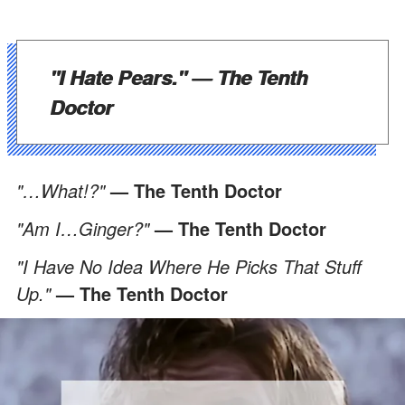
"I Hate Pears."
— The Tenth
Doctor
"…What!?"
— The Tenth Doctor
"Am I…Ginger?"
— The Tenth Doctor
"I Have No Idea Where He Picks That Stuff
Up."
— The Tenth Doctor