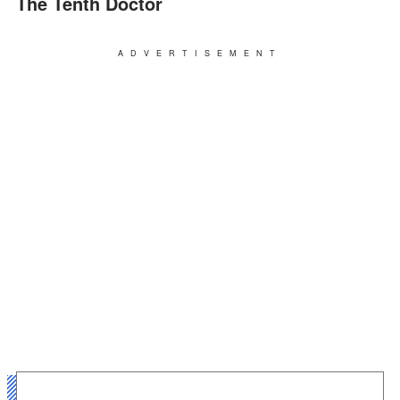
The Tenth Doctor
ADVERTISEMENT