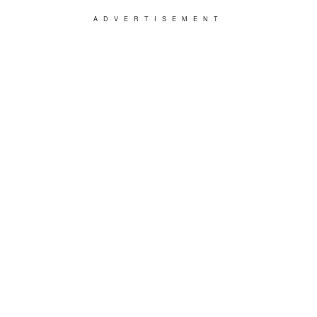
ADVERTISEMENT