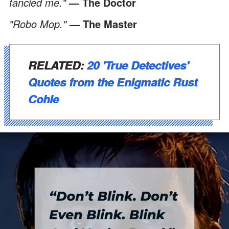
fancied me."
— The Doctor
"Robo Mop."
— The Master
RELATED:
20 'True Detectives'
Quotes from the Enigmatic Rust
Cohle