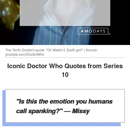
The Tenth Doctor's quote: "Oi! Watch it, Earth girl!" | Source:
youtube.com/DoctorWho
Iconic Doctor Who Quotes from Series
10
"Is this the emotion you humans
call spanking?"
— Missy