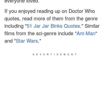
everyone loved.
If you enjoyed reading up on Doctor Who
quotes, read more of them from the genre
including "
51 Jar Jar Binks Quotes
." Similar
films from the sci-genre include "
Ant-Man
"
and "
Star Wars
."
ADVERTISEMENT