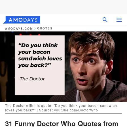
QUOTES
AMODAYS.COM
The Doctor with his quote: "Do you think your bacon sandwich
loves you back?" | Source: youtube.com/DoctorWho
31 Funny Doctor Who Quotes from