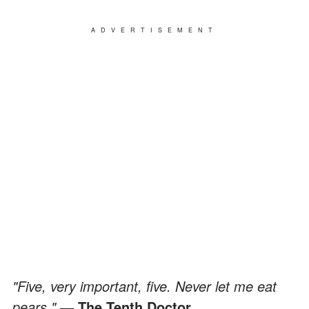
ADVERTISEMENT
"Five, very important, five. Never let me eat
pears."
— The Tenth Doctor