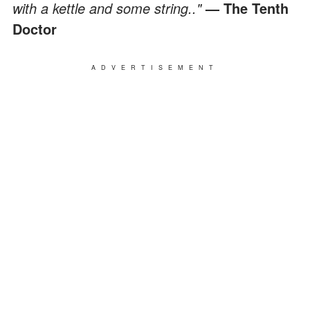
with a kettle and some string.."
— The Tenth
Doctor
ADVERTISEMENT