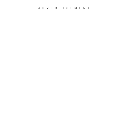
ADVERTISEMENT