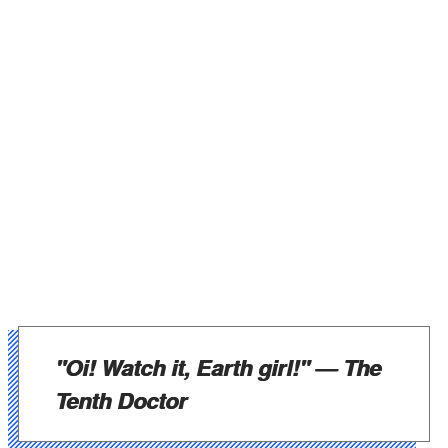
"Oi! Watch it, Earth girl!"
— The
Tenth Doctor