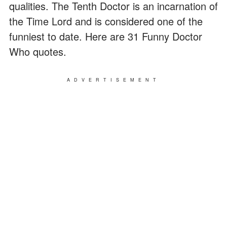
qualities. The Tenth Doctor is an incarnation of
the Time Lord and is considered one of the
funniest to date. Here are 31 Funny Doctor
Who quotes.
ADVERTISEMENT