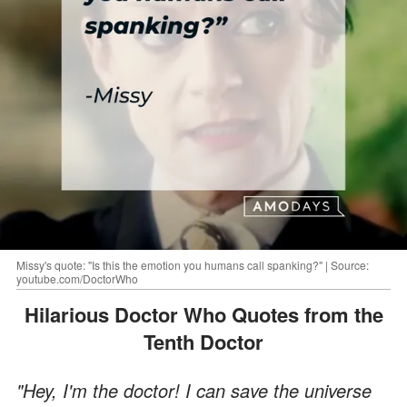
Missy's quote: "Is this the emotion you humans call spanking?" | Source:
youtube.com/DoctorWho
Hilarious Doctor Who Quotes from the
Tenth Doctor
"Hey, I'm the doctor! I can save the universe