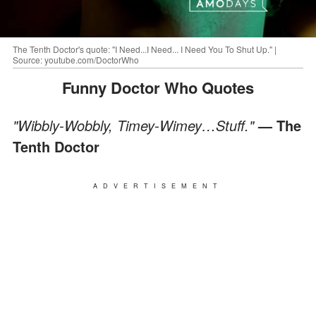
The Tenth Doctor's quote: "I Need...I Need... I Need You To Shut Up." |
Source: youtube.com/DoctorWho
Funny Doctor Who Quotes
"Wibbly-Wobbly, Timey-Wimey…Stuff."
— The
Tenth Doctor
ADVERTISEMENT