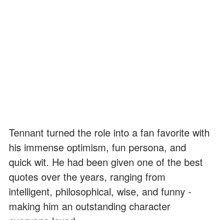
Tennant turned the role into a fan favorite with
his immense optimism, fun persona, and
quick wit. He had been given one of the best
quotes over the years, ranging from
intelligent, philosophical, wise, and funny -
making him an outstanding character