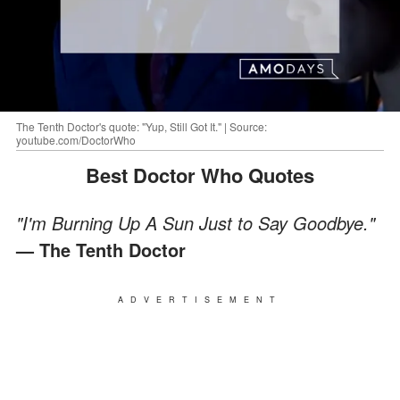
The Tenth Doctor's quote: "Yup, Still Got It." | Source:
youtube.com/DoctorWho
Best Doctor Who Quotes
"I'm Burning Up A Sun Just to Say Goodbye."
— The Tenth Doctor
ADVERTISEMENT