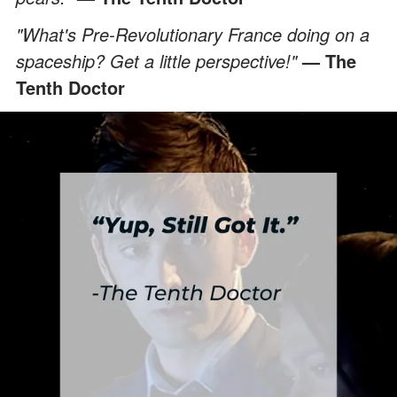
"What's Pre-Revolutionary France doing on a
spaceship? Get a little perspective!"
— The
Tenth Doctor