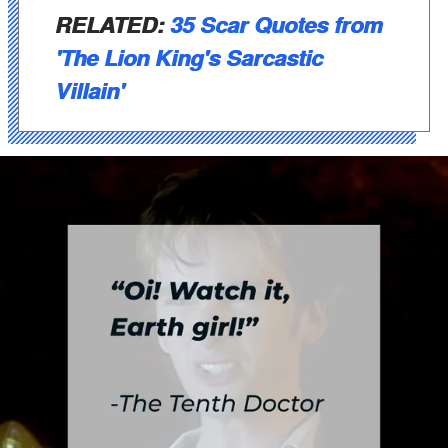
RELATED:
35 Scar Quotes from
'The Lion King's Sarcastic
Villain'