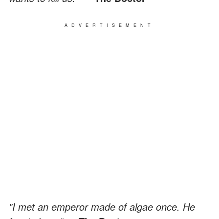
ADVERTISEMENT
"I met an emperor made of algae once. He