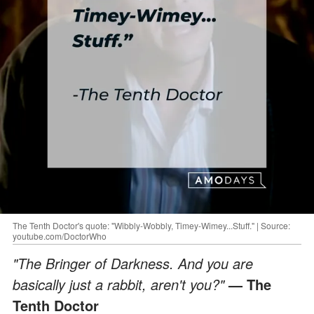
The Tenth Doctor's quote: "Wibbly-Wobbly, Timey-Wimey...Stuff." | Source:
youtube.com/DoctorWho
"The Bringer of Darkness. And you are
basically just a rabbit, aren't you?"
— The
Tenth Doctor