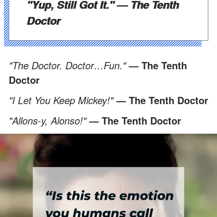
"Yup, Still Got It."
— The Tenth
Doctor
"The Doctor. Doctor…Fun."
— The Tenth
Doctor
"I Let You Keep Mickey!"
— The Tenth Doctor
"Allons-y, Alonso!"
— The Tenth Doctor