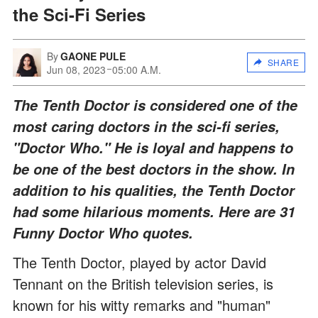
the Sci-Fi Series
By
GAONE PULE
SHARE
Jun 08, 2023
05:00 A.M.
The Tenth Doctor is considered one of the
most caring doctors in the sci-fi series,
"Doctor Who." He is loyal and happens to
be one of the best doctors in the show. In
addition to his qualities, the Tenth Doctor
had some hilarious moments. Here are 31
Funny Doctor Who quotes.
The Tenth Doctor, played by actor David
Tennant on the British television series, is
known for his witty remarks and "human"