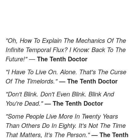
"Oh, How To Explain The Mechanics Of The
Infinite Temporal Flux? I Know: Back To The
Future!"
—
The Tenth Doctor
"I Have To Live On. Alone. That's The Curse
Of The Timelords."
— The Tenth Doctor
"Don't Blink. Don't Even Blink. Blink And
You're Dead."
— The Tenth Doctor
"Some People Live More In Twenty Years
Than Others Do In Eighty. It's Not The Time
That Matters, It's The Person."
— The Tenth