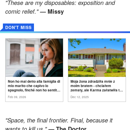
"These are my disposables: exposition and
comic relief."
— Missy
DON'T MISS
Non ho mai detto alla famiglia di
Moja żona zdradziła mnie z
mio marito che capivo lo
moim bratem - chciałem
spagnolo, finché non ho sentito
zemsty, ale Karma załatwiła to
mia suocera dire: "Non può
za
mnie
Feb 09, 2026
Dec 12, 2025
ancora conoscere la
verità".
"Space, the final frontier. Final, because it
wants to kill us."
— The Doctor