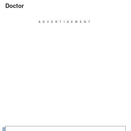
Doctor
ADVERTISEMENT