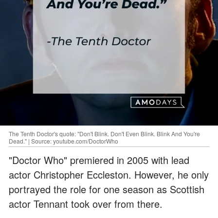
The Tenth Doctor's quote: "Don't Blink. Don't Even Blink. Blink And You're
Dead." | Source: youtube.com/DoctorWho
"Doctor Who" premiered in 2005 with lead
actor Christopher Eccleston. However, he only
portrayed the role for one season as Scottish
actor Tennant took over from there.