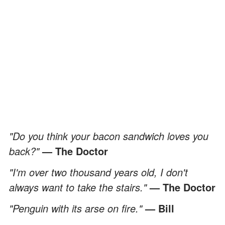
"Do you think your bacon sandwich loves you
back?"
— The Doctor
"I'm over two thousand years old, I don't
always want to take the stairs."
— The Doctor
"Penguin with its arse on fire."
— Bill