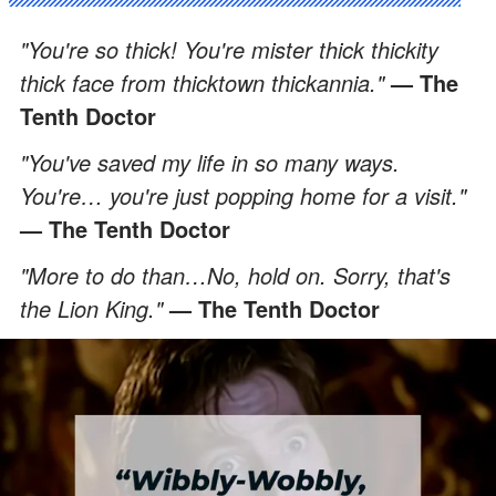
"You're so thick! You're mister thick thickity
thick face from thicktown thickannia."
— The
Tenth Doctor
"You've saved my life in so many ways.
You're… you're just popping home for a visit."
— The Tenth Doctor
"More to do than…No, hold on. Sorry, that's
the Lion King."
— The Tenth Doctor