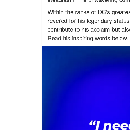
Within the ranks of DC's greates
revered for his legendary status.
contribute to his acclaim but als
Read his inspiring words below.