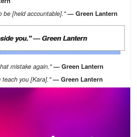
tern
 be [held accountable]."
— Green Lantern
eside you."
— Green Lantern
 that mistake again."
— Green Lantern
n teach you [Kara]."
— Green Lantern