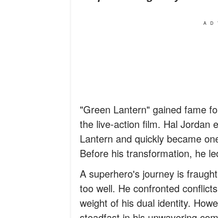
AD
"Green Lantern" gained fame for
the live-action film. Hal Jorda
Lantern and quickly became one 
Before his transformation, he led 
A superhero's journey is fraught 
too well. He confronted conflicts
weight of his dual identity. Ho
steadfast in his unwavering com