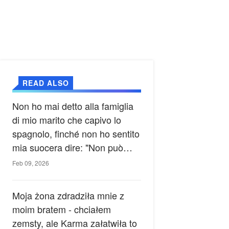
READ ALSO
Non ho mai detto alla famiglia
di mio marito che capivo lo
spagnolo, finché non ho sentito
mia suocera dire: "Non può
ancora conoscere la verità".
Feb 09, 2026
Moja żona zdradziła mnie z
moim bratem - chciałem
zemsty, ale Karma załatwiła to