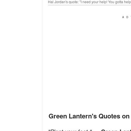
Hal Jordan's quote: "I need your help! You gotta he
AD
Green Lantern's Quotes o