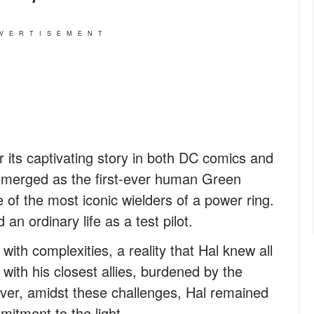
VERTISEMENT
 its captivating story in both DC comics and
n emerged as the first-ever human Green
of the most iconic wielders of a power ring.
an ordinary life as a test pilot.
with complexities, a reality that Hal knew all
 with his closest allies, burdened by the
wever, amidst these challenges, Hal remained
mitment to the light.