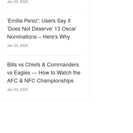
Jan 24, 2025
'Emilia Perez': Users Say It
'Does Not Deserve' 13 Oscar
Nominations – Here's Why
Jan 24, 2025
Bills vs Chiefs & Commanders
vs Eagles — How to Watch the
AFC & NFC Championships
Jan 24, 2025