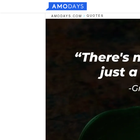
QUOTES
AMODAYS.COM