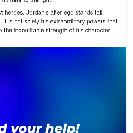
t heroes, Jordan's alter ego stands tall,
 It is not solely his extraordinary powers that
o the indomitable strength of his character.