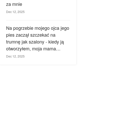
za mnie
Dec 12, 2025
Na pogrzebie mojego ojca jego
pies zaczął szczekać na
trumnę jak szalony - kiedy ją
otworzyłem, moja mama
zemdlała.
Dec 12, 2025