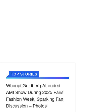
TOP STORIES
Whoopi Goldberg Attended
AMI Show During 2025 Paris
Fashion Week, Sparking Fan
Discussion – Photos