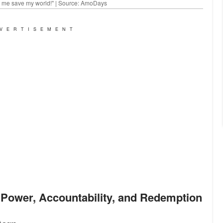
lp me save my world!" | Source: AmoDays
VERTISEMENT
n Power, Accountability, and Redemption