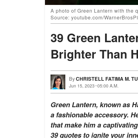
A photo of Green Lantern with the qu
Source: youtube.com/WarnerBrosPi
39 Green Lante
Brighter Than 
By
CHRISTELL FATIMA M. T
Jun 15, 2023
05:00 A.M.
Green Lantern, known as Ha
a fashionable accessory. He
that make him a captivatin
39 quotes to ignite your in