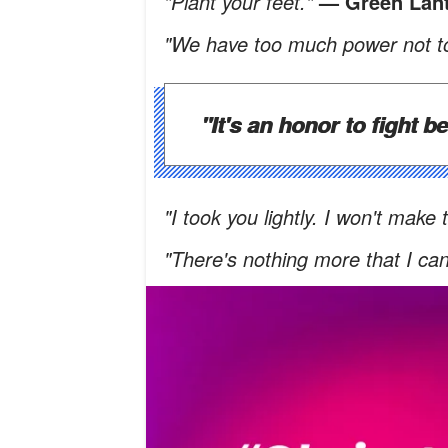
"Plant your feet."
— Green Lan
"We have too much power not to
"It's an honor to fight b
"I took you lightly. I won't make
"There's nothing more that I ca