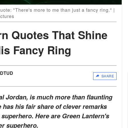
ote: "There's more to me than just a fancy ring." |
ctures
rn Quotes That Shine
His Fancy Ring
UDTUD
SHARE
l Jordan, is much more than flaunting
 has his fair share of clever remarks
g superhero. Here are Green Lantern's
ner superhero.