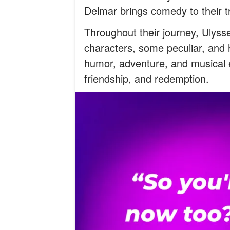
Delmar brings comedy to their t
Throughout their journey, Ulyss
characters, some peculiar, and
humor, adventure, and musical e
friendship, and redemption.