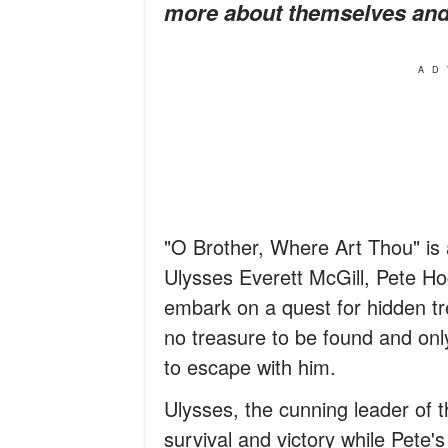
more about themselves and
AD
"O Brother, Where Art Thou" is
Ulysses Everett McGill, Pete H
embark on a quest for hidden tr
no treasure to be found and only
to escape with him.
Ulysses, the cunning leader of t
survival and victory while Pete's