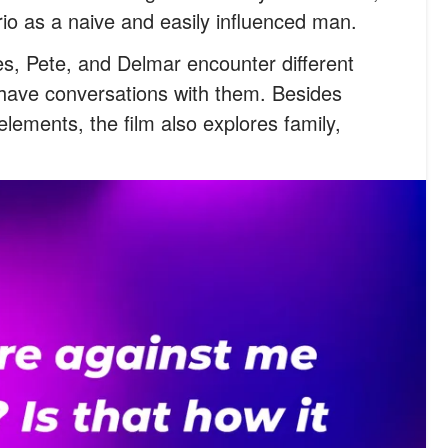
rio as a naive and easily influenced man.
es, Pete, and Delmar encounter different
 have conversations with them. Besides
lements, the film also explores family,