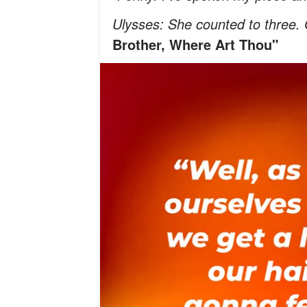
Ulysses: She counted to three.
Brother, Where Art Thou"