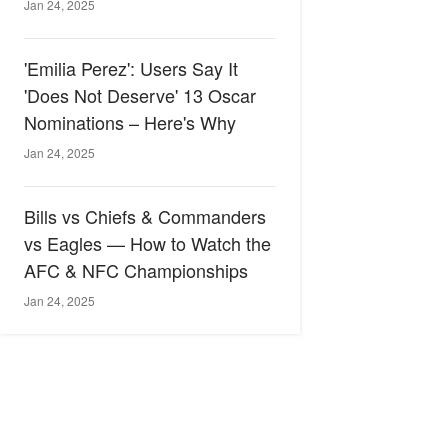
Jan 24, 2025
'Emilia Perez': Users Say It
'Does Not Deserve' 13 Oscar
Nominations – Here's Why
Jan 24, 2025
Bills vs Chiefs & Commanders
vs Eagles — How to Watch the
AFC & NFC Championships
Jan 24, 2025