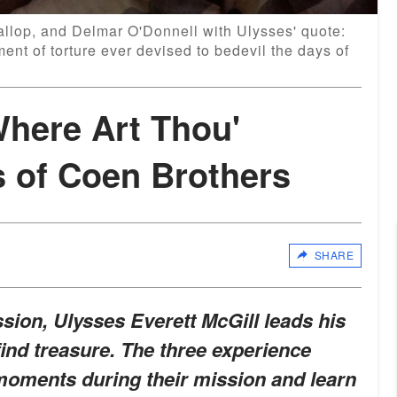
llop, and Delmar O'Donnell with Ulysses' quote:
ent of torture ever devised to bedevil the days of
Where Art Thou'
s of Coen Brothers
SHARE
sion, Ulysses Everett McGill leads his
find treasure. The three experience
oments during their mission and learn