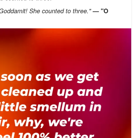
 Goddamit! She counted to three."
— "O