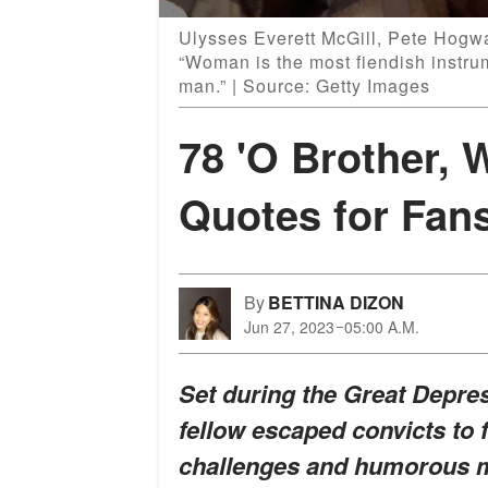
Ulysses Everett McGill, Pete Hogwa
“Woman is the most fiendish instrum
man.” | Source: Getty Images
78 'O Brother, 
Quotes for Fan
By
BETTINA DIZON
Jun 27, 2023
05:00 A.M.
Set during the Great Depres
fellow escaped convicts to 
challenges and humorous m