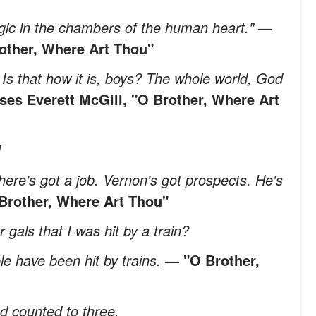
 logic in the chambers of the human heart."
—
rother, Where Art Thou"
Is that how it is, boys? The whole world, God
ses Everett McGill, "O Brother, Where Art
!
here's got a job. Vernon's got prospects. He's
Brother, Where Art Thou"
 gals that I was hit by a train?
le have been hit by trains.
— "O Brother,
d counted to three.