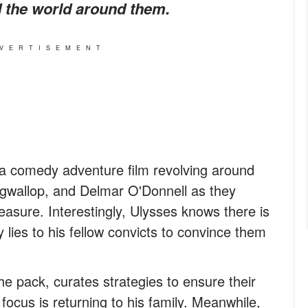
 the world around them.
VERTISEMENT
 a comedy adventure film revolving around
ogwallop, and Delmar O'Donnell as they
easure. Interestingly, Ulysses knows there is
 lies to his fellow convicts to convince them
he pack, curates strategies to ensure their
 focus is returning to his family. Meanwhile,