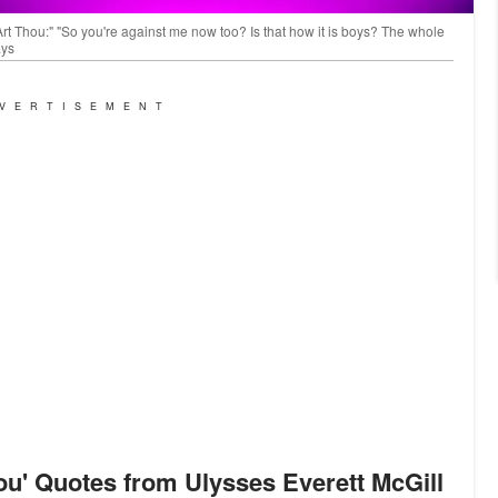
Art Thou:" "So you're against me now too? Is that how it is boys? The whole
ays
VERTISEMENT
ou
'
Quotes from Ulysses Everett McGill