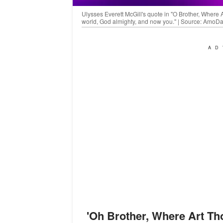
Ulysses Everett McGill's quote in "O Brother, Where 
world, God almighty, and now you." | Source: AmoD
AD
'
Oh Brother, Where Art Th