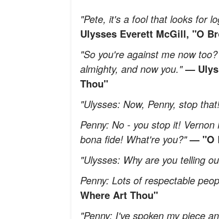
"Pete, it's a fool that looks for
Ulysses Everett McGill, "O B
"So you're against me now too? 
almighty, and now you."
— Ulys
Thou"
"Ulysses: Now, Penny, stop that
Penny: No - you stop it! Vernon 
bona fide! What're you?"
— "O 
"Ulysses: Why are you telling our
Penny: Lots of respectable peop
Where Art Thou"
"Penny: I've spoken my piece an