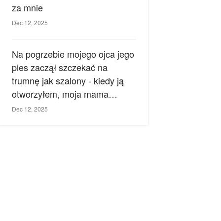
za mnie
Dec 12, 2025
Na pogrzebie mojego ojca jego
pies zaczął szczekać na
trumnę jak szalony - kiedy ją
otworzyłem, moja mama
zemdlała.
Dec 12, 2025