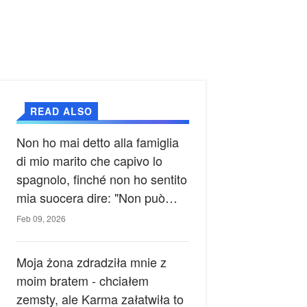
READ ALSO
Non ho mai detto alla famiglia
di mio marito che capivo lo
spagnolo, finché non ho sentito
mia suocera dire: "Non può
ancora conoscere la verità".
Feb 09, 2026
Moja żona zdradziła mnie z
moim bratem - chciałem
zemsty, ale Karma załatwiła to