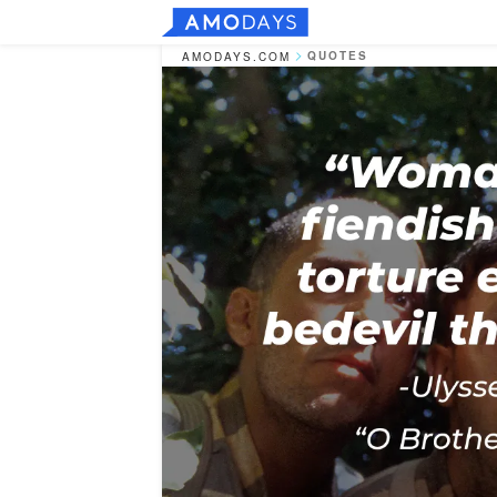
QUOTES
AMODAYS.COM