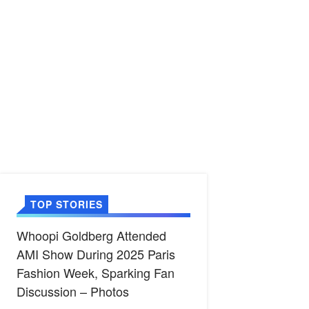
TOP STORIES
Whoopi Goldberg Attended
AMI Show During 2025 Paris
Fashion Week, Sparking Fan
Discussion – Photos