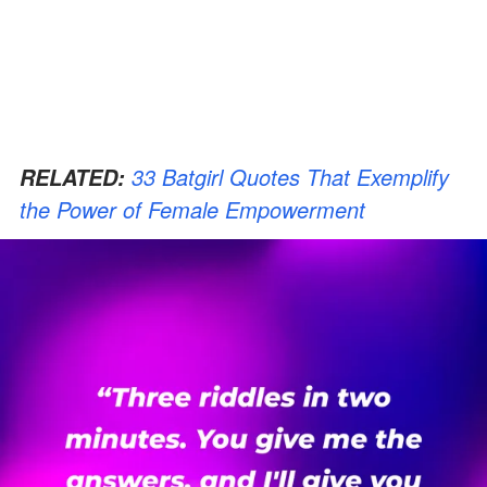
33 Batgirl Quotes That Exemplify
RELATED:
the Power of Female Empowerment