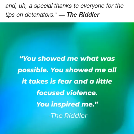
and, uh, a special thanks to everyone for the
tips on detonators.”
— The Riddler