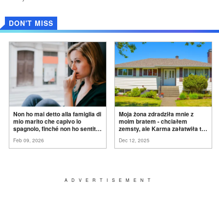
DON'T MISS
Non ho mai detto alla famiglia di
Moja żona zdradziła mnie z
mio marito che capivo lo
moim bratem - chciałem
spagnolo, finché non ho sentito
zemsty, ale Karma załatwiła to
mia suocera dire: "Non può
za
mnie
Feb 09, 2026
Dec 12, 2025
ancora conoscere la
verità".
ADVERTISEMENT