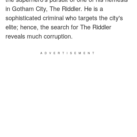
in Gotham City, The Riddler. He is a
sophisticated criminal who targets the city's
elite; hence, the search for The Riddler
reveals much corruption.
ADVERTISEMENT