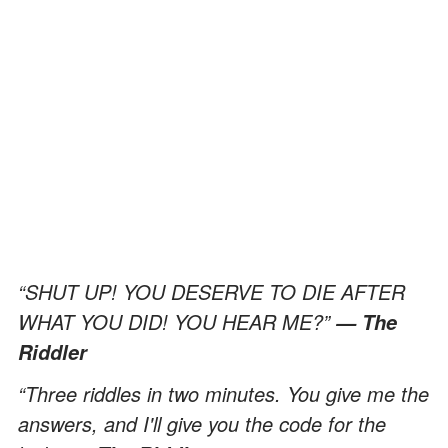
“SHUT UP! YOU DESERVE TO DIE AFTER
WHAT YOU DID! YOU HEAR ME?”
— The
Riddler
“Three riddles in two minutes. You give me the
answers, and I'll give you the code for the