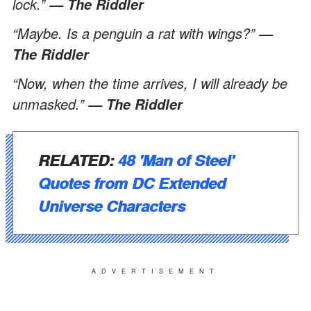
lock.”
— The Riddler
“Maybe. Is a penguin a rat with wings?”
—
The Riddler
“Now, when the time arrives, I will already be
unmasked.”
— The Riddler
RELATED:
48 'Man of Steel'
Quotes from DC Extended
Universe Characters
ADVERTISEMENT