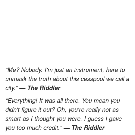
“Me? Nobody. I'm just an instrument, here to
unmask the truth about this cesspool we call a
city.”
— The Riddler
“Everything! It was all there. You mean you
didn't figure it out? Oh, you're really not as
smart as I thought you were. I guess I gave
you too much credit.”
— The Riddler