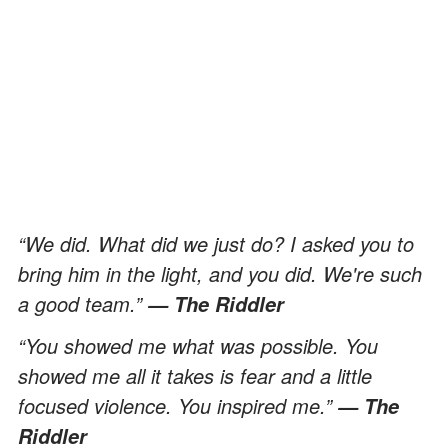
“We did. What did we just do? I asked you to
bring him in the light, and you did. We're such
a good team.”
— The Riddler
“You showed me what was possible. You
showed me all it takes is fear and a little
focused violence. You inspired me.”
— The
Riddler