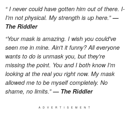
“ I never could have gotten him out of there. I-
I'm not physical. My strength is up here.”
—
The Riddler
“Your mask is amazing. I wish you could've
seen me in mine. Ain't it funny? All everyone
wants to do is unmask you, but they're
missing the point. You and I both know I'm
looking at the real you right now. My mask
allowed me to be myself completely. No
shame, no limits.”
— The Riddler
ADVERTISEMENT