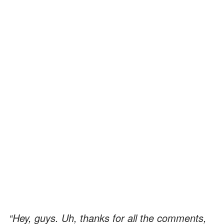
“Hey, guys. Uh, thanks for all the comments,