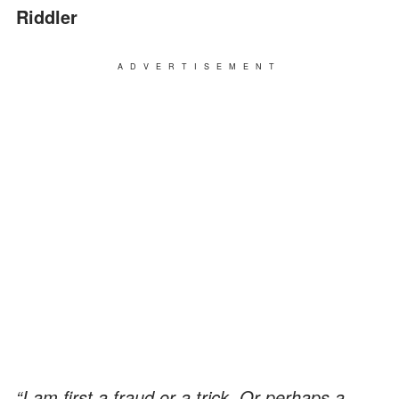
Riddler
ADVERTISEMENT
“I am first a fraud or a trick. Or perhaps a