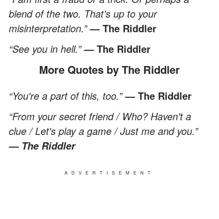
blend of the two. That’s up to your
misinterpretation.”
— The Riddler
“See you in hell.”
— The Riddler
More Quotes by The Riddler
“You're a part of this, too.”
— The Riddler
“From your secret friend / Who? Haven't a
clue / Let's play a game / Just me and you.”
— The Riddler
ADVERTISEMENT