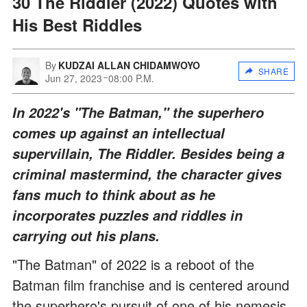
30 The Riddler (2022) Quotes with
His Best Riddles
By
KUDZAI ALLAN CHIDAMWOYO
SHARE
Jun 27, 2023
08:00 P.M.
In 2022's "The Batman," the superhero
comes up against an intellectual
supervillain, The Riddler. Besides being a
criminal mastermind, the character gives
fans much to think about as he
incorporates puzzles and riddles in
carrying out his plans.
"The Batman" of 2022 is a reboot of the
Batman film franchise and is centered around
the superhero's pursuit of one of his nemesis