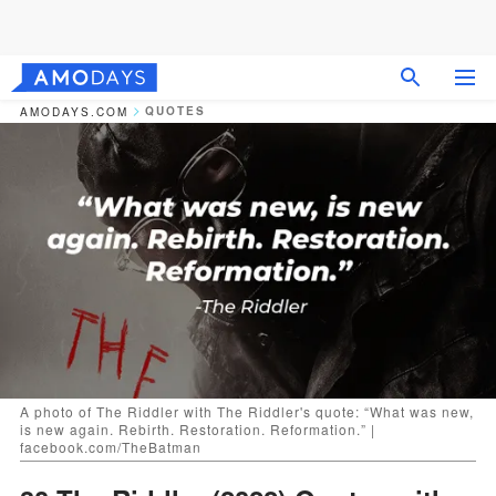
QUOTES
AMODAYS.COM
A photo of The Riddler with The Riddler's quote: “What was new,
is new again. Rebirth. Restoration. Reformation.” |
facebook.com/TheBatman