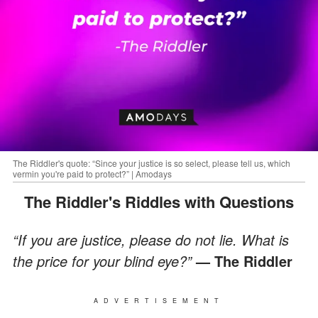
The Riddler's quote: “Since your justice is so select, please tell us, which
vermin you're paid to protect?” | Amodays
The Riddler's Riddles with Questions
“If you are justice, please do not lie. What is
the price for your blind eye?”
— The Riddler
ADVERTISEMENT