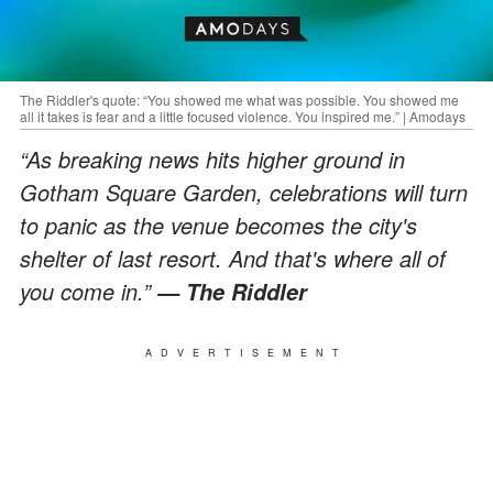
The Riddler's quote: “You showed me what was possible. You showed me
all it takes is fear and a little focused violence. You inspired me.” | Amodays
“As breaking news hits higher ground in
Gotham Square Garden, celebrations will turn
to panic as the venue becomes the city's
shelter of last resort. And that's where all of
you come in.”
— The Riddler
ADVERTISEMENT