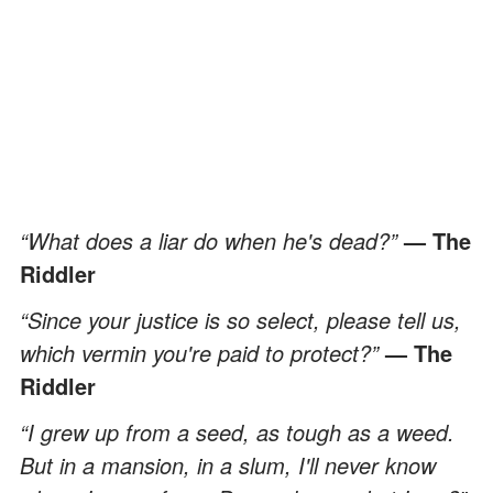
“What does a liar do when he's dead?”
— The
Riddler
“Since your justice is so select, please tell us,
which vermin you're paid to protect?”
— The
Riddler
“I grew up from a seed, as tough as a weed.
But in a mansion, in a slum, I'll never know