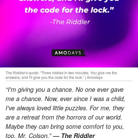
The Riddler's quote: “Three riddles in two minutes. You give me the
answers, and I'll give you the code for the lock.” | Amodays
“I'm giving you a chance. No one ever gave
me a chance. Now, ever since I was a child,
I've always loved little puzzles. For me, they
are a retreat from the horrors of our world.
Maybe they can bring some comfort to you,
too, Mr. Colson.”
— The Riddler