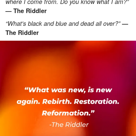
where I come from. Do you know what I am?”
— The Riddler
“What's black and blue and dead all over?”
—
The Riddler