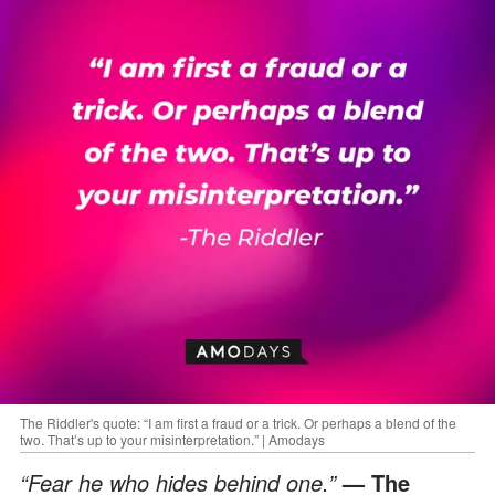
The Riddler's quote: “I am first a fraud or a trick. Or perhaps a blend of the
two. That’s up to your misinterpretation.” | Amodays
“Fear he who hides behind one.”
— The