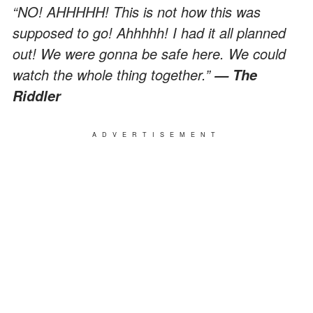
“NO! AHHHHH! This is not how this was
supposed to go! Ahhhhh! I had it all planned
out! We were gonna be safe here. We could
watch the whole thing together.”
— The
Riddler
ADVERTISEMENT