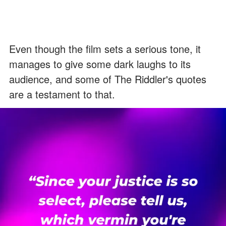
Even though the film sets a serious tone, it
manages to give some dark laughs to its
audience, and some of The Riddler's quotes
are a testament to that.