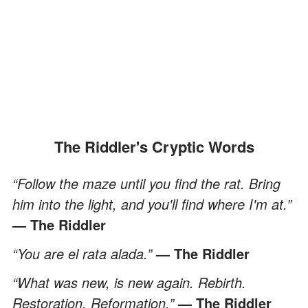
The Riddler's Cryptic Words
“Follow the maze until you find the rat. Bring
him into the light, and you'll find where I'm at.”
— The Riddler
“You are el rata alada.”
— The Riddler
“What was new, is new again. Rebirth.
Restoration. Reformation.”
— The Riddler