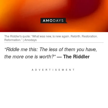
The Riddler's quote: “What was new, is new again. Rebirth. Restoration.
Reformation.” | Amodays
“Riddle me this: The less of them you have,
the more one is worth?”
— The Riddler
ADVERTISEMENT