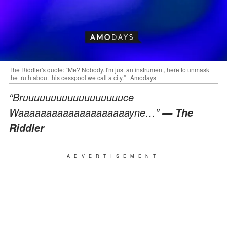
The Riddler's quote: “Me? Nobody. I'm just an instrument, here to unmask
the truth about this cesspool we call a city.” | Amodays
“Bruuuuuuuuuuuuuuuuuuce
Waaaaaaaaaaaaaaaaaaaayne…”
— The
Riddler
ADVERTISEMENT