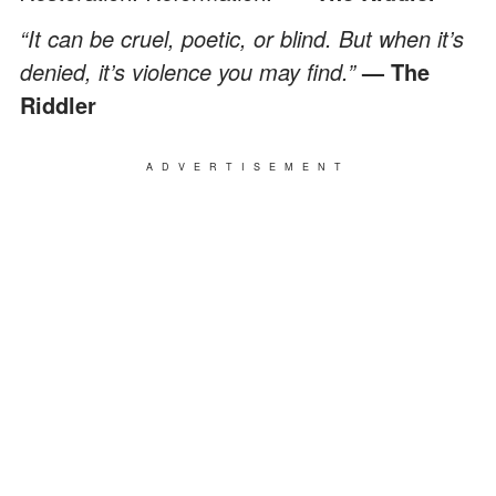
“It can be cruel, poetic, or blind. But when it’s
denied, it’s violence you may find.”
— The
Riddler
ADVERTISEMENT