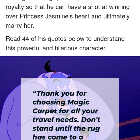
royalty so that he can have a shot at winning
over Princess Jasmine's heart and ultimately
marry her.
Read 44 of his quotes below to understand
this powerful and hilarious character.