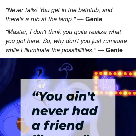
"Never fails! You get in the bathtub, and
there's a rub at the lamp."
― Genie
"Master, I don't think you quite realize what
you got here. So, why don't you just ruminate
while I illuminate the possibilities."
― Genie