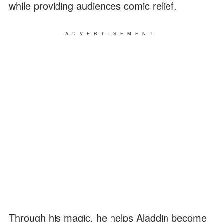
while providing audiences comic relief.
ADVERTISEMENT
Through his magic, he helps Aladdin become