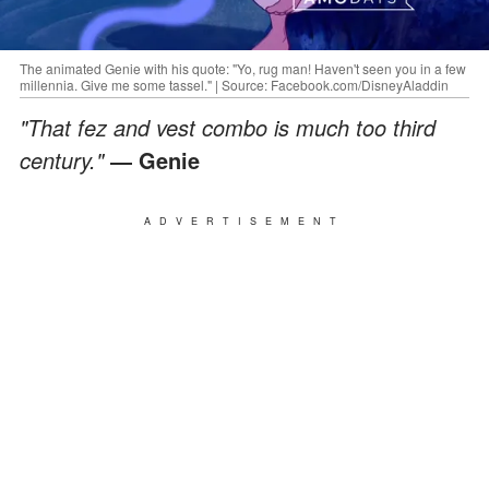
The animated Genie with his quote: "Yo, rug man! Haven't seen you in a few
millennia. Give me some tassel." | Source: Facebook.com/DisneyAladdin
"That fez and vest combo is much too third
century."
― Genie
ADVERTISEMENT