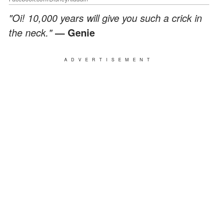
"Oi! 10,000 years will give you such a crick in
the neck."
― Genie
ADVERTISEMENT