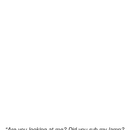
"Are you looking at me? Did you rub my lamp?