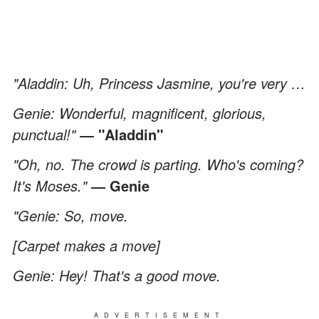
"Aladdin: Uh, Princess Jasmine, you're very …
Genie: Wonderful, magnificent, glorious,
punctual!"
― "Aladdin"
"Oh, no. The crowd is parting. Who's coming?
It's Moses."
― Genie
"Genie: So, move.
[Carpet makes a move]
Genie: Hey! That's a good move.
ADVERTISEMENT