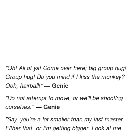
"Oh! All of ya! Come over here; big group hug!
Group hug! Do you mind if I kiss the monkey?
Ooh, hairball!"
― Genie
"Do not attempt to move, or we'll be shooting
ourselves."
― Genie
"Say, you're a lot smaller than my last master.
Either that, or I'm getting bigger. Look at me