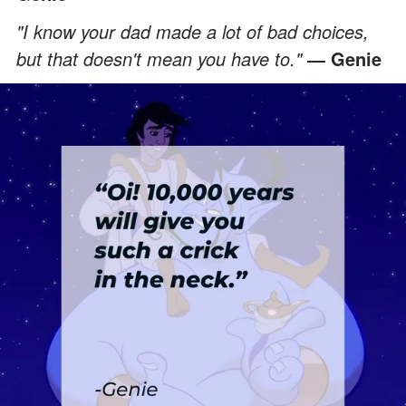
"I know your dad made a lot of bad choices,
but that doesn't mean you have to."
― Genie