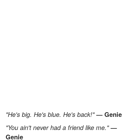
"He's big. He's blue. He's back!"
― Genie
"You ain't never had a friend like me."
―
Genie