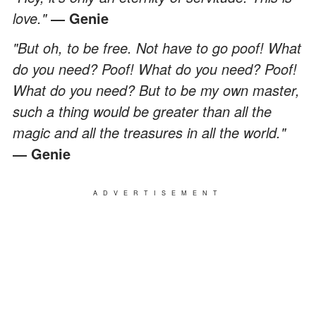
love."
― Genie
"But oh, to be free. Not have to go poof! What
do you need? Poof! What do you need? Poof!
What do you need? But to be my own master,
such a thing would be greater than all the
magic and all the treasures in all the world."
― Genie
ADVERTISEMENT