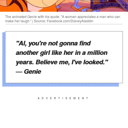
The animated Genie with his quote: "A woman appreciates a man who can
make her laugh." | Source: Facebook.com/DisneyAladdin
"Al, you're not gonna find
another girl like her in a million
years. Believe me, I've looked."
― Genie
ADVERTISEMENT