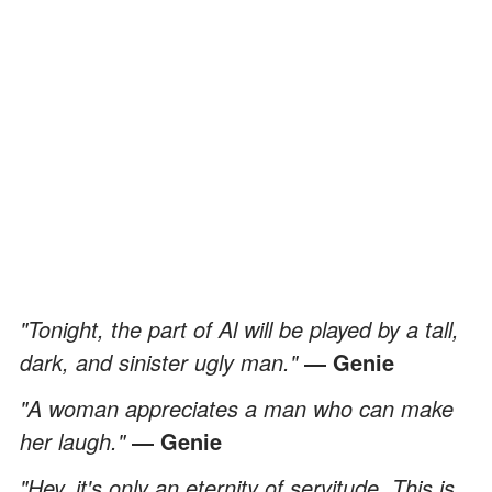
"Tonight, the part of Al will be played by a tall,
dark, and sinister ugly man."
― Genie
"A woman appreciates a man who can make
her laugh."
― Genie
"Hey, it's only an eternity of servitude. This is