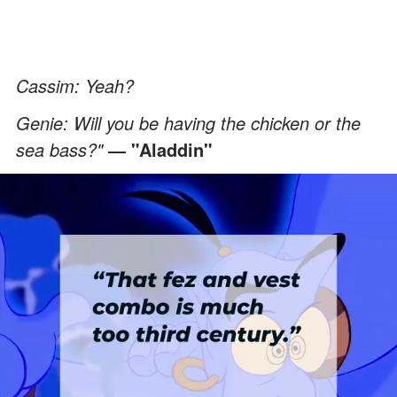
Cassim: Yeah?
Genie: Will you be having the chicken or the
sea bass?"
― "Aladdin"