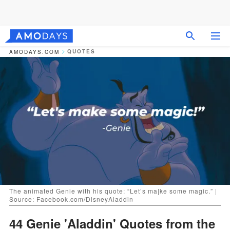
QUOTES
AMODAYS.COM
The animated Genie with his quote: “Let’s ma|ke some magic.” |
Source: Facebook.com/DisneyAladdin
44 Genie 'Aladdin' Quotes from the