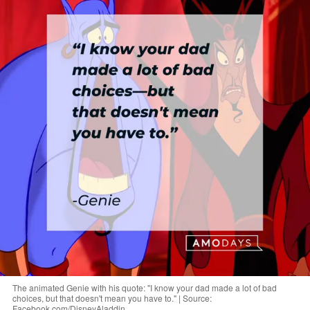
The animated Genie with his quote: "I know your dad made a lot of bad
choices, but that doesn't mean you have to." | Source:
Facebook.com/DisneyAladdin