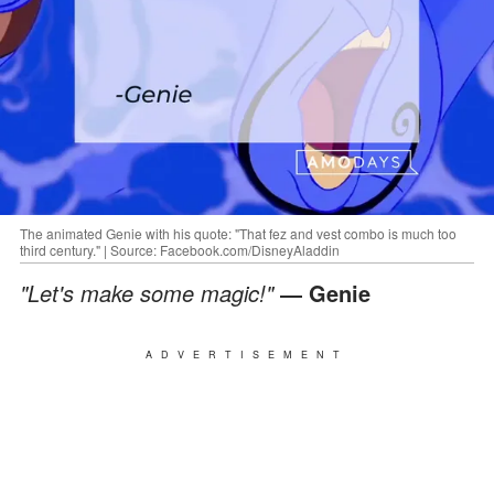
The animated Genie with his quote: "That fez and vest combo is much too
third century." | Source: Facebook.com/DisneyAladdin
"Let's make some magic!"
― Genie
ADVERTISEMENT