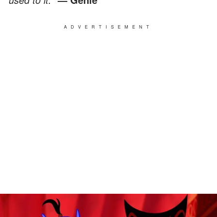
ADVERTISEMENT