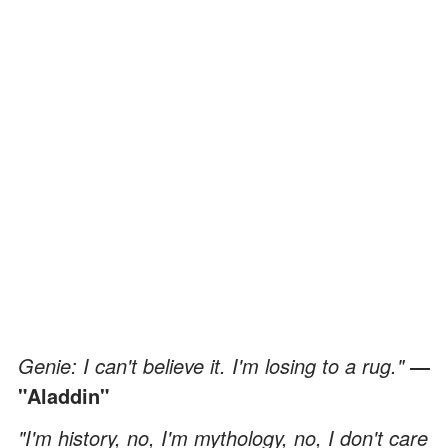
Genie: I can't believe it. I'm losing to a rug."
―
"Aladdin"
"I'm history, no, I'm mythology, no, I don't care