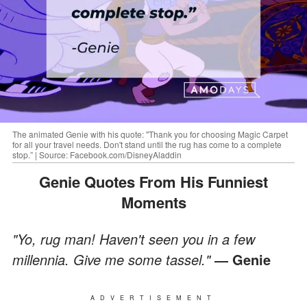
The animated Genie with his quote: "Thank you for choosing Magic Carpet
for all your travel needs. Don't stand until the rug has come to a complete
stop.” | Source: Facebook.com/DisneyAladdin
Genie Quotes From His Funniest
Moments
"Yo, rug man! Haven't seen you in a few
millennia. Give me some tassel."
― Genie
ADVERTISEMENT