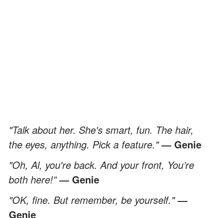
"Talk about her. She's smart, fun. The hair,
the eyes, anything. Pick a feature."
― Genie
"Oh, Al, you're back. And your front, You’re
both here!”
― Genie
"OK, fine. But remember, be yourself."
―
Genie