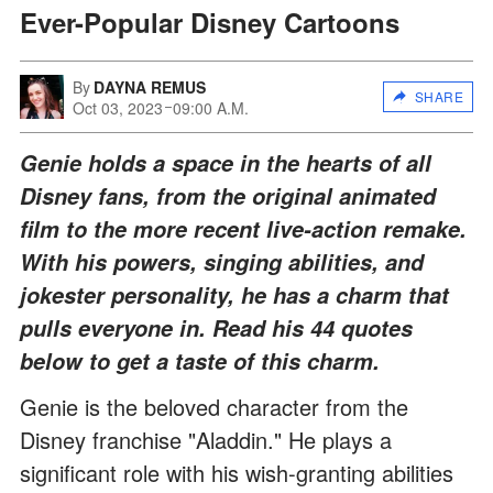
Ever-Popular Disney Cartoons
By
DAYNA REMUS
SHARE
Oct 03, 2023
09:00 A.M.
Genie holds a space in the hearts of all
Disney fans, from the original animated
film to the more recent live-action remake.
With his powers, singing abilities, and
jokester personality, he has a charm that
pulls everyone in. Read his 44 quotes
below to get a taste of this charm.
Genie is the beloved character from the
Disney franchise "Aladdin." He plays a
significant role with his wish-granting abilities