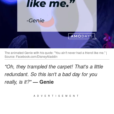
The animated Genie with his quote: "You ain't never had a friend like me." |
Source: Facebook.com/DisneyAladdin
"Oh, they trampled the carpet! That's a little
redundant. So this isn't a bad day for you
really, is it?"
― Genie
ADVERTISEMENT