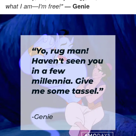
what I am—I'm free!"
― Genie