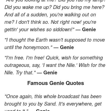
Did you wake me up? Did you bring me here?
And all of a sudden, you're walking out on
me? I don't think so. Not right now! you're
gettin' your wishes so siddown!"
― Genie
"I thought the Earth wasn’t supposed to move
until the honeymoon."
― Genie
"I'm free. I'm free! Quick, wish for something
outrageous, say, 'I want the Nile.' Wish for the
Nile. Try that."
― Genie
Famous Genie Quotes
"Once again, this whole broadcast has been
brought to you by Sand. It's everywhere, get
used to it."
― Genie