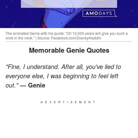
The animated Genie with his quote: "Oi! 10,000 years will give you such a
crick in the neck." | Source: Facebook.com/DisneyAladdin
Memorable Genie Quotes
"Fine, I understand. After all, you've lied to
everyone else, I was beginning to feel left
out."
― Genie
ADVERTISEMENT