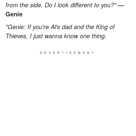
from the side. Do I look different to you?"
―
Genie
"Genie: If you're Al's dad and the King of
Thieves, I just wanna know one thing.
ADVERTISEMENT