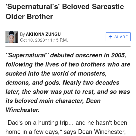
'Supernatural's' Beloved Sarcastic
Older Brother
By
AKHONA ZUNGU
SHARE
Oct 10, 2023
11:15 P.M.
"Supernatural" debuted onscreen in 2005,
following the lives of two brothers who are
sucked into the world of monsters,
demons, and gods. Nearly two decades
later, the show was put to rest, and so was
its beloved main character, Dean
Winchester.
"Dad's on a hunting trip... and he hasn't been
home in a few days," says Dean Winchester,