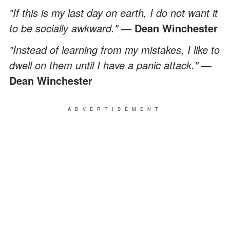
"If this is my last day on earth, I do not want it
to be socially awkward."
— Dean Winchester
"Instead of learning from my mistakes, I like to
dwell on them until I have a panic attack."
—
Dean Winchester
ADVERTISEMENT