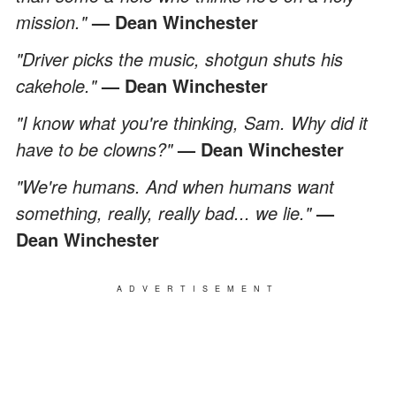
mission."
— Dean Winchester
"Driver picks the music, shotgun shuts his
cakehole."
— Dean Winchester
"I know what you're thinking, Sam. Why did it
have to be clowns?"
— Dean Winchester
"We're humans. And when humans want
something, really, really bad... we lie."
—
Dean Winchester
ADVERTISEMENT