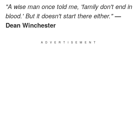
"A wise man once told me, 'family don't end in
blood.' But it doesn't start there either."
—
Dean Winchester
ADVERTISEMENT