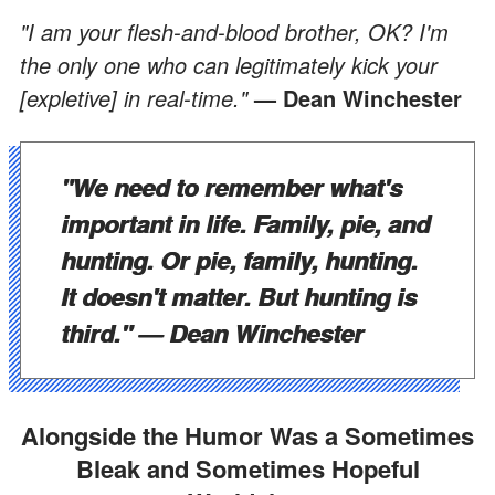
"I am your flesh-and-blood brother, OK? I'm
the only one who can legitimately kick your
[expletive] in real-time."
— Dean Winchester
"We need to remember what's
important in life. Family, pie, and
hunting. Or pie, family, hunting.
It doesn't matter. But hunting is
third."
— Dean Winchester
Alongside the Humor Was a Sometimes
Bleak and Sometimes Hopeful