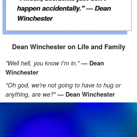
happen accidentally."
— Dean
Winchester
Dean Winchester on Life and Family
"Well hell, you know I'm in."
— Dean
Winchester
"Oh god, we're not going to have to hug or
anything, are we?"
— Dean Winchester