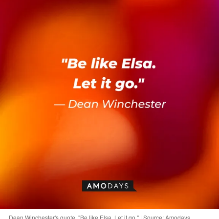
Dean Winchester's quote, "Be like Elsa. Let it go." | Source: Amodays