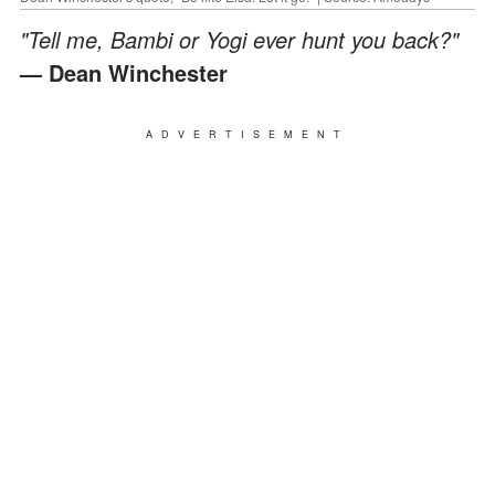
"Tell me, Bambi or Yogi ever hunt you back?"
— Dean Winchester
ADVERTISEMENT