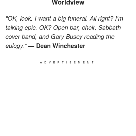
Worldview
"OK, look. I want a big funeral. All right? I'm
talking epic. OK? Open bar, choir, Sabbath
cover band, and Gary Busey reading the
eulogy."
— Dean Winchester
ADVERTISEMENT