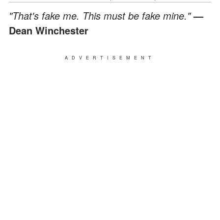
"That's fake me. This must be fake mine."
—
Dean Winchester
ADVERTISEMENT