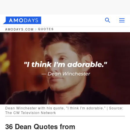
QUOTES
AMODAYS.COM
Dean Winchester with his quote, "I think I'm adorable." | Source:
The CW Television Network
36 Dean Quotes from