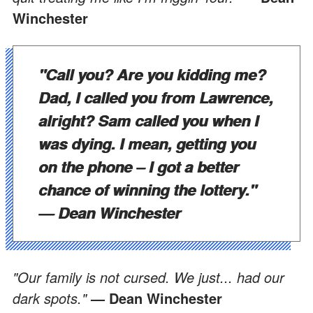
Winchester
"Call you? Are you kidding me?
Dad, I called you from Lawrence,
alright? Sam called you when I
was dying. I mean, getting you
on the phone – I got a better
chance of winning the lottery."
— Dean Winchester
"Our family is not cursed. We just... had our
dark spots."
— Dean Winchester