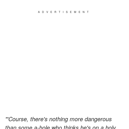
ADVERTISEMENT
"'Course, there's nothing more dangerous
than some a-hole who thinks he's on a holy