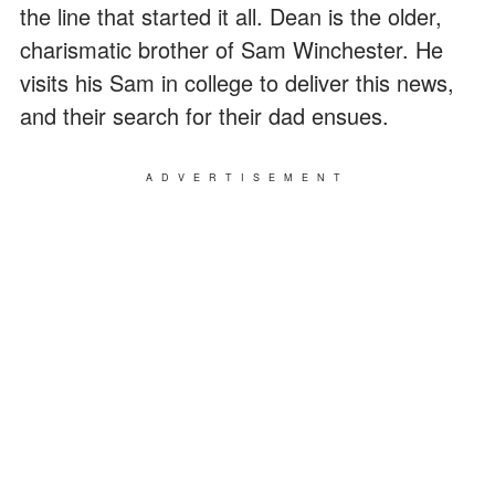
the line that started it all. Dean is the older,
charismatic brother of Sam Winchester. He
visits his Sam in college to deliver this news,
and their search for their dad ensues.
ADVERTISEMENT