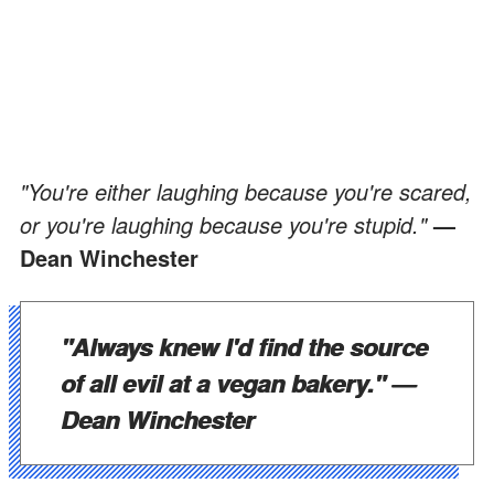
"You're either laughing because you're scared,
or you're laughing because you're stupid."
—
Dean Winchester
"Always knew I'd find the source
of all evil at a vegan bakery."
—
Dean Winchester