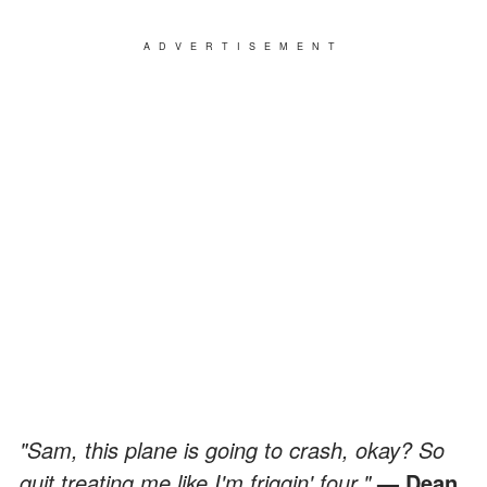
ADVERTISEMENT
"Sam, this plane is going to crash, okay? So
quit treating me like I'm friggin' four."
— Dean