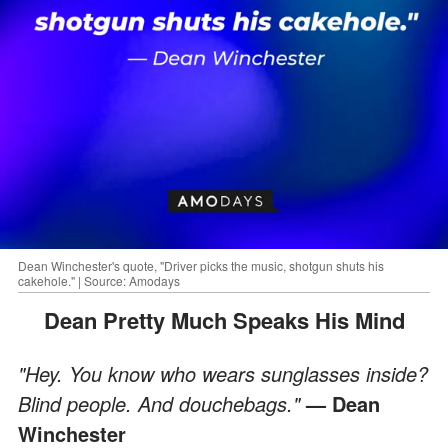
Dean Winchester's quote, "Driver picks the music, shotgun shuts his
cakehole." | Source: Amodays
Dean Pretty Much Speaks His Mind
"Hey. You know who wears sunglasses inside?
Blind people. And douchebags."
— Dean
Winchester