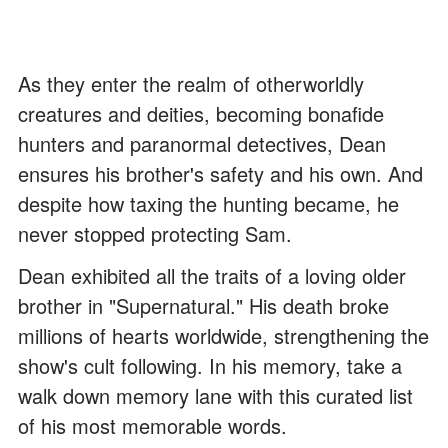
As they enter the realm of otherworldly
creatures and deities, becoming bonafide
hunters and paranormal detectives, Dean
ensures his brother's safety and his own. And
despite how taxing the hunting became, he
never stopped protecting Sam.
Dean exhibited all the traits of a loving older
brother in "Supernatural." His death broke
millions of hearts worldwide, strengthening the
show's cult following. In his memory, take a
walk down memory lane with this curated list
of his most memorable words.