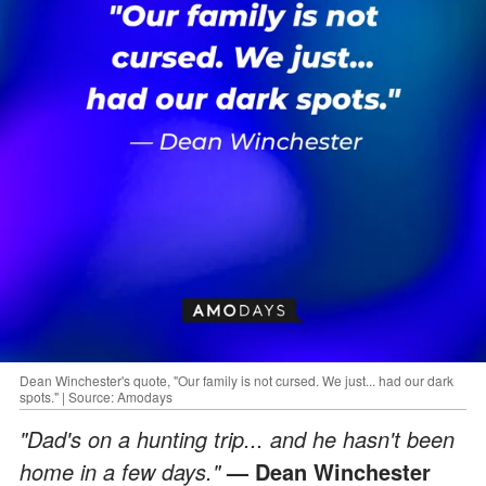
Dean Winchester's quote, "Our family is not cursed. We just... had our dark
spots." | Source: Amodays
"Dad's on a hunting trip... and he hasn't been
home in a few days."
— Dean Winchester