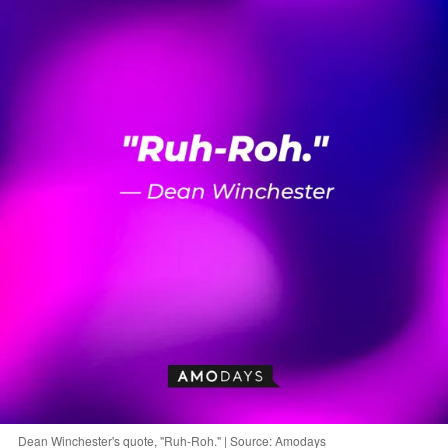
Dean Winchester's quote, "Ruh-Roh." | Source: Amodays