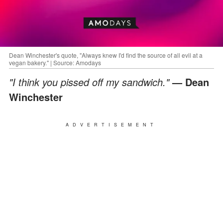
Dean Winchester's quote, "Always knew I'd find the source of all evil at a
vegan bakery." | Source: Amodays
"I think you pissed off my sandwich."
— Dean
Winchester
ADVERTISEMENT