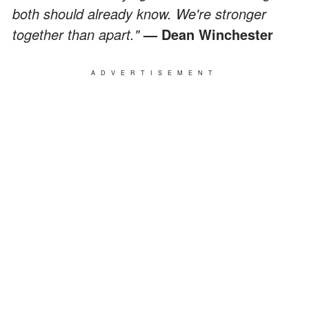
both should already know. We're stronger
together than apart."
— Dean Winchester
ADVERTISEMENT