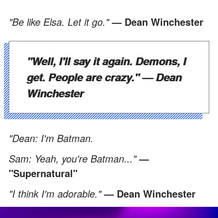
"Be like Elsa. Let it go."
— Dean Winchester
"Well, I'll say it again. Demons, I
get. People are crazy."
— Dean
Winchester
"Dean: I'm Batman.
Sam: Yeah, you're Batman..."
—
"Supernatural"
"I think I'm adorable."
— Dean Winchester