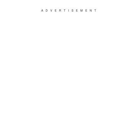
ADVERTISEMENT