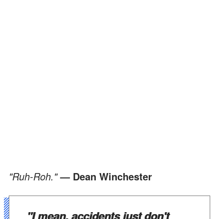
"Ruh-Roh."
— Dean Winchester
"I mean, accidents just don't