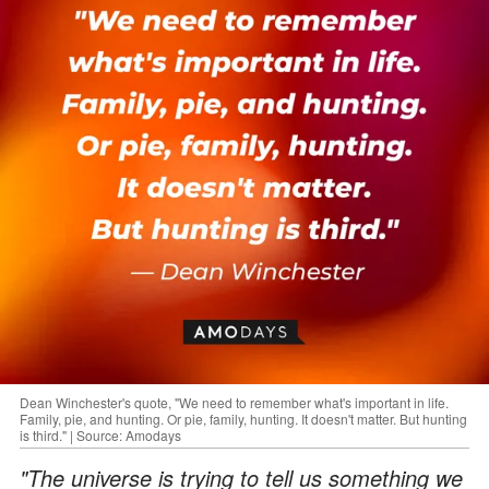
Dean Winchester's quote, "We need to remember what's important in life.
Family, pie, and hunting. Or pie, family, hunting. It doesn't matter. But hunting
is third." | Source: Amodays
"The universe is trying to tell us something we