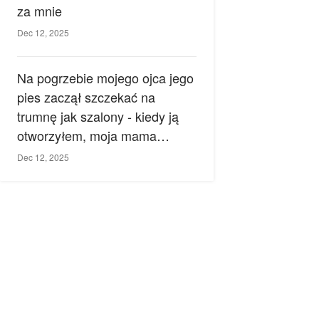
za mnie
Dec 12, 2025
Na pogrzebie mojego ojca jego
pies zaczął szczekać na
trumnę jak szalony - kiedy ją
otworzyłem, moja mama
zemdlała.
Dec 12, 2025