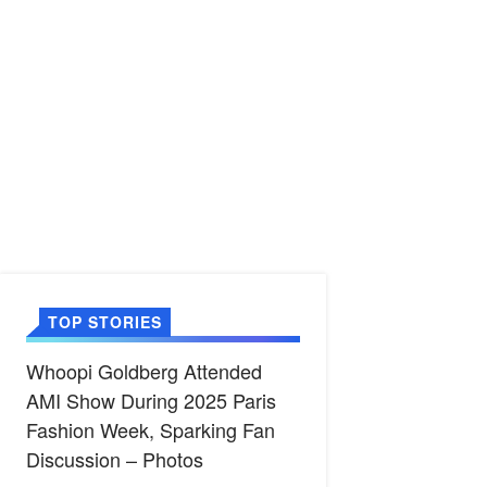
TOP STORIES
Whoopi Goldberg Attended
AMI Show During 2025 Paris
Fashion Week, Sparking Fan
Discussion – Photos