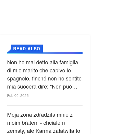
READ ALSO
Non ho mai detto alla famiglia
di mio marito che capivo lo
spagnolo, finché non ho sentito
mia suocera dire: "Non può
ancora conoscere la verità".
Feb 09, 2026
Moja żona zdradziła mnie z
moim bratem - chciałem
zemsty, ale Karma załatwiła to