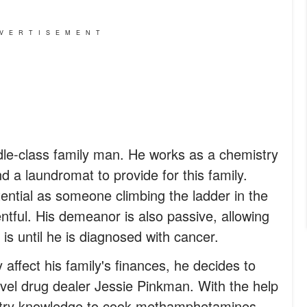
VERTISEMENT
dle-class family man. He works as a chemistry
d a laundromat to provide for this family.
tential as someone climbing the ladder in the
entful. His demeanor is also passive, allowing
 is until he is diagnosed with cancer.
y affect his family's finances, he decides to
vel drug dealer Jessie Pinkman. With the help
stry knowledge to cook methamphetamines