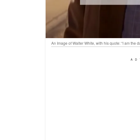
An Image of Walter White, with his quote: “I am the
AD