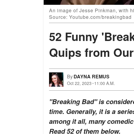
An image of Jesse Pinkman, with his
Source: Youtube.com/breakingbad
52 Funny 'Brea
Quips from Our
By
DAYNA REMUS
Oct 22, 2023
11:00 A.M.
"Breaking Bad" is considere
time. Generally, it is a seri
among it all, many comedic
Read 52 of them below.