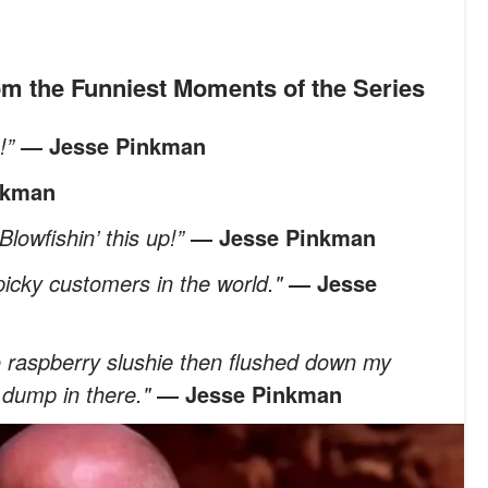
rom the Funniest Moments of the Series
e!”
― Jesse Pinkman
nkman
Blowfishin’ this up!”
― Jesse Pinkman
icky customers in the world."
― Jesse
to raspberry slushie then flushed down my
r dump in there."
― Jesse Pinkman