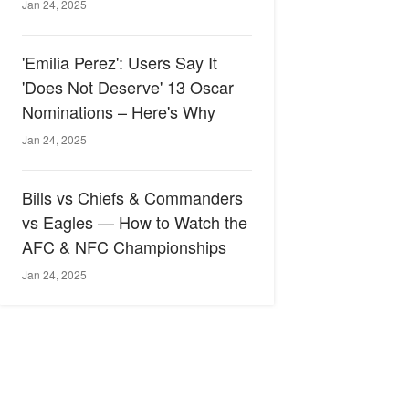
Jan 24, 2025
'Emilia Perez': Users Say It
'Does Not Deserve' 13 Oscar
Nominations – Here's Why
Jan 24, 2025
Bills vs Chiefs & Commanders
vs Eagles — How to Watch the
AFC & NFC Championships
Jan 24, 2025