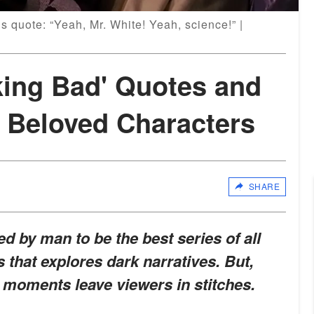
 quote: “Yeah, Mr. White! Yeah, science!” |
king Bad' Quotes and
 Beloved Characters
SHARE
d by man to be the best series of all
es that explores dark narratives. But,
 moments leave viewers in stitches.