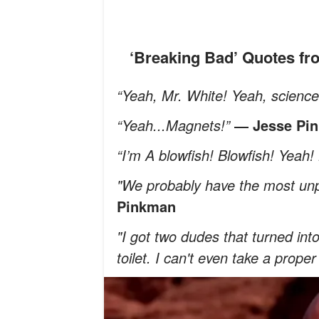
‘Breaking Bad’ Quotes f
“Yeah, Mr. White! Yeah, scienc
“Yeah...Magnets!”
― Jesse Pi
“I’m A blowfish! Blowfish! Yeah! 
"We probably have the most unp
Pinkman
"I got two dudes that turned in
toilet. I can't even take a prope