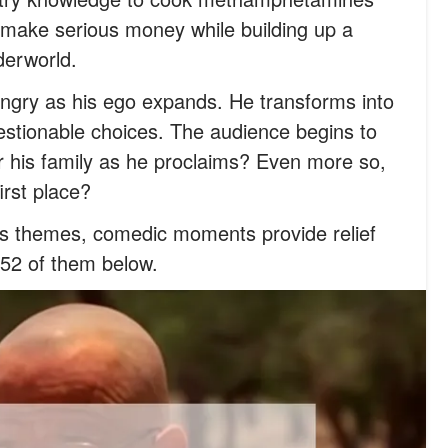
 make serious money while building up a
derworld.
ngry as his ego expands. He transforms into
tionable choices. The audience begins to
for his family as he proclaims? Even more so,
first place?
ous themes, comedic moments provide relief
 52 of them below.