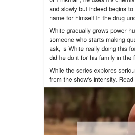
and slowly but indeed begins to
name for himself in the drug un
White gradually grows power-hu
someone who starts making ques
ask, is White really doing this 
did he do it for his family in the 
While the series explores seri
from the show's intensity. Read