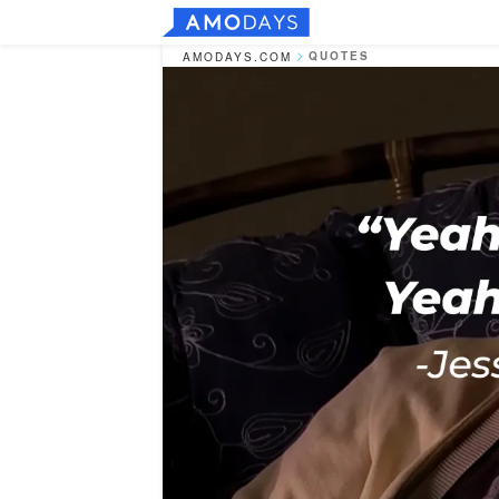
QUOTES
AMODAYS.COM