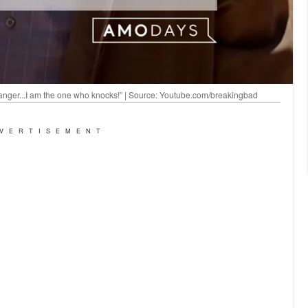
 danger...I am the one who knocks!” | Source: Youtube.com/breakingbad
VERTISEMENT