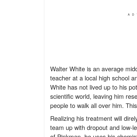
AD
Walter White is an average mid
teacher at a local high school an
White has not lived up to his po
scientific world, leaving him res
people to walk all over him. This
Realizing his treatment will direl
team up with dropout and low-le
of Pinkman, he uses his chemi