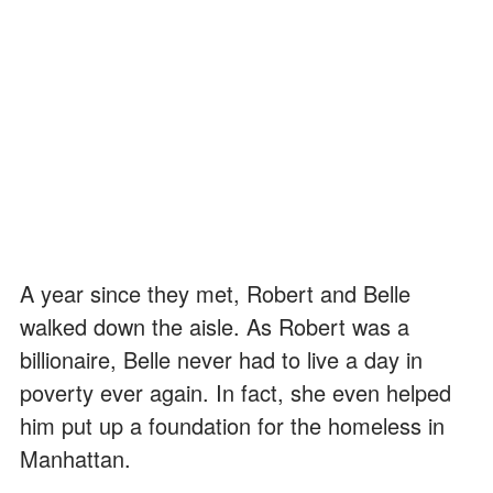
A year since they met, Robert and Belle
walked down the aisle. As Robert was a
billionaire, Belle never had to live a day in
poverty ever again. In fact, she even helped
him put up a foundation for the homeless in
Manhattan.