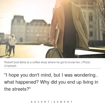
Robert took Belle to a coffee shop where he got to know her. | Photo:
Unsplash
"I hope you don't mind, but I was wondering..
what happened? Why did you end up living in
the streets?"
ADVERTISEMENT