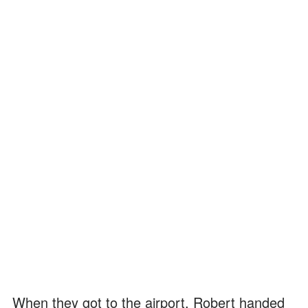
When they got to the airport, Robert handed