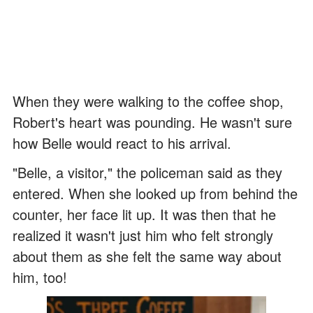
When they were walking to the coffee shop,
Robert's heart was pounding. He wasn't sure
how Belle would react to his arrival.
"Belle, a visitor," the policeman said as they
entered. When she looked up from behind the
counter, her face lit up. It was then that he
realized it wasn't just him who felt strongly
about them as she felt the same way about
him, too!