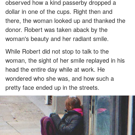
observed how a kind passerby dropped a
dollar in one of the cups. Right then and
there, the woman looked up and thanked the
donor. Robert was taken aback by the
woman's beauty and her radiant smile.
While Robert did not stop to talk to the
woman, the sight of her smile replayed in his
head the entire day while at work. He
wondered who she was, and how such a
pretty face ended up in the streets.