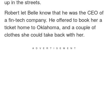
up in the streets.
Robert let Belle know that he was the CEO of
a fin-tech company. He offered to book her a
ticket home to Oklahoma, and a couple of
clothes she could take back with her.
ADVERTISEMENT