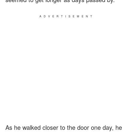
ADVERTISEMENT
As he walked closer to the door one day, he