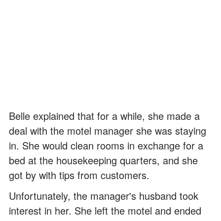
Belle explained that for a while, she made a
deal with the motel manager she was staying
in. She would clean rooms in exchange for a
bed at the housekeeping quarters, and she
got by with tips from customers.
Unfortunately, the manager's husband took
interest in her. She left the motel and ended