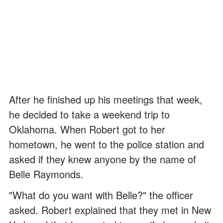
After he finished up his meetings that week,
he decided to take a weekend trip to
Oklahoma. When Robert got to her
hometown, he went to the police station and
asked if they knew anyone by the name of
Belle Raymonds.
"What do you want with Belle?" the officer
asked. Robert explained that they met in New