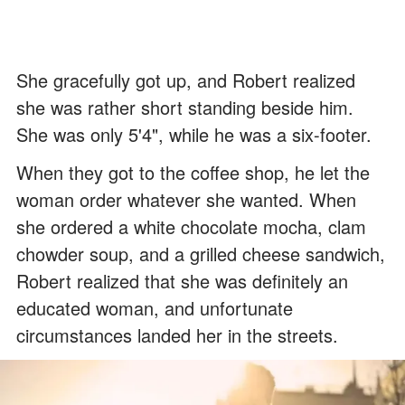
She gracefully got up, and Robert realized
she was rather short standing beside him.
She was only 5'4", while he was a six-footer.
When they got to the coffee shop, he let the
woman order whatever she wanted. When
she ordered a white chocolate mocha, clam
chowder soup, and a grilled cheese sandwich,
Robert realized that she was definitely an
educated woman, and unfortunate
circumstances landed her in the streets.