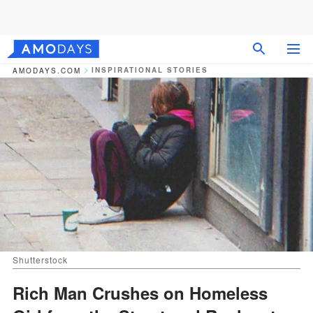
INSPIRATIONAL STORIES
AMODAYS.COM
Shutterstock
Rich Man Crushes on Homeless