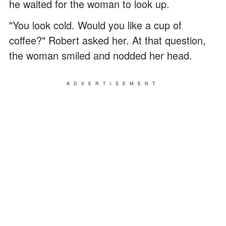
he waited for the woman to look up.
"You look cold. Would you like a cup of
coffee?" Robert asked her. At that question,
the woman smiled and nodded her head.
ADVERTISEMENT