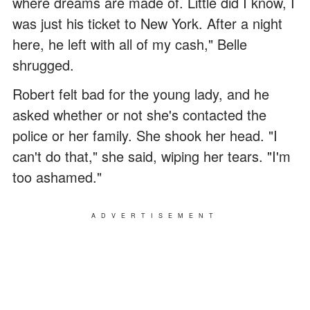
where dreams are made of. Little did I know, I
was just his ticket to New York. After a night
here, he left with all of my cash," Belle
shrugged.
Robert felt bad for the young lady, and he
asked whether or not she's contacted the
police or her family. She shook her head. "I
can't do that," she said, wiping her tears. "I'm
too ashamed."
ADVERTISEMENT