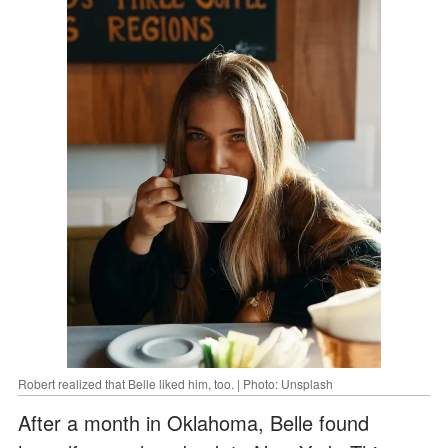
Robert realized that Belle liked him, too. | Photo: Unsplash
After a month in Oklahoma, Belle found