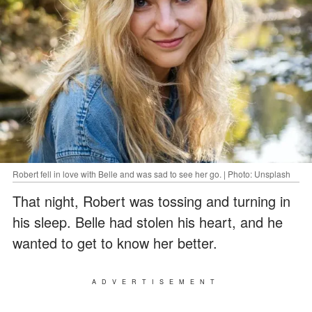
Robert fell in love with Belle and was sad to see her go. | Photo: Unsplash
That night, Robert was tossing and turning in
his sleep. Belle had stolen his heart, and he
wanted to get to know her better.
ADVERTISEMENT