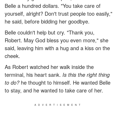
Belle a hundred dollars. "You take care of
yourself, alright? Don't trust people too easily,"
he said, before bidding her goodbye.
Belle couldn't help but cry. "Thank you,
Robert. May God bless you even more," she
said, leaving him with a hug and a kiss on the
cheek.
As Robert watched her walk inside the
terminal, his heart sank.
Is this the right thing
to do?
he thought to himself. He wanted Belle
to stay, and he wanted to take care of her.
ADVERTISEMENT