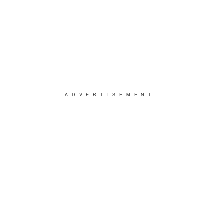
ADVERTISEMENT