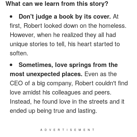
What can we learn from this story?
Don't judge a book by its cover.
At
first, Robert looked down on the homeless.
However, when he realized they all had
unique stories to tell, his heart started to
soften.
Sometimes, love springs from the
most unexpected places.
Even as the
CEO of a big company, Robert couldn't find
love amidst his colleagues and peers.
Instead, he found love in the streets and it
ended up being true and lasting.
ADVERTISEMENT