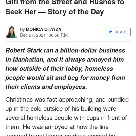
Girl from the Street and Rushes to
Seek Her — Story of the Day
By
MONICA OTAYZA
SHARE
Dec 27, 2021
06:50 P.M.
Robert Stark ran a billion-dollar business
in Manhattan, and it always annoyed him
how outside of their lobby, homeless
people would sit and beg for money from
their clients and employees.
Christmas was fast approaching, and bundled
up in the cold outside of his building were
several homeless people with cups in front of
them. He was annoyed at how the line
seemed to get longer as days passed by.