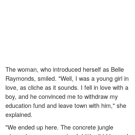
The woman, who introduced herself as Belle
Raymonds, smiled. "Well, I was a young girl in
love, as cliche as it sounds. I fell in love with a
boy, and he convinced me to withdraw my
education fund and leave town with him," she
explained.
"We ended up here. The concrete jungle