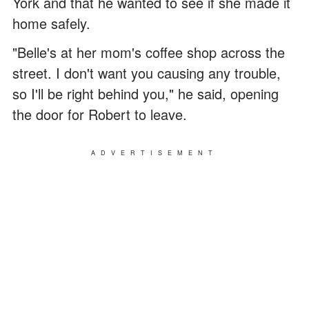
York and that he wanted to see if she made it
home safely.
"Belle's at her mom's coffee shop across the
street. I don't want you causing any trouble,
so I'll be right behind you," he said, opening
the door for Robert to leave.
ADVERTISEMENT