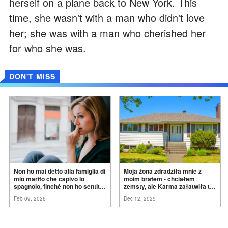
herself on a plane back to New York. This
time, she wasn't with a man who didn't love
her; she was with a man who cherished her
for who she was.
DON'T MISS
Non ho mai detto alla famiglia di
Moja żona zdradziła mnie z
mio marito che capivo lo
moim bratem - chciałem
spagnolo, finché non ho sentito
zemsty, ale Karma załatwiła to
mia suocera dire: "Non può
za
mnie
Feb 09, 2026
Dec 12, 2025
ancora conoscere la
verità".