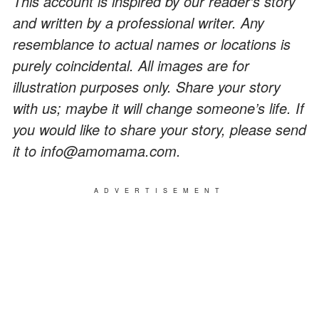
This account is inspired by our reader’s story
and written by a professional writer. Any
resemblance to actual names or locations is
purely coincidental. All images are for
illustration purposes only. Share your story
with us; maybe it will change someone’s life. If
you would like to share your story, please send
it to info@amomama.com.
ADVERTISEMENT