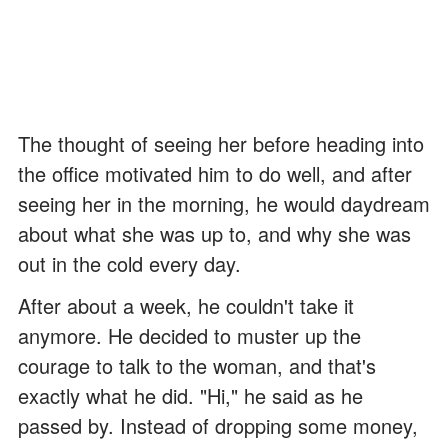
The thought of seeing her before heading into
the office motivated him to do well, and after
seeing her in the morning, he would daydream
about what she was up to, and why she was
out in the cold every day.
After about a week, he couldn't take it
anymore. He decided to muster up the
courage to talk to the woman, and that's
exactly what he did. "Hi," he said as he
passed by. Instead of dropping some money,