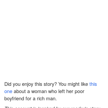
Did you enjoy this story? You might like
this
one
about a woman who left her poor
boyfriend for a rich man.