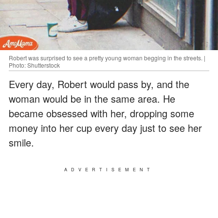
Robert was surprised to see a pretty young woman begging in the streets. |
Photo: Shutterstock
Every day, Robert would pass by, and the
woman would be in the same area. He
became obsessed with her, dropping some
money into her cup every day just to see her
smile.
ADVERTISEMENT