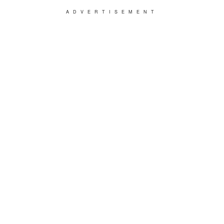
ADVERTISEMENT