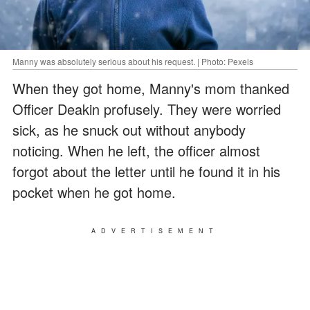
Manny was absolutely serious about his request. | Photo: Pexels
When they got home, Manny's mom thanked
Officer Deakin profusely. They were worried
sick, as he snuck out without anybody
noticing. When he left, the officer almost
forgot about the letter until he found it in his
pocket when he got home.
ADVERTISEMENT