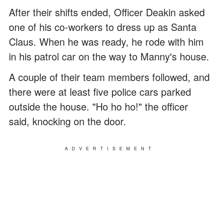
After their shifts ended, Officer Deakin asked
one of his co-workers to dress up as Santa
Claus. When he was ready, he rode with him
in his patrol car on the way to Manny's house.
A couple of their team members followed, and
there were at least five police cars parked
outside the house. "Ho ho ho!" the officer
said, knocking on the door.
ADVERTISEMENT