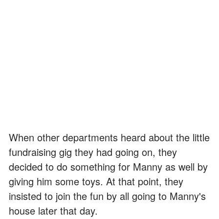
When other departments heard about the little
fundraising gig they had going on, they
decided to do something for Manny as well by
giving him some toys. At that point, they
insisted to join the fun by all going to Manny's
house later that day.