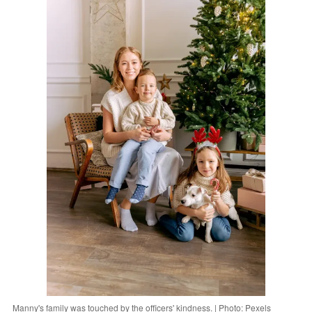
Manny's family was touched by the officers' kindness. | Photo: Pexels