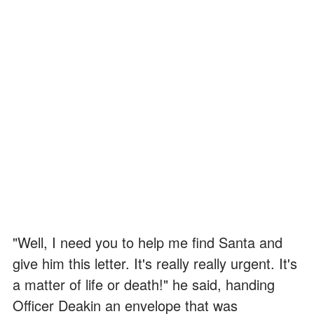
"Well, I need you to help me find Santa and
give him this letter. It's really really urgent. It's
a matter of life or death!" he said, handing
Officer Deakin an envelope that was