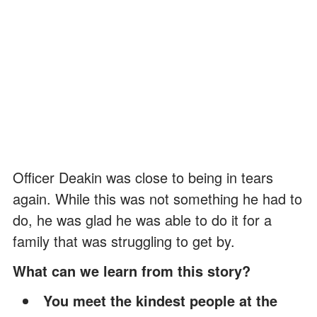
Officer Deakin was close to being in tears
again. While this was not something he had to
do, he was glad he was able to do it for a
family that was struggling to get by.
What can we learn from this story?
You meet the kindest people at the