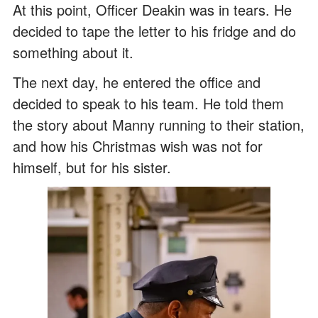
At this point, Officer Deakin was in tears. He
decided to tape the letter to his fridge and do
something about it.
The next day, he entered the office and
decided to speak to his team. He told them
the story about Manny running to their station,
and how his Christmas wish was not for
himself, but for his sister.