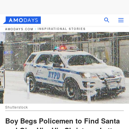
INSPIRATIONAL STORIES
AMODAYS.COM
Shutterstock
Boy Begs Policemen to Find Santa