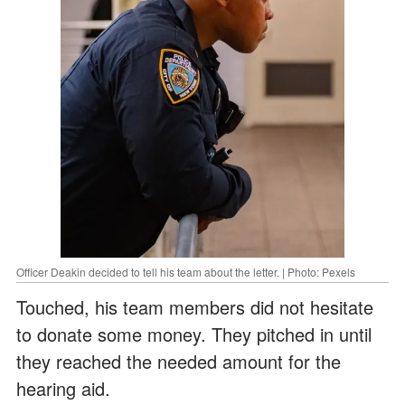
Officer Deakin decided to tell his team about the letter. | Photo: Pexels
Touched, his team members did not hesitate
to donate some money. They pitched in until
they reached the needed amount for the
hearing aid.