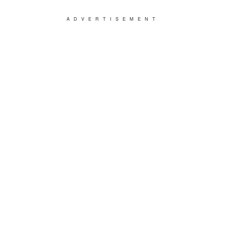
ADVERTISEMENT