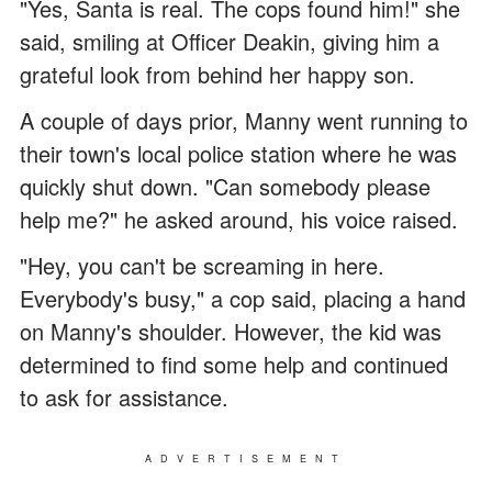
"Yes, Santa is real. The cops found him!" she
said, smiling at Officer Deakin, giving him a
grateful look from behind her happy son.
A couple of days prior, Manny went running to
their town's local police station where he was
quickly shut down. "Can somebody please
help me?" he asked around, his voice raised.
"Hey, you can't be screaming in here.
Everybody's busy," a cop said, placing a hand
on Manny's shoulder. However, the kid was
determined to find some help and continued
to ask for assistance.
ADVERTISEMENT