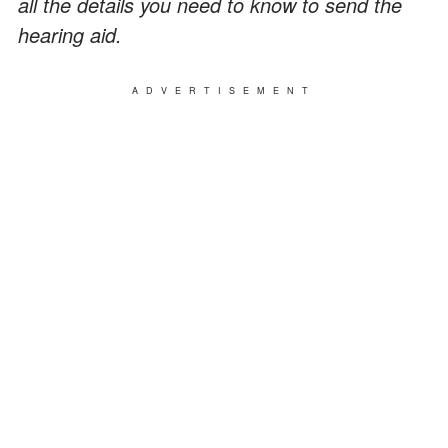
all the details you need to know to send the
hearing aid.
ADVERTISEMENT