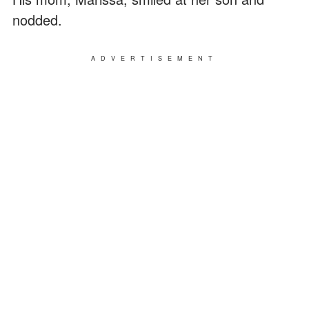
nodded.
ADVERTISEMENT