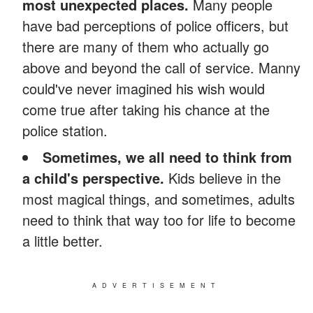
most unexpected places.
Many people
have bad perceptions of police officers, but
there are many of them who actually go
above and beyond the call of service. Manny
could've never imagined his wish would
come true after taking his chance at the
police station.
Sometimes, we all need to think from
a child's perspective.
Kids believe in the
most magical things, and sometimes, adults
need to think that way too for life to become
a little better.
ADVERTISEMENT