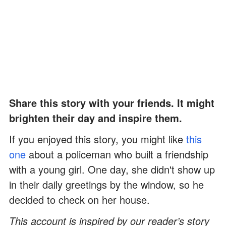
Share this story with your friends. It might
brighten their day and inspire them.
If you enjoyed this story, you might like
this
one
about a policeman who built a friendship
with a young girl. One day, she didn't show up
in their daily greetings by the window, so he
decided to check on her house.
This account is inspired by our reader’s story