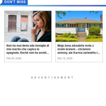
DON'T MISS
Non ho mai detto alla famiglia di
Moja żona zdradziła mnie z
mio marito che capivo lo
moim bratem - chciałem
spagnolo, finché non ho sentito
zemsty, ale Karma załatwiła to
mia suocera dire: "Non può
za
mnie
Feb 09, 2026
Dec 12, 2025
ancora conoscere la
verità".
ADVERTISEMENT