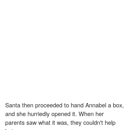
Santa then proceeded to hand Annabel a box,
and she hurriedly opened it. When her
parents saw what it was, they couldn't help