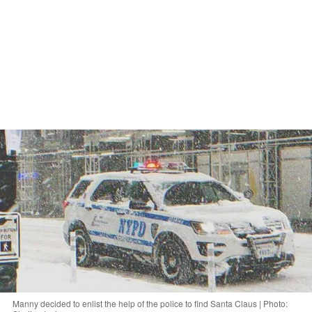
Manny decided to enlist the help of the police to find Santa Claus | Photo: