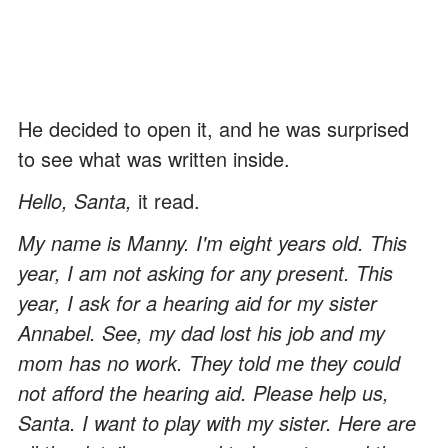
He decided to open it, and he was surprised
to see what was written inside.
Hello, Santa,
it read.
My name is Manny. I'm eight years old. This
year, I am not asking for any present. This
year, I ask for a hearing aid for my sister
Annabel. See, my dad lost his job and my
mom has no work. They told me they could
not afford the hearing aid. Please help us,
Santa. I want to play with my sister. Here are