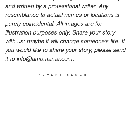
and written by a professional writer. Any
resemblance to actual names or locations is
purely coincidental. All images are for
illustration purposes only. Share your story
with us; maybe it will change someone’s life. If
you would like to share your story, please send
it to info@amomama.com
.
ADVERTISEMENT