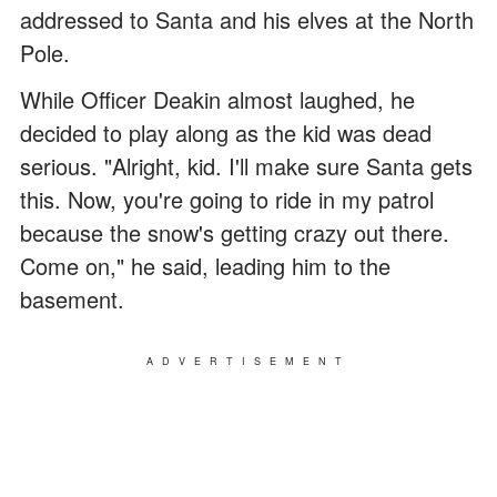
addressed to Santa and his elves at the North
Pole.
While Officer Deakin almost laughed, he
decided to play along as the kid was dead
serious. "Alright, kid. I'll make sure Santa gets
this. Now, you're going to ride in my patrol
because the snow's getting crazy out there.
Come on," he said, leading him to the
basement.
ADVERTISEMENT