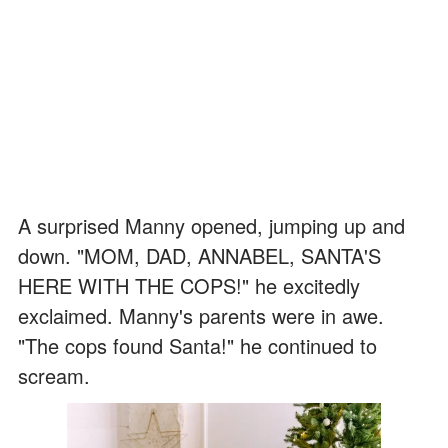
A surprised Manny opened, jumping up and
down. "MOM, DAD, ANNABEL, SANTA'S
HERE WITH THE COPS!" he excitedly
exclaimed. Manny's parents were in awe.
"The cops found Santa!" he continued to
scream.