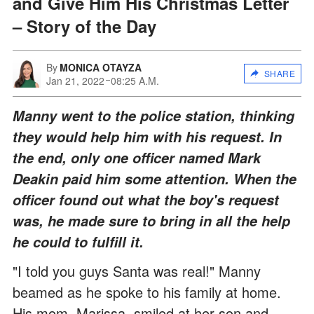
and Give Him His Christmas Letter
– Story of the Day
By
MONICA OTAYZA
SHARE
Jan 21, 2022
08:25 A.M.
Manny went to the police station, thinking
they would help him with his request. In
the end, only one officer named Mark
Deakin paid him some attention. When the
officer found out what the boy's request
was, he made sure to bring in all the help
he could to fulfill it.
"I told you guys Santa was real!" Manny
beamed as he spoke to his family at home.
His mom, Marissa, smiled at her son and