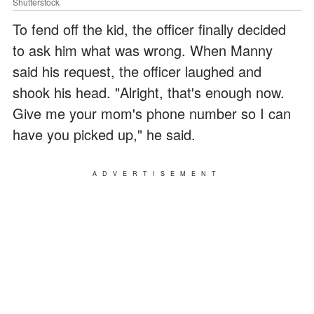
Shutterstock
To fend off the kid, the officer finally decided
to ask him what was wrong. When Manny
said his request, the officer laughed and
shook his head. "Alright, that's enough now.
Give me your mom's phone number so I can
have you picked up," he said.
ADVERTISEMENT