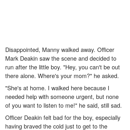
Disappointed, Manny walked away. Officer
Mark Deakin saw the scene and decided to
run after the little boy. "Hey, you can't be out
there alone. Where's your mom?" he asked.
"She's at home. I walked here because I
needed help with someone urgent, but none
of you want to listen to me!" he said, still sad.
Officer Deakin felt bad for the boy, especially
having braved the cold just to get to the