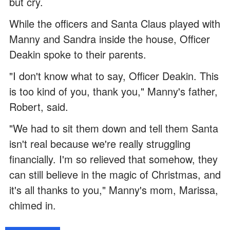
but cry.
While the officers and Santa Claus played with
Manny and Sandra inside the house, Officer
Deakin spoke to their parents.
"I don't know what to say, Officer Deakin. This
is too kind of you, thank you," Manny's father,
Robert, said.
"We had to sit them down and tell them Santa
isn't real because we're really struggling
financially. I'm so relieved that somehow, they
can still believe in the magic of Christmas, and
it's all thanks to you," Manny's mom, Marissa,
chimed in.