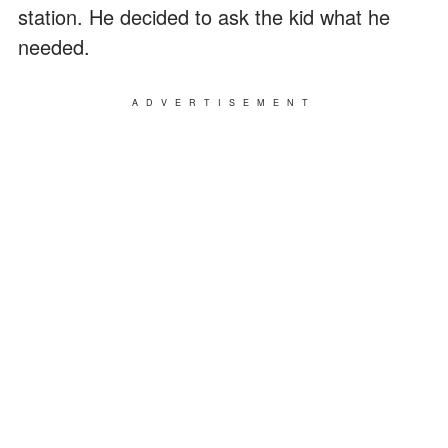
station. He decided to ask the kid what he
needed.
ADVERTISEMENT