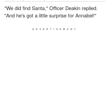
"We did find Santa," Officer Deakin replied.
"And he's got a little surprise for Annabel!"
ADVERTISEMENT