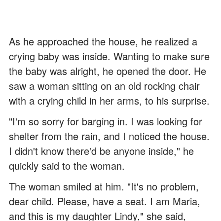
As he approached the house, he realized a
crying baby was inside. Wanting to make sure
the baby was alright, he opened the door. He
saw a woman sitting on an old rocking chair
with a crying child in her arms, to his surprise.
"I'm so sorry for barging in. I was looking for
shelter from the rain, and I noticed the house.
I didn't know there'd be anyone inside," he
quickly said to the woman.
The woman smiled at him. "It's no problem,
dear child. Please, have a seat. I am Maria,
and this is my daughter Lindy," she said,