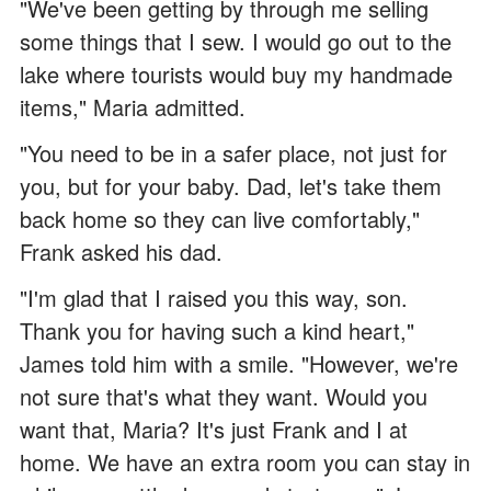
"We've been getting by through me selling
some things that I sew. I would go out to the
lake where tourists would buy my handmade
items," Maria admitted.
"You need to be in a safer place, not just for
you, but for your baby. Dad, let's take them
back home so they can live comfortably,"
Frank asked his dad.
"I'm glad that I raised you this way, son.
Thank you for having such a kind heart,"
James told him with a smile. "However, we're
not sure that's what they want. Would you
want that, Maria? It's just Frank and I at
home. We have an extra room you can stay in