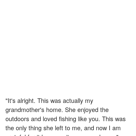
"It's alright. This was actually my
grandmother's home. She enjoyed the
outdoors and loved fishing like you. This was
the only thing she left to me, and now I am