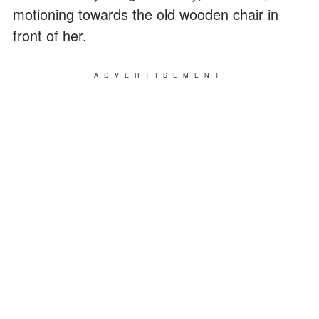
motioning towards the old wooden chair in
front of her.
ADVERTISEMENT