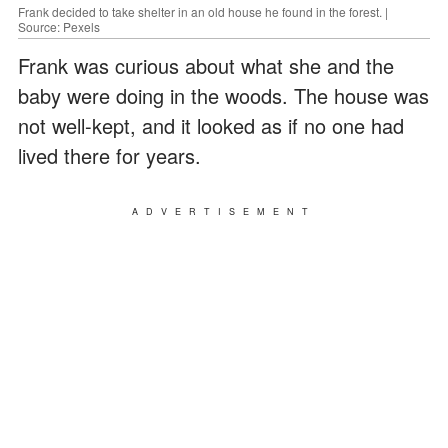
Frank decided to take shelter in an old house he found in the forest. |
Source: Pexels
Frank was curious about what she and the
baby were doing in the woods. The house was
not well-kept, and it looked as if no one had
lived there for years.
ADVERTISEMENT