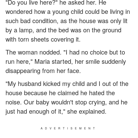
"Do you live here?" he asked her. He
wondered how a young child could be living in
such bad condition, as the house was only lit
by a lamp, and the bed was on the ground
with torn sheets covering it.
The woman nodded. "I had no choice but to
run here," Maria started, her smile suddenly
disappearing from her face.
"My husband kicked my child and I out of the
house because he claimed he hated the
noise. Our baby wouldn't stop crying, and he
just had enough of it," she explained.
ADVERTISEMENT