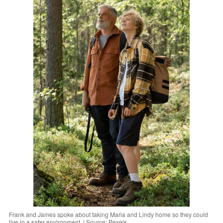
Frank and James spoke about taking Maria and Lindy home so they could
live in a safer environment. | Source: Pexels