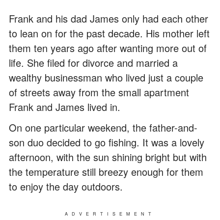
Frank and his dad James only had each other
to lean on for the past decade. His mother left
them ten years ago after wanting more out of
life. She filed for divorce and married a
wealthy businessman who lived just a couple
of streets away from the small apartment
Frank and James lived in.
On one particular weekend, the father-and-
son duo decided to go fishing. It was a lovely
afternoon, with the sun shining bright but with
the temperature still breezy enough for them
to enjoy the day outdoors.
ADVERTISEMENT