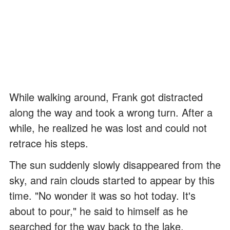
While walking around, Frank got distracted
along the way and took a wrong turn. After a
while, he realized he was lost and could not
retrace his steps.
The sun suddenly slowly disappeared from the
sky, and rain clouds started to appear by this
time. "No wonder it was so hot today. It's
about to pour," he said to himself as he
searched for the way back to the lake.