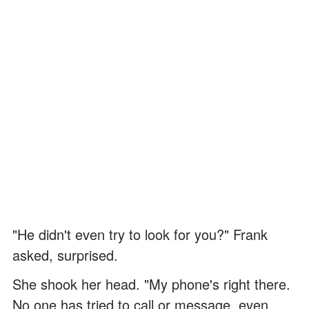
"He didn't even try to look for you?" Frank
asked, surprised.
She shook her head. "My phone's right there.
No one has tried to call or message, even