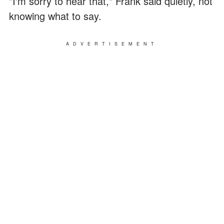
"I'm sorry to hear that," Frank said quietly, not
knowing what to say.
ADVERTISEMENT