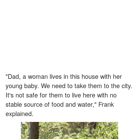
"Dad, a woman lives in this house with her
young baby. We need to take them to the city.
It's not safe for them to live here with no
stable source of food and water," Frank
explained.