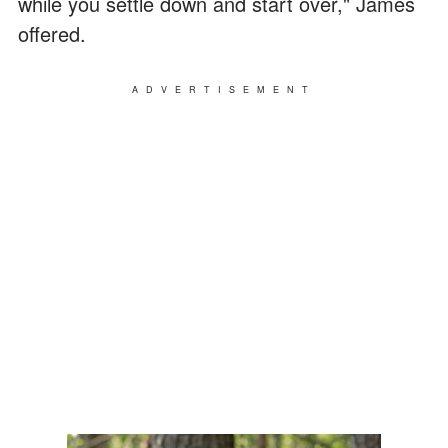
while you settle down and start over," James
offered.
ADVERTISEMENT