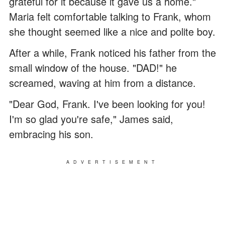
grateful for it because it gave us a home."
Maria felt comfortable talking to Frank, whom
she thought seemed like a nice and polite boy.
After a while, Frank noticed his father from the
small window of the house. "DAD!" he
screamed, waving at him from a distance.
"Dear God, Frank. I've been looking for you!
I'm so glad you're safe," James said,
embracing his son.
ADVERTISEMENT