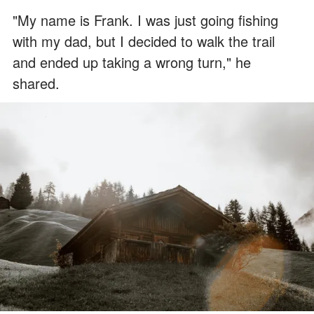
"My name is Frank. I was just going fishing
with my dad, but I decided to walk the trail
and ended up taking a wrong turn," he
shared.