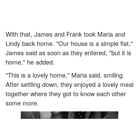
With that, James and Frank took Maria and
Lindy back home. "Our house is a simple flat,"
James said as soon as they entered, "but it is
home," he added.
"This is a lovely home," Maria said, smiling.
After settling down, they enjoyed a lovely meal
together where they got to know each other
some more.