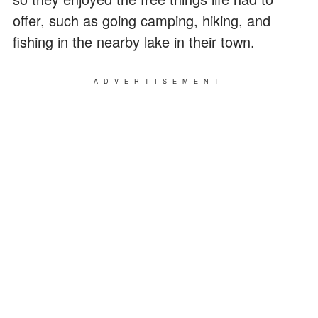
offer, such as going camping, hiking, and
fishing in the nearby lake in their town.
ADVERTISEMENT