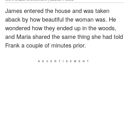
James entered the house and was taken
aback by how beautiful the woman was. He
wondered how they ended up in the woods,
and Maria shared the same thing she had told
Frank a couple of minutes prior.
ADVERTISEMENT