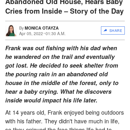
Abandoned Old House, Hears Baby
Cries from Inside – Story of the Day
By
MONICA OTAYZA
SHARE
Apr 05, 2022
01:30 A.M.
Frank was out fishing with his dad when
he wandered on the trail and eventually
got lost. He decided to seek shelter from
the pouring rain in an abandoned old
house in the middle of the forest, only to
hear a baby crying. What he discovers
inside would impact his life later.
At 14 years old, Frank enjoyed being outdoors
with his father. They didn't have much in life,
so they enjoyed the free things life had to