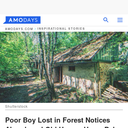
INSPIRATIONAL STORIES
AMODAYS.COM
Shutterstock
Poor Boy Lost in Forest Notices