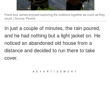
Frank and James enjoyed exploring the outdoors together as much as they
could. | Source: Pexels
In just a couple of minutes, the rain poured,
and he had nothing but a light jacket on. He
noticed an abandoned old house from a
distance and decided to run there to take
cover.
ADVERTISEMENT