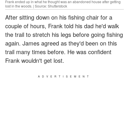
Frank ended up in what he thought was an abandoned house after getting
lost in the woods. | Source: Shutterstock
After sitting down on his fishing chair for a
couple of hours, Frank told his dad he'd walk
the trail to stretch his legs before going fishing
again. James agreed as they'd been on this
trail many times before. He was confident
Frank wouldn't get lost.
ADVERTISEMENT