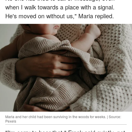
when I walk towards a place with a signal.
He's moved on without us," Maria replied.
Maria and her child had been surviving in the woods for weeks. | Source:
Pexels