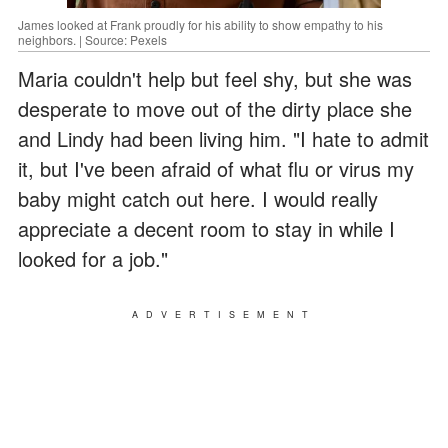
James looked at Frank proudly for his ability to show empathy to his
neighbors. | Source: Pexels
Maria couldn't help but feel shy, but she was
desperate to move out of the dirty place she
and Lindy had been living him. "I hate to admit
it, but I've been afraid of what flu or virus my
baby might catch out here. I would really
appreciate a decent room to stay in while I
looked for a job."
ADVERTISEMENT