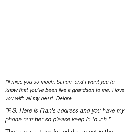
I'll miss you so much, Simon, and I want you to
know that you've been like a grandson to me. I love
you with all my heart. Deidre.
"P.S. Here is Fran's address and you have my
phone number so please keep in touch."
There was a thick folded document in the