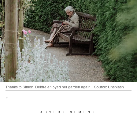
Thanks to Simon, Deidre enjoyed her garden again. | Source: Unsplash
"
ADVERTISEMENT