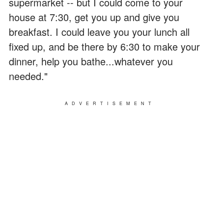
supermarket -- but I could come to your
house at 7:30, get you up and give you
breakfast. I could leave you your lunch all
fixed up, and be there by 6:30 to make your
dinner, help you bathe...whatever you
needed."
ADVERTISEMENT