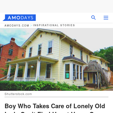
INSPIRATIONAL STORIES
AMODAYS.COM
Shutterstock.com
Boy Who Takes Care of Lonely Old