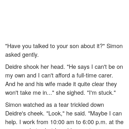
"Have you talked to your son about it?" Simon
asked gently.
Deidre shook her head. "He says I can't be on
my own and I can't afford a full-time carer.
And he and his wife made it quite clear they
won't take me in..." she sighed. "I'm stuck."
Simon watched as a tear trickled down
Deidre's cheek. "Look," he said. "Maybe I can
help. I work from 10:00 am to 6:00 p.m. at the