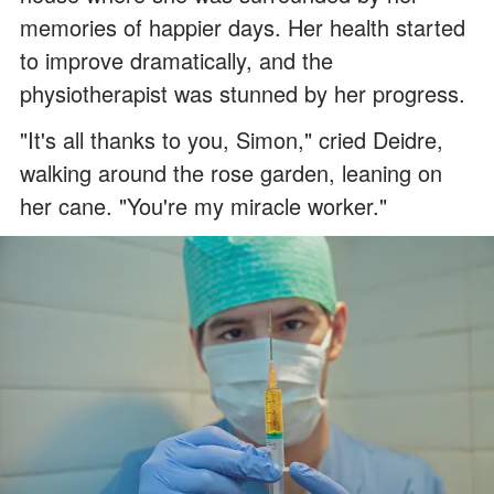
memories of happier days. Her health started
to improve dramatically, and the
physiotherapist was stunned by her progress.
"It's all thanks to you, Simon," cried Deidre,
walking around the rose garden, leaning on
her cane. "You're my miracle worker."