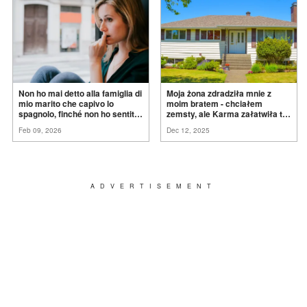
Non ho mai detto alla famiglia di
Moja żona zdradziła mnie z
mio marito che capivo lo
moim bratem - chciałem
spagnolo, finché non ho sentito
zemsty, ale Karma załatwiła to
mia suocera dire: "Non può
za
mnie
Feb 09, 2026
Dec 12, 2025
ancora conoscere la
verità".
ADVERTISEMENT