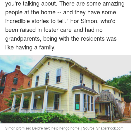
you're talking about. There are some amazing
people at the home -- and they have some
incredible stories to tell." For Simon, who'd
been raised in foster care and had no
grandparents, being with the residents was
like having a family.
Simon promised Deidre he'd help her go home. | Source: Shatterstock.com