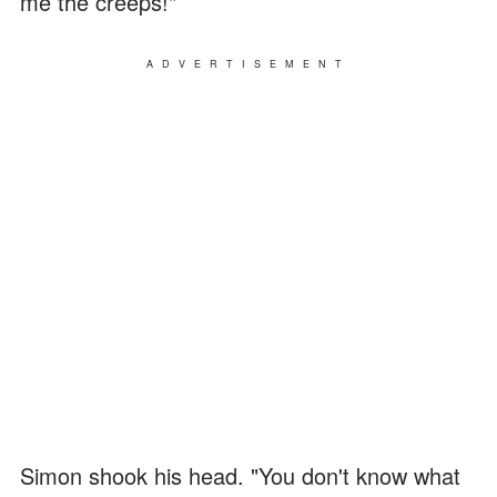
me the creeps!"
ADVERTISEMENT
Simon shook his head. "You don't know what