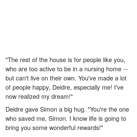
"The rest of the house is for people like you,
who are too active to be in a nursing home --
but can't live on their own. You've made a lot
of people happy, Deidre, especially me! I've
now realized my dream!"
Deidre gave Simon a big hug. "You're the one
who saved me, Simon. I know life is going to
bring you some wonderful rewards!"