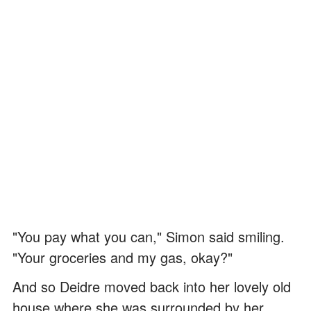
"You pay what you can," Simon said smiling.
"Your groceries and my gas, okay?"
And so Deidre moved back into her lovely old
house where she was surrounded by her