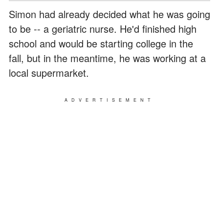
Simon had already decided what he was going
to be -- a geriatric nurse. He'd finished high
school and would be starting college in the
fall, but in the meantime, he was working at a
local supermarket.
ADVERTISEMENT