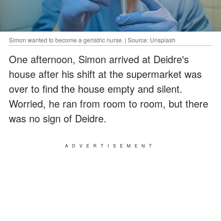
Simon wanted to become a geriatric nurse. | Source: Unsplash
One afternoon, Simon arrived at Deidre's
house after his shift at the supermarket was
over to find the house empty and silent.
Worried, he ran from room to room, but there
was no sign of Deidre.
ADVERTISEMENT