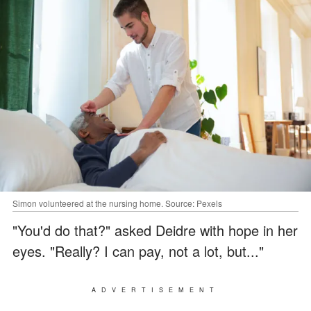
Simon volunteered at the nursing home. Source: Pexels
"You'd do that?" asked Deidre with hope in her
eyes. "Really? I can pay, not a lot, but..."
ADVERTISEMENT