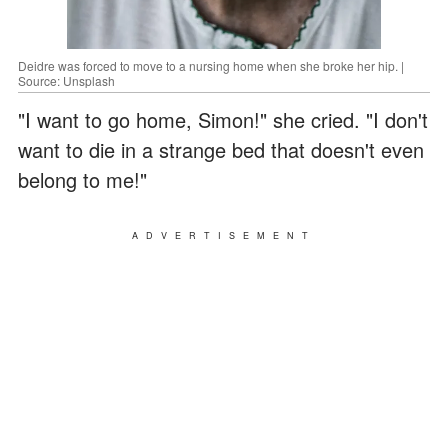
Deidre was forced to move to a nursing home when she broke her hip. |
Source: Unsplash
"I want to go home, Simon!" she cried. "I don't
want to die in a strange bed that doesn't even
belong to me!"
ADVERTISEMENT