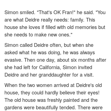
Simon smiled. "That's OK Fran!" he said. "You
are what Deidre really needs: family. This
house she loves if filled with old memories but
she needs to make new ones."
Simon called Deidre often, but when she
asked what he was doing, he was always
evasive. Then one day, about six months after
she had left for California, Simon invited
Deidre and her granddaughter for a visit.
When the two women arrived at Deidre's old
house, they could hardly believe their eyes!
The old house was freshly painted and the
gardens were beautifully tended. There were