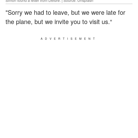
Simon found a letter from Deidre. | Source: Unsplash
"Sorry we had to leave, but we were late for
the plane, but we invite you to visit us.“
ADVERTISEMENT