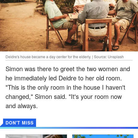
Deidre's house became a day center for the elderly. | Source: Unsplash
Simon was there to greet the two women and
he immediately led Deidre to her old room.
"This is the only room in the house I haven't
changed," Simon said. "It's your room now
and always.
DON'T MISS