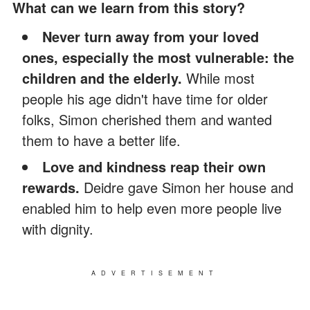
What can we learn from this story?
Never turn away from your loved
ones, especially the most vulnerable: the
children and the elderly.
While most
people his age didn't have time for older
folks, Simon cherished them and wanted
them to have a better life.
Love and kindness reap their own
rewards.
Deidre gave Simon her house and
enabled him to help even more people live
with dignity.
ADVERTISEMENT