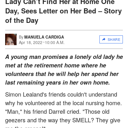
Lady Can’t Find Her at Home One
Day, Sees Letter on Her Bed – Story
of the Day
By
MANUELA CARDIGA
SHARE
Apr 18, 2022
10:00 A.M.
A young man promises a lonely old lady he
met at the retirement home where he
volunteers that he will help her spend her
last remaining years in her own home.
Simon Lealand's friends couldn't understand
why he volunteered at the local nursing home.
"Man," his friend Darrell cried. "Those old
geezers and the way they SMELL? They give