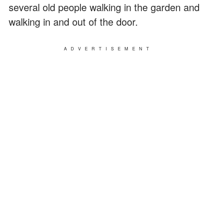
several old people walking in the garden and
walking in and out of the door.
ADVERTISEMENT