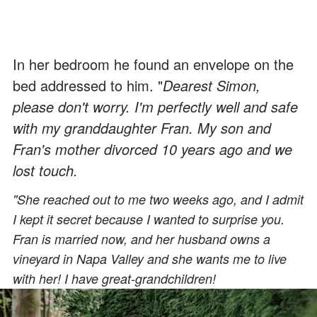
In her bedroom he found an envelope on the
bed addressed to him. "
Dearest Simon,
please don't worry. I'm perfectly well and safe
with my granddaughter Fran. My son and
Fran's mother divorced 10 years ago and we
lost touch.
"She reached out to me two weeks ago, and I admit
I kept it secret because I wanted to surprise you.
Fran is married now, and her husband owns a
vineyard in Napa Valley and she wants me to live
with her! I have great-grandchildren!