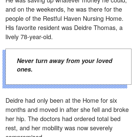
and on the weekends, he was there for the
people of the Restful Haven Nursing Home.
His favorite resident was Deidre Thomas, a
lively 78-year-old.
Never turn away from your loved
ones.
Deidre had only been at the Home for six
months and moved in after she fell and broke
her hip. The doctors had ordered total bed
rest, and her mobility was now severely
compromised.