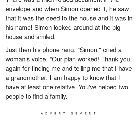
envelope and when Simon opened it, he saw
that it was the deed to the house and it was in
his name! Simon looked around at the big
house and smiled.
Just then his phone rang. "Simon," cried a
woman's voice. "Our plan worked! Thank you
again for finding me and telling me that I have
a grandmother. I am happy to know that I
have at least one relative. You've helped two
people to find a family.
ADVERTISEMENT