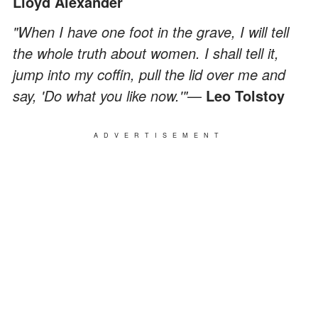
Lloyd Alexander
"When I have one foot in the grave, I will tell
the whole truth about women. I shall tell it,
jump into my coffin, pull the lid over me and
say, 'Do what you like now.'"
—
Leo Tolstoy
ADVERTISEMENT