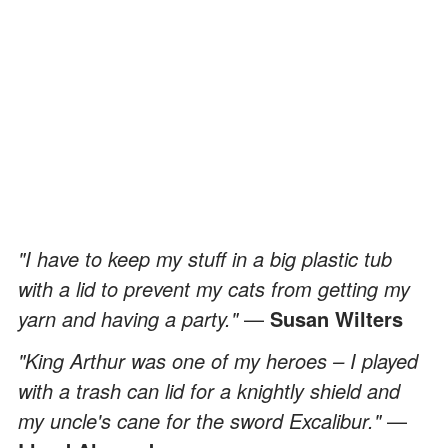
"I have to keep my stuff in a big plastic tub
with a lid to prevent my cats from getting my
yarn and having a party."
—
Susan Wilters
"King Arthur was one of my heroes – I played
with a trash can lid for a knightly shield and
my uncle's cane for the sword Excalibur."
—