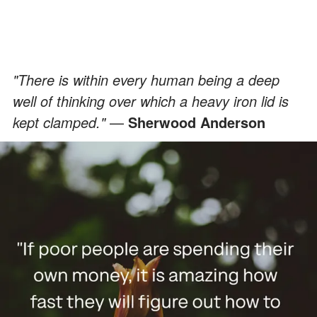
"There is within every human being a deep
well of thinking over which a heavy iron lid is
kept clamped."
—
Sherwood Anderson