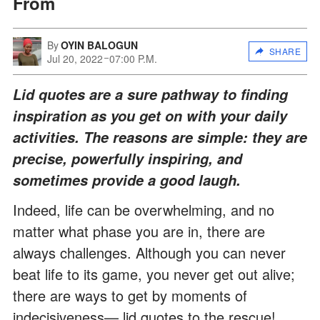
From
By
OYIN BALOGUN
SHARE
Jul 20, 2022
07:00 P.M.
Lid quotes are a sure pathway to finding
inspiration as you get on with your daily
activities. The reasons are simple: they are
precise, powerfully inspiring, and
sometimes provide a good laugh.
Indeed, life can be overwhelming, and no
matter what phase you are in, there are
always challenges. Although you can never
beat life to its game, you never get out alive;
there are ways to get by moments of
indecisiveness— lid quotes to the rescue!