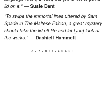
lid on it."
—
Susie Dent
"To swipe the immortal lines uttered by Sam
Spade in The Maltese Falcon, a great mystery
should take the lid off life and let [you] look at
the works."
—
Dashiell Hammett
ADVERTISEMENT