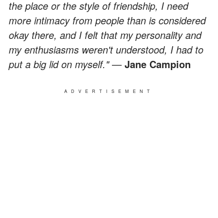
the place or the style of friendship, I need
more intimacy from people than is considered
okay there, and I felt that my personality and
my enthusiasms weren't understood, I had to
put a big lid on myself."
—
Jane Campion
ADVERTISEMENT