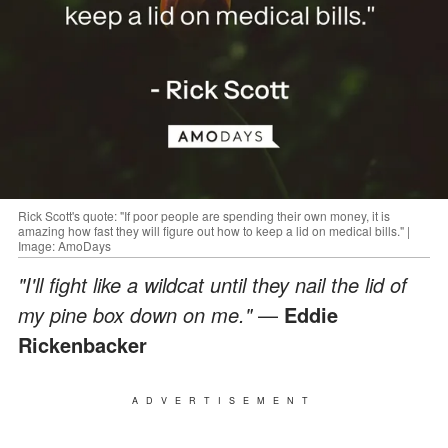
Rick Scott's quote: "If poor people are spending their own money, it is
amazing how fast they will figure out how to keep a lid on medical bills." |
Image: AmoDays
"I'll fight like a wildcat until they nail the lid of
my pine box down on me."
—
Eddie
Rickenbacker
ADVERTISEMENT