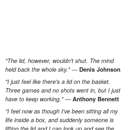
"The lid, however, wouldn't shut. The mind
held back the whole sky."
―
Denis Johnson
"I just feel like there's a lid on the basket.
Three games and no shots went in, but I just
have to keep working."
—
Anthony Bennett
"I feel now as though I've been sitting all my
life inside a box, and suddenly someone is
lifting the lid and I can look up and see the