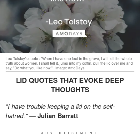
Leo Tolstoy's quote : "When I have one foot in the grave, I will tell the whole
truth about women. I shall tell it, jump into my coffin, pull the lid over me and
say, "Do what you like now." | Image: AmoDays
LID QUOTES THAT EVOKE DEEP
THOUGHTS
"I have trouble keeping a lid on the self-
hatred."
—
Julian Barratt
ADVERTISEMENT