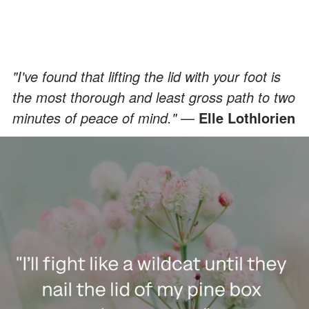
"I've found that lifting the lid with your foot is
the most thorough and least gross path to two
minutes of peace of mind."
—
Elle Lothlorien