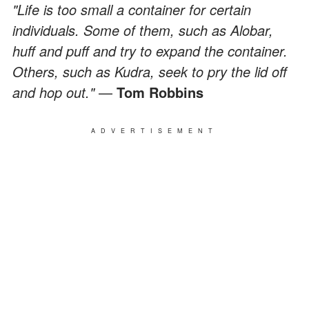
"Life is too small a container for certain
individuals. Some of them, such as Alobar,
huff and puff and try to expand the container.
Others, such as Kudra, seek to pry the lid off
and hop out."
—
Tom Robbins
ADVERTISEMENT