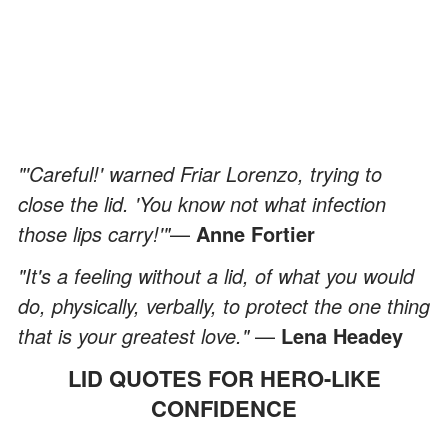
"'Careful!' warned Friar Lorenzo, trying to
close the lid. 'You know not what infection
those lips carry!'"
—
Anne Fortier
"It's a feeling without a lid, of what you would
do, physically, verbally, to protect the one thing
that is your greatest love."
—
Lena Headey
LID QUOTES FOR HERO-LIKE
CONFIDENCE