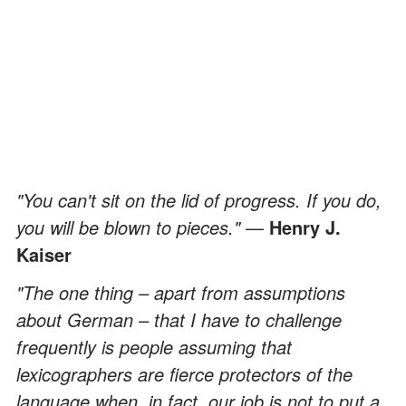
"You can't sit on the lid of progress. If you do,
you will be blown to pieces."
—
Henry J.
Kaiser
"The one thing – apart from assumptions
about German – that I have to challenge
frequently is people assuming that
lexicographers are fierce protectors of the
language when, in fact, our job is not to put a