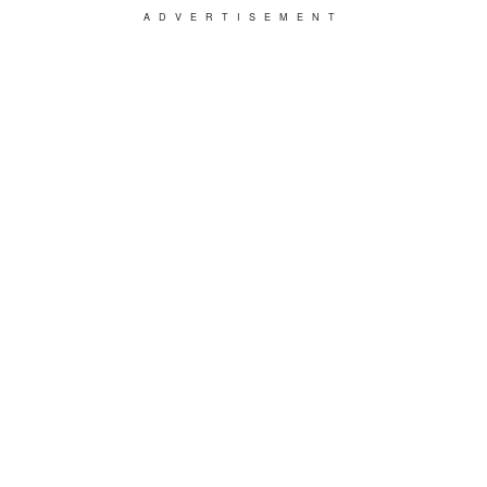
ADVERTISEMENT