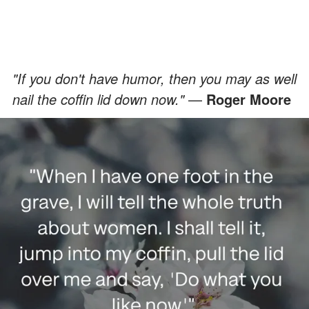
"If you don't have humor, then you may as well
nail the coffin lid down now."
—
Roger Moore