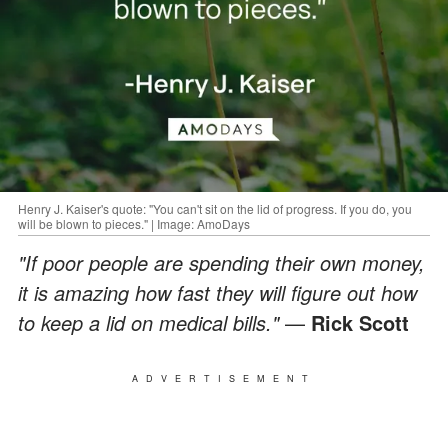
Henry J. Kaiser's quote: "You can't sit on the lid of progress. If you do, you
will be blown to pieces." | Image: AmoDays
"If poor people are spending their own money,
it is amazing how fast they will figure out how
to keep a lid on medical bills."
—
Rick Scott
ADVERTISEMENT