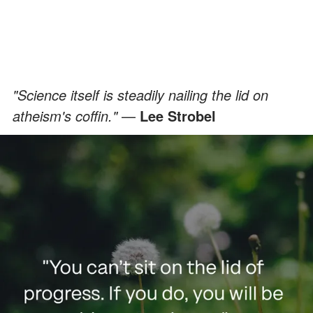
"Science itself is steadily nailing the lid on
atheism's coffin."
—
Lee Strobel