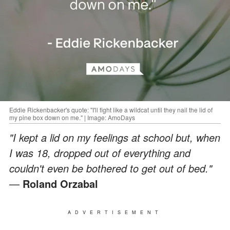
Eddie Rickenbacker's quote: "I'll fight like a wildcat until they nail the lid of
my pine box down on me." | Image: AmoDays
"I kept a lid on my feelings at school but, when
I was 18, dropped out of everything and
couldn't even be bothered to get out of bed."
—
Roland Orzabal
ADVERTISEMENT