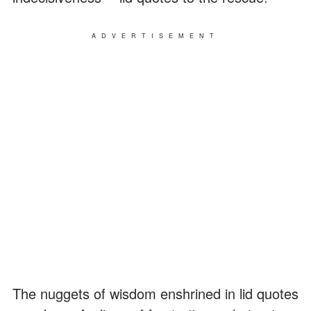
ADVERTISEMENT
The nuggets of wisdom enshrined in lid quotes