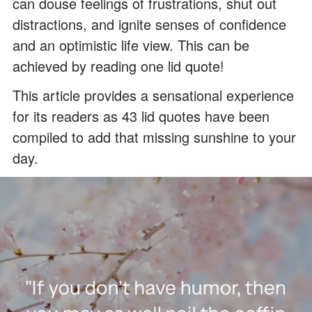
can douse feelings of frustrations, shut out
distractions, and ignite senses of confidence
and an optimistic life view. This can be
achieved by reading one lid quote!
This article provides a sensational experience
for its readers as 43 lid quotes have been
compiled to add that missing sunshine to your
day.