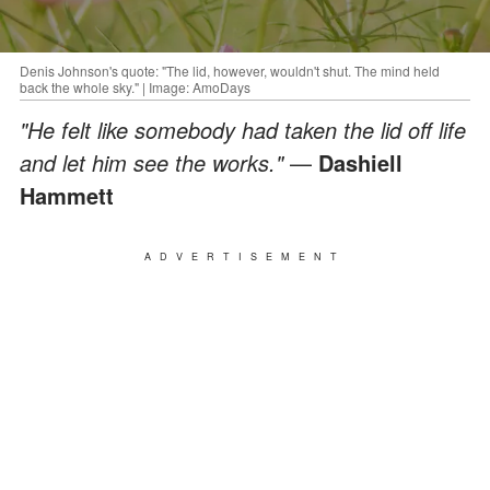
Denis Johnson's quote: "The lid, however, wouldn't shut. The mind held
back the whole sky." | Image: AmoDays
"He felt like somebody had taken the lid off life
and let him see the works."
—
Dashiell
Hammett
ADVERTISEMENT