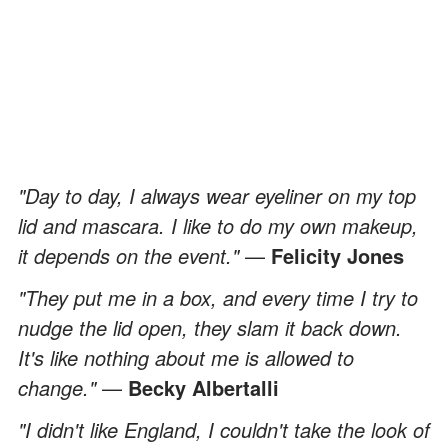
"Day to day, I always wear eyeliner on my top
lid and mascara. I like to do my own makeup,
it depends on the event."
—
Felicity Jones
"They put me in a box, and every time I try to
nudge the lid open, they slam it back down.
It's like nothing about me is allowed to
change."
—
Becky Albertalli
"I didn't like England, I couldn't take the look of