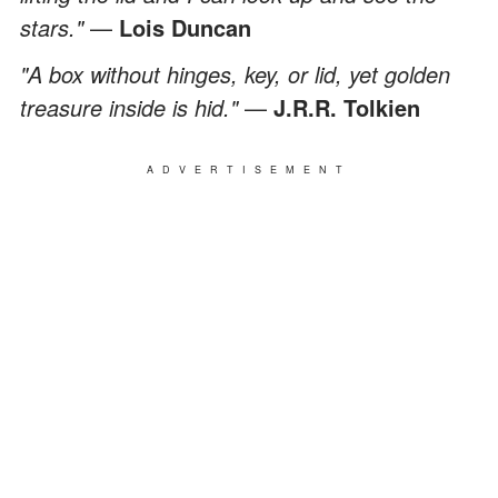
stars."
—
Lois Duncan
"A box without hinges, key, or lid, yet golden
treasure inside is hid."
—
J.R.R. Tolkien
ADVERTISEMENT