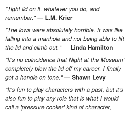
"Tight lid on it, whatever you do, and
remember."
—
L.M. Krier
"The lows were absolutely horrible. It was like
falling into a manhole and not being able to lift
the lid and climb out."
—
Linda Hamilton
"It's no coincidence that Night at the Museum'
completely blew the lid off my career. I finally
got a handle on tone."
—
Shawn Levy
"It's fun to play characters with a past, but it's
also fun to play any role that is what I would
call a 'pressure cooker' kind of character,
where the lid is on, and it's left to simmer
throughout the movie."
—
Stellan Skarsgard