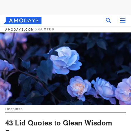
QUOTES
AMODAYS.COM
Unsplash
43 Lid Quotes to Glean Wisdom