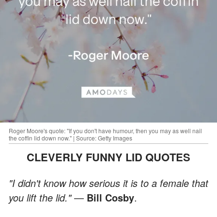
Roger Moore's quote: "If you don't have humour, then you may as well nail
the coffin lid down now." | Source: Getty Images
CLEVERLY FUNNY LID QUOTES
"I didn't know how serious it is to a female that
you lift the lid."
—
Bill Cosby
.