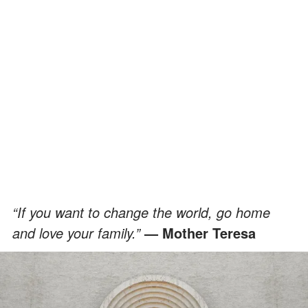
“If you want to change the world, go home
and love your family.”
— Mother Teresa