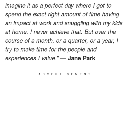
imagine it as a perfect day where I got to
spend the exact right amount of time having
an impact at work and snuggling with my kids
at home. I never achieve that. But over the
course of a month, or a quarter, or a year, I
try to make time for the people and
experiences I value.”
— Jane Park
ADVERTISEMENT