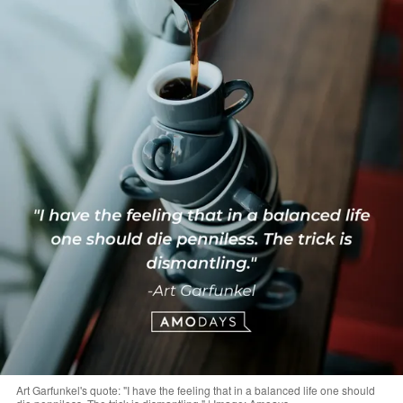
Art Garfunkel's quote: "I have the feeling that in a balanced life one should