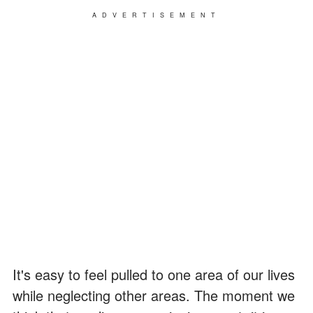
ADVERTISEMENT
It's easy to feel pulled to one area of our lives
while neglecting other areas. The moment we