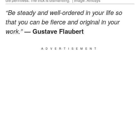
die penniless. The trick is dismantling." | Image: Amoays
“Be steady and well-ordered in your life so
that you can be fierce and original in your
work.”
— Gustave Flaubert
ADVERTISEMENT