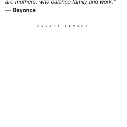
are mothers, who balance family and work."
— Beyonce
ADVERTISEMENT