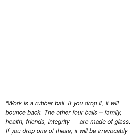
“Work is a rubber ball. If you drop it, it will
bounce back. The other four balls – family,
health, friends, integrity — are made of glass.
If you drop one of these, it will be irrevocably