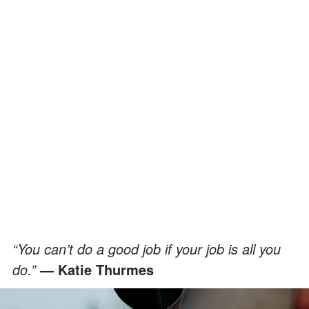
“You can’t do a good job if your job is all you
do.”
— Katie Thurmes