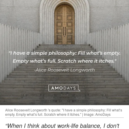
Alice Roosevelt Longworth 's quote: "I have a simple philosophy: Fill what’s
empty. Empty what’s full. Scratch where it itches." | Image: AmoDays
“When I think about work-life balance, I don't