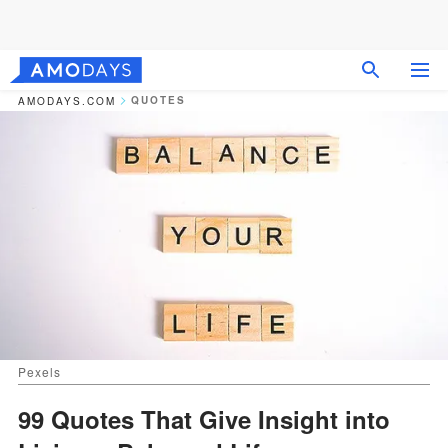
QUOTES
AMODAYS.COM
Pexels
99 Quotes That Give Insight into