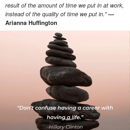
result of the amount of time we put in at work,
instead of the quality of time we put in.”
—
Arianna Huffington