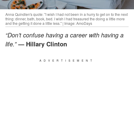
Anna Quindlen's quote: "I wish I had not been in a hurry to get on to the next
thing: dinner, bath, book, bed. I wish I had treasured the doing a little more
and the getting it done a little less." | Image: AmoDays
“Don’t confuse having a career with having a
life.”
— Hillary Clinton
ADVERTISEMENT