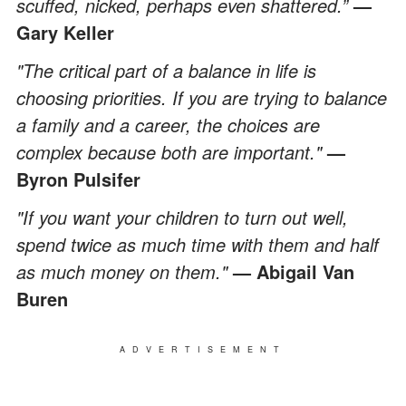
scuffed, nicked, perhaps even shattered.”
—
Gary Keller
"The critical part of a balance in life is
choosing priorities. If you are trying to balance
a family and a career, the choices are
complex because both are important."
—
Byron Pulsifer
"If you want your children to turn out well,
spend twice as much time with them and half
as much money on them."
— Abigail Van
Buren
ADVERTISEMENT