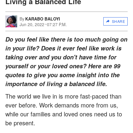
Living a Balanced Life
By
KARABO BALOYI
SHARE
Jun 20, 2022
07:27 P.M.
Do you feel like there is too much going on
in your life? Does it ever feel like work is
taking over and you don't have time for
yourself or your loved ones? Here are 99
quotes to give you some insight into the
importance of living a balanced life.
The world we live in is more fast-paced than
ever before. Work demands more from us,
while our families and loved ones need us to
be present.