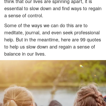
think that our lives are spinning apart, it is
essential to slow down and find ways to regain
a sense of control.
Some of the ways we can do this are to
meditate, journal, and even seek professional
help. But in the meantime, here are 99 quotes
to help us slow down and regain a sense of
balance in our lives.