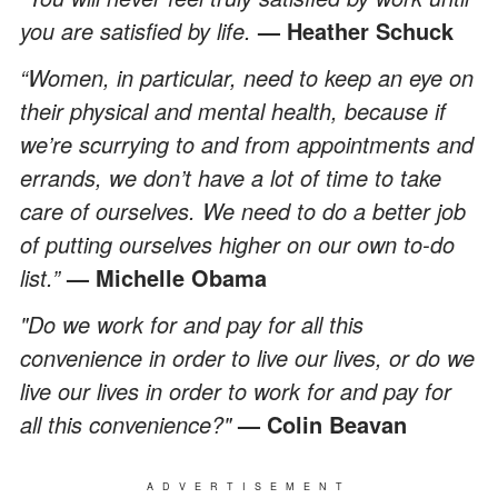
you are satisfied by life.
— Heather Schuck
“Women, in particular, need to keep an eye on
their physical and mental health, because if
we’re scurrying to and from appointments and
errands, we don’t have a lot of time to take
care of ourselves. We need to do a better job
of putting ourselves higher on our own to-do
list.”
— Michelle Obama
"Do we work for and pay for all this
convenience in order to live our lives, or do we
live our lives in order to work for and pay for
all this convenience?"
— Colin Beavan
ADVERTISEMENT