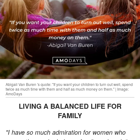
Abigail Van Buren 's quote: "If you want your children to turn out well, spend
twice as much time with them and half as much money on them." | Image:
AmoDays
LIVING A BALANCED LIFE FOR
FAMILY
"I have so much admiration for women who