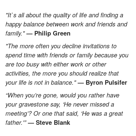
"It`s all about the quality of life and finding a
happy balance between work and friends and
family."
— Philip Green
"The more often you decline invitations to
spend time with friends or family because you
are too busy with either work or other
activities, the more you should realize that
your life is not in balance."
— Byron Pulsifer
“When you’re gone, would you rather have
your gravestone say, ‘He never missed a
meeting’? Or one that said, ‘He was a great
father.'”
— Steve Blank