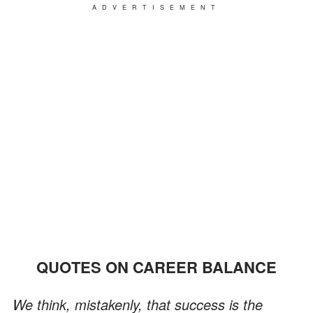
ADVERTISEMENT
QUOTES ON CAREER BALANCE
We think, mistakenly, that success is the