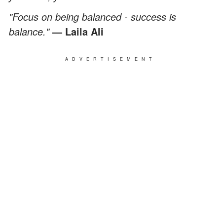
"Focus on being balanced - success is
balance."
— Laila Ali
ADVERTISEMENT