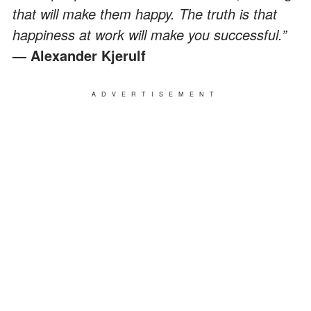
that will make them happy. The truth is that
happiness at work will make you successful.”
— Alexander Kjerulf
ADVERTISEMENT