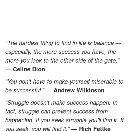
“The hardest thing to find in life is balance —
especially, the more success you have, the
more you look to the other side of the gate.”
— Celine Dion
“You don’t have to make yourself miserable to
be successful.”
— Andrew Wilkinson
“Struggle doesn’t make success happen. In
fact, struggle can prevent success from
happening. If you seek struggle you’ll find it. If
you seek, you will find it.”
— Rich Fettke