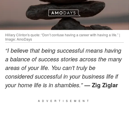
Hillary Clinton's quote: “Don’t confuse having a career with having a life.” |
Image: AmoDays
“I believe that being successful means having
a balance of success stories across the many
areas of your life. You can’t truly be
considered successful in your business life if
your home life is in shambles.”
— Zig Ziglar
ADVERTISEMENT