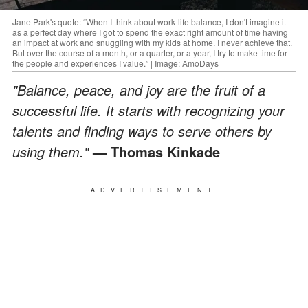
Jane Park's quote: “When I think about work-life balance, I don't imagine it
as a perfect day where I got to spend the exact right amount of time having
an impact at work and snuggling with my kids at home. I never achieve that.
But over the course of a month, or a quarter, or a year, I try to make time for
the people and experiences I value.” | Image: AmoDays
"Balance, peace, and joy are the fruit of a
successful life. It starts with recognizing your
talents and finding ways to serve others by
using them."
— Thomas Kinkade
ADVERTISEMENT