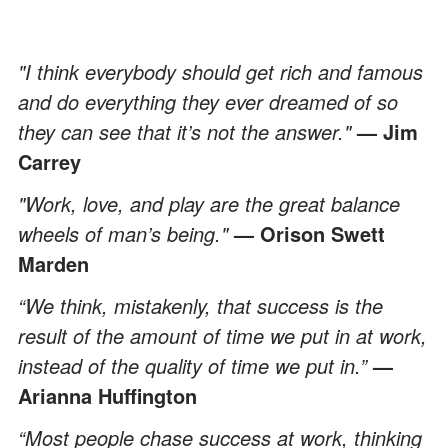
"I think everybody should get rich and famous
and do everything they ever dreamed of so
they can see that it’s not the answer."
— Jim
Carrey
"Work, love, and play are the great balance
wheels of man’s being."
— Orison Swett
Marden
“We think, mistakenly, that success is the
result of the amount of time we put in at work,
instead of the quality of time we put in.”
—
Arianna Huffington
“Most people chase success at work, thinking