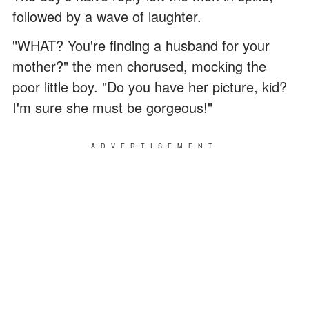
followed by a wave of laughter.
"WHAT? You're finding a husband for your
mother?" the men chorused, mocking the
poor little boy. "Do you have her picture, kid?
I'm sure she must be gorgeous!"
ADVERTISEMENT