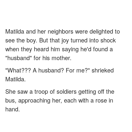
Matilda and her neighbors were delighted to
see the boy. But that joy turned into shock
when they heard him saying he'd found a
"husband" for his mother.
"What??? A husband? For me?" shrieked
Matilda.
She saw a troop of soldiers getting off the
bus, approaching her, each with a rose in
hand.
"Peter, what's going on? Who are these men,
and why are they here?" Matilda frowned.