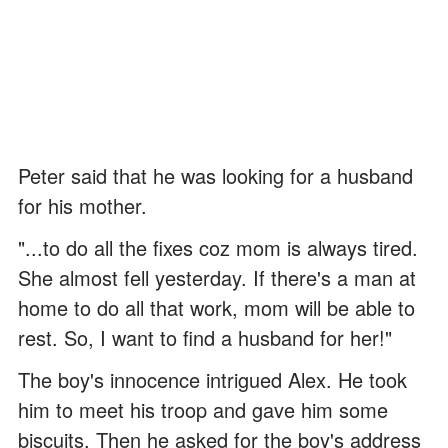
Peter said that he was looking for a husband
for his mother.
"...to do all the fixes coz mom is always tired.
She almost fell yesterday. If there's a man at
home to do all that work, mom will be able to
rest. So, I want to find a husband for her!"
The boy's innocence intrigued Alex. He took
him to meet his troop and gave him some
biscuits. Then he asked for the boy's address