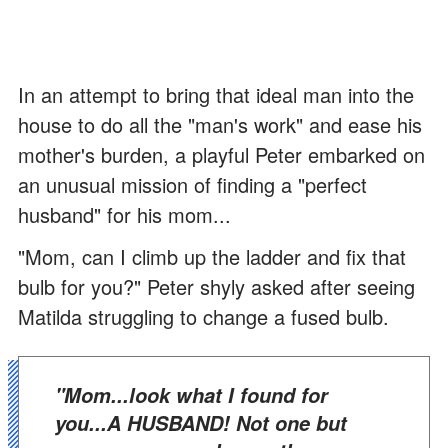
In an attempt to bring that ideal man into the
house to do all the "man's work" and ease his
mother's burden, a playful Peter embarked on
an unusual mission of finding a "perfect
husband" for his mom...
"Mom, can I climb up the ladder and fix that
bulb for you?" Peter shyly asked after seeing
Matilda struggling to change a fused bulb.
"Mom...look what I found for
you...A HUSBAND! Not one but