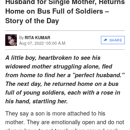
Husband for Single Mother, Returns
Home on Bus Full of Soldiers –
Story of the Day
By
RITA KUMAR
SHARE
Aug 07, 2022
05:00 A.M.
A little boy, heartbroken to see his
widowed mother struggling alone, fled
from home to find her a "perfect husband."
The next day, he returned home on a bus
full of young soldiers, each with a rose in
his hand, startling her.
They say a son is more attached to his
mother. They are emotionally open and do not