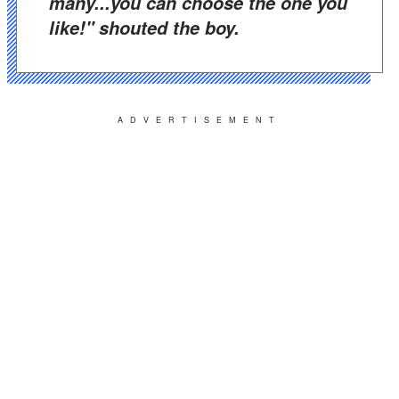
many...you can choose the one you
like!" shouted the boy.
ADVERTISEMENT