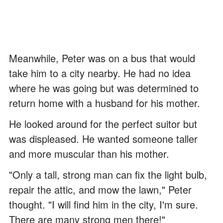
Meanwhile, Peter was on a bus that would
take him to a city nearby. He had no idea
where he was going but was determined to
return home with a husband for his mother.
He looked around for the perfect suitor but
was displeased. He wanted someone taller
and more muscular than his mother.
"Only a tall, strong man can fix the light bulb,
repair the attic, and mow the lawn," Peter
thought. "I will find him in the city, I'm sure.
There are many strong men there!"