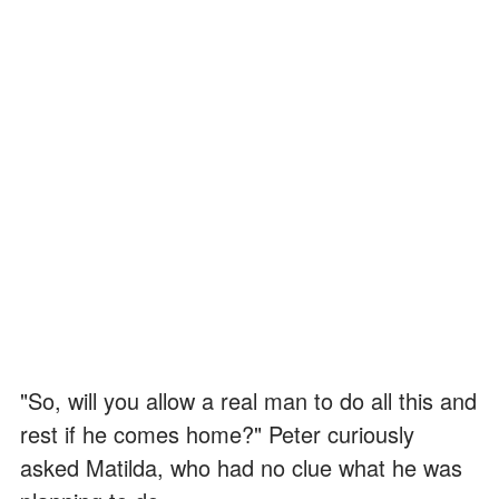
"So, will you allow a real man to do all this and
rest if he comes home?" Peter curiously
asked Matilda, who had no clue what he was