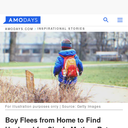
INSPIRATIONAL STORIES
AMODAYS.COM
For illustration purposes only | Source: Getty Images
Boy Flees from Home to Find