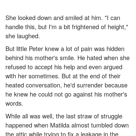
She looked down and smiled at him. "I can
handle this, but I'm a bit frightened of height,"
she laughed.
But little Peter knew a lot of pain was hidden
behind his mother's smile. He hated when she
refused to accept his help and even argued
with her sometimes. But at the end of their
heated conversation, he'd surrender because
he knew he could not go against his mother's
words.
While all was well, the last straw of struggle
happened when Matilda almost tumbled down
the attic while trying to fix a leakage in the