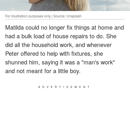
For illustration purposes only | Source: Unsplash
Matilda could no longer fix things at home and
had a bulk load of house repairs to do. She
did all the household work, and whenever
Peter offered to help with fixtures, she
shunned him, saying it was a "man's work"
and not meant for a little boy.
ADVERTISEMENT