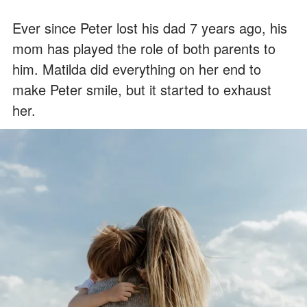
Ever since Peter lost his dad 7 years ago, his
mom has played the role of both parents to
him. Matilda did everything on her end to
make Peter smile, but it started to exhaust
her.