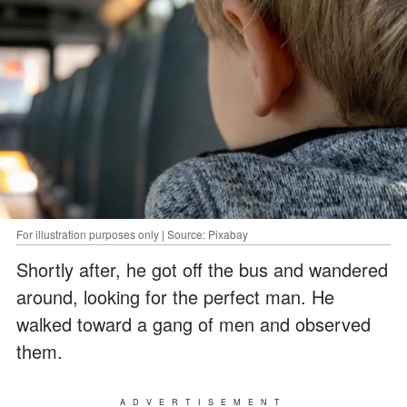
For illustration purposes only | Source: Pixabay
Shortly after, he got off the bus and wandered
around, looking for the perfect man. He
walked toward a gang of men and observed
them.
ADVERTISEMENT