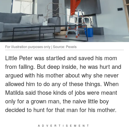
For illustration purposes only | Source: Pexels
Little Peter was startled and saved his mom
from falling. But deep inside, he was hurt and
argued with his mother about why she never
allowed him to do any of these things. When
Matilda said those kinds of jobs were meant
only for a grown man, the naive little boy
decided to hunt for that man for his mother.
ADVERTISEMENT