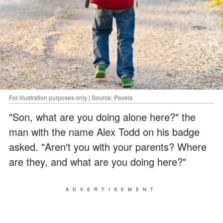
For illustration purposes only | Source: Pexels
"Son, what are you doing alone here?" the
man with the name Alex Todd on his badge
asked. "Aren't you with your parents? Where
are they, and what are you doing here?"
ADVERTISEMENT