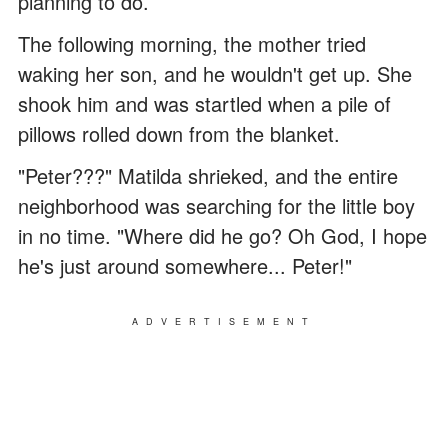
planning to do.
The following morning, the mother tried
waking her son, and he wouldn't get up. She
shook him and was startled when a pile of
pillows rolled down from the blanket.
"Peter???" Matilda shrieked, and the entire
neighborhood was searching for the little boy
in no time. "Where did he go? Oh God, I hope
he's just around somewhere... Peter!"
ADVERTISEMENT