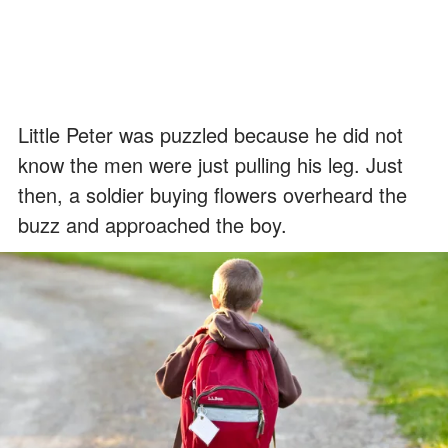
Little Peter was puzzled because he did not
know the men were just pulling his leg. Just
then, a soldier buying flowers overheard the
buzz and approached the boy.