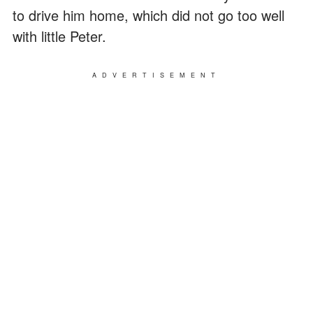
to drive him home, which did not go too well
with little Peter.
ADVERTISEMENT