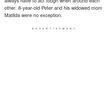
always have to act tough when around each
other. 8-year-old Peter and his widowed mom
Matilda were no exception.
ADVERTISEMENT