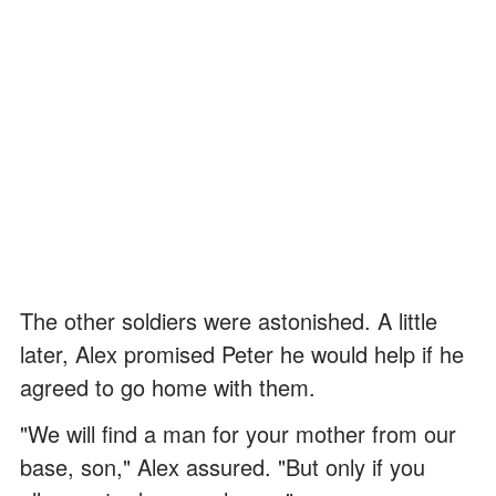
The other soldiers were astonished. A little
later, Alex promised Peter he would help if he
agreed to go home with them.
"We will find a man for your mother from our
base, son," Alex assured. "But only if you