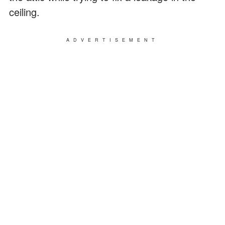
ceiling.
ADVERTISEMENT