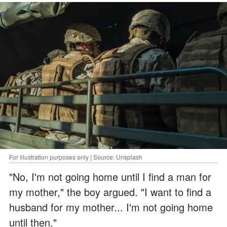
For illustration purposes only | Source: Unsplash
"No, I'm not going home until I find a man for
my mother," the boy argued. "I want to find a
husband for my mother... I'm not going home
until then."