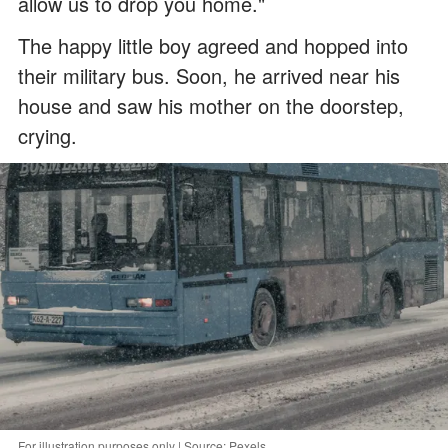
allow us to drop you home."
The happy little boy agreed and hopped into
their military bus. Soon, he arrived near his
house and saw his mother on the doorstep,
crying.
For illustration purposes only | Source: Pexels