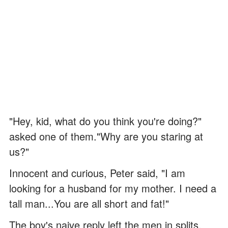
"Hey, kid, what do you think you're doing?"
asked one of them."Why are you staring at
us?"
Innocent and curious, Peter said, "I am
looking for a husband for my mother. I need a
tall man...You are all short and fat!"
The boy's naive reply left the men in splits,