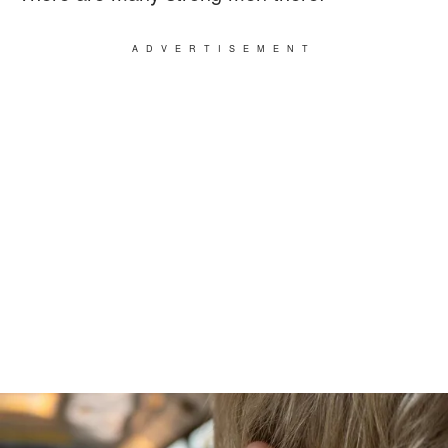
ADVERTISEMENT