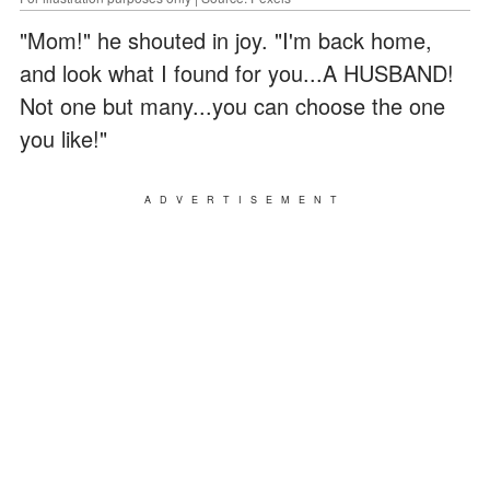
"Mom!" he shouted in joy. "I'm back home,
and look what I found for you...A HUSBAND!
Not one but many...you can choose the one
you like!"
ADVERTISEMENT