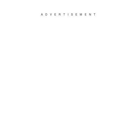
ADVERTISEMENT