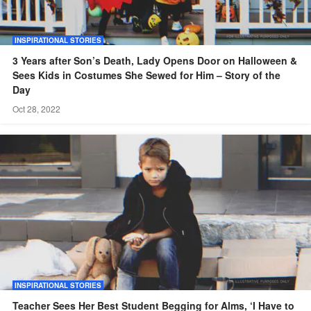
INSPIRATIONAL STORIES
3 Years after Son’s Death, Lady Opens Door on Halloween &
Sees Kids in Costumes She Sewed for Him – Story of the
Day
Oct 28, 2022
INSPIRATIONAL STORIES
Teacher Sees Her Best Student Begging for Alms, ‘I Have to