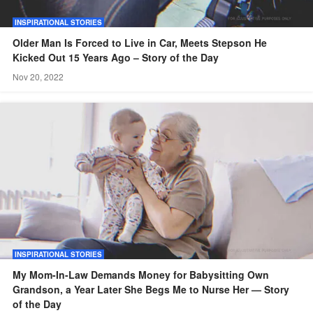
INSPIRATIONAL STORIES
Older Man Is Forced to Live in Car, Meets Stepson He
Kicked Out 15 Years Ago – Story of the Day
Nov 20, 2022
INSPIRATIONAL STORIES
My Mom-In-Law Demands Money for Babysitting Own
Grandson, a Year Later She Begs Me to Nurse Her — Story
of the Day