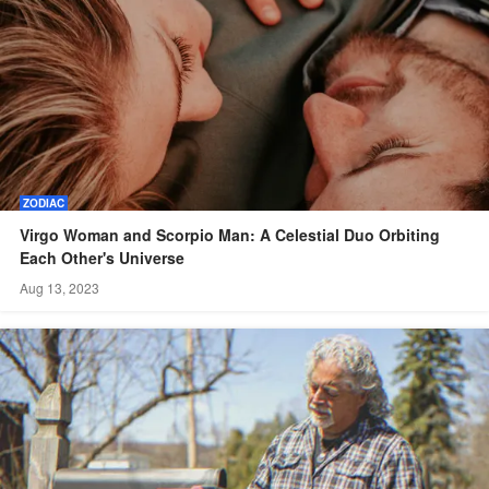
ZODIAC
Virgo Woman and Scorpio Man: A Celestial Duo Orbiting
Each Other's Universe
Aug 13, 2023