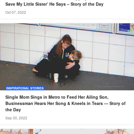
Save My Little Sister’ He Says – Story of the Day
Oct 07, 2022
INSPIRATIONAL STORIES
Single Mom Sings in Metro to Feed Her Ailing Son,
Businessman Hears Her Song & Kneels in Tears — Story of
the Day
Sep 30, 2022