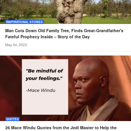
INSPIRATIONAL STORIES
Man Cuts Down Old Family Tree, Finds Great-Grandfather's
Fateful Prophecy Inside – Story of the Day
May 04, 2023
QUOTES
26 Mace Windu Quotes from the Jedi Master to Help the