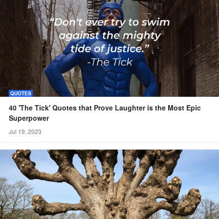
QUOTES
40 'The Tick' Quotes that Prove Laughter is the Most Epic
Superpower
Jul 19, 2023