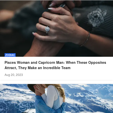
ZODIAC
Pisces Woman and Capricorn Man: When These Opposites
Attract, They Make an Incredible Team
Aug 20, 2023