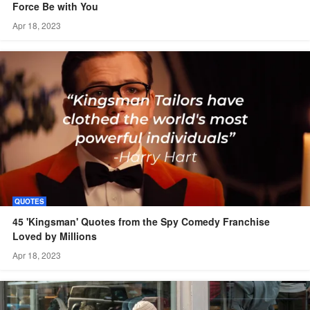
Force Be with You
Apr 18, 2023
QUOTES
45 'Kingsman' Quotes from the Spy Comedy Franchise
Loved by Millions
Apr 18, 2023