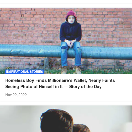
INSPIRATIONAL STORIES
Homeless Boy Finds Millionaire’s Wallet, Nearly Faints
Seeing Photo of Himself in It — Story of the Day
Nov 22, 2022