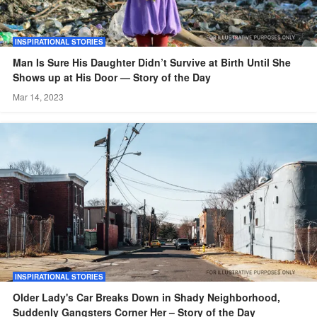
INSPIRATIONAL STORIES
Man Is Sure His Daughter Didn’t Survive at Birth Until She
Shows up at His Door — Story of the Day
Mar 14, 2023
INSPIRATIONAL STORIES
Older Lady's Car Breaks Down in Shady Neighborhood,
Suddenly Gangsters Corner Her – Story of the Day