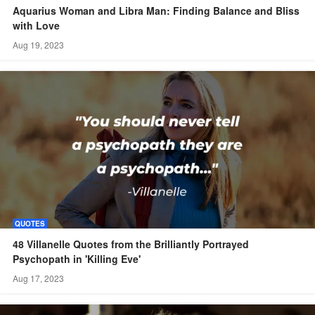
Aquarius Woman and Libra Man: Finding Balance and Bliss
with Love
Aug 19, 2023
QUOTES
48 Villanelle Quotes from the Brilliantly Portrayed
Psychopath in 'Killing Eve'
Aug 17, 2023