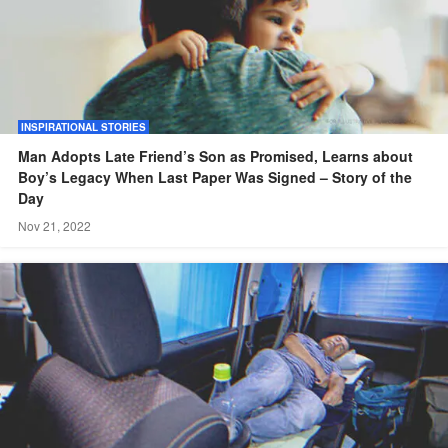
INSPIRATIONAL STORIES
Man Adopts Late Friend’s Son as Promised, Learns about
Boy’s Legacy When Last Paper Was Signed – Story of the
Day
Nov 21, 2022