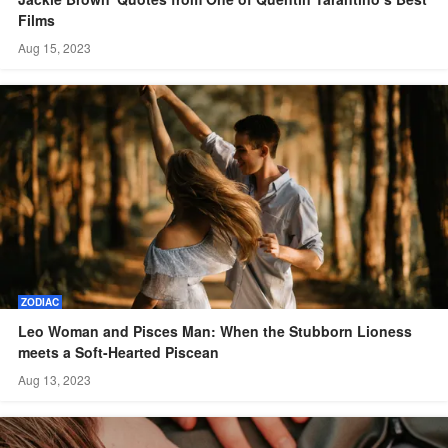
Films
Aug 15, 2023
ZODIAC
Leo Woman and Pisces Man: When the Stubborn Lioness
meets a Soft-Hearted Piscean
Aug 13, 2023