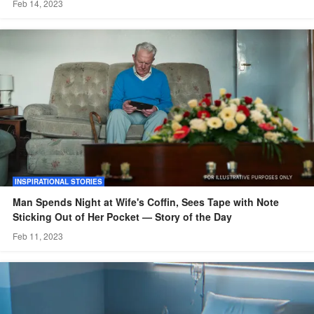
Feb 14, 2023
INSPIRATIONAL STORIES
Man Spends Night at Wife's Coffin, Sees Tape with Note
Sticking Out of Her Pocket — Story of the Day
Feb 11, 2023