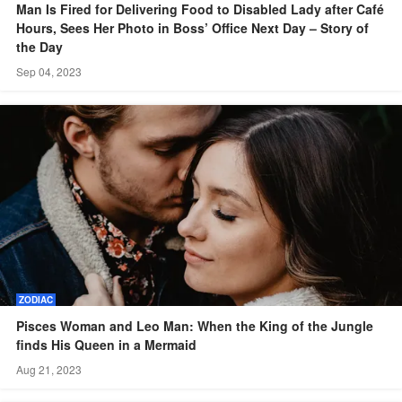
Man Is Fired for Delivering Food to Disabled Lady after Café
Hours, Sees Her Photo in Boss’ Office Next Day – Story of
the Day
Sep 04, 2023
ZODIAC
Pisces Woman and Leo Man: When the King of the Jungle
finds His Queen in a Mermaid
Aug 21, 2023