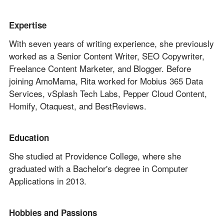
Expertise
With seven years of writing experience, she previously
worked as a Senior Content Writer, SEO Copywriter,
Freelance Content Marketer, and Blogger. Before
joining AmoMama, Rita worked for Mobius 365 Data
Services, vSplash Tech Labs, Pepper Cloud Content,
Homify, Otaquest, and BestReviews.
Education
She studied at Providence College, where she
graduated with a Bachelor's degree in Computer
Applications in 2013.
Hobbies and Passions