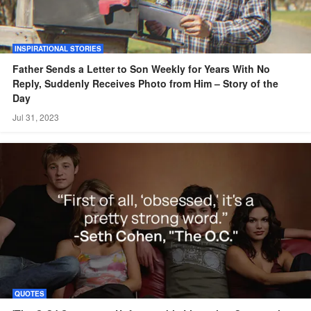
INSPIRATIONAL STORIES
Father Sends a Letter to Son Weekly for Years With No
Reply, Suddenly Receives Photo from Him – Story of the
Day
Jul 31, 2023
QUOTES