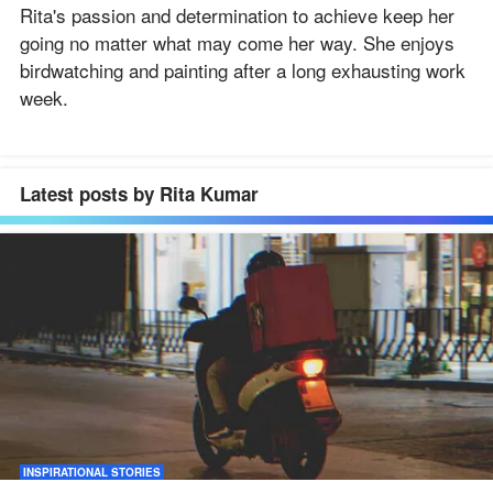
Rita's passion and determination to achieve keep her
going no matter what may come her way. She enjoys
birdwatching and painting after a long exhausting work
week.
Latest posts by Rita Kumar
INSPIRATIONAL STORIES