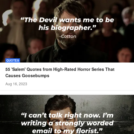
QUOTES
55 'Salem' Quotes from High-Rated Horror Series That
Causes Goosebumps
Aug 16, 2023