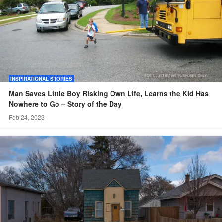
INSPIRATIONAL STORIES
Man Saves Little Boy Risking Own Life, Learns the Kid Has
Nowhere to Go – Story of the Day
Feb 24, 2023