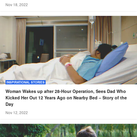
Nov 18, 2022
INSPIRATIONAL STORIES
Woman Wakes up after 28-Hour Operation, Sees Dad Who
Kicked Her Out 12 Years Ago on Nearby Bed – Story of the
Day
Nov 12, 2022