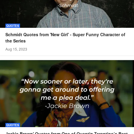
QUOTES
Schmidt Quotes from 'New Girl' - Super Funny Character of
the Series
Aug 15, 2023
QUOTES
Jackie Brown' Quotes from One of Quentin Tarantino’s Best