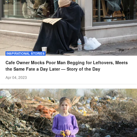
INSPIRATIONAL STORIES
Cafe Owner Mocks Poor Man Begging for Leftovers, Meets
the Same Fate a Day Later — Story of the Day
Apr 04, 2023