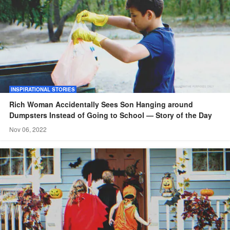
INSPIRATIONAL STORIES
Rich Woman Accidentally Sees Son Hanging around
Dumpsters Instead of Going to School — Story of the Day
Nov 06, 2022