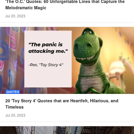
'The O.C.' Quotes: 60 Unforgettable Lines that Capture the
Melodramatic Magic
Jul 20, 2023
QUOTES
20 'Toy Story 4' Quotes that are Heartfelt, Hilarious, and
Timeless
Jul 20, 2023