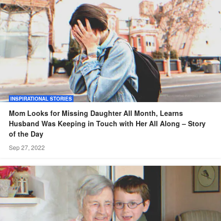
INSPIRATIONAL STORIES
Mom Looks for Missing Daughter All Month, Learns
Husband Was Keeping in Touch with Her All Along – Story
of the Day
Sep 27, 2022