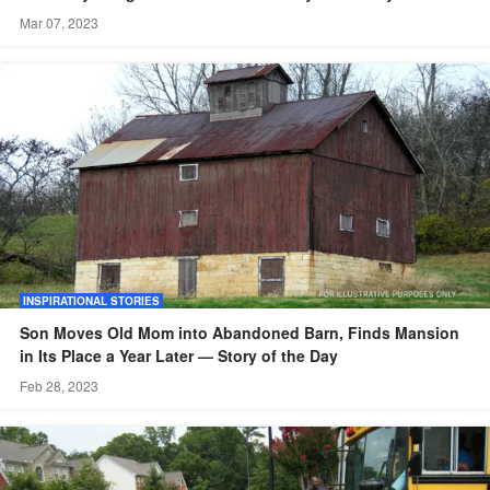
Mar 07, 2023
INSPIRATIONAL STORIES
Son Moves Old Mom into Abandoned Barn, Finds Mansion
in Its Place a Year Later — Story of the Day
Feb 28, 2023