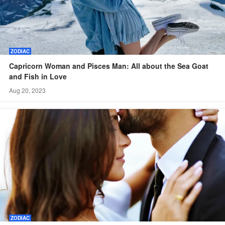
ZODIAC
Capricorn Woman and Pisces Man: All about the Sea Goat
and Fish in Love
Aug 20, 2023
ZODIAC