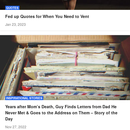
QUOTES
Fed up Quotes for When You Need to Vent
Jan 23, 2023
INSPIRATIONAL STORIES
Years after Mom’s Death, Guy Finds Letters from Dad He
Never Met & Goes to the Address on Them – Story of the
Day
Nov 27, 2022