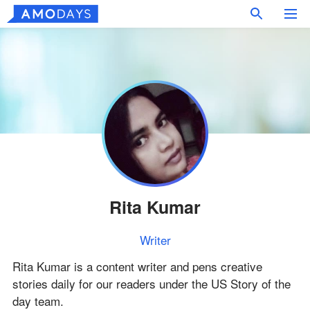
Rita Kumar
Writer
Rita Kumar is a content writer and pens creative
stories daily for our readers under the US Story of the
day team.