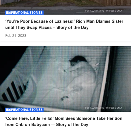
INSPIRATIONAL STORIES
‘You’re Poor Because of Laziness!’ Rich Man Blames Sister
until They Swap Places – Story of the Day
Feb 21, 2023
INSPIRATIONAL STORIES
'Come Here, Little Fella!' Mom Sees Someone Take Her Son
from Crib on Babycam — Story of the Day