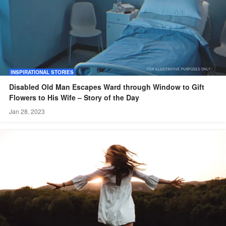
INSPIRATIONAL STORIES
Disabled Old Man Escapes Ward through Window to Gift
Flowers to His Wife – Story of the Day
Jan 28, 2023