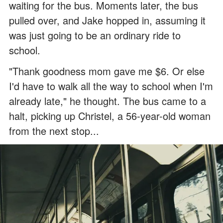
waiting for the bus. Moments later, the bus
pulled over, and Jake hopped in, assuming it
was just going to be an ordinary ride to
school.
"Thank goodness mom gave me $6. Or else
I'd have to walk all the way to school when I'm
already late," he thought. The bus came to a
halt, picking up Christel, a 56-year-old woman
from the next stop...