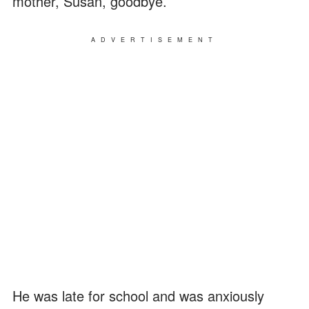
mother, Susan, goodbye.
ADVERTISEMENT
He was late for school and was anxiously