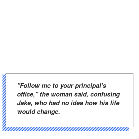
"Follow me to your principal's
office," the woman said, confusing
Jake, who had no idea how his life
would change.