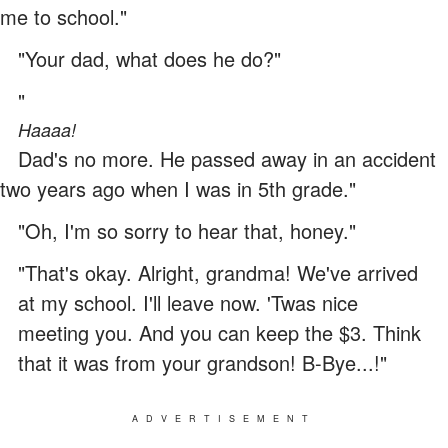
me to school."
"Your dad, what does he do?"
"
Haaaa!
Dad's no more. He passed away in an accident
two years ago when I was in 5th grade."
"Oh, I'm so sorry to hear that, honey."
"That's okay. Alright, grandma! We've arrived
at my school. I'll leave now. 'Twas nice
meeting you. And you can keep the $3. Think
that it was from your grandson! B-Bye...!"
ADVERTISEMENT