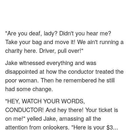
"Are you deaf, lady? Didn't you hear me?
Take your bag and move it! We ain't running a
charity here. Driver, pull over!"
Jake witnessed everything and was
disappointed at how the conductor treated the
poor woman. Then he remembered he still
had some change.
"HEY, WATCH YOUR WORDS,
CONDUCTOR! And hey there! Your ticket is
on me!" yelled Jake, amassing all the
attention from onlookers. "Here is your $3...