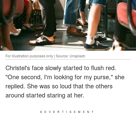
For illustration purposes only | Source: Unsplash
Christel's face slowly started to flush red.
"One second, I'm looking for my purse," she
replied. She was so loud that the others
around started staring at her.
ADVERTISEMENT