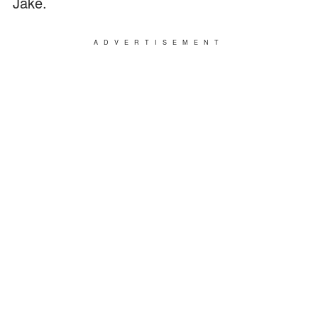
Jake.
ADVERTISEMENT