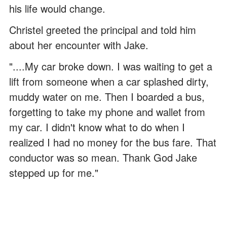
his life would change.
Christel greeted the principal and told him
about her encounter with Jake.
"....My car broke down. I was waiting to get a
lift from someone when a car splashed dirty,
muddy water on me. Then I boarded a bus,
forgetting to take my phone and wallet from
my car. I didn't know what to do when I
realized I had no money for the bus fare. That
conductor was so mean. Thank God Jake
stepped up for me."
ADVERTISEMENT