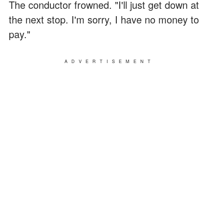
The conductor frowned. "I'll just get down at
the next stop. I'm sorry, I have no money to
pay."
ADVERTISEMENT