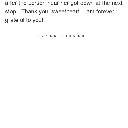
after the person near her got down at the next
stop. "Thank you, sweetheart. I am forever
grateful to you!"
ADVERTISEMENT