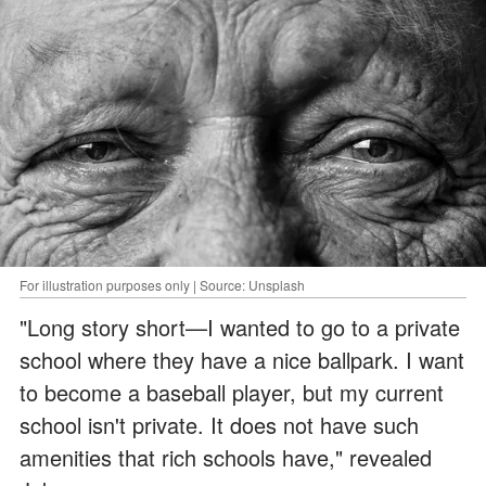
For illustration purposes only | Source: Unsplash
"Long story short—I wanted to go to a private
school where they have a nice ballpark. I want
to become a baseball player, but my current
school isn't private. It does not have such
amenities that rich schools have," revealed