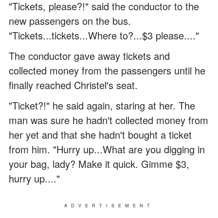
"Tickets, please?!" said the conductor to the
new passengers on the bus.
"Tickets...tickets...Where to?...$3 please...."
The conductor gave away tickets and
collected money from the passengers until he
finally reached Christel's seat.
"Ticket?!" he said again, staring at her. The
man was sure he hadn't collected money from
her yet and that she hadn't bought a ticket
from him. "Hurry up...What are you digging in
your bag, lady? Make it quick. Gimme $3,
hurry up...."
ADVERTISEMENT