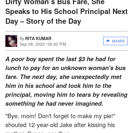
Dirty Woman’s Bus Fare, She
Speaks to His School Principal Next
Day – Story of the Day
By
RITA KUMAR
SHARE
Sep 08, 2022
06:40 P.M.
A poor boy spent the last $3 he had for
lunch to pay for an unknown woman's bus
fare. The next day, she unexpectedly met
him in his school and took him to the
principal, moving him to tears by revealing
something he had never imagined.
"Bye, mom! Don't forget to make my pie!"
shouted 12-year-old Jake after kissing his