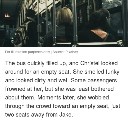
For illustration purposes only | Source: Pixabay
The bus quickly filled up, and Christel looked
around for an empty seat. She smelled funky
and looked dirty and wet. Some passengers
frowned at her, but she was least bothered
about them. Moments later, she wobbled
through the crowd toward an empty seat, just
two seats away from Jake.