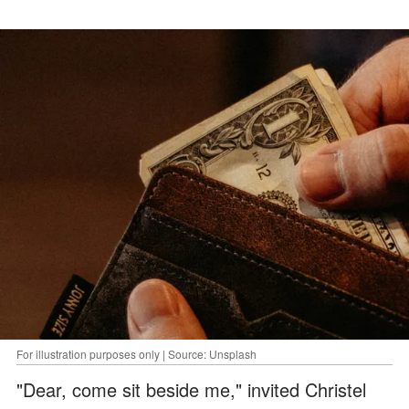
For illustration purposes only | Source: Unsplash
"Dear, come sit beside me," invited Christel