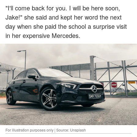
"I'll come back for you. I will be here soon,
Jake!" she said and kept her word the next
day when she paid the school a surprise visit
in her expensive Mercedes.
For illustration purposes only | Source: Unsplash