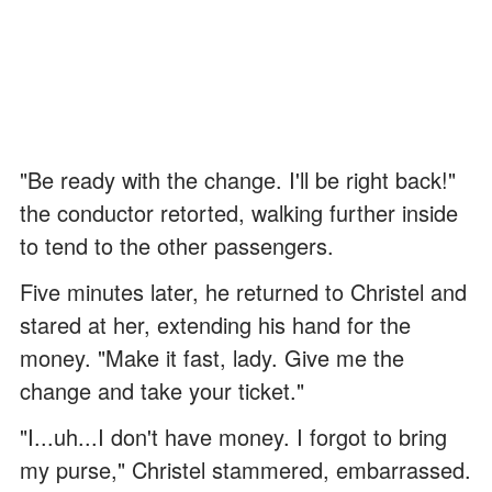
"Be ready with the change. I'll be right back!"
the conductor retorted, walking further inside
to tend to the other passengers.
Five minutes later, he returned to Christel and
stared at her, extending his hand for the
money. "Make it fast, lady. Give me the
change and take your ticket."
"I...uh...I don't have money. I forgot to bring
my purse," Christel stammered, embarrassed.