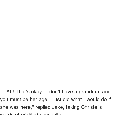
"Ah! That's okay...I don't have a grandma, and
you must be her age. I just did what I would do if
she was here," replied Jake, taking Christel's
words of gratitude casually.