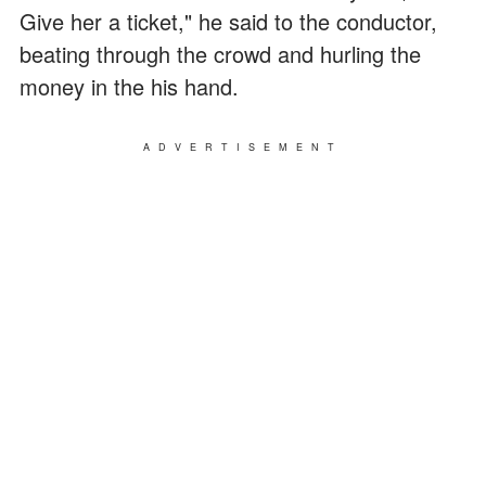
Give her a ticket," he said to the conductor,
beating through the crowd and hurling the
money in the his hand.
ADVERTISEMENT