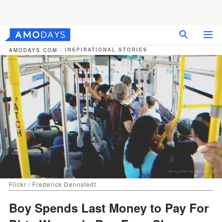
INSPIRATIONAL STORIES
AMODAYS.COM
Flickr / Frederick Dennstedt
Boy Spends Last Money to Pay For