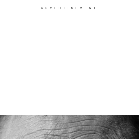
ADVERTISEMENT