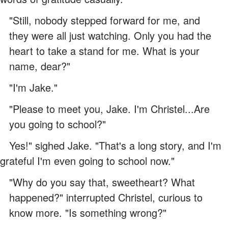
"Still, nobody stepped forward for me, and
they were all just watching. Only you had the
heart to take a stand for me. What is your
name, dear?"
"I'm Jake."
"Please to meet you, Jake. I'm Christel...Are
you going to school?"
Yes!" sighed Jake. "That's a long story, and I'm
grateful I'm even going to school now."
"Why do you say that, sweetheart? What
happened?" interrupted Christel, curious to
know more. "Is something wrong?"