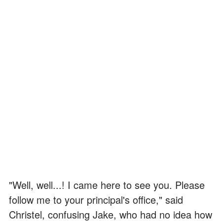
"Well, well...! I came here to see you. Please
follow me to your principal's office," said
Christel, confusing Jake, who had no idea how