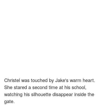
Christel was touched by Jake's warm heart.
She stared a second time at his school,
watching his silhouette disappear inside the
gate.