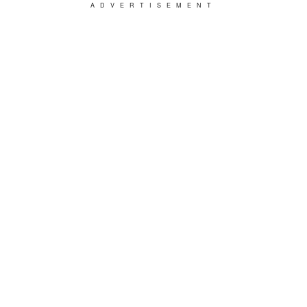
ADVERTISEMENT