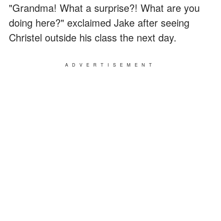
"Grandma! What a surprise?! What are you
doing here?" exclaimed Jake after seeing
Christel outside his class the next day.
ADVERTISEMENT