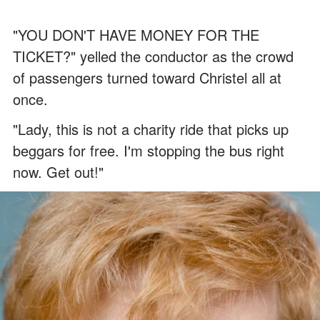
"YOU DON'T HAVE MONEY FOR THE
TICKET?" yelled the conductor as the crowd
of passengers turned toward Christel all at
once.
"Lady, this is not a charity ride that picks up
beggars for free. I'm stopping the bus right
now. Get out!"