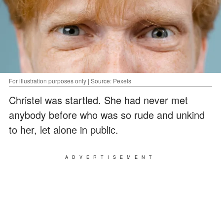
For illustration purposes only | Source: Pexels
Christel was startled. She had never met
anybody before who was so rude and unkind
to her, let alone in public.
ADVERTISEMENT