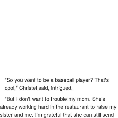
"So you want to be a baseball player? That's
cool," Christel said, intrigued.
"But I don't want to trouble my mom. She's
already working hard in the restaurant to raise my
sister and me. I'm grateful that she can still send